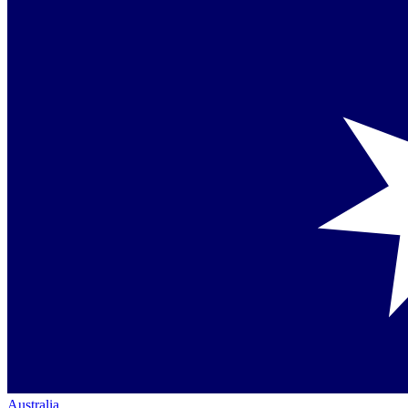
Australia