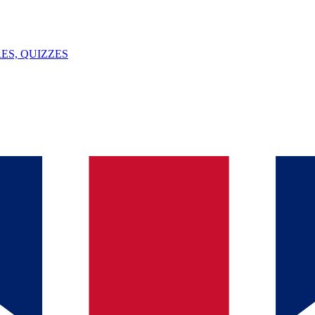
ES, QUIZZES