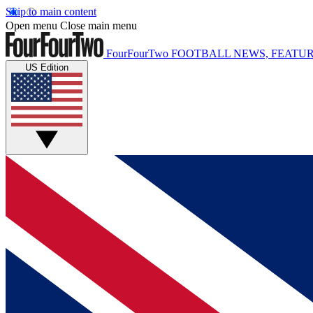
Skip to main content
Open menu
Close main menu
FourFourTwo
FOOTBALL NEWS, FEATUR
US Edition