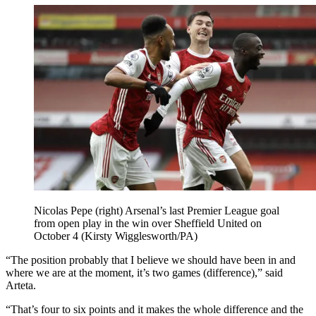
Nicolas Pepe (right) Arsenal’s last Premier League goal
from open play in the win over Sheffield United on
October 4 (Kirsty Wigglesworth/PA)
“The position probably that I believe we should have been in and
where we are at the moment, it’s two games (difference),” said
Arteta.
“That’s four to six points and it makes the whole difference and the