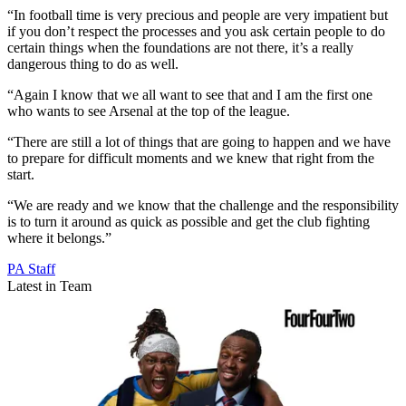
“In football time is very precious and people are very impatient but
if you don’t respect the processes and you ask certain people to do
certain things when the foundations are not there, it’s a really
dangerous thing to do as well.
“Again I know that we all want to see that and I am the first one
who wants to see Arsenal at the top of the league.
“There are still a lot of things that are going to happen and we have
to prepare for difficult moments and we knew that right from the
start.
“We are ready and we know that the challenge and the responsibility
is to turn it around as quick as possible and get the club fighting
where it belongs.”
PA Staff
Latest in Team