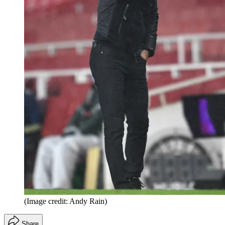
(Image credit: Andy Rain)
Share