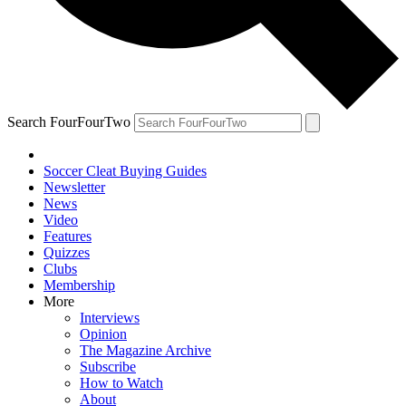
Search FourFourTwo
Soccer Cleat Buying Guides
Newsletter
News
Video
Features
Quizzes
Clubs
Membership
More
Interviews
Opinion
The Magazine Archive
Subscribe
How to Watch
About