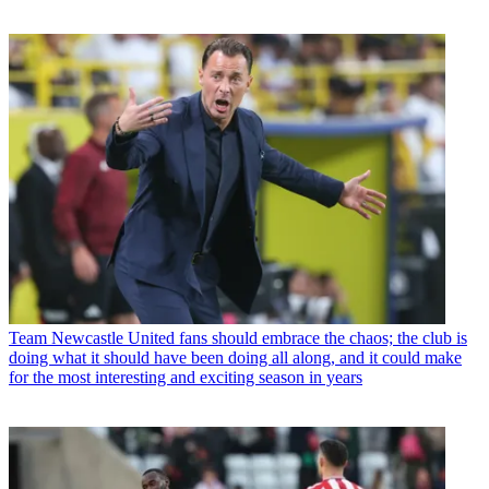
Team
Newcastle United fans should embrace the chaos; the club is
doing what it should have been doing all along, and it could make
for the most interesting and exciting season in years