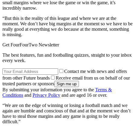
small margins where we lose the game or win the game, it’s
incredibly narrow.
“But this is the reality of this league and where we are at the
moment. We don’t have big margins at the moment so we have to be
really good at everything we do because at the moment, something
is missing.
Get FourFourTwo Newsletter
The best features, fun and footballing quizzes, straight to your inbox
every week.
Contact me with news and offers
from other Future brands
Receive email from us on behalf of our
trusted partners or sponsors
By submitting your information you agree to the
Terms &
Conditions
and
Privacy Policy
and are aged 16 or over.
“We are on the edge of winning or losing a football match and we
again are humble and conscious of that and at the moment we don’t
have to steal those margins and any game is going to be really
difficult.”