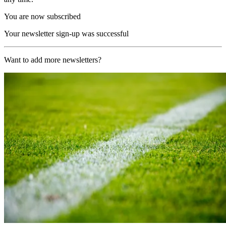
You are now subscribed
Your newsletter sign-up was successful
Want to add more newsletters?