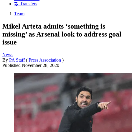
🤝 Transfers
Team
Mikel Arteta admits ‘something is
missing’ as Arsenal look to address goal
issue
News
By
PA Staff
(
Press Association
)
Published
November 28, 2020