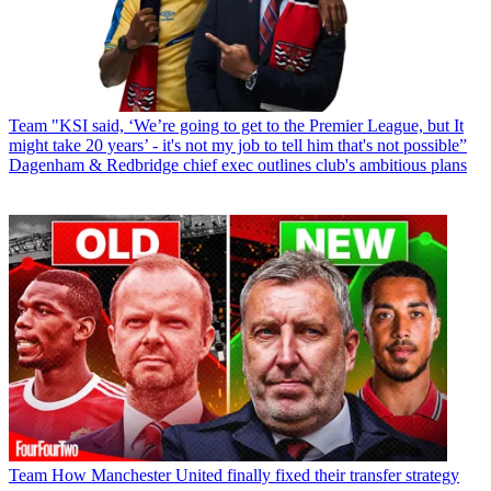
Team
"KSI said, ‘We’re going to get to the Premier League, but It
might take 20 years’ - it's not my job to tell him that's not possible”
Dagenham & Redbridge chief exec outlines club's ambitious plans
Team
How Manchester United finally fixed their transfer strategy