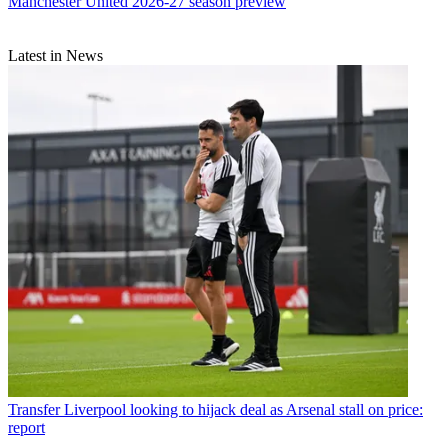
Manchester United 2026-27 season preview
Latest in News
Transfer
Liverpool looking to hijack deal as Arsenal stall on price:
report