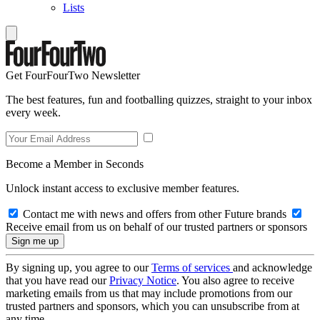
Lists
Get FourFourTwo Newsletter
The best features, fun and footballing quizzes, straight to your inbox
every week.
Become a Member in Seconds
Unlock instant access to exclusive member features.
Contact me with news and offers from other Future brands
Receive email from us on behalf of our trusted partners or sponsors
By signing up, you agree to our
Terms of services
and acknowledge
that you have read our
Privacy Notice
. You also agree to receive
marketing emails from us that may include promotions from our
trusted partners and sponsors, which you can unsubscribe from at
any time.