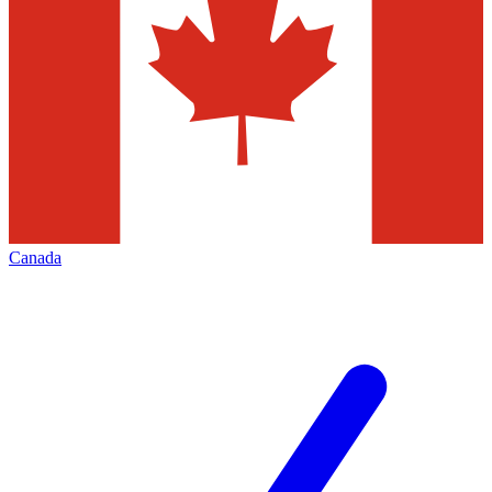
Canada