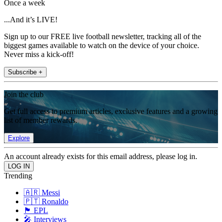
Once a week
...And it’s LIVE!
Sign up to our FREE live football newsletter, tracking all of the
biggest games available to watch on the device of your choice.
Never miss a kick-off!
Subscribe +
Join the club
Get full access to premium articles, exclusive features and a growing
list of member rewards.
Explore
An account already exists for this email address, please log in.
Trending
🇦🇷 Messi
🇵🇹 Ronaldo
🏴󠁧󠁢󠁥󠁮󠁧󠁿 EPL
🎤 Interviews