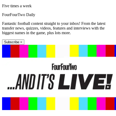
Five times a week
FourFourTwo Daily
Fantastic football content straight to your inbox! From the latest
transfer news, quizzes, videos, features and interviews with the
biggest names in the game, plus lots more.
Subscribe +