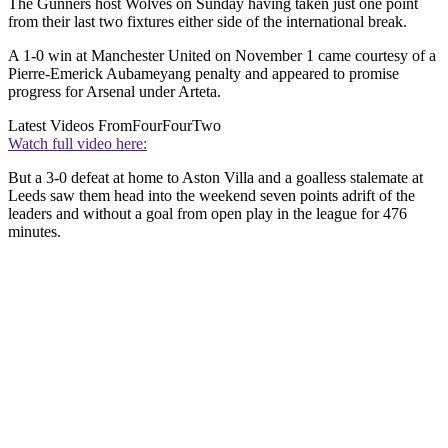
The Gunners host Wolves on Sunday having taken just one point
from their last two fixtures either side of the international break.
A 1-0 win at Manchester United on November 1 came courtesy of a
Pierre-Emerick Aubameyang penalty and appeared to promise
progress for Arsenal under Arteta.
Latest Videos From
FourFourTwo
Watch full video here:
But a 3-0 defeat at home to Aston Villa and a goalless stalemate at
Leeds saw them head into the weekend seven points adrift of the
leaders and without a goal from open play in the league for 476
minutes.