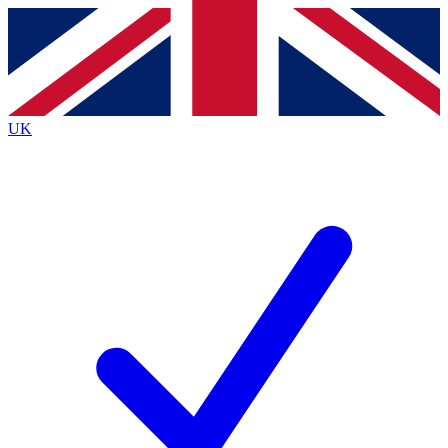
Contact me with news and offers from other Future brands
By submitting your information you agree to the
Terms & Conditions
and
Privacy Policy
and are aged 16 or over.
UK