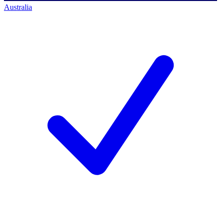
Australia