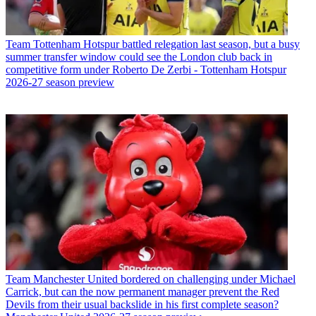
Team
Tottenham Hotspur battled relegation last season, but a busy
summer transfer window could see the London club back in
competitive form under Roberto De Zerbi - Tottenham Hotspur
2026-27 season preview
Team
Manchester United bordered on challenging under Michael
Carrick, but can the now permanent manager prevent the Red
Devils from their usual backslide in his first complete season?