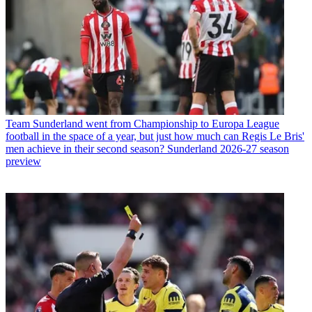
Team
Sunderland went from Championship to Europa League
football in the space of a year, but just how much can Regis Le Bris'
men achieve in their second season? Sunderland 2026-27 season
preview