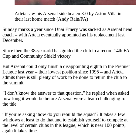
Arteta saw his Arsenal side beaten 3-0 by Aston Villa in
their last home match (Andy Rain/PA)
Sunday marks a year since Unai Emery was sacked as Arsenal head
coach – with Arteta eventually appointed as his replacement last
December.
Since then the 38-year-old has guided the club to a record 14th FA
Cup and Community Shield victory.
But Arsenal could only finish a disappointing eighth in the Premier
League last year – their lowest position since 1995 – and Arteta
admits there is still plenty of work to be done to return the club to
the summit.
“I don’t know the answer to that question,” he replied when asked
how long it would be before Arsenal were a team challenging for
the title.
“If you’re asking ‘how do you rebuild the squad’? It takes a few
windows at least to do that and to establish yourself to compete at
the level of certain clubs in this league, which is near 100 points,
again it takes time.