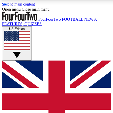
Skip to main content
17
24/7
5K+
Open menu
Close main menu
MEMBER FEATURES
ACCESS AVAILABLE
ACTIVE MEMBERS
FourFourTwo
FOOTBALL NEWS,
FEATURES, QUIZZES
US Edition
Live Q&A Sessions
Member Compet
Weekly interactive sessions
Win exclusive p
GET CLUB ACCESS QUICK
For the quickest way to join, simply enter your email below
and get access. We will send a confirmation and sign you
up to our newsletter to keep you updated on all your
football news.