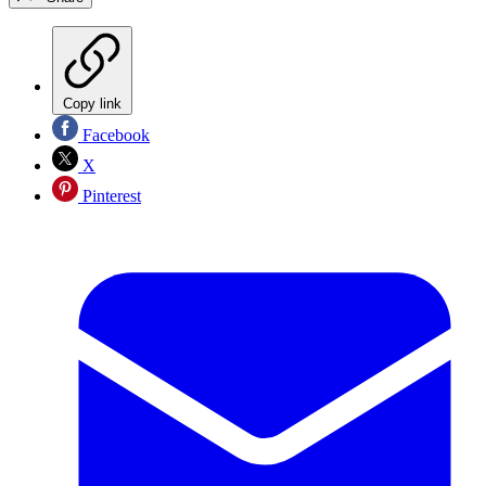
Copy link
Facebook
X
Pinterest