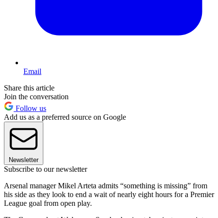
Email
Share this article
Join the conversation
Follow us
Add us as a preferred source on Google
Newsletter
Subscribe to our newsletter
Arsenal manager Mikel Arteta admits “something is missing” from
his side as they look to end a wait of nearly eight hours for a Premier
League goal from open play.