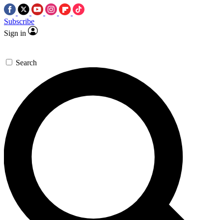
Subscribe
Sign in
Search