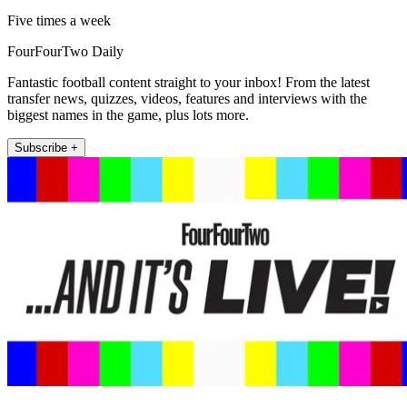
Five times a week
FourFourTwo Daily
Fantastic football content straight to your inbox! From the latest
transfer news, quizzes, videos, features and interviews with the
biggest names in the game, plus lots more.
Subscribe +