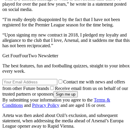
played for over the past few years,” he wrote in a statement posted
on social media.
“I’m really deeply disappointed by the fact that I have not been
registered for the Premier League season for the time being.
“Upon signing my new contract in 2018, I pledged my loyalty and
allegiance to the club that I love, Arsenal, and it saddens me that this
has not been reciprocated.”
Get FourFourTwo Newsletter
The best features, fun and footballing quizzes, straight to your inbox
every week.
Contact me with news and offers
from other Future brands
Receive email from us on behalf of our
trusted partners or sponsors
By submitting your information you agree to the
Terms &
Conditions
and
Privacy Policy
and are aged 16 or over.
Arteta was then asked about Ozil’s exclusion, and subsequent
statement, when addressing the media ahead of Arsenal’s Europa
League opener away to Rapid Vienna.