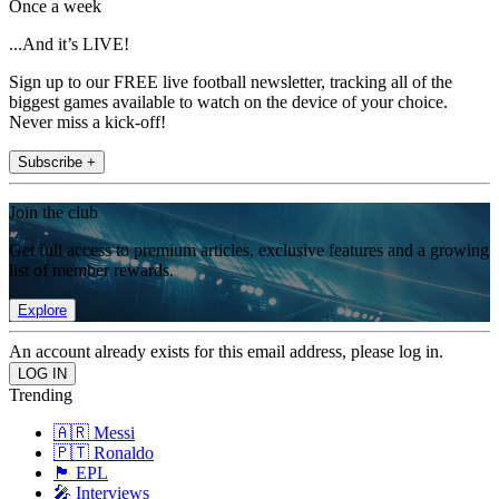
Once a week
...And it’s LIVE!
Sign up to our FREE live football newsletter, tracking all of the
biggest games available to watch on the device of your choice.
Never miss a kick-off!
Subscribe +
Join the club
Get full access to premium articles, exclusive features and a growing
list of member rewards.
Explore
An account already exists for this email address, please log in.
Trending
🇦🇷 Messi
🇵🇹 Ronaldo
🏴󠁧󠁢󠁥󠁮󠁧󠁿 EPL
🎤 Interviews