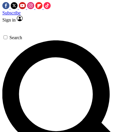
Subscribe
Sign in
Search