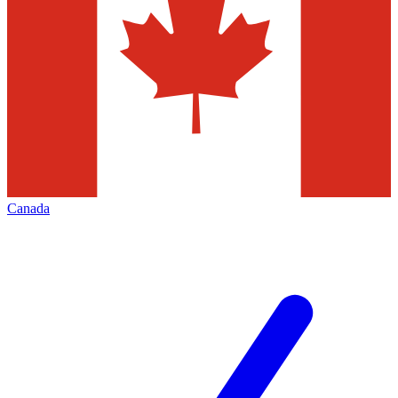
Canada