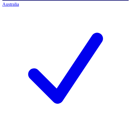
Australia