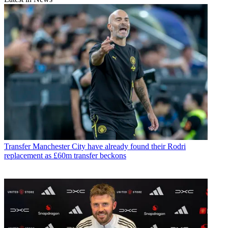
Transfer
Manchester City have already found their Rodri
replacement as £60m transfer beckons