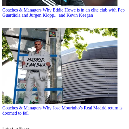
Coaches & Managers
Why Eddie Howe is in an elite club with Pep
Guardiola and Jurgen Klopp... and Kevin Keegan
Coaches & Managers
Why Jose Mourinho’s Real Madrid return is
doomed to fail
Latest in News