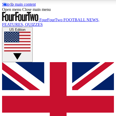
Skip to main content
17
24/7
5K+
Open menu
Close main menu
MEMBER FEATURES
ACCESS AVAILABLE
ACTIVE MEMBERS
FourFourTwo
FOOTBALL NEWS,
FEATURES, QUIZZES
US Edition
Live Q&A Sessions
Member Compet
Weekly interactive sessions
Win exclusive p
GET CLUB ACCESS QUICK
For the quickest way to join, simply enter your email below
and get access. We will send a confirmation and sign you
up to our newsletter to keep you updated on all your
football news.