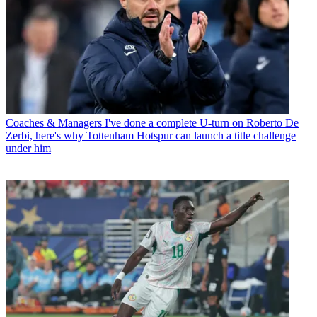
Coaches & Managers
I've done a complete U-turn on Roberto De
Zerbi, here's why Tottenham Hotspur can launch a title challenge
under him