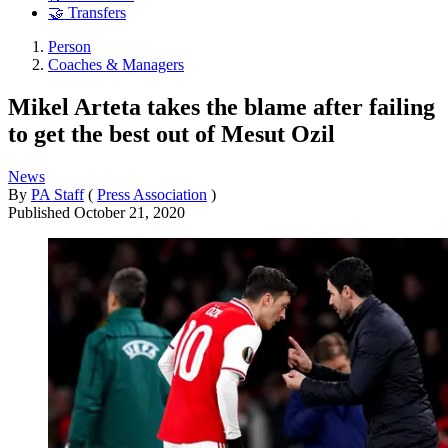
🤝 Transfers
Person
Coaches & Managers
Mikel Arteta takes the blame after failing
to get the best out of Mesut Ozil
News
By
PA Staff
(
Press Association
)
Published
October 21, 2020