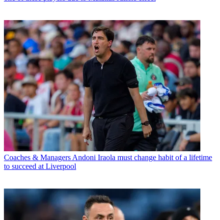
Coaches & Managers
Andoni Iraola must change habit of a lifetime
to succeed at Liverpool