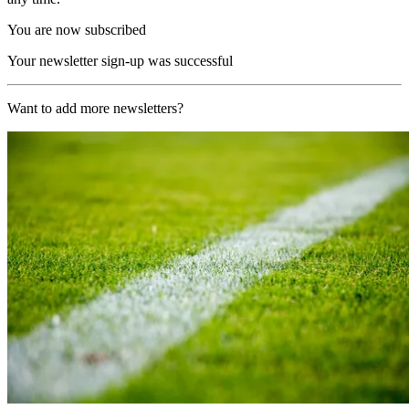
You are now subscribed
Your newsletter sign-up was successful
Want to add more newsletters?