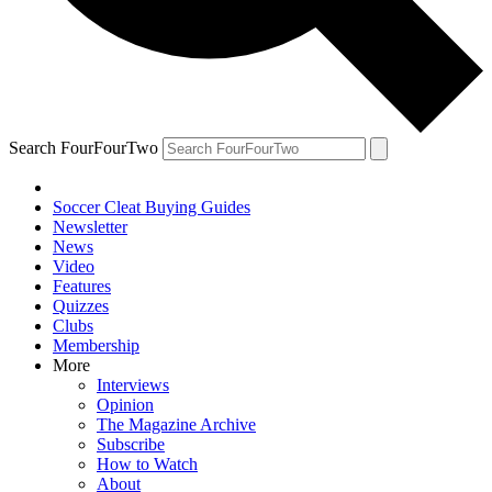
Search FourFourTwo
Soccer Cleat Buying Guides
Newsletter
News
Video
Features
Quizzes
Clubs
Membership
More
Interviews
Opinion
The Magazine Archive
Subscribe
How to Watch
About