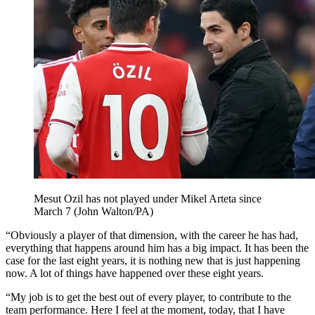
Mesut Ozil has not played under Mikel Arteta since
March 7 (John Walton/PA)
“Obviously a player of that dimension, with the career he has had,
everything that happens around him has a big impact. It has been the
case for the last eight years, it is nothing new that is just happening
now. A lot of things have happened over these eight years.
“My job is to get the best out of every player, to contribute to the
team performance. Here I feel at the moment, today, that I have