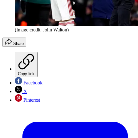
(Image credit: John Walton)
Share
Copy link
Facebook
X
Pinterest