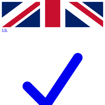
Contact me with news and offers from other Future brands
By submitting your information you agree to the
Terms & Conditions
and
Privacy Policy
and are aged 16 or over.
UK