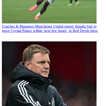
Coaches & Managers
Manchester United report: Ismaila Sarr to
leave Crystal Palace within 'next few hours', in Red Devils blow