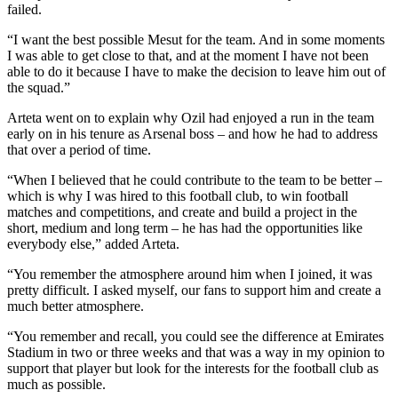
failed.
“I want the best possible Mesut for the team. And in some moments
I was able to get close to that, and at the moment I have not been
able to do it because I have to make the decision to leave him out of
the squad.”
Arteta went on to explain why Ozil had enjoyed a run in the team
early on in his tenure as Arsenal boss – and how he had to address
that over a period of time.
“When I believed that he could contribute to the team to be better –
which is why I was hired to this football club, to win football
matches and competitions, and create and build a project in the
short, medium and long term – he has had the opportunities like
everybody else,” added Arteta.
“You remember the atmosphere around him when I joined, it was
pretty difficult. I asked myself, our fans to support him and create a
much better atmosphere.
“You remember and recall, you could see the difference at Emirates
Stadium in two or three weeks and that was a way in my opinion to
support that player but look for the interests for the football club as
much as possible.