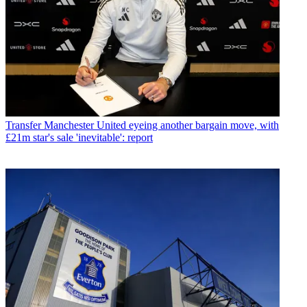
Transfer
Manchester United eyeing another bargain move, with
£21m star's sale 'inevitable': report