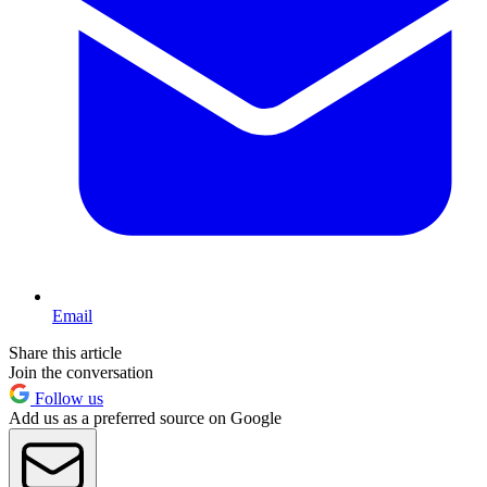
Email
Share this article
Join the conversation
Follow us
Add us as a preferred source on Google