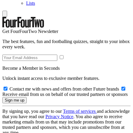
Lists
Get FourFourTwo Newsletter
The best features, fun and footballing quizzes, straight to your inbox
every week.
Become a Member in Seconds
Unlock instant access to exclusive member features.
Contact me with news and offers from other Future brands
Receive email from us on behalf of our trusted partners or sponsors
By signing up, you agree to our
Terms of services
and acknowledge
that you have read our
Privacy Notice
. You also agree to receive
marketing emails from us that may include promotions from our
trusted partners and sponsors, which you can unsubscribe from at
any time.