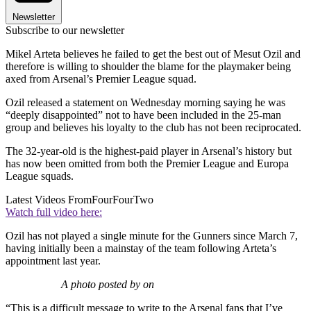
Newsletter
Subscribe to our newsletter
Mikel Arteta believes he failed to get the best out of Mesut Ozil and
therefore is willing to shoulder the blame for the playmaker being
axed from Arsenal’s Premier League squad.
Ozil released a statement on Wednesday morning saying he was
“deeply disappointed” not to have been included in the 25-man
group and believes his loyalty to the club has not been reciprocated.
The 32-year-old is the highest-paid player in Arsenal’s history but
has now been omitted from both the Premier League and Europa
League squads.
Latest Videos From
FourFourTwo
Watch full video here:
Ozil has not played a single minute for the Gunners since March 7,
having initially been a mainstay of the team following Arteta’s
appointment last year.
A photo posted by on
“This is a difficult message to write to the Arsenal fans that I’ve