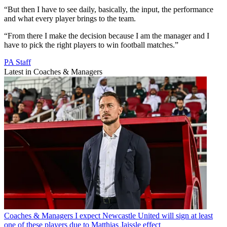
“But then I have to see daily, basically, the input, the performance
and what every player brings to the team.
“From there I make the decision because I am the manager and I
have to pick the right players to win football matches.”
PA Staff
Latest in Coaches & Managers
Coaches & Managers
I expect Newcastle United will sign at least
one of these players due to Matthias Jaissle effect