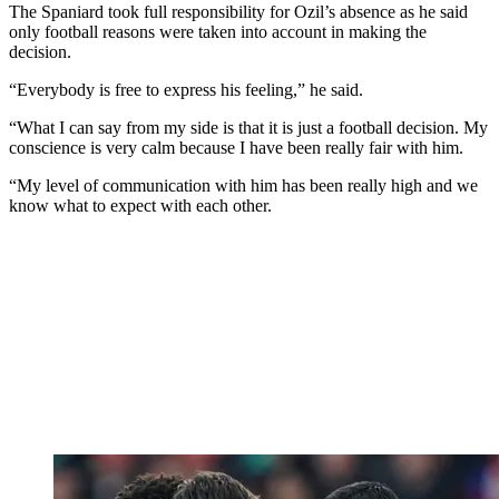
The Spaniard took full responsibility for Ozil’s absence as he said
only football reasons were taken into account in making the
decision.
“Everybody is free to express his feeling,” he said.
“What I can say from my side is that it is just a football decision. My
conscience is very calm because I have been really fair with him.
“My level of communication with him has been really high and we
know what to expect with each other.