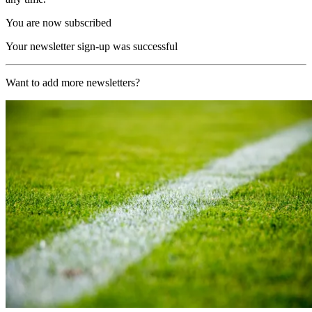
You are now subscribed
Your newsletter sign-up was successful
Want to add more newsletters?