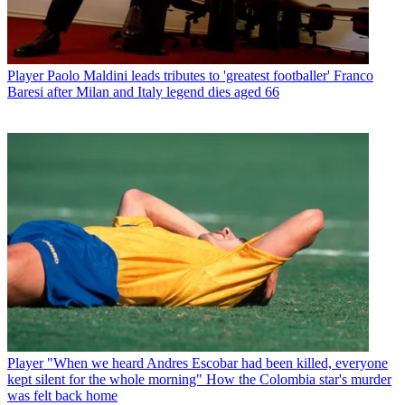
Player
Paolo Maldini leads tributes to 'greatest footballer' Franco
Baresi after Milan and Italy legend dies aged 66
Player
"When we heard Andres Escobar had been killed, everyone
kept silent for the whole morning" How the Colombia star's murder
was felt back home