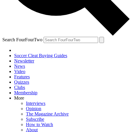
Search FourFourTwo
Soccer Cleat Buying Guides
Newsletter
News
Video
Features
Quizzes
Clubs
Membership
More
Interviews
Opinion
The Magazine Archive
Subscribe
How to Watch
About