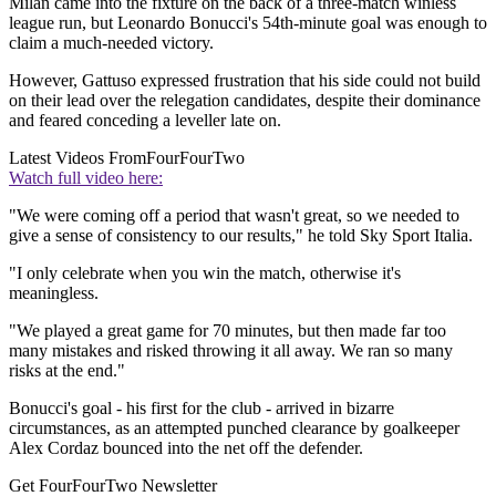
Milan came into the fixture on the back of a three-match winless
league run, but Leonardo Bonucci's 54th-minute goal was enough to
claim a much-needed victory.
However, Gattuso expressed frustration that his side could not build
on their lead over the relegation candidates, despite their dominance
and feared conceding a leveller late on.
Latest Videos From
FourFourTwo
Watch full video here:
"We were coming off a period that wasn't great, so we needed to
give a sense of consistency to our results," he told Sky Sport Italia.
"I only celebrate when you win the match, otherwise it's
meaningless.
"We played a great game for 70 minutes, but then made far too
many mistakes and risked throwing it all away. We ran so many
risks at the end."
Bonucci's goal - his first for the club - arrived in bizarre
circumstances, as an attempted punched clearance by goalkeeper
Alex Cordaz bounced into the net off the defender.
Get FourFourTwo Newsletter