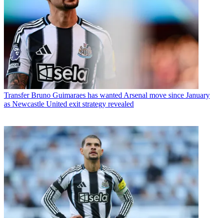
Transfer
Bruno Guimaraes has wanted Arsenal move since January
as Newcastle United exit strategy revealed