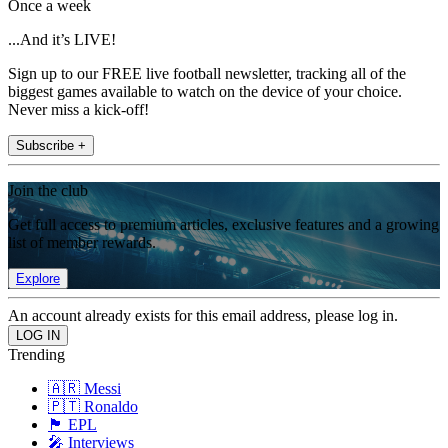
Once a week
...And it’s LIVE!
Sign up to our FREE live football newsletter, tracking all of the
biggest games available to watch on the device of your choice.
Never miss a kick-off!
Subscribe +
Join the club
Get full access to premium articles, exclusive features and a growing
list of member rewards.
Explore
An account already exists for this email address, please log in.
Trending
🇦🇷 Messi
🇵🇹 Ronaldo
🏴󠁧󠁢󠁥󠁮󠁧󠁿 EPL
🎤 Interviews