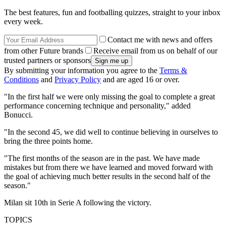
The best features, fun and footballing quizzes, straight to your inbox
every week.
Contact me with news and offers
from other Future brands
Receive email from us on behalf of our
trusted partners or sponsors
By submitting your information you agree to the
Terms &
Conditions
and
Privacy Policy
and are aged 16 or over.
"In the first half we were only missing the goal to complete a great
performance concerning technique and personality," added
Bonucci.
"In the second 45, we did well to continue believing in ourselves to
bring the three points home.
"The first months of the season are in the past. We have made
mistakes but from there we have learned and moved forward with
the goal of achieving much better results in the second half of the
season."
Milan sit 10th in Serie A following the victory.
TOPICS