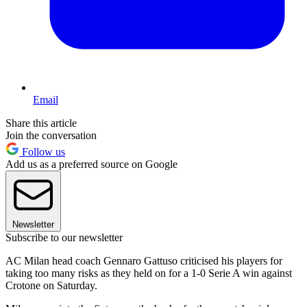
Email
Share this article
Join the conversation
Follow us
Add us as a preferred source on Google
Newsletter
Subscribe to our newsletter
AC Milan head coach Gennaro Gattuso criticised his players for
taking too many risks as they held on for a 1-0 Serie A win against
Crotone on Saturday.