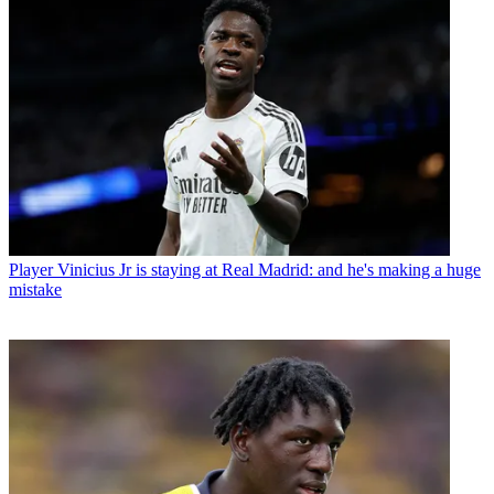
Player
Vinicius Jr is staying at Real Madrid: and he's making a huge
mistake