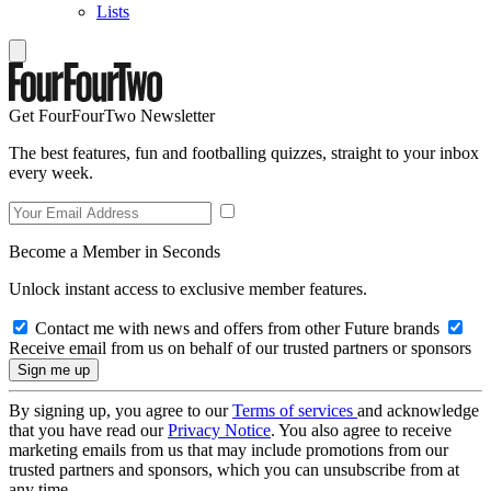
Lists
Get FourFourTwo Newsletter
The best features, fun and footballing quizzes, straight to your inbox
every week.
Become a Member in Seconds
Unlock instant access to exclusive member features.
Contact me with news and offers from other Future brands
Receive email from us on behalf of our trusted partners or sponsors
By signing up, you agree to our
Terms of services
and acknowledge
that you have read our
Privacy Notice
. You also agree to receive
marketing emails from us that may include promotions from our
trusted partners and sponsors, which you can unsubscribe from at
any time.