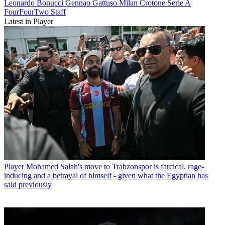
Leonardo Bonucci
Gennao Gattuso
Milan
Crotone
Serie A
FourFourTwo Staff
Latest in Player
Player
Mohamed Salah's move to Trabzonspor is farcical, rage-
inducing and a betrayal of himself - given what the Egyptian has
said previously