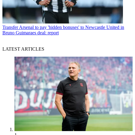
Transfer
Arsenal to pay 'hidden bonuses' to Newcastle United in
Bruno Guimaraes deal: report
LATEST ARTICLES
1