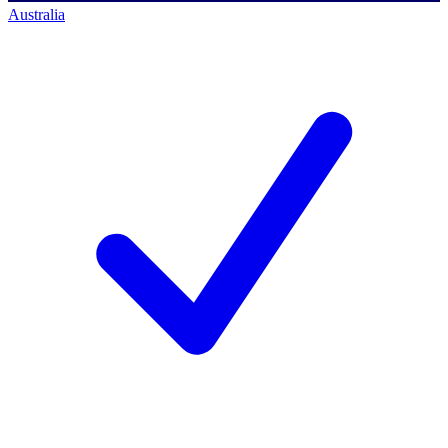
Australia