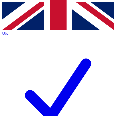
Contact me with news and offers from other Future
brands
By submitting your information you agree to the
Terms & Conditions
and
Privacy
Policy
and are aged 16 or over.
UK