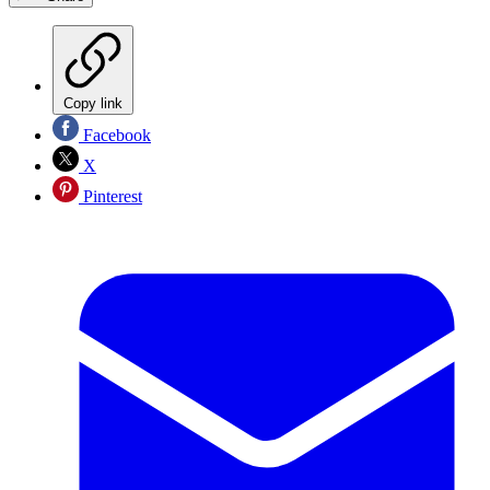
Copy link
Facebook
X
Pinterest