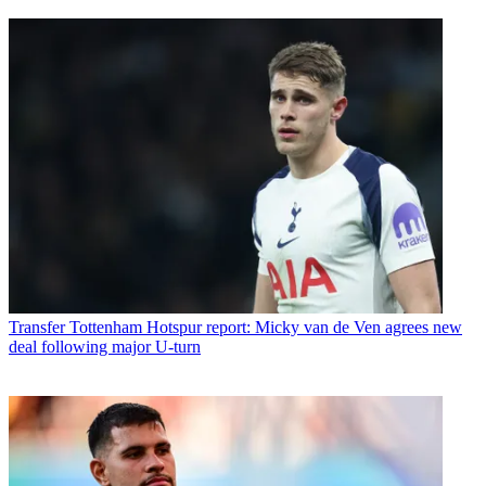
Transfer
Tottenham Hotspur report: Micky van de Ven agrees new
deal following major U-turn