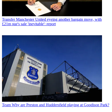
Transfer
Manchester United eyeing another bargain move, with
£21m star's sale 'inevitable': report
Team
Why are Preston and Huddersfield playing at Goodison Park?