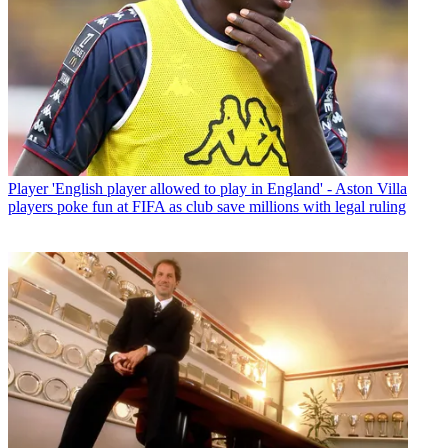
Player
'English player allowed to play in England' - Aston Villa
players poke fun at FIFA as club save millions with legal ruling