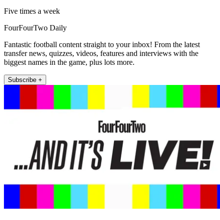
Five times a week
FourFourTwo Daily
Fantastic football content straight to your inbox! From the latest
transfer news, quizzes, videos, features and interviews with the
biggest names in the game, plus lots more.
Subscribe +