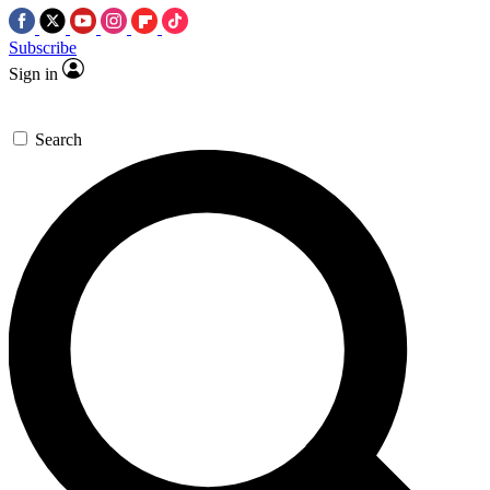
Subscribe
Sign in
Search