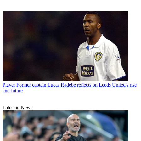
Player
Former captain Lucas Radebe reflects on Leeds United's rise
and future
Latest in News