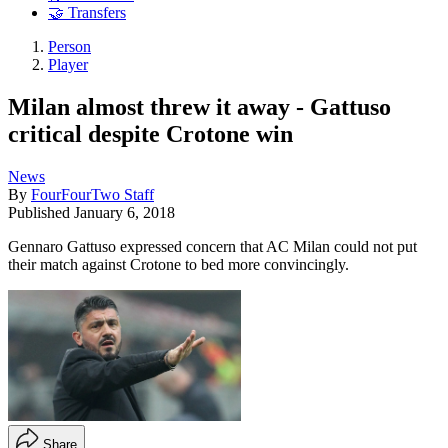
🤝 Transfers
Person
Player
Milan almost threw it away - Gattuso
critical despite Crotone win
News
By
FourFourTwo Staff
Published
January 6, 2018
Gennaro Gattuso expressed concern that AC Milan could not put
their match against Crotone to bed more convincingly.
Share