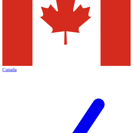
Canada