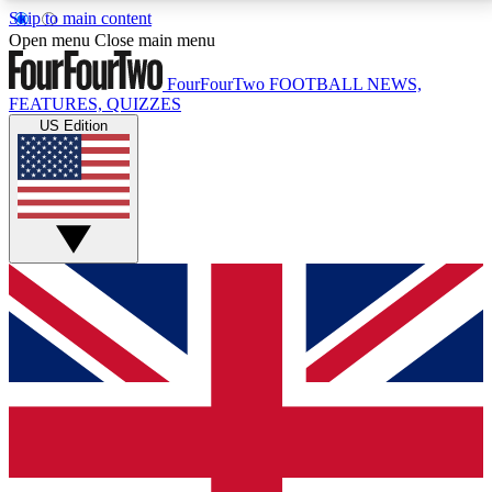
Skip to main content
17
24/7
5K+
Open menu
Close main menu
MEMBER FEATURES
ACCESS AVAILABLE
ACTIVE MEMBERS
FourFourTwo
FOOTBALL NEWS,
FEATURES, QUIZZES
US Edition
Live Q&A Sessions
Member Compet
Weekly interactive sessions
Win exclusive p
GET CLUB ACCESS QUICK
For the quickest way to join, simply enter your email
below and get access. We will send a confirmation
and sign you up to our newsletter to keep you
updated on all your football news.