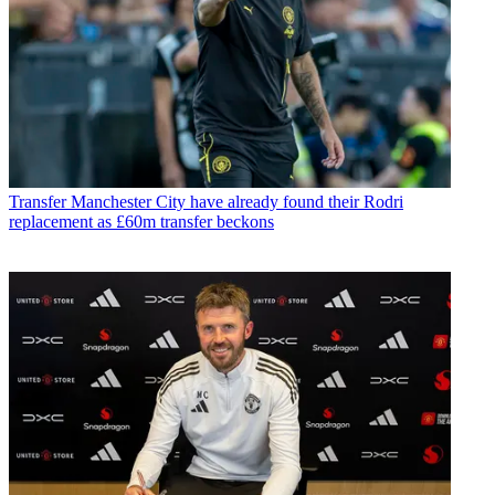
Transfer
Manchester City have already found their Rodri
replacement as £60m transfer beckons