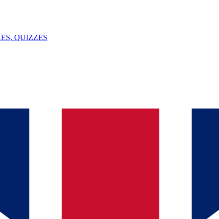
ES, QUIZZES