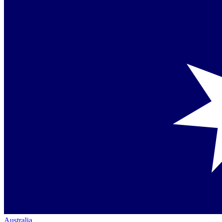
Australia