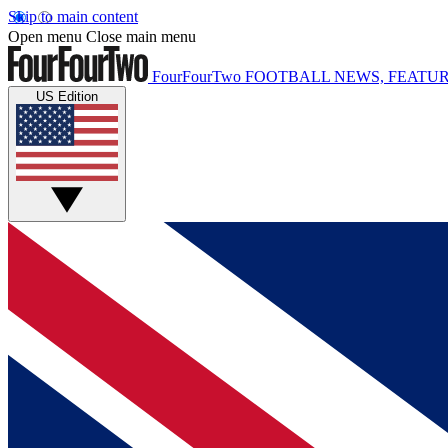
Skip to main content
Open menu
Close main menu
FourFourTwo
FOOTBALL NEWS, FEATUR
US Edition