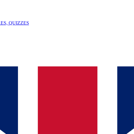
ES, QUIZZES