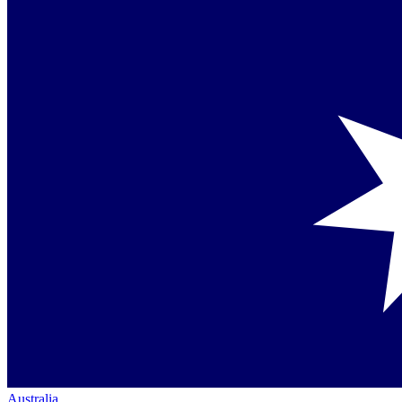
Australia