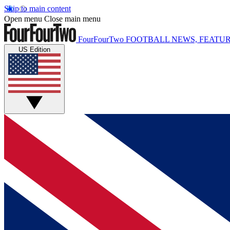
Skip to main content
Open menu
Close main menu
FourFourTwo
FOOTBALL NEWS, FEATUR
US Edition