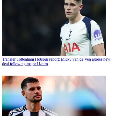
Transfer
Tottenham Hotspur report: Micky van de Ven agrees new
deal following major U-turn