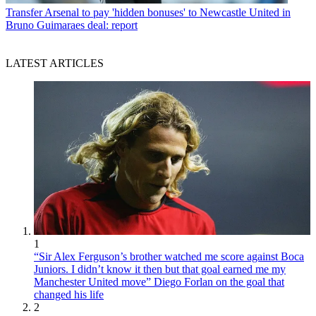
Transfer
Arsenal to pay 'hidden bonuses' to Newcastle United in
Bruno Guimaraes deal: report
LATEST ARTICLES
1
“Sir Alex Ferguson’s brother watched me score against Boca
Juniors. I didn’t know it then but that goal earned me my
Manchester United move” Diego Forlan on the goal that
changed his life
2