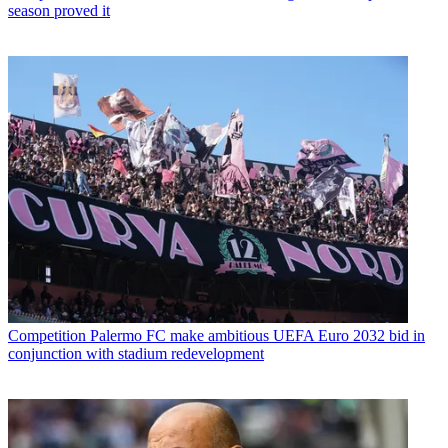
season proved it
Competition
Palermo FC make ambitious UEFA Euro 2032 bid in
conjunction with stadium redevelopment