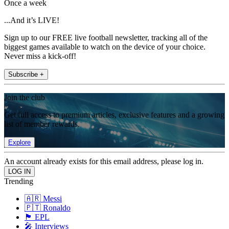
Once a week
...And it’s LIVE!
Sign up to our FREE live football newsletter, tracking all of the
biggest games available to watch on the device of your choice.
Never miss a kick-off!
Subscribe +
Join the club
Get full access to premium articles, exclusive features and a growing
list of member rewards.
Explore
An account already exists for this email address, please log in.
Trending
🇦🇷 Messi
🇵🇹 Ronaldo
🏴󠁧󠁢󠁥󠁮󠁧󠁿 EPL
🎤 Interviews