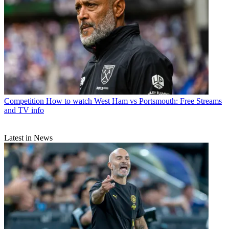
Competition
How to watch West Ham vs Portsmouth: Free Streams
and TV info
Latest in News