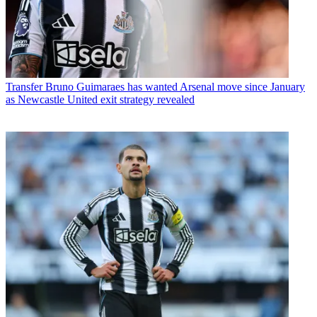
Transfer
Bruno Guimaraes has wanted Arsenal move since January
as Newcastle United exit strategy revealed