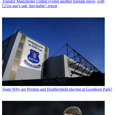
Transfer
Manchester United eyeing another bargain move, with
£21m star's sale 'inevitable': report
Team
Why are Preston and Huddersfield playing at Goodison Park?