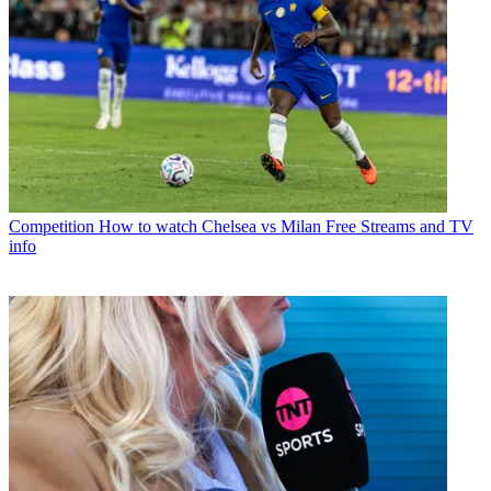
Competition
How to watch Chelsea vs Milan Free Streams and TV
info