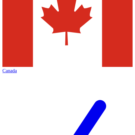
Canada