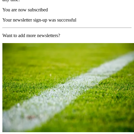
You are now subscribed
Your newsletter sign-up was successful
Want to add more newsletters?