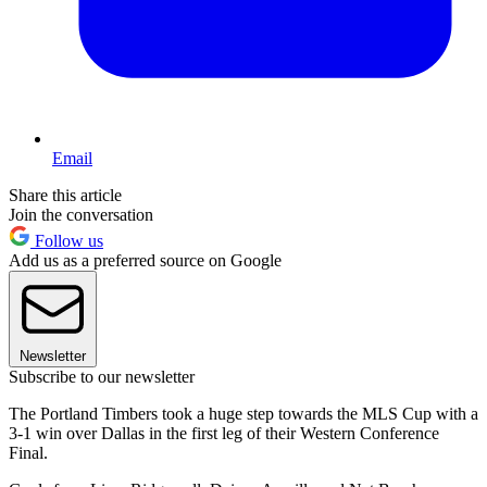
Email
Share this article
Join the conversation
Follow us
Add us as a preferred source on Google
Newsletter
Subscribe to our newsletter
The Portland Timbers took a huge step towards the MLS Cup with a
3-1 win over Dallas in the first leg of their Western Conference
Final.