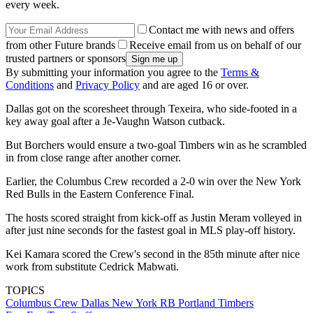
every week.
Contact me with news and offers
from other Future brands
Receive email from us on behalf of our
trusted partners or sponsors
By submitting your information you agree to the
Terms &
Conditions
and
Privacy Policy
and are aged 16 or over.
Dallas got on the scoresheet through Texeira, who side-footed in a
key away goal after a Je-Vaughn Watson cutback.
But Borchers would ensure a two-goal Timbers win as he scrambled
in from close range after another corner.
Earlier, the Columbus Crew recorded a 2-0 win over the New York
Red Bulls in the Eastern Conference Final.
The hosts scored straight from kick-off as Justin Meram volleyed in
after just nine seconds for the fastest goal in MLS play-off history.
Kei Kamara scored the Crew's second in the 85th minute after nice
work from substitute Cedrick Mabwati.
TOPICS
Columbus Crew
Dallas
New York RB
Portland Timbers