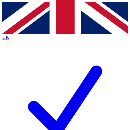
Contact me with news and offers from other Future
brands
By submitting your information you agree to the
Terms & Conditions
and
Privacy
Policy
and are aged 16 or over.
UK