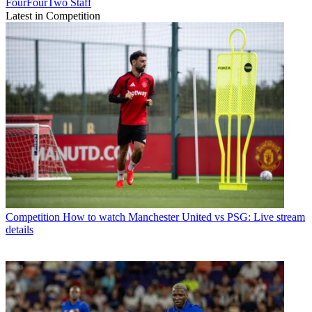
FourFourTwo Staff
Latest in Competition
Competition
How to watch Manchester United vs PSG: Live stream
details