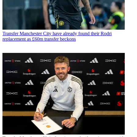
Transfer
Manchester City have already found their Rodri
replacement as £60m transfer beckons