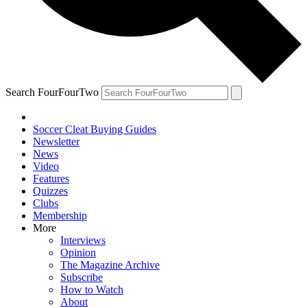
Search FourFourTwo
Soccer Cleat Buying Guides
Newsletter
News
Video
Features
Quizzes
Clubs
Membership
More
Interviews
Opinion
The Magazine Archive
Subscribe
How to Watch
About