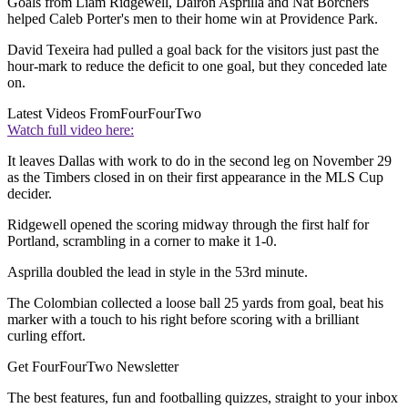
Goals from Liam Ridgewell, Dairon Asprilla and Nat Borchers
helped Caleb Porter's men to their home win at Providence Park.
David Texeira had pulled a goal back for the visitors just past the
hour-mark to reduce the deficit to one goal, but they conceded late
on.
Latest Videos From
FourFourTwo
Watch full video here:
It leaves Dallas with work to do in the second leg on November 29
as the Timbers closed in on their first appearance in the MLS Cup
decider.
Ridgewell opened the scoring midway through the first half for
Portland, scrambling in a corner to make it 1-0.
Asprilla doubled the lead in style in the 53rd minute.
The Colombian collected a loose ball 25 yards from goal, beat his
marker with a touch to his right before scoring with a brilliant
curling effort.
Get FourFourTwo Newsletter
The best features, fun and footballing quizzes, straight to your inbox