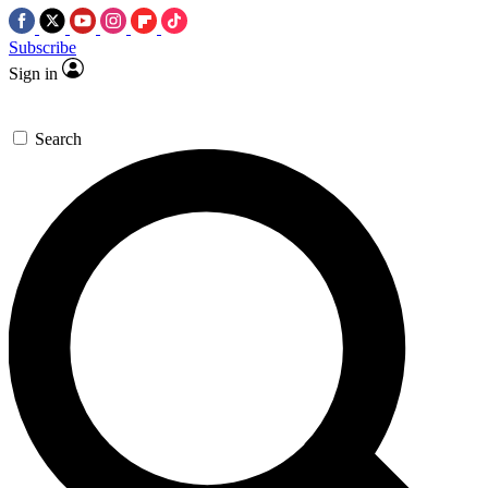
Subscribe
Sign in
Search