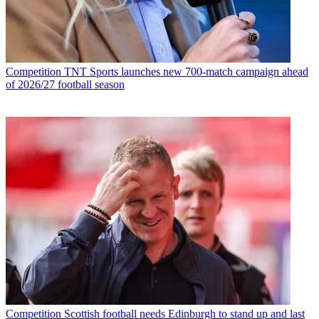
Competition
TNT Sports launches new 700-match campaign ahead
of 2026/27 football season
Competition
Scottish football needs Edinburgh to stand up and last