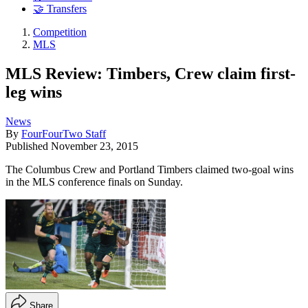
🤝 Transfers
Competition
MLS
MLS Review: Timbers, Crew claim first-
leg wins
News
By
FourFourTwo Staff
Published
November 23, 2015
The Columbus Crew and Portland Timbers claimed two-goal wins
in the MLS conference finals on Sunday.
Share