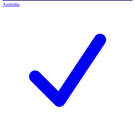
Australia