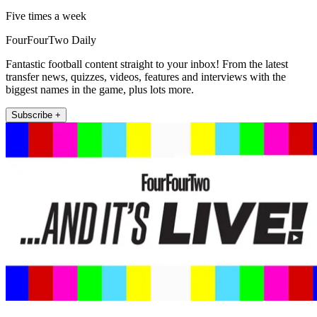
Five times a week
FourFourTwo Daily
Fantastic football content straight to your inbox! From the latest
transfer news, quizzes, videos, features and interviews with the
biggest names in the game, plus lots more.
Subscribe +