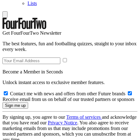
Lists
Get FourFourTwo Newsletter
The best features, fun and footballing quizzes, straight to your inbox
every week.
Become a Member in Seconds
Unlock instant access to exclusive member features.
Contact me with news and offers from other Future brands
Receive email from us on behalf of our trusted partners or sponsors
By signing up, you agree to our
Terms of services
and acknowledge
that you have read our
Privacy Notice
. You also agree to receive
marketing emails from us that may include promotions from our
trusted partners and sponsors, which you can unsubscribe from at
any time.