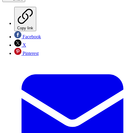
Copy link
Facebook
X
Pinterest