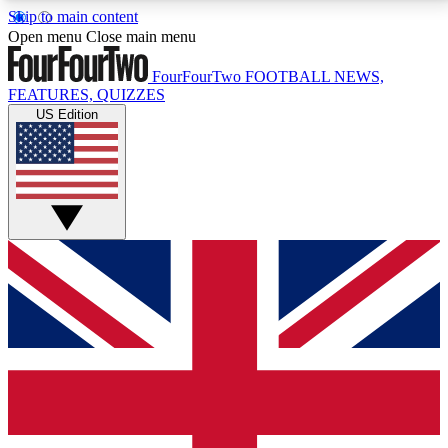
Skip to main content
17
24/7
5K+
Open menu
Close main menu
MEMBER FEATURES
ACCESS AVAILABLE
ACTIVE MEMBERS
FourFourTwo
FOOTBALL NEWS,
FEATURES, QUIZZES
US Edition
Live Q&A Sessions
Member Compet
Weekly interactive sessions
Win exclusive p
GET CLUB ACCESS QUICK
For the quickest way to join, simply enter your email
below and get access. We will send a confirmation
and sign you up to our newsletter to keep you
updated on all your football news.