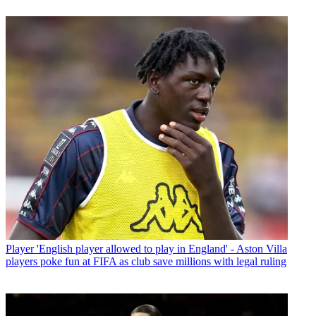
Player
'English player allowed to play in England' - Aston Villa
players poke fun at FIFA as club save millions with legal ruling