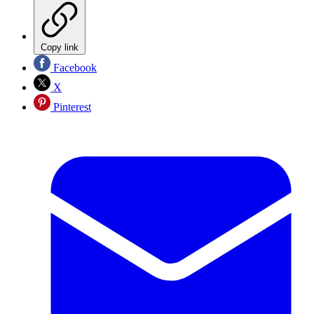
Copy link
Facebook
X
Pinterest