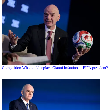
Competition
Who could replace Gianni Infantino as FIFA president?