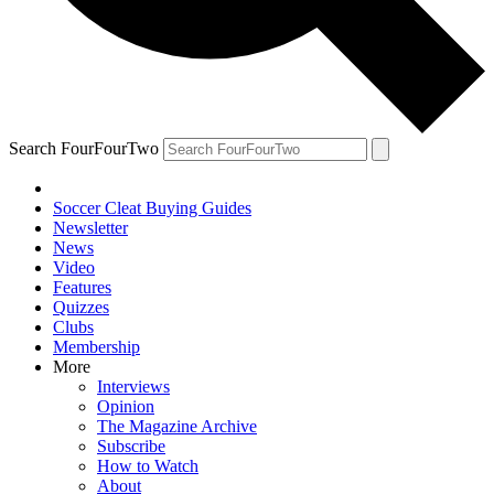
Search FourFourTwo
Soccer Cleat Buying Guides
Newsletter
News
Video
Features
Quizzes
Clubs
Membership
More
Interviews
Opinion
The Magazine Archive
Subscribe
How to Watch
About