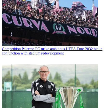
Competition
Palermo FC make ambitious UEFA Euro 2032 bid in
conjunction with stadium redevelopment