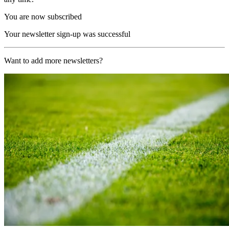
You are now subscribed
Your newsletter sign-up was successful
Want to add more newsletters?