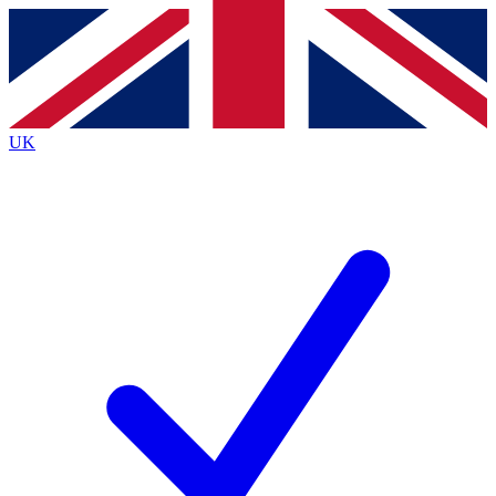
Contact me with news and offers from other Future
brands
By submitting your information you agree to the
Terms & Conditions
and
Privacy
Policy
and are aged 16 or over.
UK