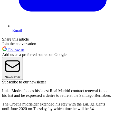
Email
Share this article
Join the conversation
Follow us
Add us as a preferred source on Google
Newsletter
Subscribe to our newsletter
Luka Modric hopes his latest Real Madrid contract renewal is not
his last and he expressed a desire to retire at the Santiago Bernabeu.
The Croatia midfielder extended his stay with the LaLiga giants
until June 2020 on Tuesday, by which time he will be 34.