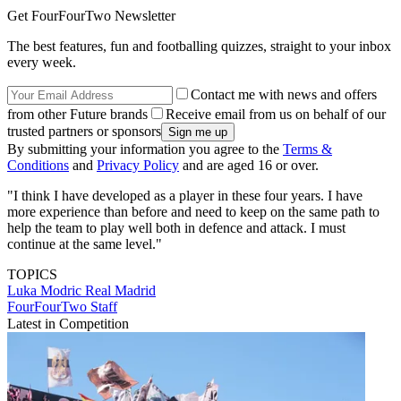
Get FourFourTwo Newsletter
The best features, fun and footballing quizzes, straight to your inbox
every week.
Contact me with news and offers
from other Future brands
Receive email from us on behalf of our
trusted partners or sponsors
By submitting your information you agree to the
Terms &
Conditions
and
Privacy Policy
and are aged 16 or over.
"I think I have developed as a player in these four years. I have
more experience than before and need to keep on the same path to
help the team to play well both in defence and attack. I must
continue at the same level."
TOPICS
Luka Modric
Real Madrid
FourFourTwo Staff
Latest in Competition