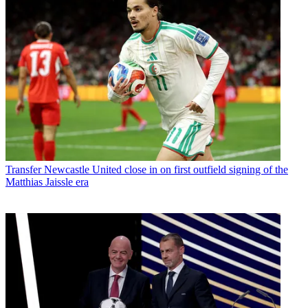
Transfer
Newcastle United close in on first outfield signing of the
Matthias Jaissle era