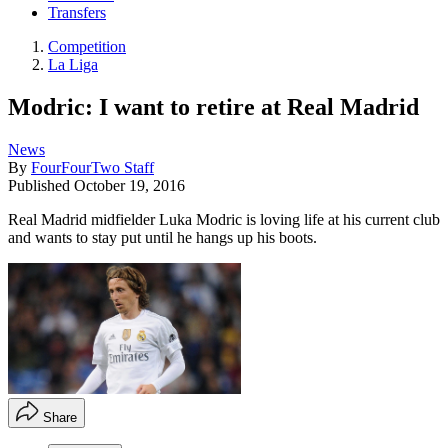
Transfers
Competition
La Liga
Modric: I want to retire at Real Madrid
News
By
FourFourTwo Staff
Published
October 19, 2016
Real Madrid midfielder Luka Modric is loving life at his current club
and wants to stay put until he hangs up his boots.
Share