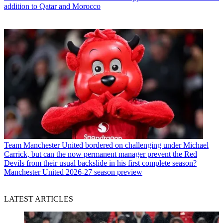
addition to Qatar and Morocco
Team
Manchester United bordered on challenging under Michael
Carrick, but can the now permanent manager prevent the Red
Devils from their usual backslide in his first complete season?
Manchester United 2026-27 season preview
LATEST ARTICLES