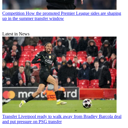
Competition
How the promoted Premier League sides are shaping
up in the summer transfer window
Latest in News
Transfer
Liverpool ready to walk away from Bradley Barcola deal
and put pressure on PSG transfer