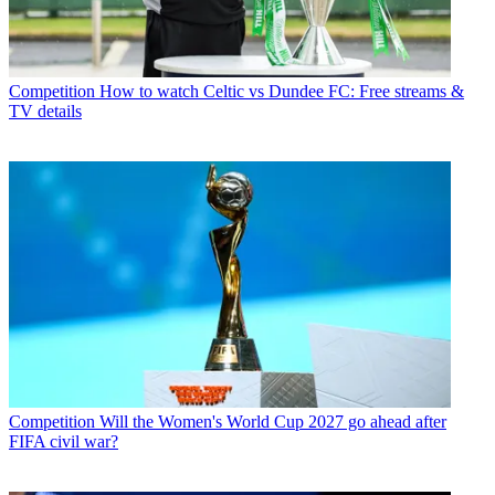
Competition
How to watch Celtic vs Dundee FC: Free streams &
TV details
Competition
Will the Women's World Cup 2027 go ahead after
FIFA civil war?