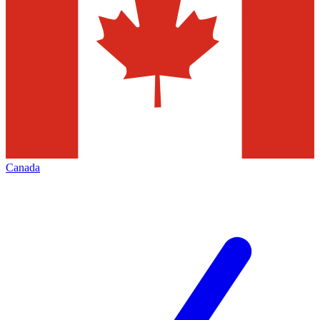
Canada