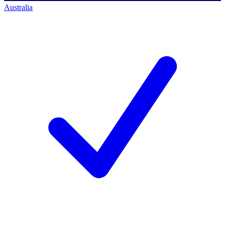
Australia