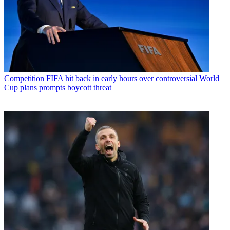
Competition
FIFA hit back in early hours over controversial World
Cup plans prompts boycott threat