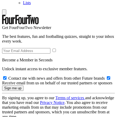
Lists
Get FourFourTwo Newsletter
The best features, fun and footballing quizzes, straight to your inbox
every week.
Become a Member in Seconds
Unlock instant access to exclusive member features.
Contact me with news and offers from other Future brands
Receive email from us on behalf of our trusted partners or sponsors
By signing up, you agree to our
Terms of services
and acknowledge
that you have read our
Privacy Notice
. You also agree to receive
marketing emails from us that may include promotions from our
trusted partners and sponsors, which you can unsubscribe from at
any time.