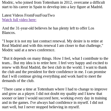
Modric, who joined from Tottenham in 2012, overcame a difficult
start to his career in Spain to develop into a key figure at Madrid.
Latest Videos From
FourFourTwo
Watch full video here:
And the 31-year-old believes he has plenty left to offer Los
Blancos.
"I hope it is not my last contract renewal. My desire is to retire at
Real Madrid and with this renewal I am closer to that challenge,"
Modric said at a news conference.
"But it depends on many things. How I feel, what I contribute to the
team... But my idea is to retire here. I feel very happy and excited to
renew with Real Madrid, the best club in the world. I want to thank
the club and the president for their confidence in me. I can promise
that I will continue giving everything and work hard to meet the
demands of the club.
"There came a time at Tottenham where I had to change to improve
and grow as a player. I did not doubt my quality and I knew that
sooner or later I would succeed here, working every day in training
and in the games. I've always had confidence in myself. I did not
start well, but I never stopped believing in myself.