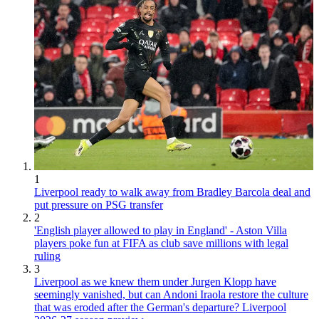
1
Liverpool ready to walk away from Bradley Barcola deal and
put pressure on PSG transfer
2
'English player allowed to play in England' - Aston Villa
players poke fun at FIFA as club save millions with legal
ruling
3
Liverpool as we knew them under Jurgen Klopp have
seemingly vanished, but can Andoni Iraola restore the culture
that was eroded after the German's departure? Liverpool