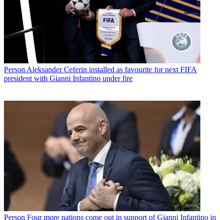
Person
Aleksander Ceferin installed as favourite for next FIFA
president with Gianni Infantino under fire
Person
Four more nations come out in support of Gianni Infantino in