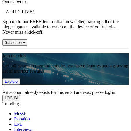
Once a week
...And it’s LIVE!
Sign up to our FREE live football newsletter, tracking all of the
biggest games available to watch on the device of your choice.
Never miss a kick-off!
Subscribe +
Join the club
Get full access to premium articles, exclusive features and a growing
list of member rewards.
Explore
An account already exists for this email address, please log in.
Trending
Messi
Ronaldo
EPL
Interviews