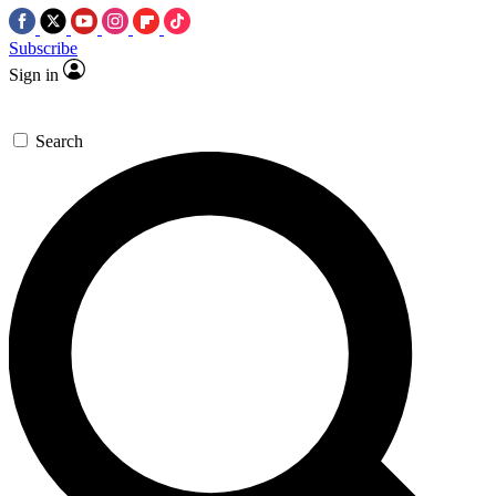
Subscribe
Sign in
Search