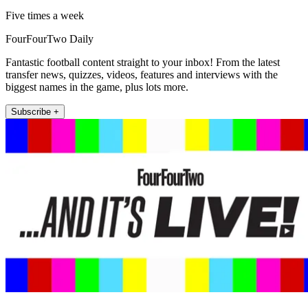
Five times a week
FourFourTwo Daily
Fantastic football content straight to your inbox! From the latest
transfer news, quizzes, videos, features and interviews with the
biggest names in the game, plus lots more.
Subscribe +