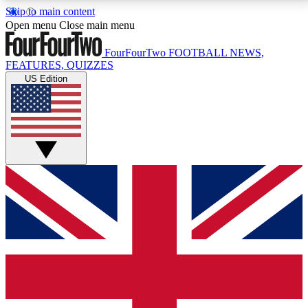
Skip to main content
17
24/7
5K+
Open menu
Close main menu
MEMBER FEATURES
ACCESS AVAILABLE
ACTIVE MEMBERS
FourFourTwo
FOOTBALL NEWS,
FEATURES, QUIZZES
US Edition
Live Q&A Sessions
Member Compet
Weekly interactive sessions
Win exclusive p
GET CLUB ACCESS QUICK
For the quickest way to join, simply enter your email
below and get access. We will send a confirmation
and sign you up to our newsletter to keep you
updated on all your football news.