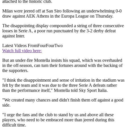
attached to the historic club.
Milan were jeered off at San Siro following an underwhelming 0-0
draw against AEK Athens in the Europa League on Thursday.
The disappointing display compounded a string of three consecutive
losses in Serie A, a poor run punctuated by the 3-2 derby defeat
against Inter.
Latest Videos From
FourFourTwo
Watch full video here:
But an under-fire Montella insists his squad, which was overhauled
in the off-season, can turn their fortunes around with the backing of
the supporters.
"I think the disappointment and sense of irritation in the stadium was
felt by the team and it was due to the three Serie A defeats rather
than the performance itself," Montella told Sky Sport Italia.
"We created many chances and didn't finish them off against a good
side.
"I urge the fans and the club to stand by us and above all these
players, who need to be embraced more than jeered during this
difficult time.