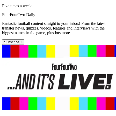
Five times a week
FourFourTwo Daily
Fantastic football content straight to your inbox! From the latest
transfer news, quizzes, videos, features and interviews with the
biggest names in the game, plus lots more.
Subscribe +