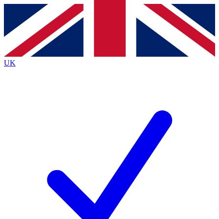
Contact me with news and offers from other Future
brands
By submitting your information you agree to the
Terms & Conditions
and
Privacy
Policy
and are aged 16 or over.
UK