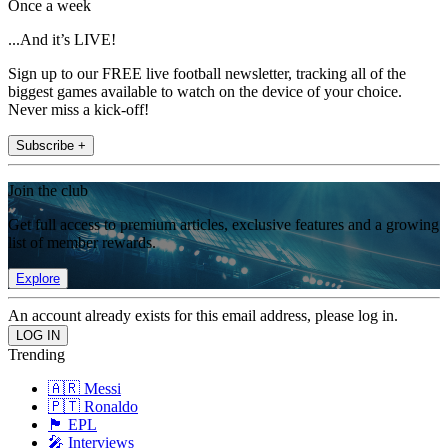
Once a week
...And it’s LIVE!
Sign up to our FREE live football newsletter, tracking all of the
biggest games available to watch on the device of your choice.
Never miss a kick-off!
Subscribe +
Join the club
Get full access to premium articles, exclusive features and a growing
list of member rewards.
Explore
An account already exists for this email address, please log in.
Trending
🇦🇷 Messi
🇵🇹 Ronaldo
🏴󠁧󠁢󠁥󠁮󠁧󠁿 EPL
🎤 Interviews