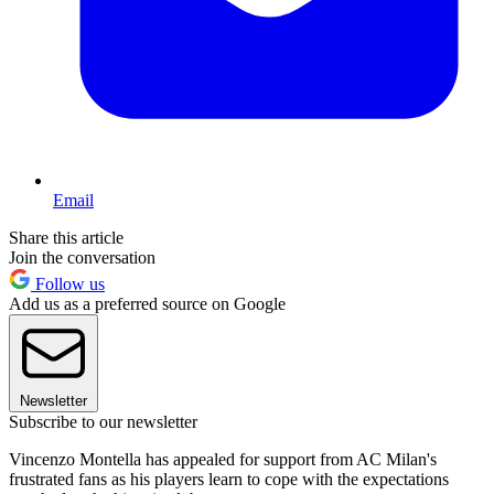
Email
Share this article
Join the conversation
Follow us
Add us as a preferred source on Google
Newsletter
Subscribe to our newsletter
Vincenzo Montella has appealed for support from AC Milan's
frustrated fans as his players learn to cope with the expectations