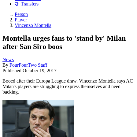
🤝 Transfers
Person
Player
Vincenzo Montella
Montella urges fans to 'stand by' Milan
after San Siro boos
News
By
FourFourTwo Staff
Published
October 19, 2017
Booed after their Europa League draw, Vincenzo Montella says AC
Milan's players are struggling to express themselves and need
backing.