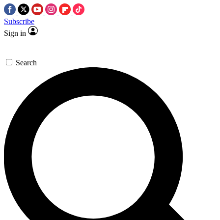
Subscribe
Sign in
Search