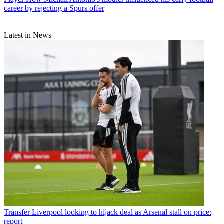
career by rejecting a Spurs offer
Latest in News
Transfer
Liverpool looking to hijack deal as Arsenal stall on price:
report