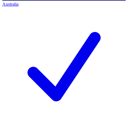
Australia