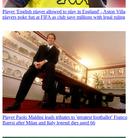
Player
'English player allowed to play in England' - Aston Villa
players poke fun at FIFA as club save millions with legal ruling
Player
Paolo Maldini leads tributes to 'greatest footballer' Franco
Baresi after Milan and Italy legend dies aged 66