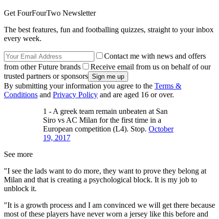
Get FourFourTwo Newsletter
The best features, fun and footballing quizzes, straight to your inbox
every week.
Contact me with news and offers
from other Future brands
Receive email from us on behalf of our
trusted partners or sponsors
By submitting your information you agree to the
Terms &
Conditions
and
Privacy Policy
and are aged 16 or over.
1 - A greek team remain unbeaten at San
Siro vs AC Milan for the first time in a
European competition (L4). Stop.
October
19, 2017
See more
"I see the lads want to do more, they want to prove they belong at
Milan and that is creating a psychological block. It is my job to
unblock it.
"It is a growth process and I am convinced we will get there because
most of these players have never worn a jersey like this before and