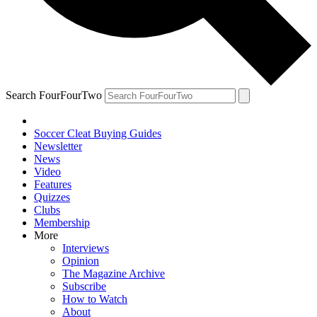
Search FourFourTwo
Soccer Cleat Buying Guides
Newsletter
News
Video
Features
Quizzes
Clubs
Membership
More
Interviews
Opinion
The Magazine Archive
Subscribe
How to Watch
About