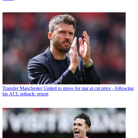
Transfer
Manchester United to move for star at cut price - following
his ACL setback: report