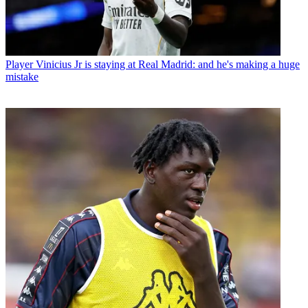
Player
Vinicius Jr is staying at Real Madrid: and he's making a huge
mistake