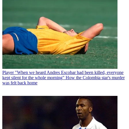
Player
"When we heard Andres Escobar had been killed, everyone
kept silent for the whole morning" How the Colombia star's murder
was felt back home