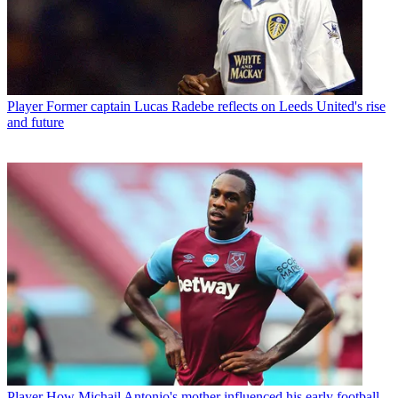
Player
Former captain Lucas Radebe reflects on Leeds United's rise
and future
Player
How Michail Antonio's mother influenced his early football