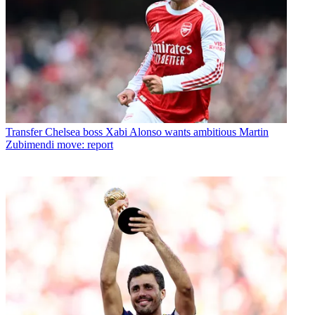
Transfer
Chelsea boss Xabi Alonso wants ambitious Martin
Zubimendi move: report