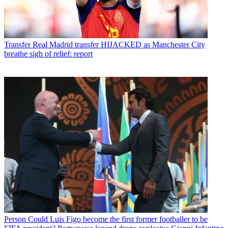
Transfer
Real Madrid transfer HIJACKED as Manchester City
breathe sigh of relief: report
Person
Could Luis Figo become the first former footballer to be