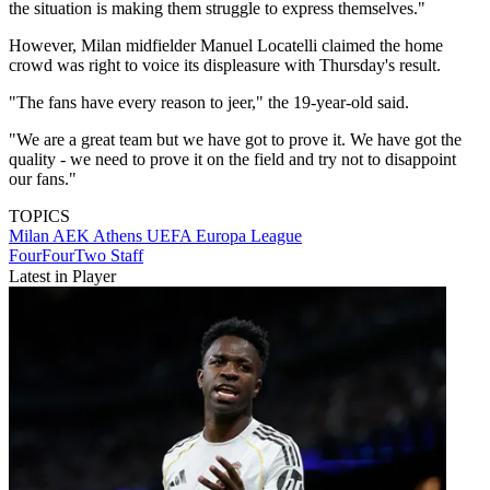
the situation is making them struggle to express themselves."
However, Milan midfielder Manuel Locatelli claimed the home
crowd was right to voice its displeasure with Thursday's result.
"The fans have every reason to jeer," the 19-year-old said.
"We are a great team but we have got to prove it. We have got the
quality - we need to prove it on the field and try not to disappoint
our fans."
TOPICS
Milan
AEK Athens
UEFA Europa League
FourFourTwo Staff
Latest in Player