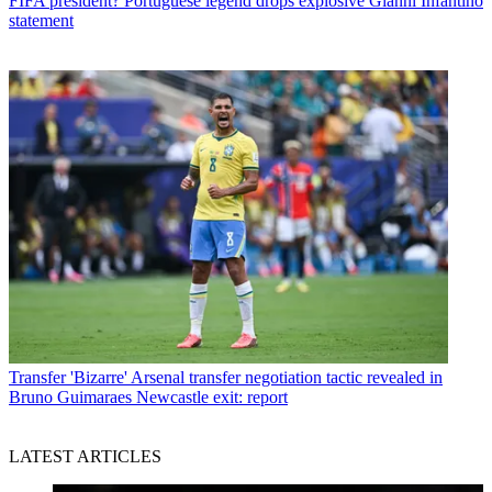
FIFA president? Portuguese legend drops explosive Gianni Infantino
statement
Transfer
'Bizarre' Arsenal transfer negotiation tactic revealed in
Bruno Guimaraes Newcastle exit: report
LATEST ARTICLES