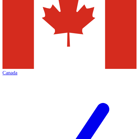
Canada