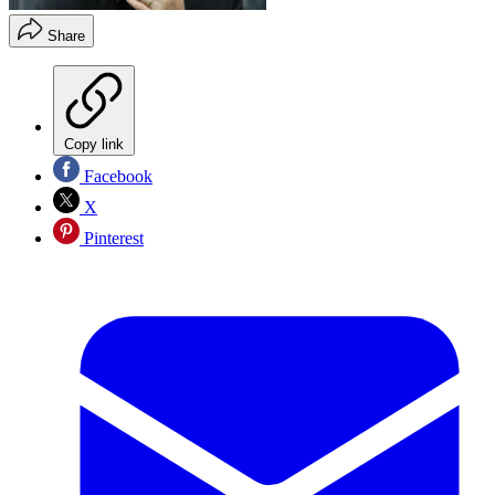
Share
Copy link
Facebook
X
Pinterest