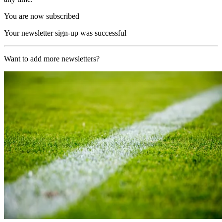
You are now subscribed
Your newsletter sign-up was successful
Want to add more newsletters?