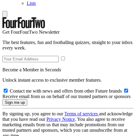
Lists
Get FourFourTwo Newsletter
The best features, fun and footballing quizzes, straight to your inbox
every week.
Become a Member in Seconds
Unlock instant access to exclusive member features.
Contact me with news and offers from other Future brands
Receive email from us on behalf of our trusted partners or sponsors
By signing up, you agree to our
Terms of services
and acknowledge
that you have read our
Privacy Notice
. You also agree to receive
marketing emails from us that may include promotions from our
trusted partners and sponsors, which you can unsubscribe from at
any time.