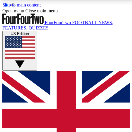
Skip to main content
17
24/7
5K+
Open menu
Close main menu
MEMBER FEATURES
ACCESS AVAILABLE
ACTIVE MEMBERS
FourFourTwo
FOOTBALL NEWS,
FEATURES, QUIZZES
US Edition
Live Q&A Sessions
Member Compet
Weekly interactive sessions
Win exclusive p
GET CLUB ACCESS QUICK
For the quickest way to join, simply enter your email
below and get access. We will send a confirmation
and sign you up to our newsletter to keep you
updated on all your football news.