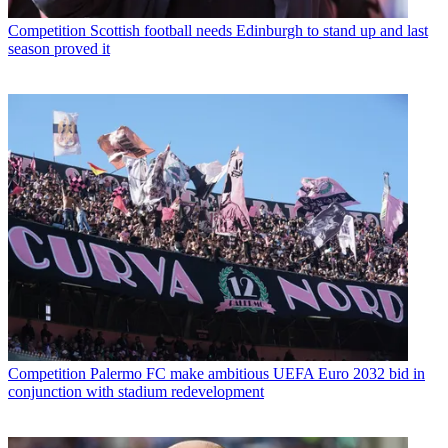
Competition
Scottish football needs Edinburgh to stand up and last
season proved it
Competition
Palermo FC make ambitious UEFA Euro 2032 bid in
conjunction with stadium redevelopment