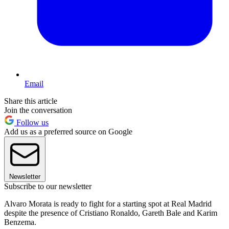
Email
Share this article
Join the conversation
Follow us
Add us as a preferred source on Google
Newsletter
Subscribe to our newsletter
Alvaro Morata is ready to fight for a starting spot at Real Madrid
despite the presence of Cristiano Ronaldo, Gareth Bale and Karim
Benzema.