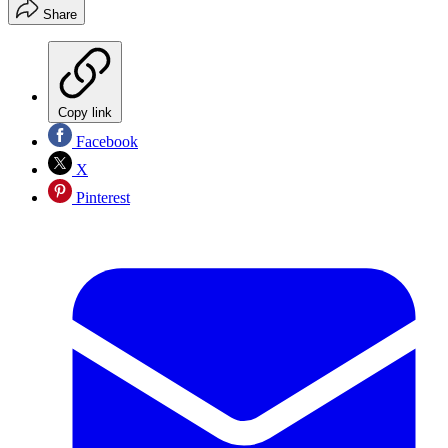
Share
Copy link
Facebook
X
Pinterest