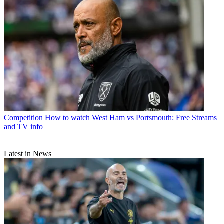
Competition
How to watch West Ham vs Portsmouth: Free Streams
and TV info
Latest in News