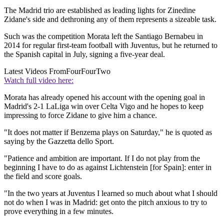
The Madrid trio are established as leading lights for Zinedine
Zidane's side and dethroning any of them represents a sizeable task.
Such was the competition Morata left the Santiago Bernabeu in
2014 for regular first-team football with Juventus, but he returned to
the Spanish capital in July, signing a five-year deal.
Latest Videos From
FourFourTwo
Watch full video here:
Morata has already opened his account with the opening goal in
Madrid's 2-1 LaLiga win over Celta Vigo and he hopes to keep
impressing to force Zidane to give him a chance.
"It does not matter if Benzema plays on Saturday," he is quoted as
saying by the Gazzetta dello Sport.
"Patience and ambition are important. If I do not play from the
beginning I have to do as against Lichtenstein [for Spain]: enter in
the field and score goals.
"In the two years at Juventus I learned so much about what I should
not do when I was in Madrid: get onto the pitch anxious to try to
prove everything in a few minutes.