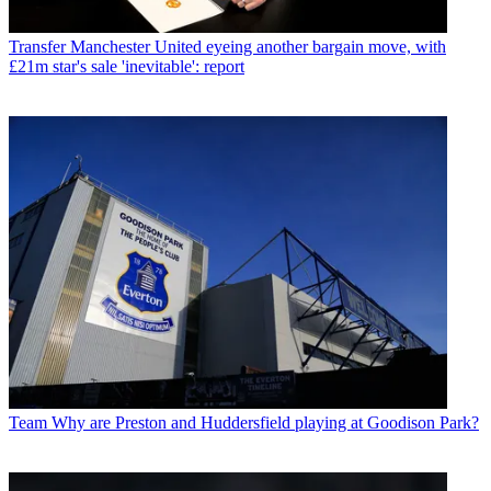
Transfer
Manchester United eyeing another bargain move, with
£21m star's sale 'inevitable': report
Team
Why are Preston and Huddersfield playing at Goodison Park?