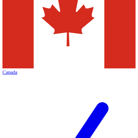
Canada