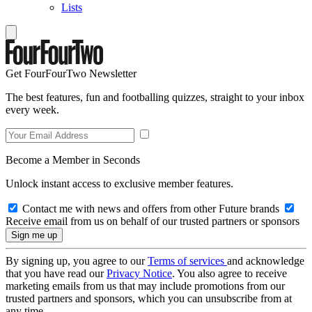
Lists
Get FourFourTwo Newsletter
The best features, fun and footballing quizzes, straight to your inbox
every week.
Become a Member in Seconds
Unlock instant access to exclusive member features.
Contact me with news and offers from other Future brands
Receive email from us on behalf of our trusted partners or sponsors
By signing up, you agree to our
Terms of services
and acknowledge
that you have read our
Privacy Notice
. You also agree to receive
marketing emails from us that may include promotions from our
trusted partners and sponsors, which you can unsubscribe from at
any time.