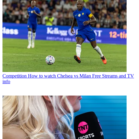
Competition
How to watch Chelsea vs Milan Free Streams and TV
info