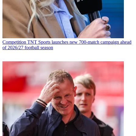
Competition
TNT Sports launches new 700-match campaign ahead
of 2026/27 football season