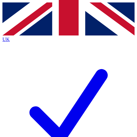
Contact me with news and offers from other Future
brands
By submitting your information you agree to the
Terms & Conditions
and
Privacy
Policy
and are aged 16 or over.
UK