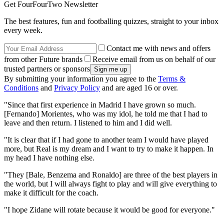
Get FourFourTwo Newsletter
The best features, fun and footballing quizzes, straight to your inbox
every week.
Contact me with news and offers
from other Future brands
Receive email from us on behalf of our
trusted partners or sponsors
By submitting your information you agree to the
Terms &
Conditions
and
Privacy Policy
and are aged 16 or over.
"Since that first experience in Madrid I have grown so much.
[Fernando] Morientes, who was my idol, he told me that I had to
leave and then return. I listened to him and I did well.
"It is clear that if I had gone to another team I would have played
more, but Real is my dream and I want to try to make it happen. In
my head I have nothing else.
"They [Bale, Benzema and Ronaldo] are three of the best players in
the world, but I will always fight to play and will give everything to
make it difficult for the coach.
"I hope Zidane will rotate because it would be good for everyone."