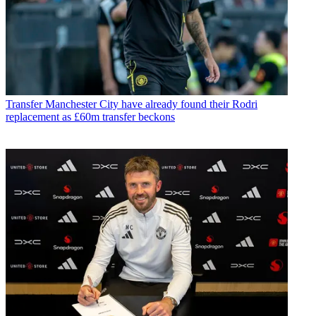
Transfer
Manchester City have already found their Rodri
replacement as £60m transfer beckons