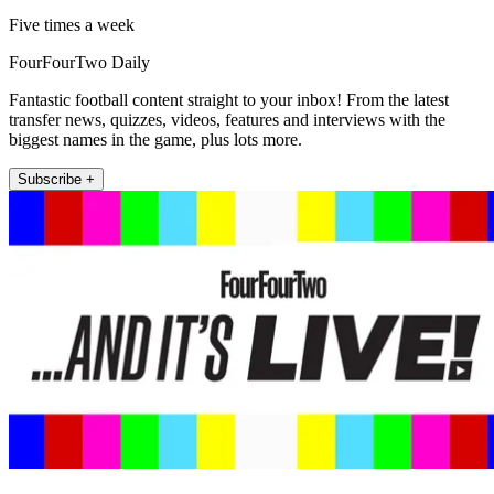
Five times a week
FourFourTwo Daily
Fantastic football content straight to your inbox! From the latest
transfer news, quizzes, videos, features and interviews with the
biggest names in the game, plus lots more.
Subscribe +