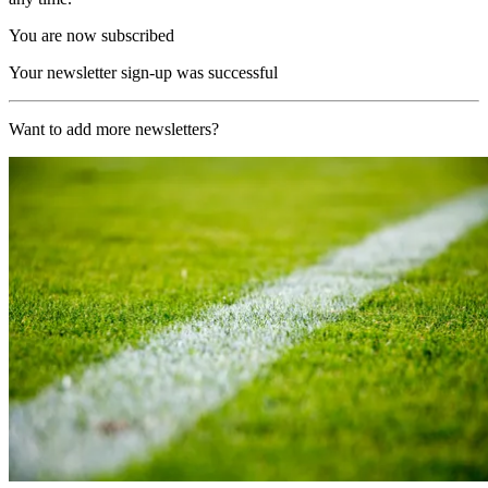
You are now subscribed
Your newsletter sign-up was successful
Want to add more newsletters?