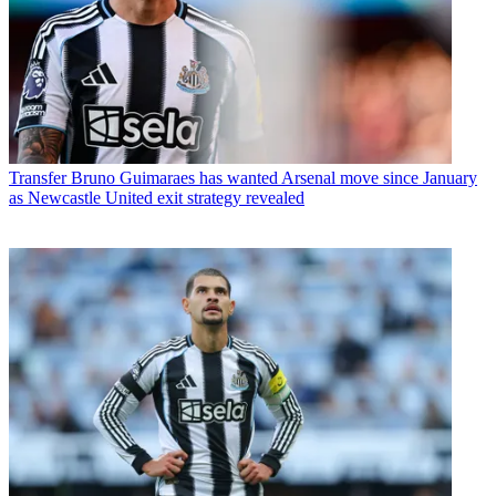
Transfer
Bruno Guimaraes has wanted Arsenal move since January
as Newcastle United exit strategy revealed