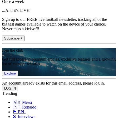
Once a week
...And it’s LIVE!
Sign up to our FREE live football newsletter, tracking all of the
biggest games available to watch on the device of your choice.
Never miss a kick-off!
Subscribe +
Join the club
Get full access to premium articles, exclusive features and a growing
list of member rewards.
Explore
An account already exists for this email address, please log in.
Trending
🇦🇷 Messi
🇵🇹 Ronaldo
🏴󠁧󠁢󠁥󠁮󠁧󠁿 EPL
🎤 Interviews