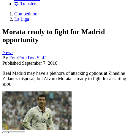
🤝 Transfers
Competition
La Liga
Morata ready to fight for Madrid
opportunity
News
By
FourFourTwo Staff
Published
September 7, 2016
Real Madrid may have a plethora of attacking options at Zinedine
Zidane's disposal, but Alvaro Morata is ready to fight for a starting
spot.