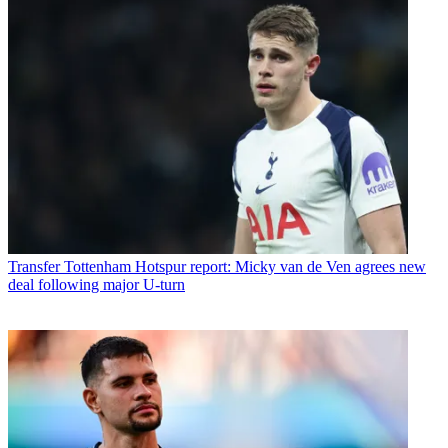
Transfer
Tottenham Hotspur report: Micky van de Ven agrees new
deal following major U-turn