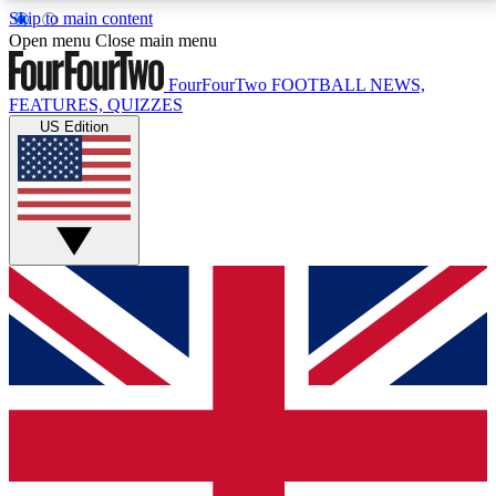
Skip to main content
17
24/7
5K+
Open menu
Close main menu
MEMBER FEATURES
ACCESS AVAILABLE
ACTIVE MEMBERS
FourFourTwo
FOOTBALL NEWS,
FEATURES, QUIZZES
US Edition
Live Q&A Sessions
Member Compet
Weekly interactive sessions
Win exclusive p
GET CLUB ACCESS QUICK
For the quickest way to join, simply enter your email
below and get access. We will send a confirmation
and sign you up to our newsletter to keep you
updated on all your football news.