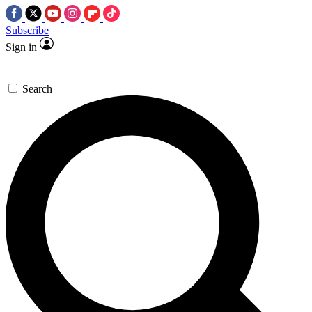
Subscribe
Sign in
Search