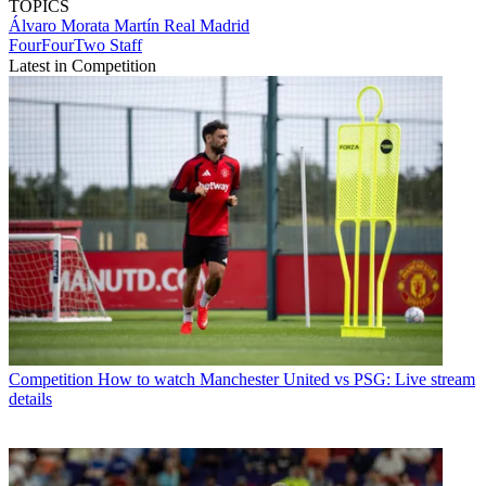
TOPICS
Álvaro Morata Martín
Real Madrid
FourFourTwo Staff
Latest in Competition
Competition
How to watch Manchester United vs PSG: Live stream
details