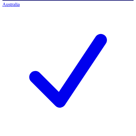
Australia