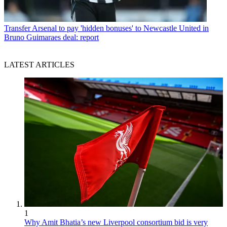
Transfer
Arsenal to pay 'hidden bonuses' to Newcastle United in
Bruno Guimaraes deal: report
LATEST ARTICLES
1
Why Amit Bhatia’s new Liverpool consortium bid is very