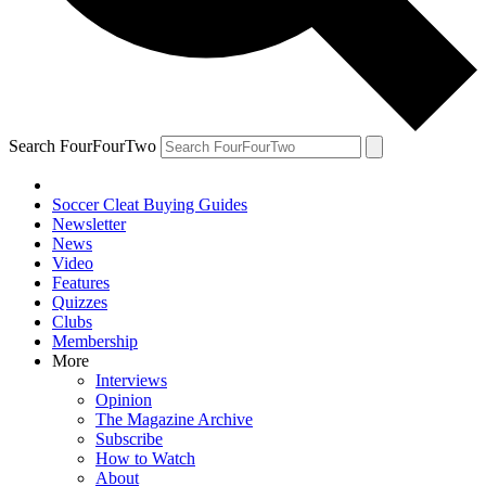
Search FourFourTwo
Soccer Cleat Buying Guides
Newsletter
News
Video
Features
Quizzes
Clubs
Membership
More
Interviews
Opinion
The Magazine Archive
Subscribe
How to Watch
About