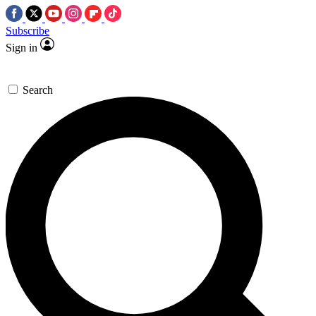
Subscribe
Sign in
Search