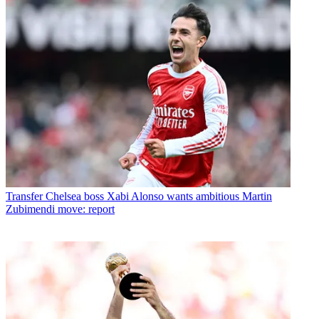
Transfer
Chelsea boss Xabi Alonso wants ambitious Martin
Zubimendi move: report