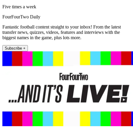
Five times a week
FourFourTwo Daily
Fantastic football content straight to your inbox! From the latest
transfer news, quizzes, videos, features and interviews with the
biggest names in the game, plus lots more.
Subscribe +