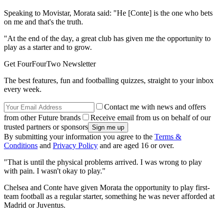
Speaking to Movistar, Morata said: "He [Conte] is the one who bets
on me and that's the truth.
"At the end of the day, a great club has given me the opportunity to
play as a starter and to grow.
Get FourFourTwo Newsletter
The best features, fun and footballing quizzes, straight to your inbox
every week.
Contact me with news and offers
from other Future brands
Receive email from us on behalf of our
trusted partners or sponsors
By submitting your information you agree to the
Terms &
Conditions
and
Privacy Policy
and are aged 16 or over.
"That is until the physical problems arrived. I was wrong to play
with pain. I wasn't okay to play."
Chelsea and Conte have given Morata the opportunity to play first-
team football as a regular starter, something he was never afforded at
Madrid or Juventus.