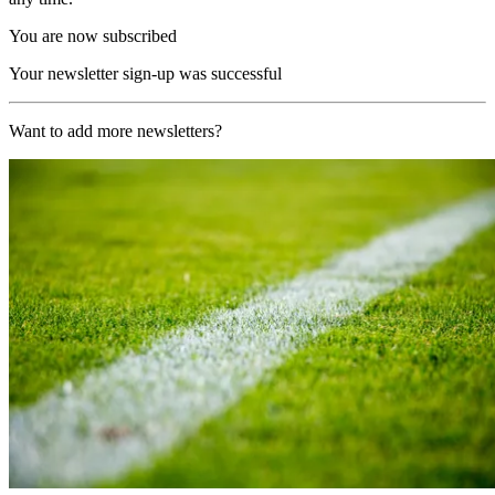
You are now subscribed
Your newsletter sign-up was successful
Want to add more newsletters?