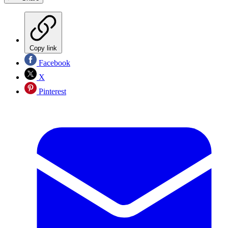
Copy link
Facebook
X
Pinterest