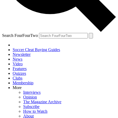
Search FourFourTwo
Soccer Cleat Buying Guides
Newsletter
News
Video
Features
Quizzes
Clubs
Membership
More
Interviews
Opinion
The Magazine Archive
Subscribe
How to Watch
About