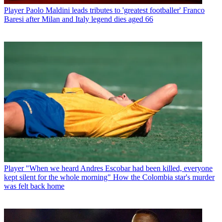
Player
Paolo Maldini leads tributes to 'greatest footballer' Franco
Baresi after Milan and Italy legend dies aged 66
Player
"When we heard Andres Escobar had been killed, everyone
kept silent for the whole morning" How the Colombia star's murder
was felt back home