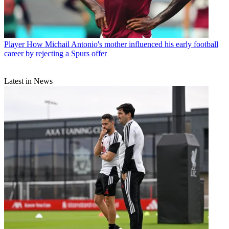
Player
How Michail Antonio's mother influenced his early football
career by rejecting a Spurs offer
Latest in News