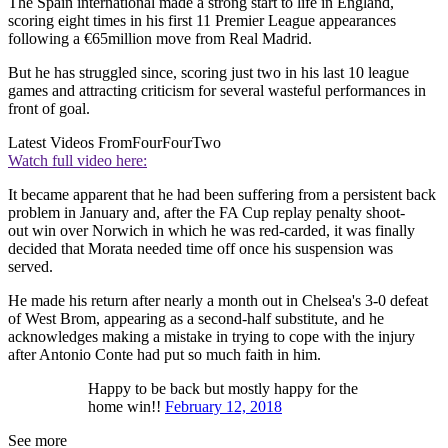
The Spain international made a strong start to life in England,
scoring eight times in his first 11 Premier League appearances
following a €65million move from Real Madrid.
But he has struggled since, scoring just two in his last 10 league
games and attracting criticism for several wasteful performances in
front of goal.
Latest Videos From
FourFourTwo
Watch full video here:
It became apparent that he had been suffering from a persistent back
problem in January and, after the FA Cup replay penalty shoot-
out win over Norwich in which he was red-carded, it was finally
decided that Morata needed time off once his suspension was
served.
He made his return after nearly a month out in Chelsea's 3-0 defeat
of West Brom, appearing as a second-half substitute, and he
acknowledges making a mistake in trying to cope with the injury
after Antonio Conte had put so much faith in him.
Happy to be back but mostly happy for the
home win!!
February 12, 2018
See more