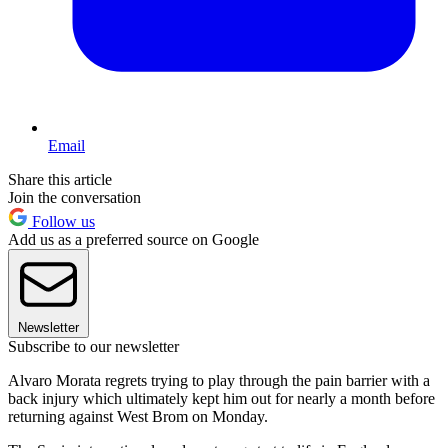
Email
Share this article
Join the conversation
Follow us
Add us as a preferred source on Google
Newsletter
Subscribe to our newsletter
Alvaro Morata regrets trying to play through the pain barrier with a
back injury which ultimately kept him out for nearly a month before
returning against West Brom on Monday.