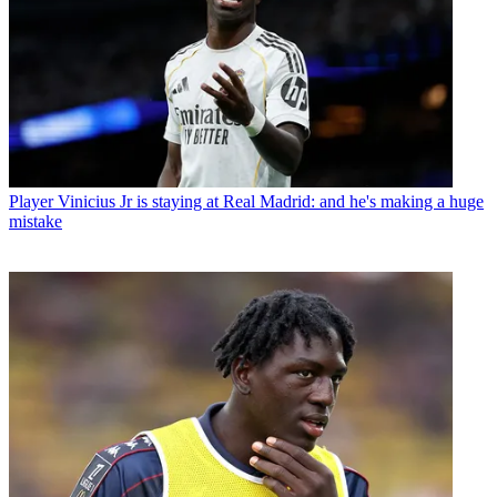
Player
Vinicius Jr is staying at Real Madrid: and he's making a huge
mistake