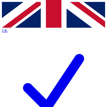
Contact me with news and offers from other Future
brands
By submitting your information you agree to the
Terms & Conditions
and
Privacy
Policy
and are aged 16 or over.
UK