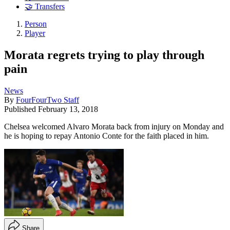
🤝 Transfers
Person
Player
Morata regrets trying to play through
pain
News
By
FourFourTwo Staff
Published
February 13, 2018
Chelsea welcomed Alvaro Morata back from injury on Monday and
he is hoping to repay Antonio Conte for the faith placed in him.
Share