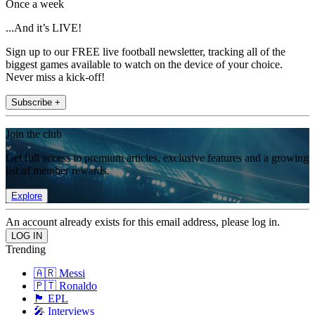
Once a week
...And it’s LIVE!
Sign up to our FREE live football newsletter, tracking all of the
biggest games available to watch on the device of your choice.
Never miss a kick-off!
Subscribe +
Join the club
Get full access to premium articles, exclusive features and a growing
list of member rewards.
Explore
An account already exists for this email address, please log in.
Trending
🇦🇷 Messi
🇵🇹 Ronaldo
🏴󠁧󠁢󠁥󠁮󠁧󠁿 EPL
🎤 Interviews