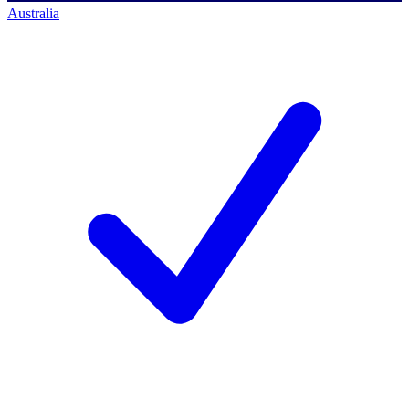
Australia