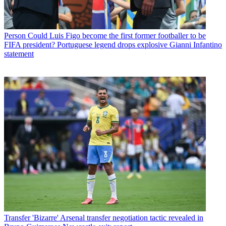
Person
Could Luis Figo become the first former footballer to be
FIFA president? Portuguese legend drops explosive Gianni Infantino
statement
Transfer
'Bizarre' Arsenal transfer negotiation tactic revealed in