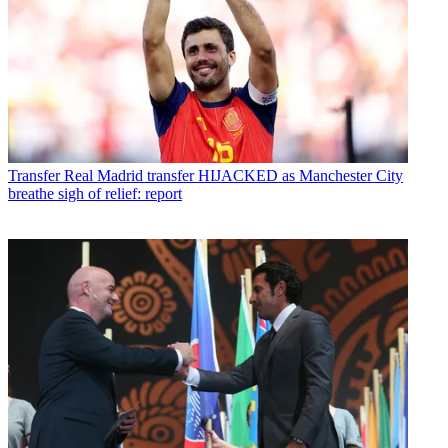
Transfer
Real Madrid transfer HIJACKED as Manchester City
breathe sigh of relief: report