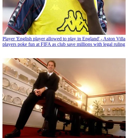
Player
'English player allowed to play in England' - Aston Villa
players poke fun at FIFA as club save millions with legal ruling