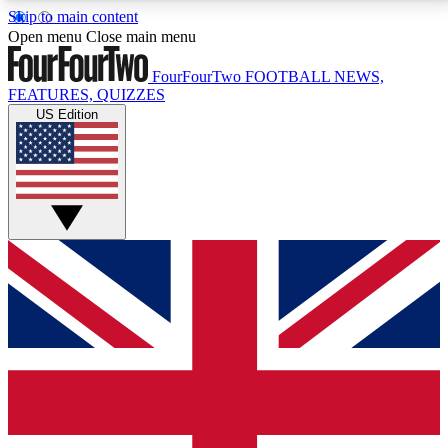
Skip to main content
17
24/7
5K+
Open menu
Close main menu
MEMBER FEATURES
ACCESS AVAILABLE
ACTIVE MEMBERS
FourFourTwo
FOOTBALL NEWS,
FEATURES, QUIZZES
US Edition
Live Q&A Sessions
Member Compet
Weekly interactive sessions
Win exclusive p
GET CLUB ACCESS QUICK
For the quickest way to join, simply enter your email
below and get access. We will send a confirmation
and sign you up to our newsletter to keep you
updated on all your football news.