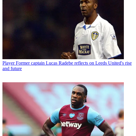
Player
Former captain Lucas Radebe reflects on Leeds United's rise
and future