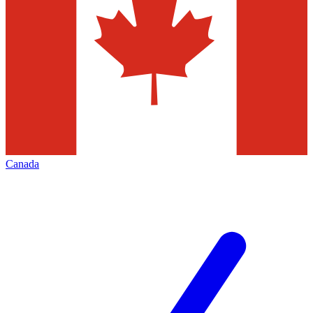
Canada