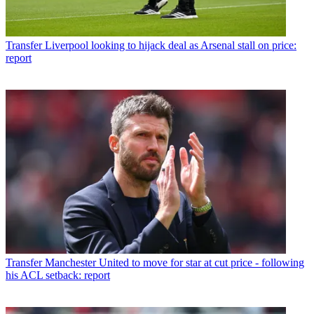
Transfer
Liverpool looking to hijack deal as Arsenal stall on price:
report
Transfer
Manchester United to move for star at cut price - following
his ACL setback: report