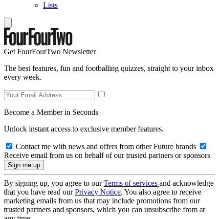
Lists
Get FourFourTwo Newsletter
The best features, fun and footballing quizzes, straight to your inbox
every week.
Become a Member in Seconds
Unlock instant access to exclusive member features.
Contact me with news and offers from other Future brands
Receive email from us on behalf of our trusted partners or sponsors
By signing up, you agree to our
Terms of services
and acknowledge
that you have read our
Privacy Notice
. You also agree to receive
marketing emails from us that may include promotions from our
trusted partners and sponsors, which you can unsubscribe from at
any time.