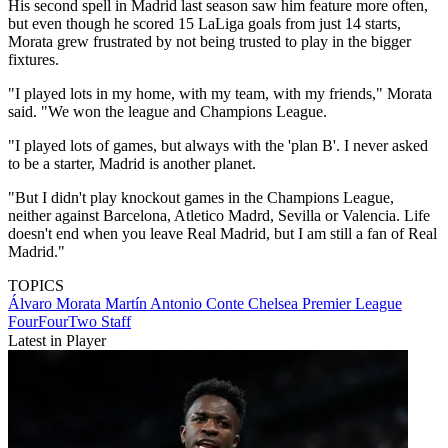
His second spell in Madrid last season saw him feature more often,
but even though he scored 15 LaLiga goals from just 14 starts,
Morata grew frustrated by not being trusted to play in the bigger
fixtures.
"I played lots in my home, with my team, with my friends," Morata
said. "We won the league and Champions League.
"I played lots of games, but always with the 'plan B'. I never asked
to be a starter, Madrid is another planet.
"But I didn't play knockout games in the Champions League,
neither against Barcelona, Atletico Madrd, Sevilla or Valencia. Life
doesn't end when you leave Real Madrid, but I am still a fan of Real
Madrid."
TOPICS
Álvaro Morata Martín
Antonio Conte
Chelsea
Premier League
FourFourTwo Staff
Latest in Player