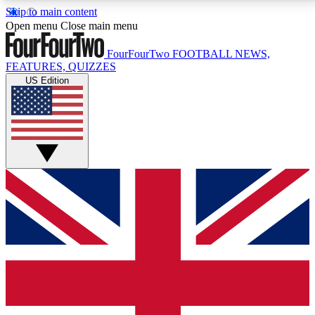
Skip to main content
17
24/7
5K+
Open menu
Close main menu
MEMBER FEATURES
ACCESS AVAILABLE
ACTIVE MEMBERS
FourFourTwo
FOOTBALL NEWS,
FEATURES, QUIZZES
US Edition
Live Q&A Sessions
Member Compet
Weekly interactive sessions
Win exclusive p
GET CLUB ACCESS QUICK
For the quickest way to join, simply enter your email
below and get access. We will send a confirmation
and sign you up to our newsletter to keep you
updated on all your football news.