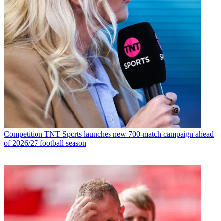
Competition
TNT Sports launches new 700-match campaign ahead
of 2026/27 football season