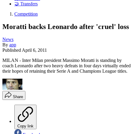
🤝 Transfers
Competition
Moratti backs Leonardo after 'cruel' loss
News
By
app
Published
April 6, 2011
MILAN - Inter Milan president Massimo Moratti is standing by
coach Leonardo after two heavy defeats in four days virtually ended
their hopes of retaining their Serie A and Champions League titles.
Share
Copy link