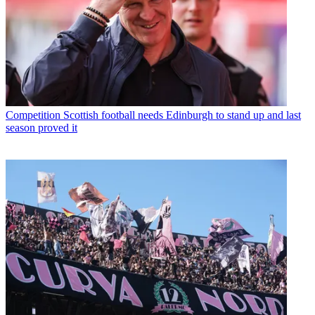
Competition
Scottish football needs Edinburgh to stand up and last
season proved it