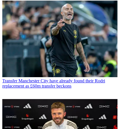
Transfer
Manchester City have already found their Rodri
replacement as £60m transfer beckons