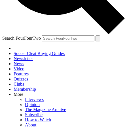
Search FourFourTwo
Soccer Cleat Buying Guides
Newsletter
News
Video
Features
Quizzes
Clubs
Membership
More
Interviews
Opinion
The Magazine Archive
Subscribe
How to Watch
About