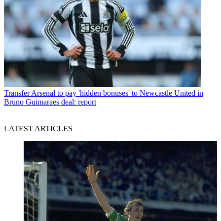
Transfer
Arsenal to pay 'hidden bonuses' to Newcastle United in
Bruno Guimaraes deal: report
LATEST ARTICLES