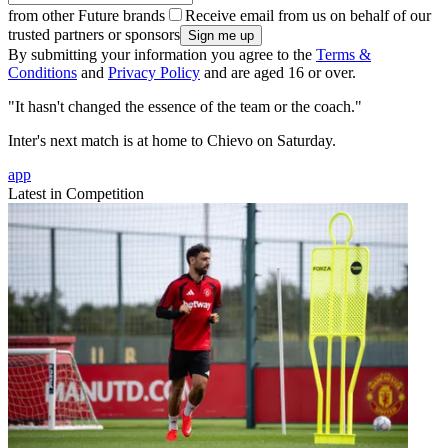
from other Future brands
Receive email from us on behalf of our
trusted partners or sponsors
By submitting your information you agree to the
Terms &
Conditions
and
Privacy Policy
and are aged 16 or over.
"It hasn't changed the essence of the team or the coach."
Inter's next match is at home to Chievo on Saturday.
app
Latest in Competition