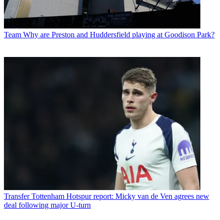
Team
Why are Preston and Huddersfield playing at Goodison Park?
Transfer
Tottenham Hotspur report: Micky van de Ven agrees new
deal following major U-turn