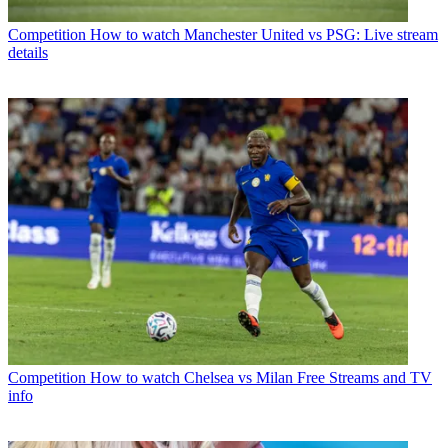
Competition
How to watch Manchester United vs PSG: Live stream
details
Competition
How to watch Chelsea vs Milan Free Streams and TV
info