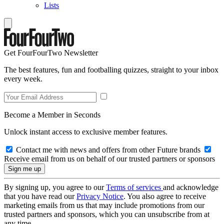
Lists
Get FourFourTwo Newsletter
The best features, fun and footballing quizzes, straight to your inbox
every week.
Become a Member in Seconds
Unlock instant access to exclusive member features.
Contact me with news and offers from other Future brands
Receive email from us on behalf of our trusted partners or sponsors
By signing up, you agree to our
Terms of services
and acknowledge
that you have read our
Privacy Notice
. You also agree to receive
marketing emails from us that may include promotions from our
trusted partners and sponsors, which you can unsubscribe from at
any time.