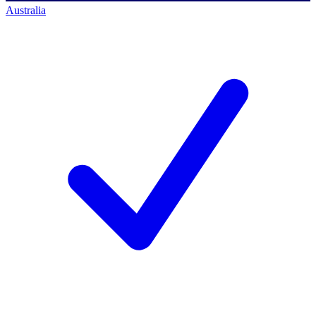
Australia