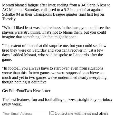
Moratti blamed fatigue after Inter, reeling from a 3-0 Serie A loss to
AC Milan on Saturday, collapsed to a 5-2 home defeat against
Schalke 04 in their Champions League quarter-final first leg on
Tuesday.
"What I liked least was the tiredness in the team, you could see the
players were struggling. That's not to blame them, but you could
imagine that something like that might happen.
"The extent of the defeat did surprise me, but you could see how
tired they were on Saturday and you can't recover in just a few
days," added Moratti, who said he spoke to Leonardo after the
game.
"In football you always have to start over, even from situations
worse than this. In two games we were supposed to achieve so
much and yet in two games we've undermined nearly everything,
though nothing is definitive.
Get FourFourTwo Newsletter
The best features, fun and footballing quizzes, straight to your inbox
every week.
Contact me with news and offers