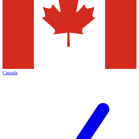
Canada