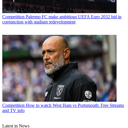
Competition
Palermo FC make ambitious UEFA Euro 2032 bid in
conjunction with stadium redevelopment
Competition
How to watch West Ham vs Portsmouth: Free Streams
and TV info
Latest in News