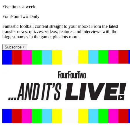
Five times a week
FourFourTwo Daily
Fantastic football content straight to your inbox! From the latest
transfer news, quizzes, videos, features and interviews with the
biggest names in the game, plus lots more.
Subscribe +