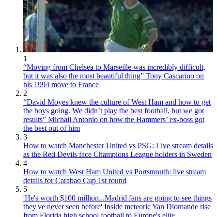
1
“Moving from Chelsea to Marseille was incredibly difficult,
but it was also the most beautiful thing” Tony Cascarino on
his 1994 move to France
2
“David Moyes knew the culture of West Ham and how to get
the boys going. We didn’t play the best football, but we got
results” Michail Antonio on how the Hammers’ ex-boss got
the best out of him
3
How to watch Manchester United vs PSG: Live stream details
as the Red Devils face Champions League holders in Sweden
4
How to watch West Ham United vs Portsmouth: live stream
details for Carabao Cup 1st round
5
'He's worth $100 million...Madrid fans are going to see things
they've never seen before' Inside meteoric Yan Diomande rise
from Florida high school football to Europe's elite