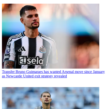
Transfer
Bruno Guimaraes has wanted Arsenal move since January
as Newcastle United exit strategy revealed