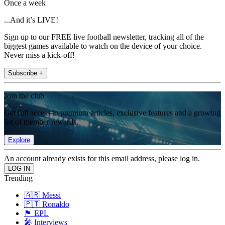
Once a week
...And it’s LIVE!
Sign up to our FREE live football newsletter, tracking all of the
biggest games available to watch on the device of your choice.
Never miss a kick-off!
Subscribe +
Join the club
Get full access to premium articles, exclusive features and a growing
list of member rewards.
Explore
An account already exists for this email address, please log in.
Trending
🇦🇷 Messi
🇵🇹 Ronaldo
🏴󠁧󠁢󠁥󠁮󠁧󠁿 EPL
🎤 Interviews