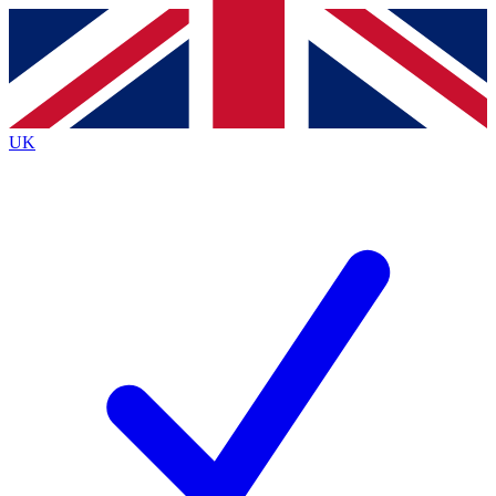
Contact me with news and offers from other Future
brands
By submitting your information you agree to the
Terms & Conditions
and
Privacy
Policy
and are aged 16 or over.
UK