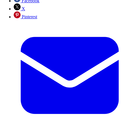
Facebook
X
Pinterest