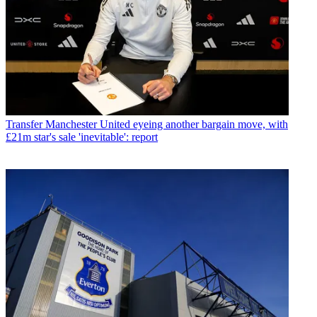
Transfer
Manchester United eyeing another bargain move, with
£21m star's sale 'inevitable': report