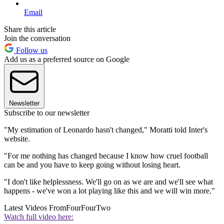
Email
Share this article
Join the conversation
Follow us
Add us as a preferred source on Google
Newsletter
Subscribe to our newsletter
"My estimation of Leonardo hasn't changed," Moratti told Inter's
website.
"For me nothing has changed because I know how cruel football
can be and you have to keep going without losing heart.
"I don't like helplessness. We'll go on as we are and we'll see what
happens - we've won a lot playing like this and we will win more."
Latest Videos From
FourFourTwo
Watch full video here: