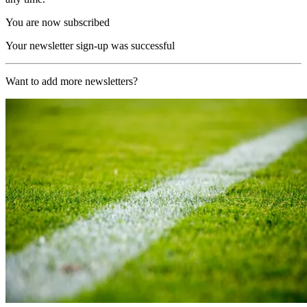
You are now subscribed
Your newsletter sign-up was successful
Want to add more newsletters?