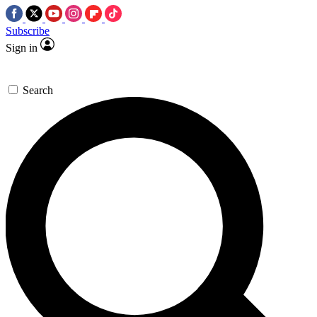
Subscribe
Sign in
Search