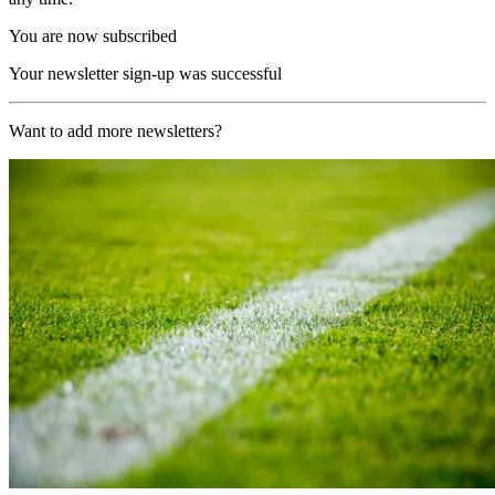
You are now subscribed
Your newsletter sign-up was successful
Want to add more newsletters?