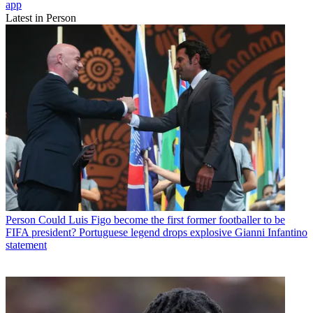
app
Latest in Person
Person
Could Luis Figo become the first former footballer to be
FIFA president? Portuguese legend drops explosive Gianni Infantino
statement