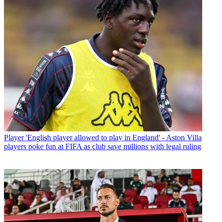
Player
'English player allowed to play in England' - Aston Villa
players poke fun at FIFA as club save millions with legal ruling