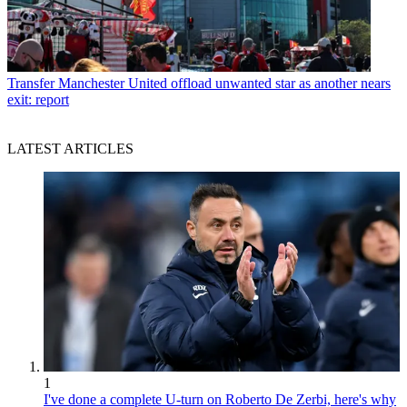
Transfer
Manchester United offload unwanted star as another nears
exit: report
LATEST ARTICLES
1
I've done a complete U-turn on Roberto De Zerbi, here's why