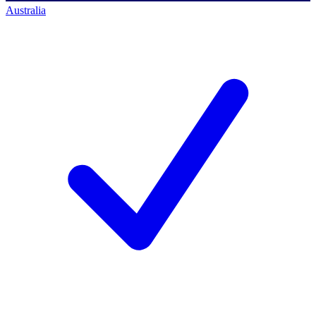
Australia