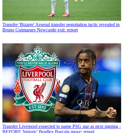
Transfer
'Bizarre' Arsenal transfer negotiation tactic revealed in
Bruno Guimaraes Newcastle exit: report
Transfer
Liverpool expected to name PSG star as next signing -
BEFORE 'historic' Bradley Barcola move: report