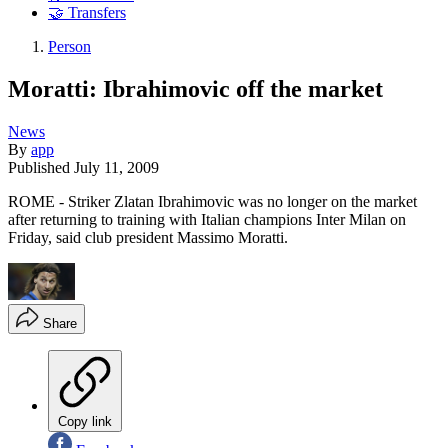
🤝 Transfers
Person
Moratti: Ibrahimovic off the market
News
By
app
Published
July 11, 2009
ROME - Striker Zlatan Ibrahimovic was no longer on the market
after returning to training with Italian champions Inter Milan on
Friday, said club president Massimo Moratti.
Share
Copy link