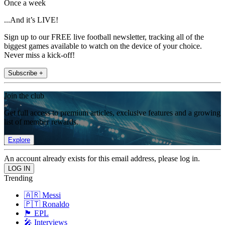
Once a week
...And it’s LIVE!
Sign up to our FREE live football newsletter, tracking all of the
biggest games available to watch on the device of your choice.
Never miss a kick-off!
Subscribe +
Join the club
Get full access to premium articles, exclusive features and a growing
list of member rewards.
Explore
An account already exists for this email address, please log in.
Trending
🇦🇷 Messi
🇵🇹 Ronaldo
🏴󠁧󠁢󠁥󠁮󠁧󠁿 EPL
🎤 Interviews