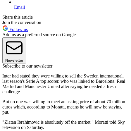
Email
Share this article
Join the conversation
Follow us
Add us as a preferred source on Google
Newsletter
Subscribe to our newsletter
Inter had stated they were willing to sell the Sweden international,
last season's Serie A top scorer, who was linked to Barcelona, Real
Madrid and Manchester United after saying he needed a fresh
challenge.
But no one was willing to meet an asking price of about 70 million
euros which, according to Moratti, means he will now be staying
put.
"Zlatan Ibrahimovic is absolutely off the market," Moratti told Sky
television on Saturday.