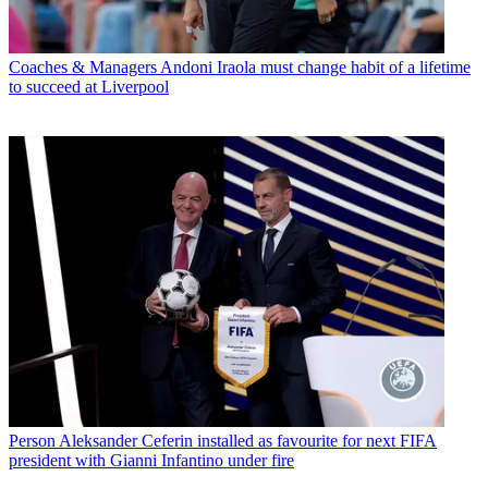
Coaches & Managers
Andoni Iraola must change habit of a lifetime
to succeed at Liverpool
Person
Aleksander Ceferin installed as favourite for next FIFA
president with Gianni Infantino under fire