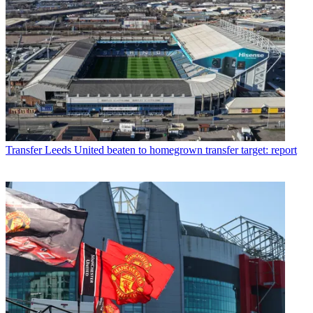
Transfer
Leeds United beaten to homegrown transfer target: report