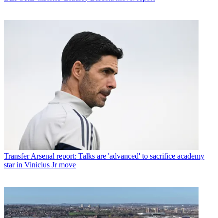
Transfer
Arsenal report: Talks are 'advanced' to sacrifice academy
star in Vinicius Jr move