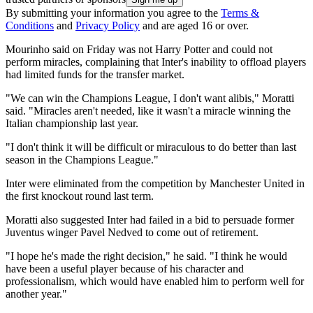
By submitting your information you agree to the
Terms &
Conditions
and
Privacy Policy
and are aged 16 or over.
Mourinho said on Friday was not Harry Potter and could not
perform miracles, complaining that Inter's inability to offload players
had limited funds for the transfer market.
"We can win the Champions League, I don't want alibis," Moratti
said. "Miracles aren't needed, like it wasn't a miracle winning the
Italian championship last year.
"I don't think it will be difficult or miraculous to do better than last
season in the Champions League."
Inter were eliminated from the competition by Manchester United in
the first knockout round last term.
Moratti also suggested Inter had failed in a bid to persuade former
Juventus winger Pavel Nedved to come out of retirement.
"I hope he's made the right decision," he said. "I think he would
have been a useful player because of his character and
professionalism, which would have enabled him to perform well for
another year."