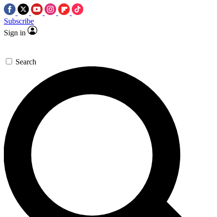
Subscribe
Sign in
Search