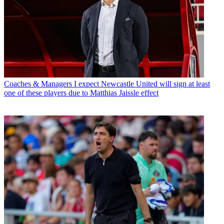
Coaches & Managers
I expect Newcastle United will sign at least
one of these players due to Matthias Jaissle effect