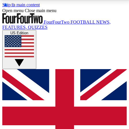
Skip to main content
17
24/7
5K+
Open menu
Close main menu
MEMBER FEATURES
ACCESS AVAILABLE
ACTIVE MEMBERS
FourFourTwo
FOOTBALL NEWS,
FEATURES, QUIZZES
US Edition
Live Q&A Sessions
Member Compet
Weekly interactive sessions
Win exclusive p
GET CLUB ACCESS QUICK
For the quickest way to join, simply enter your email
below and get access. We will send a confirmation
and sign you up to our newsletter to keep you
updated on all your football news.