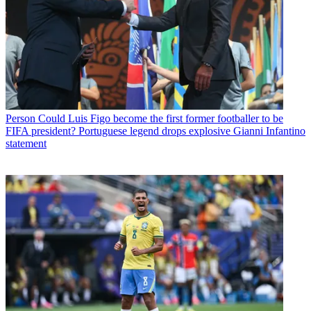
Person
Could Luis Figo become the first former footballer to be
FIFA president? Portuguese legend drops explosive Gianni Infantino
statement