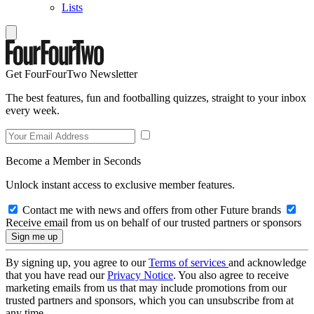
Lists
Get FourFourTwo Newsletter
The best features, fun and footballing quizzes, straight to your inbox
every week.
Become a Member in Seconds
Unlock instant access to exclusive member features.
Contact me with news and offers from other Future brands
Receive email from us on behalf of our trusted partners or sponsors
By signing up, you agree to our
Terms of services
and acknowledge
that you have read our
Privacy Notice
. You also agree to receive
marketing emails from us that may include promotions from our
trusted partners and sponsors, which you can unsubscribe from at
any time.