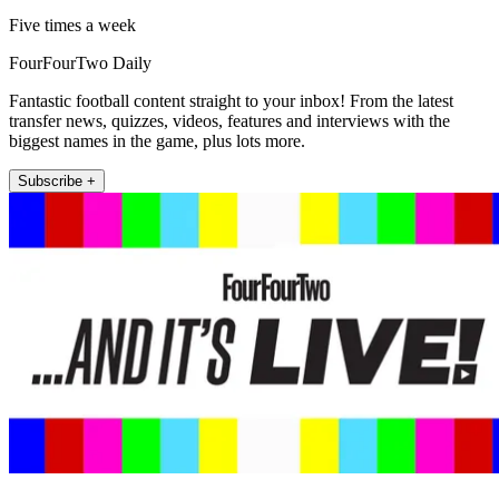
Five times a week
FourFourTwo Daily
Fantastic football content straight to your inbox! From the latest
transfer news, quizzes, videos, features and interviews with the
biggest names in the game, plus lots more.
Subscribe +