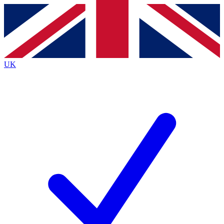
Contact me with news and offers from other Future
brands
By submitting your information you agree to the
Terms & Conditions
and
Privacy
Policy
and are aged 16 or over.
UK