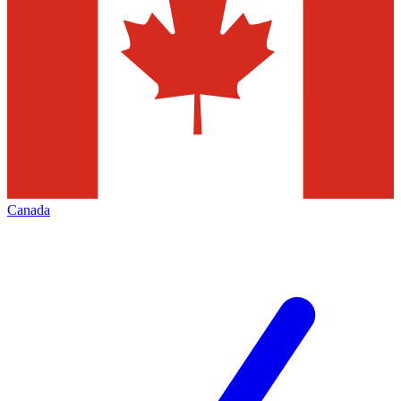
Canada