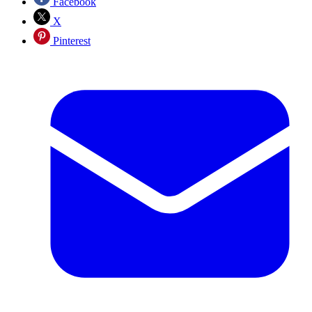
Facebook
X
Pinterest