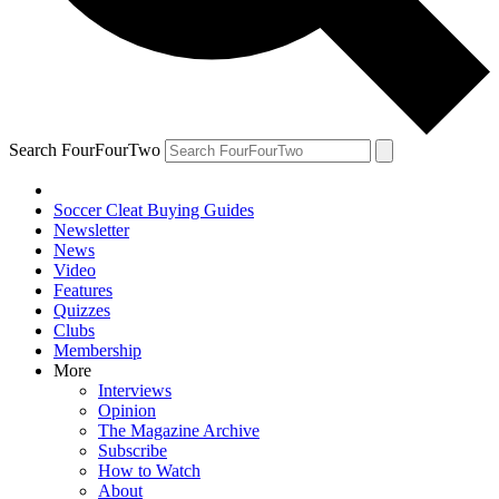
Search FourFourTwo
Soccer Cleat Buying Guides
Newsletter
News
Video
Features
Quizzes
Clubs
Membership
More
Interviews
Opinion
The Magazine Archive
Subscribe
How to Watch
About