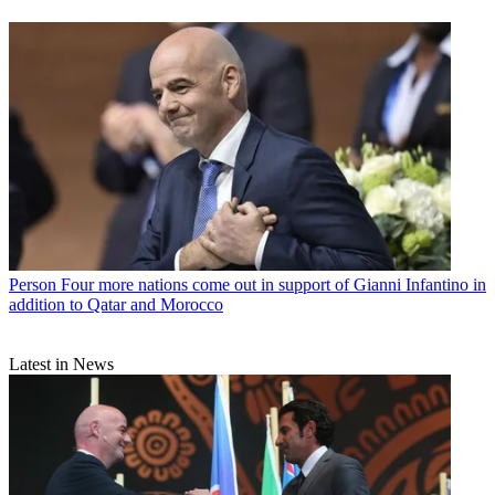
Person
Four more nations come out in support of Gianni Infantino in
addition to Qatar and Morocco
Latest in News