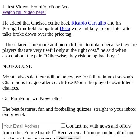
Latest Videos From
FourFourTwo
Watch full video here:
He added that Chelsea centre back
Ricardo Carvalho
and his
Portugal midfield compatriot
Deco
were unlikely to join Inter after
talks broke down over the price tag.
"These targets are more and more difficult to obtain because they are
players that are very useful only at the right cost," he said when
asked about the pair. "Otherwise, they risk being bad buys."
NO EXCUSE
Moratti also said there will be no excuse for failure in next season's
Champions League after coach Jose Mourinho played down Inter's
chances.
Get FourFourTwo Newsletter
The best features, fun and footballing quizzes, straight to your inbox
every week.
Contact me with news and offers
from other Future brands
Receive email from us on behalf of our
trusted partners or sponsors