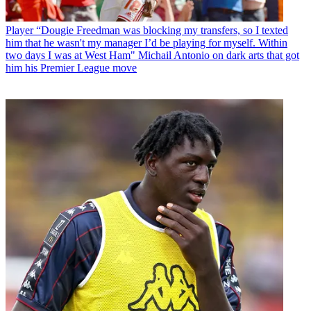
Player
“Dougie Freedman was blocking my transfers, so I texted
him that he wasn't my manager I’d be playing for myself. Within
two days I was at West Ham" Michail Antonio on dark arts that got
him his Premier League move