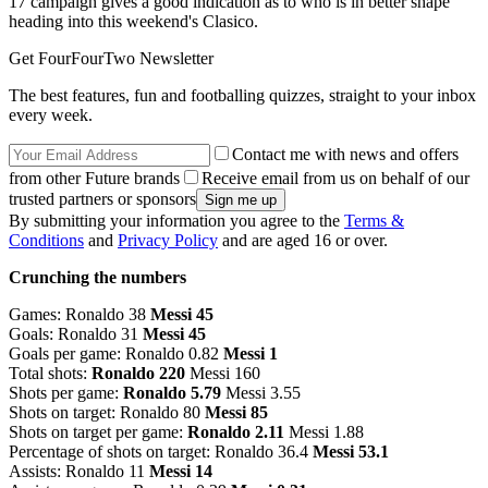
17 campaign gives a good indication as to who is in better shape
heading into this weekend's Clasico.
Get FourFourTwo Newsletter
The best features, fun and footballing quizzes, straight to your inbox
every week.
Contact me with news and offers
from other Future brands
Receive email from us on behalf of our
trusted partners or sponsors
By submitting your information you agree to the
Terms &
Conditions
and
Privacy Policy
and are aged 16 or over.
Crunching the numbers
Games: Ronaldo 38
Messi 45
Goals: Ronaldo 31
Messi 45
Goals per game: Ronaldo 0.82
Messi 1
Total shots:
Ronaldo 220
Messi 160
Shots per game:
Ronaldo 5.79
Messi 3.55
Shots on target: Ronaldo 80
Messi 85
Shots on target per game:
Ronaldo 2.11
Messi 1.88
Percentage of shots on target: Ronaldo 36.4
Messi 53.1
Assists: Ronaldo 11
Messi 14