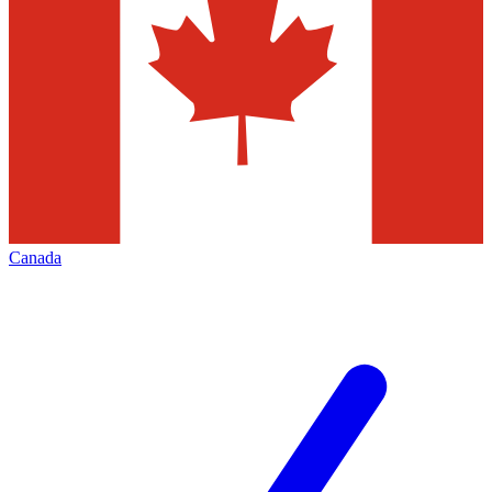
Canada