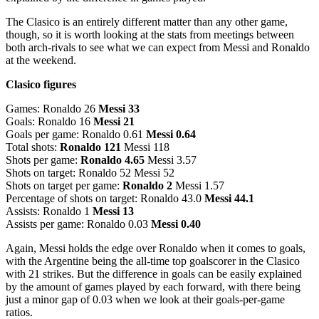
The Clasico is an entirely different matter than any other game,
though, so it is worth looking at the stats from meetings between
both arch-rivals to see what we can expect from Messi and Ronaldo
at the weekend.
Clasico figures
Games: Ronaldo 26
Messi 33
Goals: Ronaldo 16
Messi 21
Goals per game: Ronaldo 0.61
Messi 0.64
Total shots:
Ronaldo 121
Messi 118
Shots per game:
Ronaldo 4.65
Messi 3.57
Shots on target: Ronaldo 52 Messi 52
Shots on target per game:
Ronaldo 2
Messi 1.57
Percentage of shots on target: Ronaldo 43.0
Messi 44.1
Assists: Ronaldo 1
Messi 13
Assists per game: Ronaldo 0.03
Messi 0.40
Again, Messi holds the edge over Ronaldo when it comes to goals,
with the Argentine being the all-time top goalscorer in the Clasico
with 21 strikes. But the difference in goals can be easily explained
by the amount of games played by each forward, with there being
just a minor gap of 0.03 when we look at their goals-per-game
ratios.