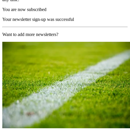
You are now subscribed
Your newsletter sign-up was successful
Want to add more newsletters?