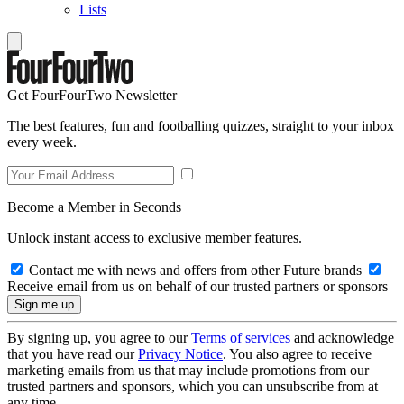
Lists
Get FourFourTwo Newsletter
The best features, fun and footballing quizzes, straight to your inbox
every week.
Become a Member in Seconds
Unlock instant access to exclusive member features.
Contact me with news and offers from other Future brands
Receive email from us on behalf of our trusted partners or sponsors
By signing up, you agree to our
Terms of services
and acknowledge
that you have read our
Privacy Notice
. You also agree to receive
marketing emails from us that may include promotions from our
trusted partners and sponsors, which you can unsubscribe from at
any time.