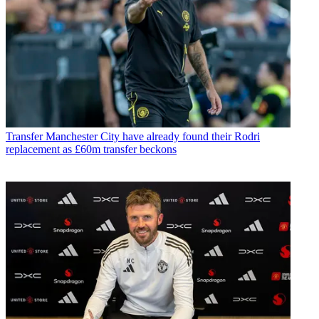
Transfer
Manchester City have already found their Rodri
replacement as £60m transfer beckons