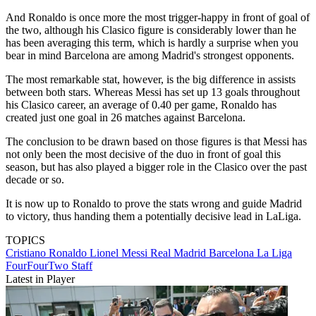
And Ronaldo is once more the most trigger-happy in front of goal of
the two, although his Clasico figure is considerably lower than he
has been averaging this term, which is hardly a surprise when you
bear in mind Barcelona are among Madrid's strongest opponents.
The most remarkable stat, however, is the big difference in assists
between both stars. Whereas Messi has set up 13 goals throughout
his Clasico career, an average of 0.40 per game, Ronaldo has
created just one goal in 26 matches against Barcelona.
The conclusion to be drawn based on those figures is that Messi has
not only been the most decisive of the duo in front of goal this
season, but has also played a bigger role in the Clasico over the past
decade or so.
It is now up to Ronaldo to prove the stats wrong and guide Madrid
to victory, thus handing them a potentially decisive lead in LaLiga.
TOPICS
Cristiano Ronaldo
Lionel Messi
Real Madrid
Barcelona
La Liga
FourFourTwo Staff
Latest in Player