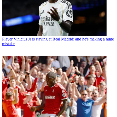
Player
Vinicius Jr is staying at Real Madrid: and he's making a huge
mistake