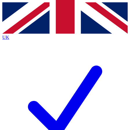
Contact me with news and offers from other Future
brands
By submitting your information you agree to the
Terms & Conditions
and
Privacy
Policy
and are aged 16 or over.
UK