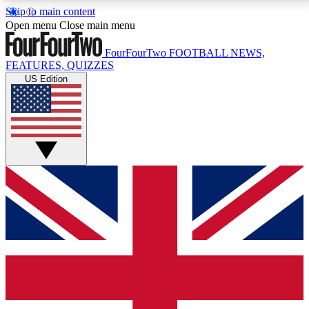
Skip to main content
17
24/7
5K+
Open menu
Close main menu
MEMBER FEATURES
ACCESS AVAILABLE
ACTIVE MEMBERS
FourFourTwo
FOOTBALL NEWS,
FEATURES, QUIZZES
US Edition
Live Q&A Sessions
Member Compet
Weekly interactive sessions
Win exclusive p
GET CLUB ACCESS QUICK
For the quickest way to join, simply enter your email
below and get access. We will send a confirmation
and sign you up to our newsletter to keep you
updated on all your football news.