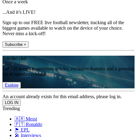
Once a week
...And it’s LIVE!
Sign up to our FREE live football newsletter, tracking all of the
biggest games available to watch on the device of your choice.
Never miss a kick-off!
Subscribe +
Join the club
Get full access to premium articles, exclusive features and a growing
list of member rewards.
Explore
An account already exists for this email address, please log in.
Trending
🇦🇷 Messi
🇵🇹 Ronaldo
🏴󠁧󠁢󠁥󠁮󠁧󠁿 EPL
🎤 Interviews