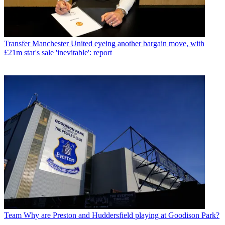
Transfer
Manchester United eyeing another bargain move, with
£21m star's sale 'inevitable': report
Team
Why are Preston and Huddersfield playing at Goodison Park?