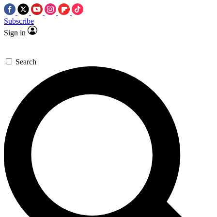
Subscribe
Sign in
Search