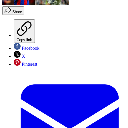
Share
Copy link
Facebook
X
Pinterest