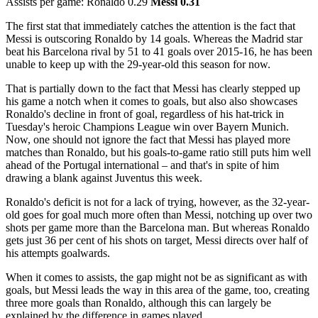
Assists per game: Ronaldo 0.29
Messi 0.31
The first stat that immediately catches the attention is the fact that
Messi is outscoring Ronaldo by 14 goals. Whereas the Madrid star
beat his Barcelona rival by 51 to 41 goals over 2015-16, he has been
unable to keep up with the 29-year-old this season for now.
That is partially down to the fact that Messi has clearly stepped up
his game a notch when it comes to goals, but also also showcases
Ronaldo's decline in front of goal, regardless of his hat-trick in
Tuesday's heroic Champions League win over Bayern Munich.
Now, one should not ignore the fact that Messi has played more
matches than Ronaldo, but his goals-to-game ratio still puts him well
ahead of the Portugal international – and that's in spite of him
drawing a blank against Juventus this week.
Ronaldo's deficit is not for a lack of trying, however, as the 32-year-
old goes for goal much more often than Messi, notching up over two
shots per game more than the Barcelona man. But whereas Ronaldo
gets just 36 per cent of his shots on target, Messi directs over half of
his attempts goalwards.
When it comes to assists, the gap might not be as significant as with
goals, but Messi leads the way in this area of the game, too, creating
three more goals than Ronaldo, although this can largely be
explained by the difference in games played.