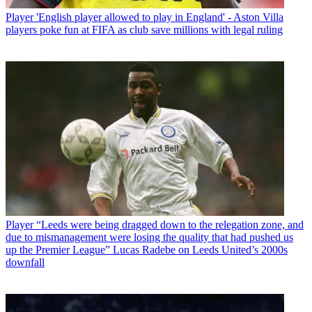
Player
'English player allowed to play in England' - Aston Villa
players poke fun at FIFA as club save millions with legal ruling
Player
“Leeds were being dragged down to the relegation zone, and
due to mismanagement were losing the quality that had pushed us
up the Premier League” Lucas Radebe on Leeds United’s 2000s
downfall