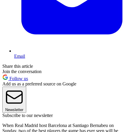
Email
Share this article
Join the conversation
Follow us
Add us as a preferred source on Google
Newsletter
Subscribe to our newsletter
When Real Madrid host Barcelona at Santiago Bernabeu on
Sunday, two of the best players the game has ever seen will be