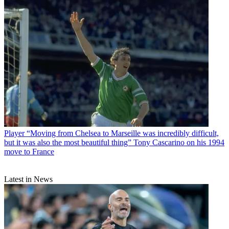
Player
“Moving from Chelsea to Marseille was incredibly difficult,
but it was also the most beautiful thing” Tony Cascarino on his 1994
move to France
Latest in News