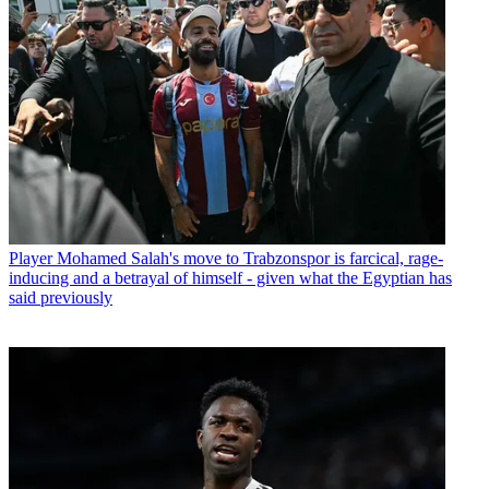
Player
Mohamed Salah's move to Trabzonspor is farcical, rage-
inducing and a betrayal of himself - given what the Egyptian has
said previously