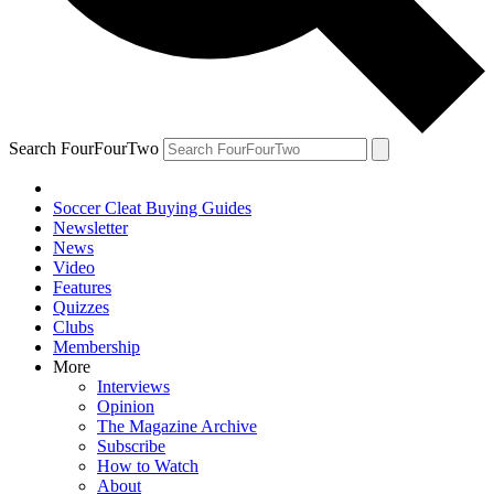
Search FourFourTwo
Soccer Cleat Buying Guides
Newsletter
News
Video
Features
Quizzes
Clubs
Membership
More
Interviews
Opinion
The Magazine Archive
Subscribe
How to Watch
About