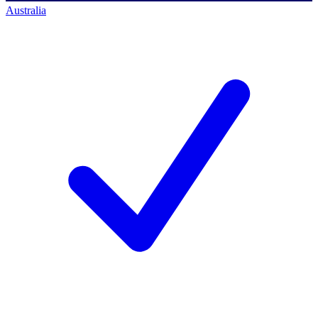
Australia