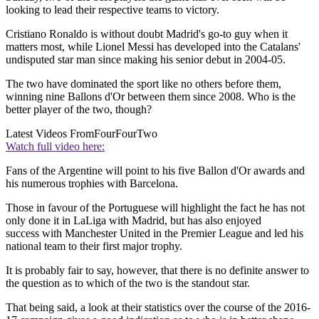
looking to lead their respective teams to victory.
Cristiano Ronaldo is without doubt Madrid's go-to guy when it
matters most, while Lionel Messi has developed into the Catalans'
undisputed star man since making his senior debut in 2004-05.
The two have dominated the sport like no others before them,
winning nine Ballons d'Or between them since 2008. Who is the
better player of the two, though?
Latest Videos From
FourFourTwo
Watch full video here:
Fans of the Argentine will point to his five Ballon d'Or awards and
his numerous trophies with Barcelona.
Those in favour of the Portuguese will highlight the fact he has not
only done it in LaLiga with Madrid, but has also enjoyed
success with Manchester United in the Premier League and led his
national team to their first major trophy.
It is probably fair to say, however, that there is no definite answer to
the question as to which of the two is the standout star.
That being said, a look at their statistics over the course of the 2016-