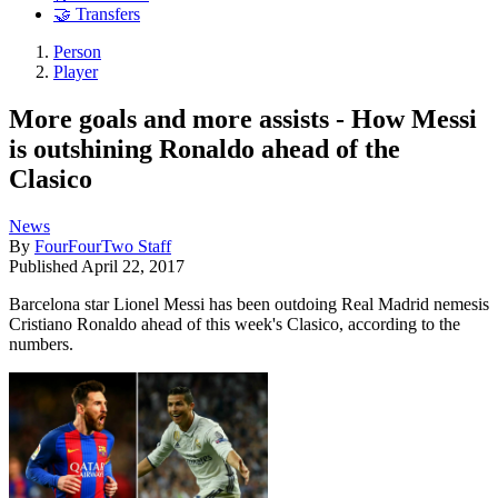
🤝 Transfers
Person
Player
More goals and more assists - How Messi
is outshining Ronaldo ahead of the
Clasico
News
By
FourFourTwo Staff
Published
April 22, 2017
Barcelona star Lionel Messi has been outdoing Real Madrid nemesis
Cristiano Ronaldo ahead of this week's Clasico, according to the
numbers.