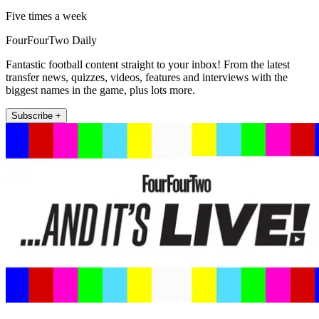
Five times a week
FourFourTwo Daily
Fantastic football content straight to your inbox! From the latest
transfer news, quizzes, videos, features and interviews with the
biggest names in the game, plus lots more.
Subscribe +