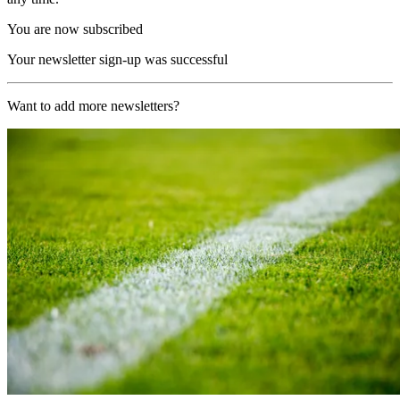
You are now subscribed
Your newsletter sign-up was successful
Want to add more newsletters?