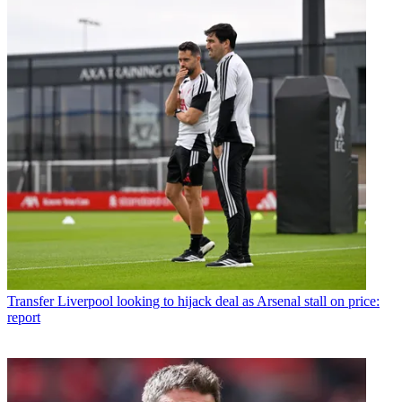
Transfer
Liverpool looking to hijack deal as Arsenal stall on price:
report