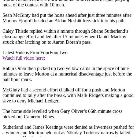
most of the contest with 10 men.
Sean McGinty had put the hosts ahead after just three minutes after
Markus Fjortoft headed an Aidan Nesbitt free-kick into his path.
Caley Thistle replied within a minute through Shane Sutherland’s
close-range effort and led after 15 minutes when Daniel Mackay
struck after latching on to Aaron Doran’s pass.
Latest Videos From
FourFourTwo
Watch full video here:
Rabin Omar then picked up two yellow cards in the space of nine
minutes to leave Morton at a numerical disadvantage just before the
half hour mark.
McGinty had a second effort chalked off for a push and Morton
continued to rally after the break, with Mark Ridgers making a good
save to deny Michael Ledger.
The home side levelled when Gary Oliver’s 66th-minute cross
picked out Cameron Blues.
Sutherland and James Keatings were denied as Inverness pushed for
a winner and Morton held out as Nikolay Todorov narrowly failed