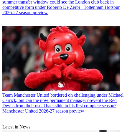
summer transfer window could see the London club back in
competitive form under Roberto De Zerbi - Tottenham Hotspur
2026-27 season preview
Team
Manchester United bordered on challenging under Michael
Carrick, but can the now permanent manager prevent the Red
Devils from their usual backslide in his first complete season?
Manchester United 2026-27 season preview
Latest in News