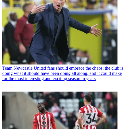
Team
Newcastle United fans should embrace the chaos; the club is
doing what it should have been doing all along, and it could make
for the most interesting and exciting season in years