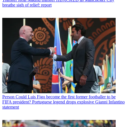
breathe sigh of relief: report
Person
Could Luis Figo become the first former footballer to be
FIFA president? Portuguese legend drops explosive Gianni Infantino
statement