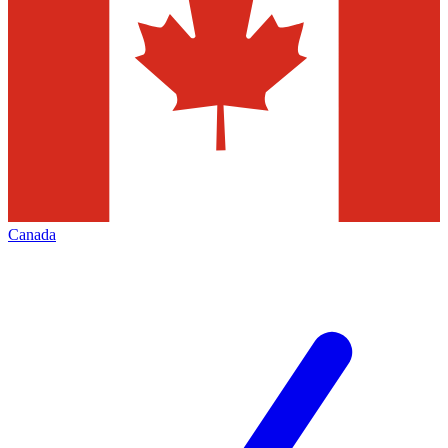
Canada