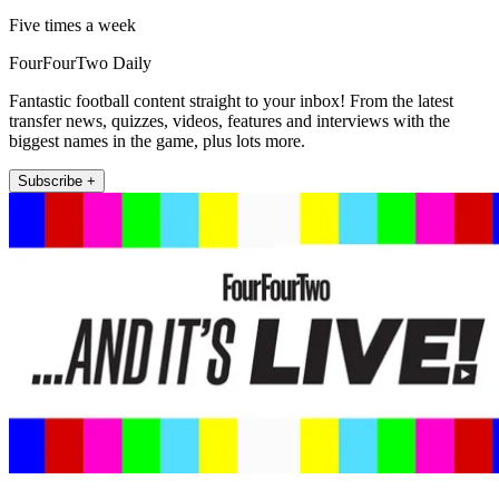
Five times a week
FourFourTwo Daily
Fantastic football content straight to your inbox! From the latest
transfer news, quizzes, videos, features and interviews with the
biggest names in the game, plus lots more.
Subscribe +