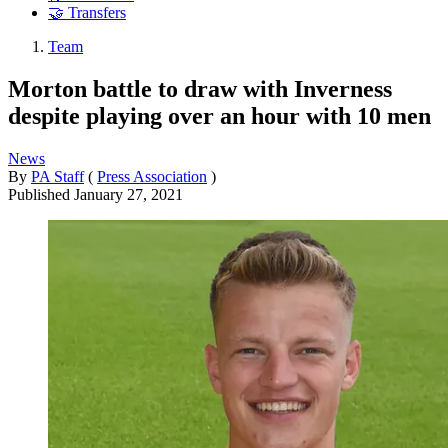
🤝 Transfers
Team
Morton battle to draw with Inverness
despite playing over an hour with 10 men
News
By
PA Staff
(
Press Association
)
Published
January 27, 2021