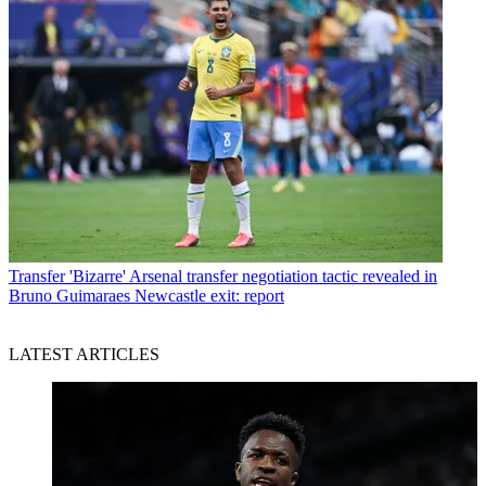
Transfer
'Bizarre' Arsenal transfer negotiation tactic revealed in
Bruno Guimaraes Newcastle exit: report
LATEST ARTICLES