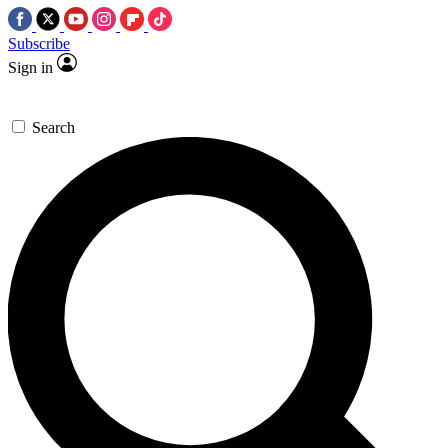
Subscribe
Sign in
Search