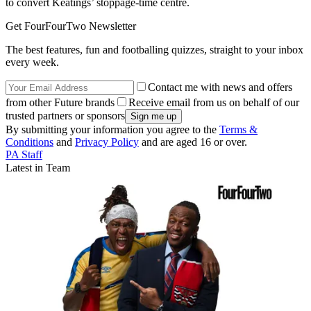
to convert Keatings’ stoppage-time centre.
Get FourFourTwo Newsletter
The best features, fun and footballing quizzes, straight to your inbox
every week.
Contact me with news and offers
from other Future brands
Receive email from us on behalf of our
trusted partners or sponsors
By submitting your information you agree to the
Terms &
Conditions
and
Privacy Policy
and are aged 16 or over.
PA Staff
Latest in Team