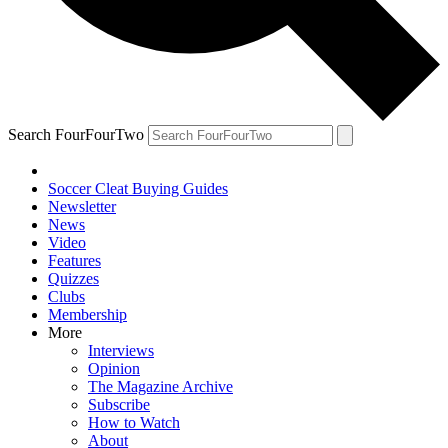
Search FourFourTwo
Soccer Cleat Buying Guides
Newsletter
News
Video
Features
Quizzes
Clubs
Membership
More
Interviews
Opinion
The Magazine Archive
Subscribe
How to Watch
About