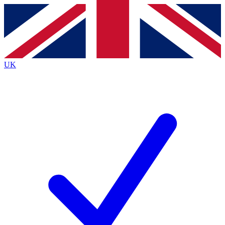
Contact me with news and offers from other Future brands
By submitting your information you agree to the
Terms & Conditions
and
Privacy Policy
and are aged 16 or over.
UK