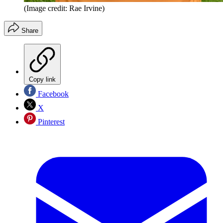
(Image credit: Rae Irvine)
Share
Copy link
Facebook
X
Pinterest