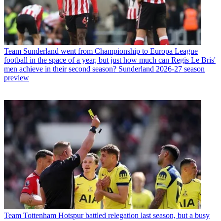
Team
Sunderland went from Championship to Europa League
football in the space of a year, but just how much can Regis Le Bris'
men achieve in their second season? Sunderland 2026-27 season
preview
Team
Tottenham Hotspur battled relegation last season, but a busy