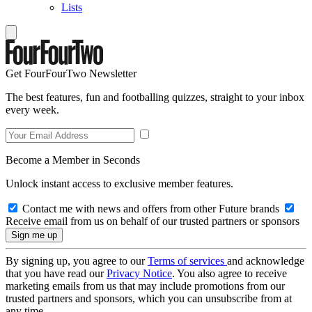
Lists
Get FourFourTwo Newsletter
The best features, fun and footballing quizzes, straight to your inbox
every week.
Become a Member in Seconds
Unlock instant access to exclusive member features.
Contact me with news and offers from other Future brands
Receive email from us on behalf of our trusted partners or sponsors
By signing up, you agree to our
Terms of services
and acknowledge
that you have read our
Privacy Notice
. You also agree to receive
marketing emails from us that may include promotions from our
trusted partners and sponsors, which you can unsubscribe from at
any time.