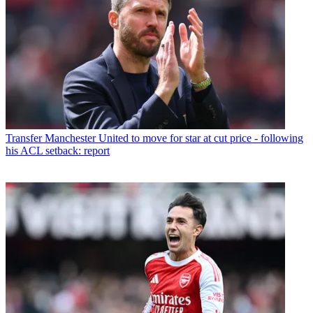
Transfer
Manchester United to move for star at cut price - following
his ACL setback: report