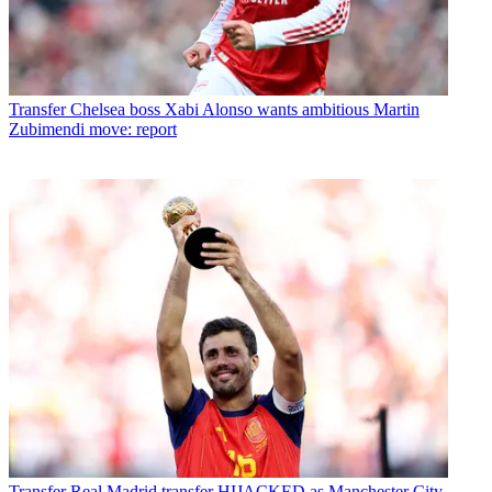
Transfer
Chelsea boss Xabi Alonso wants ambitious Martin
Zubimendi move: report
Transfer
Real Madrid transfer HIJACKED as Manchester City