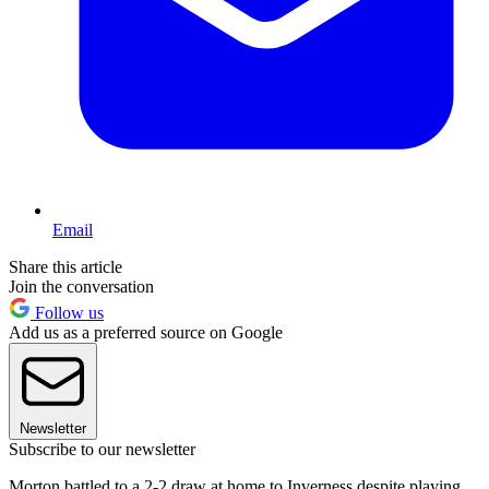
Email
Share this article
Join the conversation
Follow us
Add us as a preferred source on Google
Newsletter
Subscribe to our newsletter
Morton battled to a 2-2 draw at home to Inverness despite playing