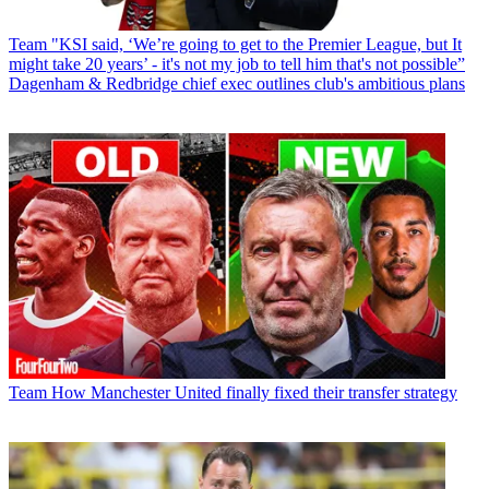
Team
"KSI said, ‘We’re going to get to the Premier League, but It
might take 20 years’ - it's not my job to tell him that's not possible”
Dagenham & Redbridge chief exec outlines club's ambitious plans
Team
How Manchester United finally fixed their transfer strategy