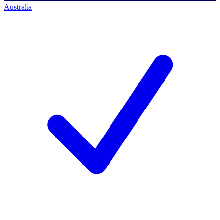
Australia