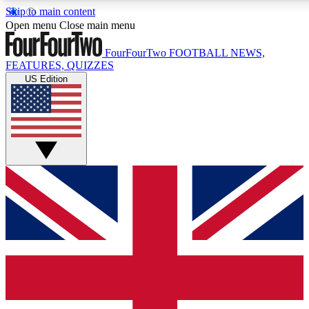
Skip to main content
17
24/7
5K+
Open menu
Close main menu
MEMBER FEATURES
ACCESS AVAILABLE
ACTIVE MEMBERS
FourFourTwo
FOOTBALL NEWS,
FEATURES, QUIZZES
US Edition
Live Q&A Sessions
Member Compet
Weekly interactive sessions
Win exclusive p
GET CLUB ACCESS QUICK
For the quickest way to join, simply enter your email below
and get access. We will send a confirmation and sign you
up to our newsletter to keep you updated on all your
football news.