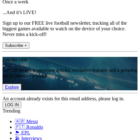
Once a week
...And it’s LIVE!
Sign up to our FREE live football newsletter, tracking all of the
biggest games available to watch on the device of your choice.
Never miss a kick-off!
Subscribe +
Join the club
Get full access to premium articles, exclusive features and a growing
list of member rewards.
Explore
An account already exists for this email address, please log in.
Trending
🇦🇷 Messi
🇵🇹 Ronaldo
🏴󠁧󠁢󠁥󠁮󠁧󠁿 EPL
🎤 Interviews