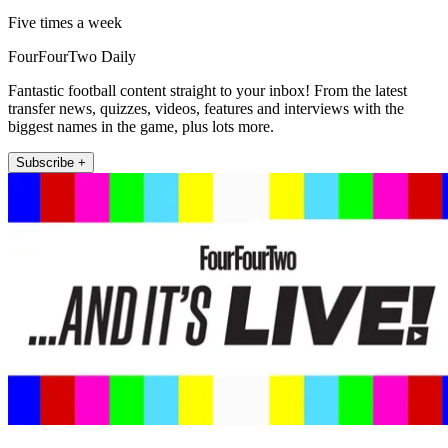
Five times a week
FourFourTwo Daily
Fantastic football content straight to your inbox! From the latest
transfer news, quizzes, videos, features and interviews with the
biggest names in the game, plus lots more.
Subscribe +