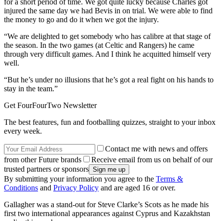
for a short period of time. We got quite lucky because Charles got
injured the same day we had Bevis in on trial. We were able to find
the money to go and do it when we got the injury.
“We are delighted to get somebody who has calibre at that stage of
the season. In the two games (at Celtic and Rangers) he came
through very difficult games. And I think he acquitted himself very
well.
“But he’s under no illusions that he’s got a real fight on his hands to
stay in the team.”
Get FourFourTwo Newsletter
The best features, fun and footballing quizzes, straight to your inbox
every week.
Contact me with news and offers
from other Future brands
Receive email from us on behalf of our
trusted partners or sponsors
By submitting your information you agree to the
Terms &
Conditions
and
Privacy Policy
and are aged 16 or over.
Gallagher was a stand-out for Steve Clarke’s Scots as he made his
first two international appearances against Cyprus and Kazakhstan