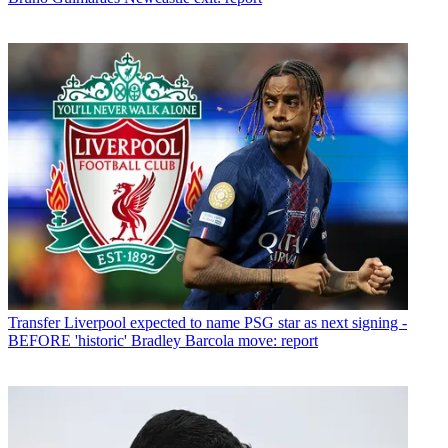
Transfer
Liverpool expected to name PSG star as next signing -
BEFORE 'historic' Bradley Barcola move: report