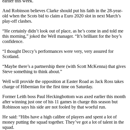
earlier this week.
And Robinson believes Clarke should put his faith in the 28-year-
old when the Scots bid to claim a Euro 2020 slot in next March’s
play-off clashes.
“He certainly didn’t look out of place, as he’s come in and told me
this morning,” joked the Well manager. “It’s brilliant for the boy’s
confidence.
“I thought Deccy’s performances were very, very assured for
Scotland.
“Maybe there’s a partnership there (with Scott McKenna) that gives
Steve something to think about.”
Well will provide the opposition at Easter Road as Jack Ross takes
charge of Hibernian for the first time on Saturday.
Former Leith boss Paul Heckingbottom was axed earlier this month
after winning just one of his 11 games in charge this season but
Robinson says his side are not fooled by that woeful run.
He said: “Hibs have a high calibre of players and spent a lot of
money putting the squad together. They’ve got a lot of talent in the
squad.