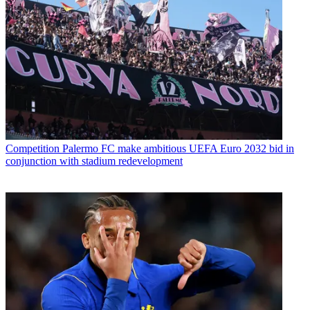
Competition
Palermo FC make ambitious UEFA Euro 2032 bid in
conjunction with stadium redevelopment