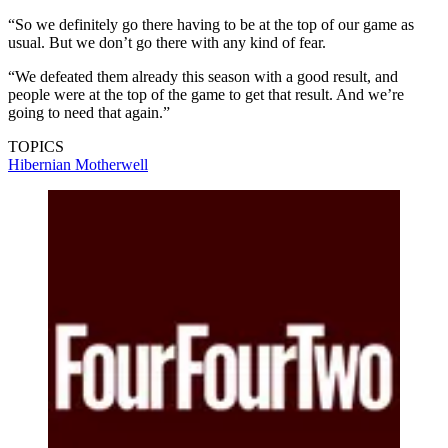
“So we definitely go there having to be at the top of our game as
usual. But we don’t go there with any kind of fear.
“We defeated them already this season with a good result, and
people were at the top of the game to get that result. And we’re
going to need that again.”
TOPICS
Hibernian
Motherwell