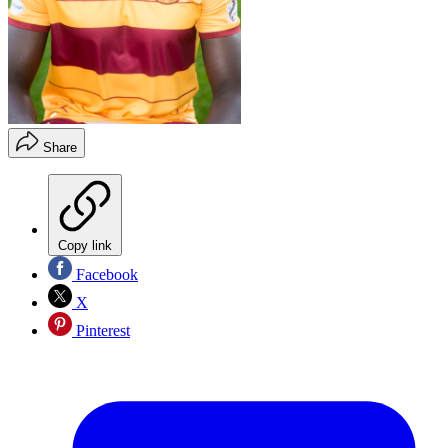
Share
Copy link
Facebook
X
Pinterest