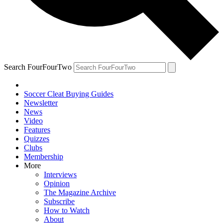
Search FourFourTwo
Soccer Cleat Buying Guides
Newsletter
News
Video
Features
Quizzes
Clubs
Membership
More
Interviews
Opinion
The Magazine Archive
Subscribe
How to Watch
About