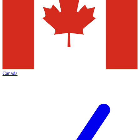
Canada