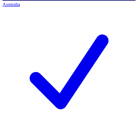
Australia