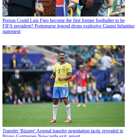
Person
Could Luis Figo become the first former footballer to be
FIFA president? Portuguese legend drops explosive Gianni Infantino
statement
Transfer
'Bizarre' Arsenal transfer negotiation tactic revealed in
Bruno Guimaraes Newcastle exit: report