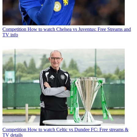
Competition
How to watch Chelsea vs Juventus: Free Streams and
TV info
Competition
How to watch Celtic vs Dundee FC: Free streams &
TV details