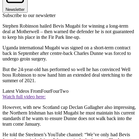
Newsletter
Subscribe to our newsletter
Stephen Robinson hailed Bevis Mugabi for winning a long-term
deal at Motherwell – then warned the defender he is not guaranteed
to keep his place in the Fir Park line-up.
Uganda international Mugabi was signed on a short-term contract
back in September after centre-back Charles Dunne was forced to
undergo groin surgery.
But the 24-year-old has performed so well he has convinced Well
boss Robinson to now hand him an extended deal stretching to the
summer of 2021.
Latest Videos From
FourFourTwo
Watch full video here:
However, with new Scotland cap Declan Gallagher also impressing,
the Northern Irishman has told Mugabi he must maintain his current
standards if he wants to ensure Dunne does not walk back into the
team come January.
He told the Steelmen’s YouTube channel: “We’ve only had Bevis