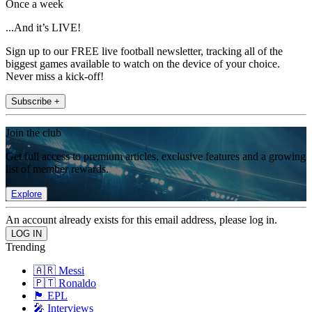
Once a week
...And it’s LIVE!
Sign up to our FREE live football newsletter, tracking all of the
biggest games available to watch on the device of your choice.
Never miss a kick-off!
Subscribe +
Join the club
Get full access to premium articles, exclusive features and a growing
list of member rewards.
Explore
An account already exists for this email address, please log in.
Trending
🇦🇷 Messi
🇵🇹 Ronaldo
🏴󠁧󠁢󠁥󠁮󠁧󠁿 EPL
🎤 Interviews