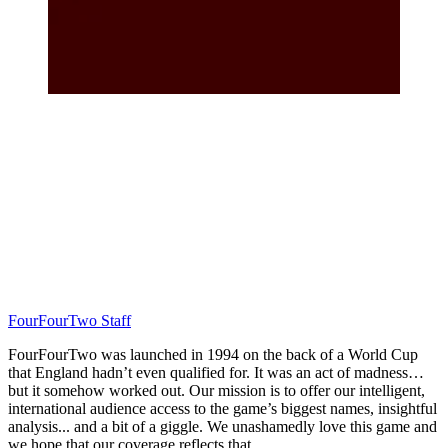
FourFourTwo Staff
FourFourTwo was launched in 1994 on the back of a World Cup
that England hadn’t even qualified for. It was an act of madness…
but it somehow worked out. Our mission is to offer our intelligent,
international audience access to the game’s biggest names, insightful
analysis... and a bit of a giggle. We unashamedly love this game and
we hope that our coverage reflects that.