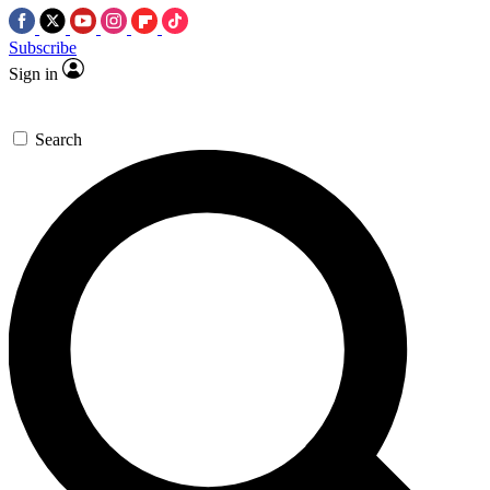
Subscribe
Sign in
Search