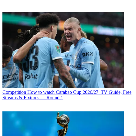
Competition
How to watch Carabao Cup 2026/27: TV Guide, Free
Streams & Fixtures — Round 1