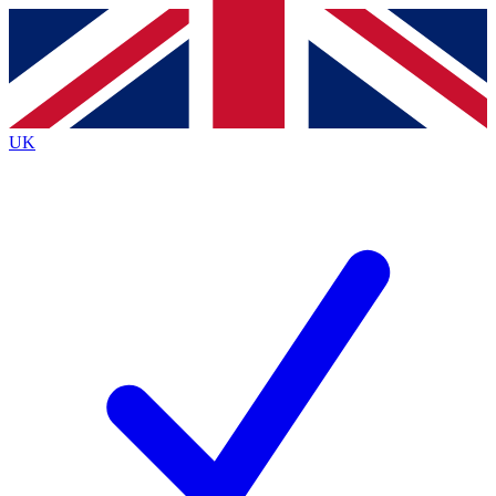
Contact me with news and offers from other Future
brands
By submitting your information you agree to the
Terms & Conditions
and
Privacy
Policy
and are aged 16 or over.
UK