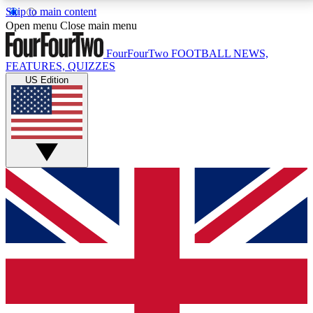
Skip to main content
17
24/7
5K+
Open menu
Close main menu
MEMBER FEATURES
ACCESS AVAILABLE
ACTIVE MEMBERS
FourFourTwo
FOOTBALL NEWS,
FEATURES, QUIZZES
US Edition
Live Q&A Sessions
Member Compet
Weekly interactive sessions
Win exclusive p
GET CLUB ACCESS QUICK
For the quickest way to join, simply enter your email
below and get access. We will send a confirmation
and sign you up to our newsletter to keep you
updated on all your football news.