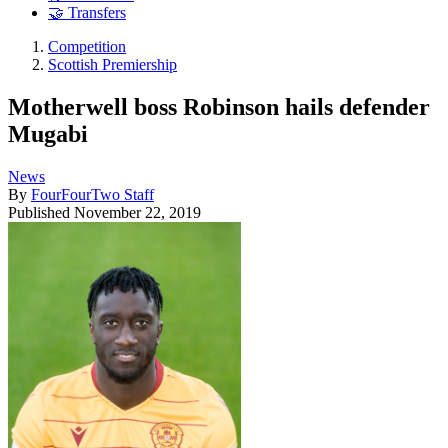
🤝 Transfers
Competition
Scottish Premiership
Motherwell boss Robinson hails defender
Mugabi
News
By
FourFourTwo Staff
Published
November 22, 2019