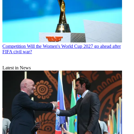
Competition
Will the Women's World Cup 2027 go ahead after
FIFA civil war?
Latest in News