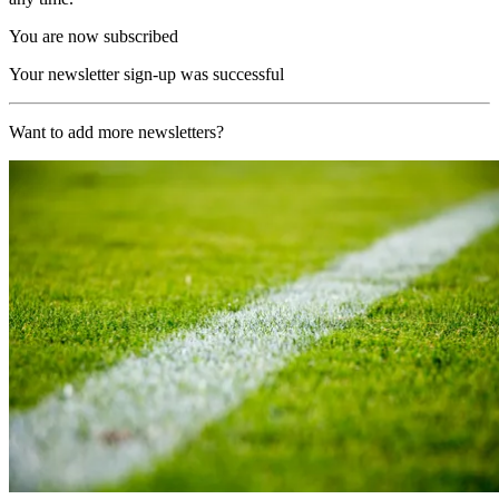
You are now subscribed
Your newsletter sign-up was successful
Want to add more newsletters?