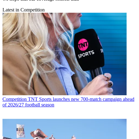
Latest in Competition
Competition
TNT Sports launches new 700-match campaign ahead
of 2026/27 football season