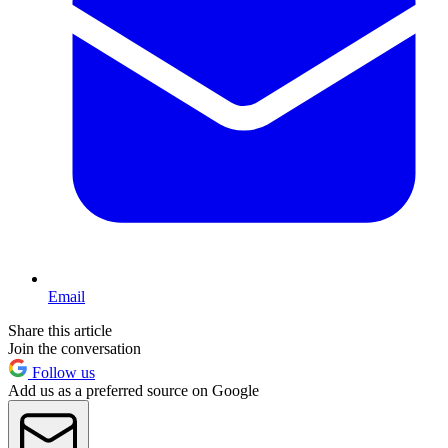
Email
Share this article
Join the conversation
Follow us
Add us as a preferred source on Google