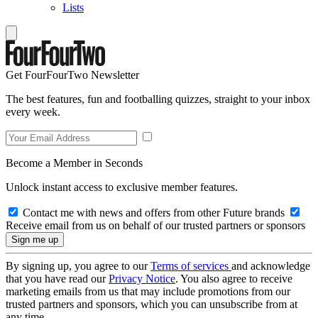
Lists
Get FourFourTwo Newsletter
The best features, fun and footballing quizzes, straight to your inbox
every week.
Become a Member in Seconds
Unlock instant access to exclusive member features.
Contact me with news and offers from other Future brands
Receive email from us on behalf of our trusted partners or sponsors
By signing up, you agree to our
Terms of services
and acknowledge
that you have read our
Privacy Notice
. You also agree to receive
marketing emails from us that may include promotions from our
trusted partners and sponsors, which you can unsubscribe from at
any time.