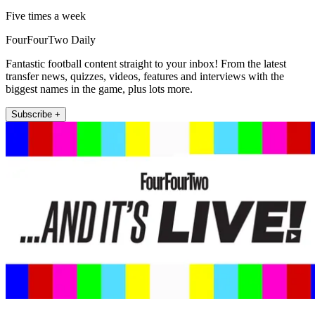
Five times a week
FourFourTwo Daily
Fantastic football content straight to your inbox! From the latest
transfer news, quizzes, videos, features and interviews with the
biggest names in the game, plus lots more.
Subscribe +