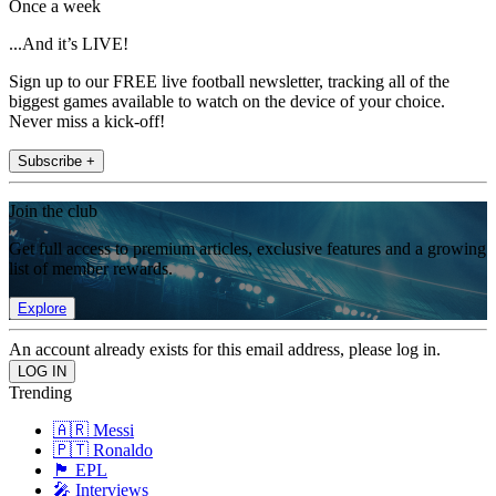
Once a week
...And it’s LIVE!
Sign up to our FREE live football newsletter, tracking all of the
biggest games available to watch on the device of your choice.
Never miss a kick-off!
Subscribe +
Join the club
Get full access to premium articles, exclusive features and a growing
list of member rewards.
Explore
An account already exists for this email address, please log in.
Trending
🇦🇷 Messi
🇵🇹 Ronaldo
🏴󠁧󠁢󠁥󠁮󠁧󠁿 EPL
🎤 Interviews