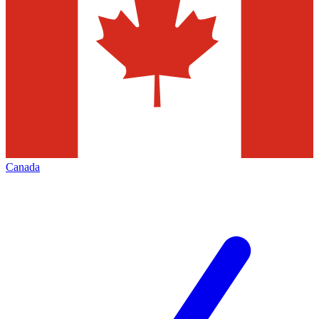
Canada