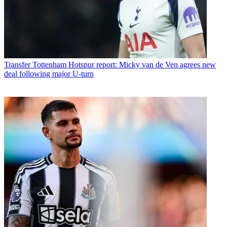
Transfer
Tottenham Hotspur report: Micky van de Ven agrees new
deal following major U-turn