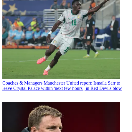
Coaches & Managers
Manchester United report: Ismaila Sarr to
leave Crystal Palace within 'next few hours', in Red Devils blow