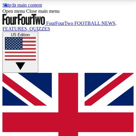
Skip to main content
17
24/7
5K+
Open menu
Close main menu
MEMBER FEATURES
ACCESS AVAILABLE
ACTIVE MEMBERS
FourFourTwo
FOOTBALL NEWS,
FEATURES, QUIZZES
US Edition
Live Q&A Sessions
Member Compet
Weekly interactive sessions
Win exclusive p
GET CLUB ACCESS QUICK
For the quickest way to join, simply enter your email
below and get access. We will send a confirmation
and sign you up to our newsletter to keep you
updated on all your football news.