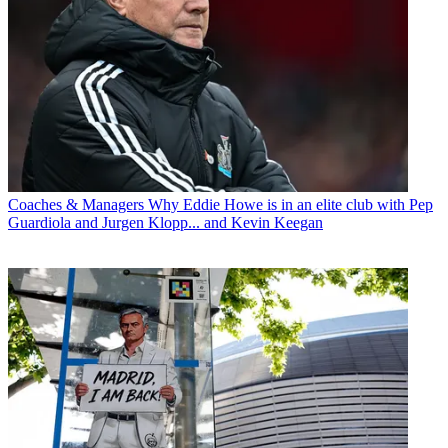
Coaches & Managers
Why Eddie Howe is in an elite club with Pep
Guardiola and Jurgen Klopp... and Kevin Keegan