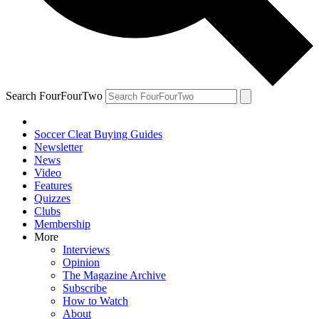
Search FourFourTwo
Soccer Cleat Buying Guides
Newsletter
News
Video
Features
Quizzes
Clubs
Membership
More
Interviews
Opinion
The Magazine Archive
Subscribe
How to Watch
About