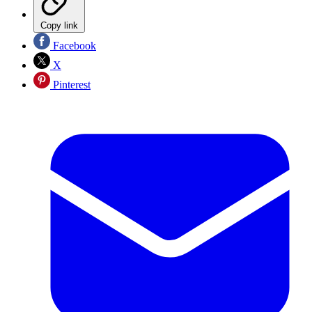
Copy link
Facebook
X
Pinterest