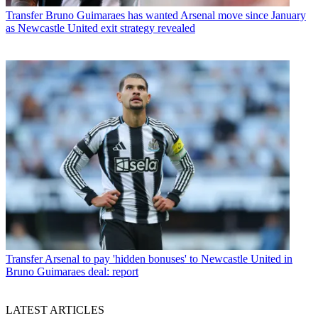
Transfer
Bruno Guimaraes has wanted Arsenal move since January
as Newcastle United exit strategy revealed
Transfer
Arsenal to pay 'hidden bonuses' to Newcastle United in
Bruno Guimaraes deal: report
LATEST ARTICLES