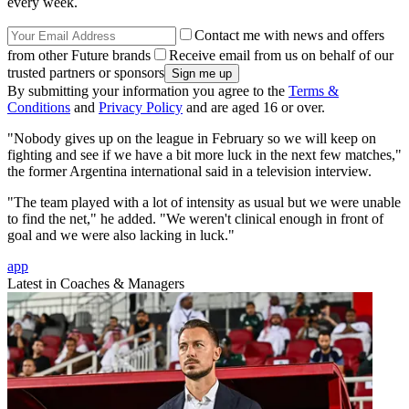
every week.
Contact me with news and offers
from other Future brands
Receive email from us on behalf of our
trusted partners or sponsors
By submitting your information you agree to the
Terms &
Conditions
and
Privacy Policy
and are aged 16 or over.
"Nobody gives up on the league in February so we will keep on
fighting and see if we have a bit more luck in the next few matches,"
the former Argentina international said in a television interview.
"The team played with a lot of intensity as usual but we were unable
to find the net," he added. "We weren't clinical enough in front of
goal and we were also lacking in luck."
app
Latest in Coaches & Managers