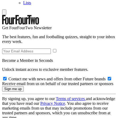
Lists
Get FourFourTwo Newsletter
The best features, fun and footballing quizzes, straight to your inbox
every week.
Become a Member in Seconds
Unlock instant access to exclusive member features.
Contact me with news and offers from other Future brands
Receive email from us on behalf of our trusted partners or sponsors
By signing up, you agree to our
Terms of services
and acknowledge
that you have read our
Privacy Notice
. You also agree to receive
marketing emails from us that may include promotions from our
trusted partners and sponsors, which you can unsubscribe from at
any time.