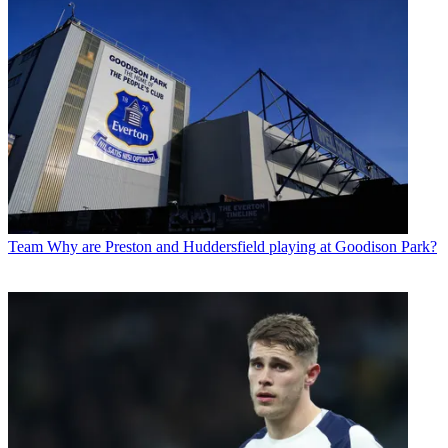
Team
Why are Preston and Huddersfield playing at Goodison Park?