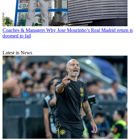
Coaches & Managers
Why Jose Mourinho’s Real Madrid return is
doomed to fail
Latest in News