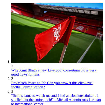
1
Why Amit Bhatia’s new Liverpool consortium bid is very
good news for fans
2
Pre-Match Poser no.39: Can you answer this elite-level
football quiz question?
3
"Scouts came to watch me and I had an absolute stinker - I
smelled out the entire pitch!" - Michail Antonio rues late start
to international career