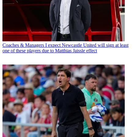
Coaches & Managers
I expect Newcastle United will sign at least
one of these players due to Matthias Jaissle effect