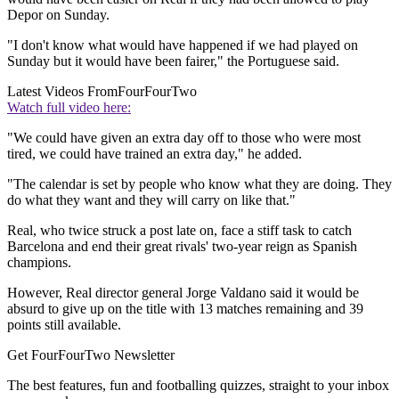
Depor on Sunday.
"I don't know what would have happened if we had played on
Sunday but it would have been fairer," the Portuguese said.
Latest Videos From
FourFourTwo
Watch full video here:
"We could have given an extra day off to those who were most
tired, we could have trained an extra day," he added.
"The calendar is set by people who know what they are doing. They
do what they want and they will carry on like that."
Real, who twice struck a post late on, face a stiff task to catch
Barcelona and end their great rivals' two-year reign as Spanish
champions.
However, Real director general Jorge Valdano said it would be
absurd to give up on the title with 13 matches remaining and 39
points still available.
Get FourFourTwo Newsletter
The best features, fun and footballing quizzes, straight to your inbox