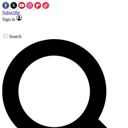
Subscribe
Sign in
Search