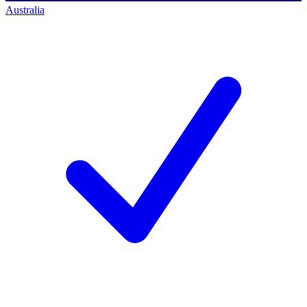
Australia