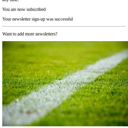
You are now subscribed
Your newsletter sign-up was successful
Want to add more newsletters?