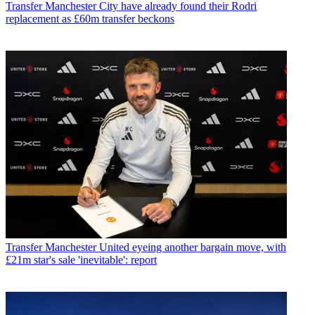
Transfer
Manchester City have already found their Rodri
replacement as £60m transfer beckons
Transfer
Manchester United eyeing another bargain move, with
£21m star's sale 'inevitable': report