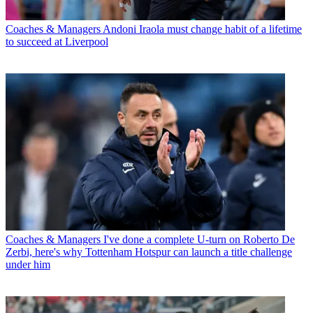
Coaches & Managers
Andoni Iraola must change habit of a lifetime
to succeed at Liverpool
Coaches & Managers
I've done a complete U-turn on Roberto De
Zerbi, here's why Tottenham Hotspur can launch a title challenge
under him