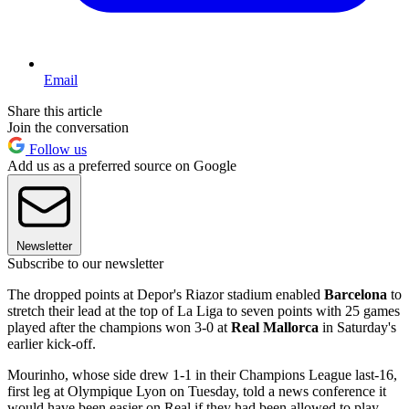
Email
Share this article
Join the conversation
Follow us
Add us as a preferred source on Google
Newsletter
Subscribe to our newsletter
The dropped points at Depor's Riazor stadium enabled
Barcelona
to
stretch their lead at the top of La Liga to seven points with 25 games
played after the champions won 3-0 at
Real Mallorca
in Saturday's
earlier kick-off.
Mourinho, whose side drew 1-1 in their Champions League last-16,
first leg at Olympique Lyon on Tuesday, told a news conference it
would have been easier on Real if they had been allowed to play