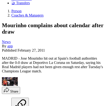
🤝 Transfers
Person
Coaches & Managers
Mourinho complains about calendar after
draw
News
By
app
Published
February 27, 2011
MADRID - Jose Mourinho hit out at Spain's football authorities
after the 0-0 draw at Deportivo La Coruna on Saturday, saying his
Real Madrid players had not been given enough rest after Tuesday's
Champions League match.
Share