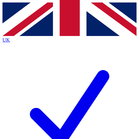
Contact me with news and offers from other Future
brands
By submitting your information you agree to the
Terms & Conditions
and
Privacy
Policy
and are aged 16 or over.
UK