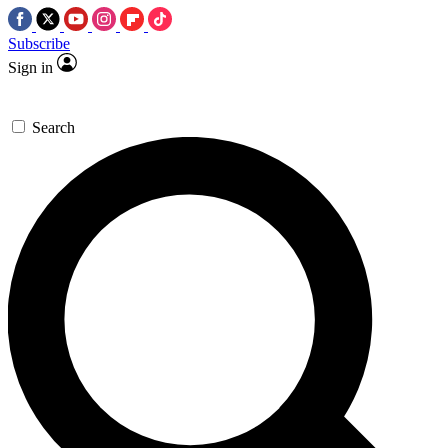
Subscribe
Sign in
Search