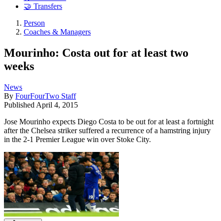
🤝 Transfers
Person
Coaches & Managers
Mourinho: Costa out for at least two
weeks
News
By
FourFourTwo Staff
Published
April 4, 2015
Jose Mourinho expects Diego Costa to be out for at least a fortnight
after the Chelsea striker suffered a recurrence of a hamstring injury
in the 2-1 Premier League win over Stoke City.