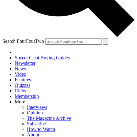
Search FourFourTwo
Soccer Cleat Buying Guides
Newsletter
News
Video
Features
Quizzes
Clubs
Membership
More
Interviews
Opinion
The Magazine Archive
Subscribe
How to Watch
About