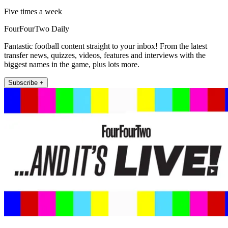
Five times a week
FourFourTwo Daily
Fantastic football content straight to your inbox! From the latest
transfer news, quizzes, videos, features and interviews with the
biggest names in the game, plus lots more.
Subscribe +