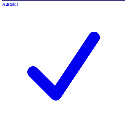
Australia