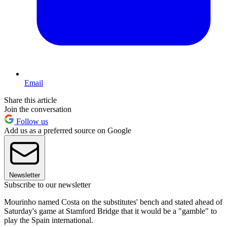
Email
Share this article
Join the conversation
Follow us
Add us as a preferred source on Google
Newsletter
Subscribe to our newsletter
Mourinho named Costa on the substitutes' bench and stated ahead of
Saturday's game at Stamford Bridge that it would be a "gamble" to
play the Spain international.