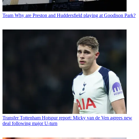
Team
Why are Preston and Huddersfield playing at Goodison Park?
Transfer
Tottenham Hotspur report: Micky van de Ven agrees new
deal following major U-turn