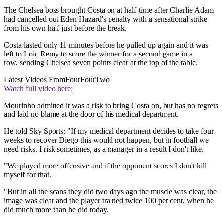
The Chelsea boss brought Costa on at half-time after Charlie Adam
had cancelled out Eden Hazard's penalty with a sensational strike
from his own half just before the break.
Costa lasted only 11 minutes before he pulled up again and it was
left to Loic Remy to score the winner for a second game in a
row, sending Chelsea seven points clear at the top of the table.
Latest Videos From
FourFourTwo
Watch full video here:
Mourinho admitted it was a risk to bring Costa on, but has no regrets
and laid no blame at the door of his medical department.
He told Sky Sports: "If my medical department decides to take four
weeks to recover Diego this would not happen, but in football we
need risks. I risk sometimes, as a manager in a result I don't like.
"We played more offensive and if the opponent scores I don't kill
myself for that.
"But in all the scans they did two days ago the muscle was clear, the
image was clear and the player trained twice 100 per cent, when he
did much more than he did today.