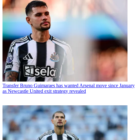
Transfer
Bruno Guimaraes has wanted Arsenal move since January
as Newcastle United exit strategy revealed