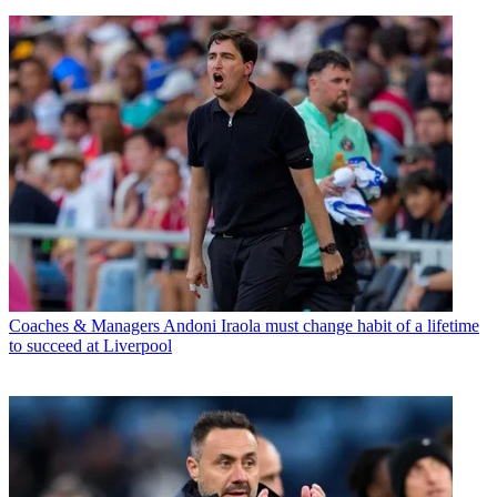
Coaches & Managers
Andoni Iraola must change habit of a lifetime
to succeed at Liverpool