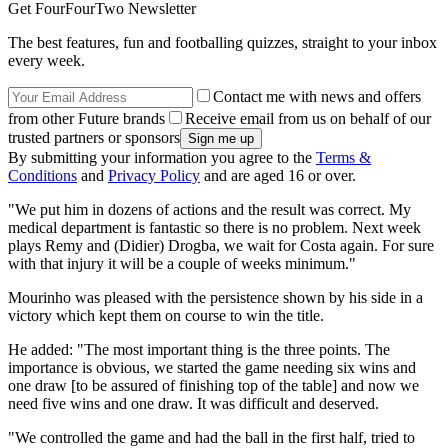
Get FourFourTwo Newsletter
The best features, fun and footballing quizzes, straight to your inbox
every week.
Contact me with news and offers
from other Future brands
Receive email from us on behalf of our
trusted partners or sponsors
By submitting your information you agree to the
Terms &
Conditions
and
Privacy Policy
and are aged 16 or over.
"We put him in dozens of actions and the result was correct. My
medical department is fantastic so there is no problem. Next week
plays Remy and (Didier) Drogba, we wait for Costa again. For sure
with that injury it will be a couple of weeks minimum."
Mourinho was pleased with the persistence shown by his side in a
victory which kept them on course to win the title.
He added: "The most important thing is the three points. The
importance is obvious, we started the game needing six wins and
one draw [to be assured of finishing top of the table] and now we
need five wins and one draw. It was difficult and deserved.
"We controlled the game and had the ball in the first half, tried to