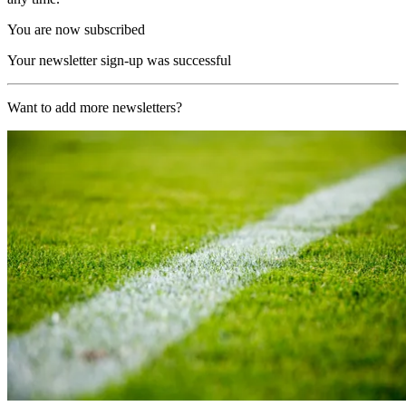
You are now subscribed
Your newsletter sign-up was successful
Want to add more newsletters?