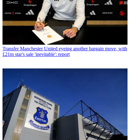
Transfer
Manchester United eyeing another bargain move, with
£21m star's sale 'inevitable': report