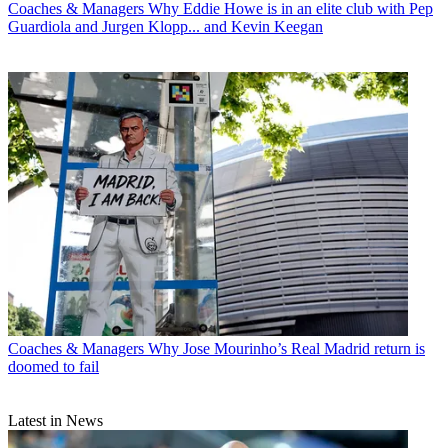
Coaches & Managers
Why Eddie Howe is in an elite club with Pep
Guardiola and Jurgen Klopp... and Kevin Keegan
Coaches & Managers
Why Jose Mourinho’s Real Madrid return is
doomed to fail
Latest in News