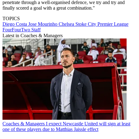
penetrate through a well-organised defence, we try and try and
finally scored a goal with a great combination."
TOPICS
Diego Costa
Jose Mourinho
Chelsea
Stoke City
Premier League
FourFourTwo Staff
Latest in Coaches & Managers
Coaches & Managers
I expect Newcastle United will sign at least
one of these players due to Matthias Jaissle effect