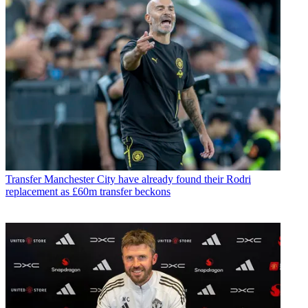
Transfer
Manchester City have already found their Rodri
replacement as £60m transfer beckons