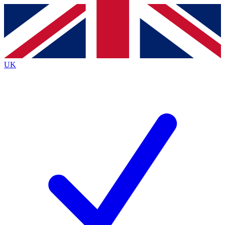
Contact me with news and offers from other Future
brands
By submitting your information you agree to the
Terms & Conditions
and
Privacy
Policy
and are aged 16 or over.
UK