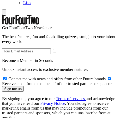
Lists
Get FourFourTwo Newsletter
The best features, fun and footballing quizzes, straight to your inbox
every week.
Become a Member in Seconds
Unlock instant access to exclusive member features.
Contact me with news and offers from other Future brands
Receive email from us on behalf of our trusted partners or sponsors
By signing up, you agree to our
Terms of services
and acknowledge
that you have read our
Privacy Notice
. You also agree to receive
marketing emails from us that may include promotions from our
trusted partners and sponsors, which you can unsubscribe from at
any time.