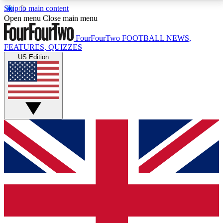
Skip to main content
17
24/7
5K+
Open menu
Close main menu
MEMBER FEATURES
ACCESS AVAILABLE
ACTIVE MEMBERS
FourFourTwo
FOOTBALL NEWS,
FEATURES, QUIZZES
US Edition
Live Q&A Sessions
Member Compet
Weekly interactive sessions
Win exclusive p
GET CLUB ACCESS QUICK
For the quickest way to join, simply enter your email
below and get access. We will send a confirmation
and sign you up to our newsletter to keep you
updated on all your football news.