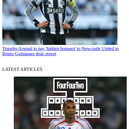
Transfer
Arsenal to pay 'hidden bonuses' to Newcastle United in
Bruno Guimaraes deal: report
LATEST ARTICLES