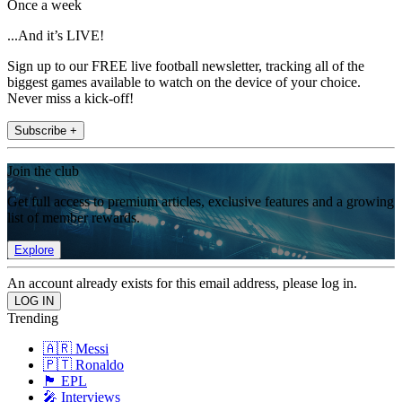
Once a week
...And it’s LIVE!
Sign up to our FREE live football newsletter, tracking all of the
biggest games available to watch on the device of your choice.
Never miss a kick-off!
Subscribe +
Join the club
Get full access to premium articles, exclusive features and a growing
list of member rewards.
Explore
An account already exists for this email address, please log in.
Trending
🇦🇷 Messi
🇵🇹 Ronaldo
🏴󠁧󠁢󠁥󠁮󠁧󠁿 EPL
🎤 Interviews