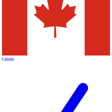
Canada