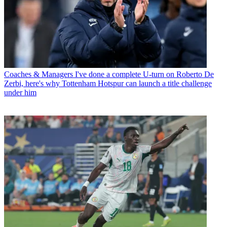
Coaches & Managers
I've done a complete U-turn on Roberto De
Zerbi, here's why Tottenham Hotspur can launch a title challenge
under him