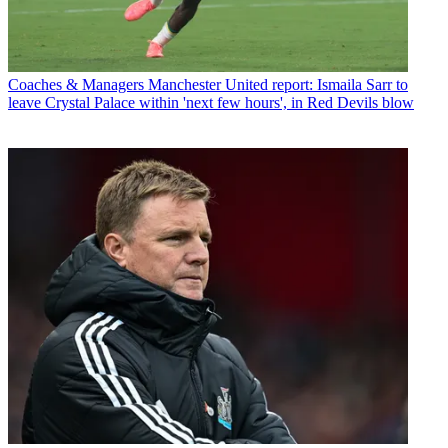
Coaches & Managers
Manchester United report: Ismaila Sarr to
leave Crystal Palace within 'next few hours', in Red Devils blow