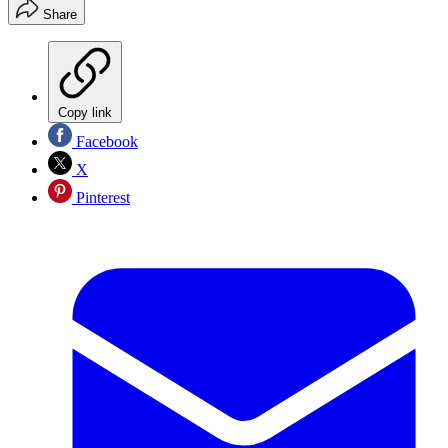
Share
Copy link
Facebook
X
Pinterest