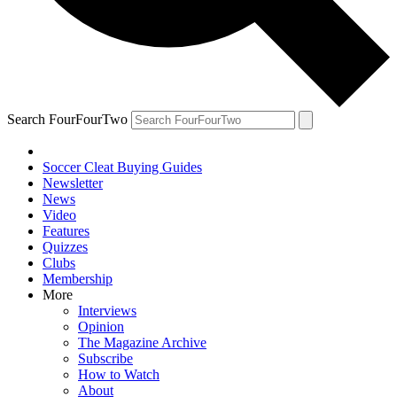
Search FourFourTwo
Soccer Cleat Buying Guides
Newsletter
News
Video
Features
Quizzes
Clubs
Membership
More
Interviews
Opinion
The Magazine Archive
Subscribe
How to Watch
About