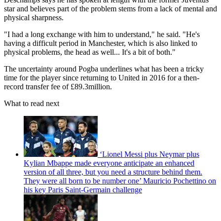
star and believes part of the problem stems from a lack of mental and
physical sharpness.
"I had a long exchange with him to understand," he said. "He's
having a difficult period in Manchester, which is also linked to
physical problems, the head as well... It's a bit of both."
The uncertainty around Pogba underlines what has been a tricky
time for the player since returning to United in 2016 for a then-
record transfer fee of £89.3million.
What to read next
‘Lionel Messi plus Neymar plus
Kylian Mbappe made everyone anticipate an enhanced
version of all three, but you need a structure behind them.
They were all born to be number one’ Mauricio Pochettino on
his key Paris Saint-Germain challenge