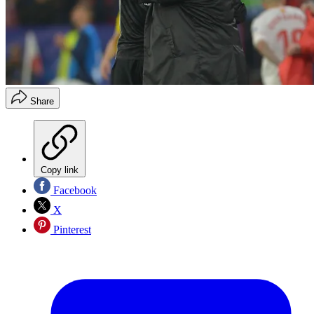
Share
Copy link
Facebook
X
Pinterest