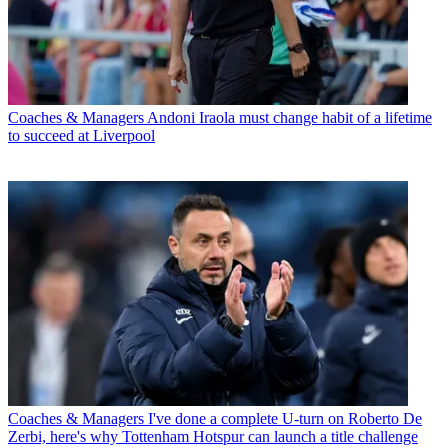
Coaches & Managers
Andoni Iraola must change habit of a lifetime
to succeed at Liverpool
Coaches & Managers
I've done a complete U-turn on Roberto De
Zerbi, here's why Tottenham Hotspur can launch a title challenge