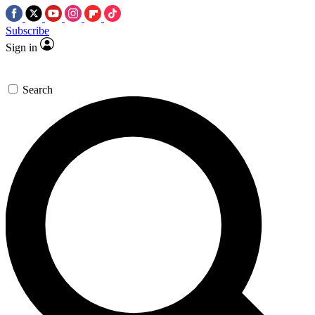
Subscribe
Sign in
Search