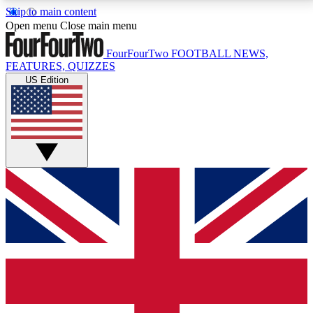
Skip to main content
17
24/7
5K+
Open menu
Close main menu
MEMBER FEATURES
ACCESS AVAILABLE
ACTIVE MEMBERS
FourFourTwo
FOOTBALL NEWS,
FEATURES, QUIZZES
US Edition
Live Q&A Sessions
Member Compet
Weekly interactive sessions
Win exclusive p
GET CLUB ACCESS QUICK
For the quickest way to join, simply enter your email
below and get access. We will send a confirmation
and sign you up to our newsletter to keep you
updated on all your football news.