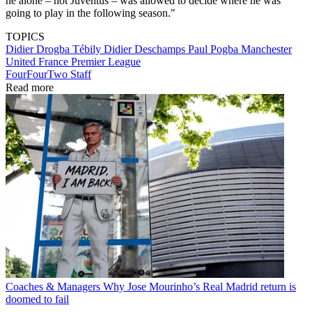
he alone – not Juventus – was allowed to decide where he was
going to play in the following season."
TOPICS
Didier Drogba Tébily
Didier Deschamps
Paul Pogba
Manchester
United
France
Premier League
FourFourTwo Staff
Read more
Coaches & Managers
Why Jose Mourinho’s Real Madrid return is
doomed to fail