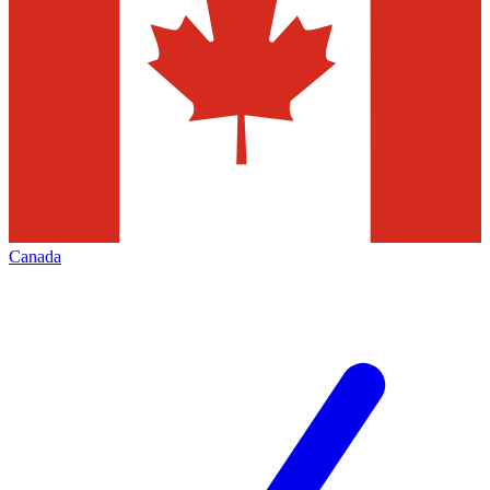
Canada