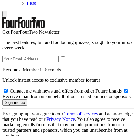
Lists
Get FourFourTwo Newsletter
The best features, fun and footballing quizzes, straight to your inbox
every week.
Become a Member in Seconds
Unlock instant access to exclusive member features.
Contact me with news and offers from other Future brands
Receive email from us on behalf of our trusted partners or sponsors
By signing up, you agree to our
Terms of services
and acknowledge
that you have read our
Privacy Notice
. You also agree to receive
marketing emails from us that may include promotions from our
trusted partners and sponsors, which you can unsubscribe from at
any time.