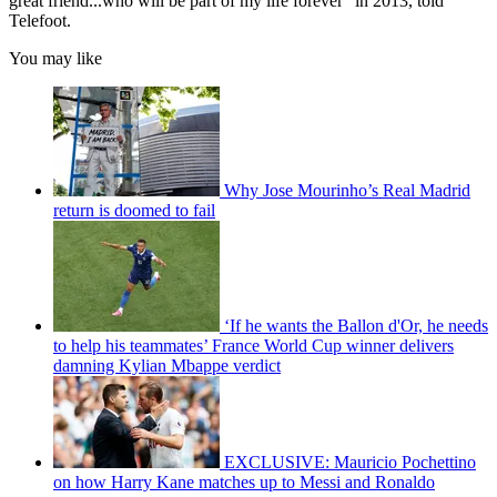
great friend...who will be part of my life forever" in 2013, told
Telefoot.
You may like
Why Jose Mourinho’s Real Madrid
return is doomed to fail
‘If he wants the Ballon d'Or, he needs
to help his teammates’ France World Cup winner delivers
damning Kylian Mbappe verdict
EXCLUSIVE: Mauricio Pochettino
on how Harry Kane matches up to Messi and Ronaldo