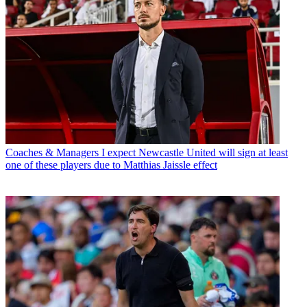
Coaches & Managers
I expect Newcastle United will sign at least
one of these players due to Matthias Jaissle effect