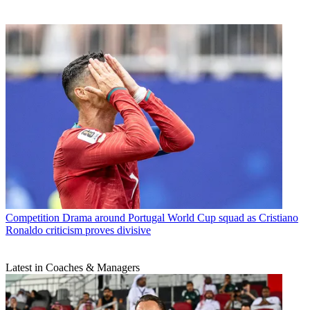
Competition
Drama around Portugal World Cup squad as Cristiano
Ronaldo criticism proves divisive
Latest in Coaches & Managers