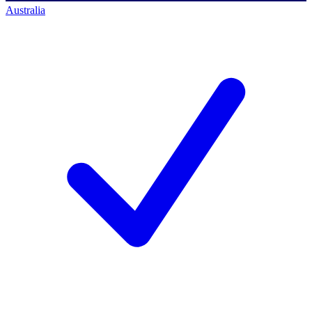
Australia