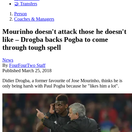
🤝 Transfers
Person
Coaches & Managers
Mourinho doesn't attack those he doesn't
like – Drogba backs Pogba to come
through tough spell
News
By
FourFourTwo Staff
Published
March 25, 2018
Didier Drogba, a former favourite of Jose Mourinho, thinks he is
only being harsh with Paul Pogba because he "likes him a lot".