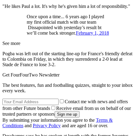
"He likes Paul a lot. It's why he's given him a lot of responsibility."
Once upon a time... 6 years ago I played
my first official match with our team
Dissapointed with yesterday’s result bt
we’ll come back stronger.
February 1, 2018
See more
Pogba was left out of the starting line-up for France's friendly defeat
to Colombia on Friday, in which they surrendered a 2-0 lead at
Stade de France to lose 3-2.
Get FourFourTwo Newsletter
The best features, fun and footballing quizzes, straight to your inbox
every week.
Contact me with news and offers
from other Future brands
Receive email from us on behalf of our
trusted partners or sponsors
By submitting your information you agree to the
Terms &
Conditions
and
Privacy Policy
and are aged 16 or over.
Deschamps says he has spoken at length with the former Juventus