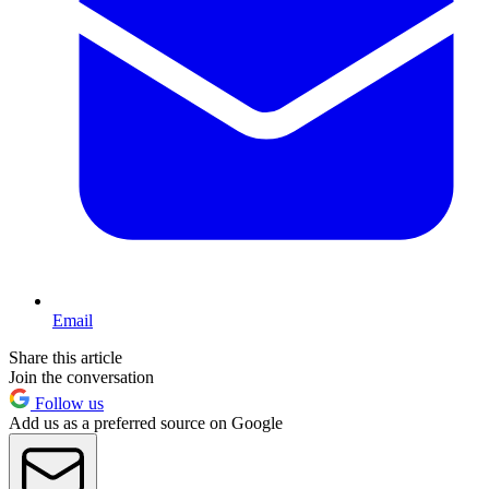
Email
Share this article
Join the conversation
Follow us
Add us as a preferred source on Google