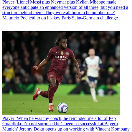
Player
‘Lionel Messi plus Neymar plus Kylian Mbappe made
everyone anticipate an enhanced version of all three, but you need a
structure behind them. They were all born to be number one’
Mauricio Pochettino on his key Paris Saint-Germain challenge
Player
‘When he was my coach, he reminded me a lot of Pep
Guardiola. I’m not surprised he’s been so successful at Bayern
Munich’ Jeremy Doku opens up on working with Vincent Kompany