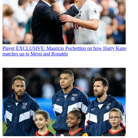
Player
EXCLUSIVE: Mauricio Pochettino on how Harry Kane
matches up to Messi and Ronaldo