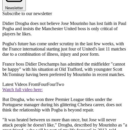
Newsletter
Subscribe to our newsletter
Didier Drogba does not believe Jose Mourinho has lost faith in Paul
Pogba and insists the Manchester United boss is only critical of
players he likes.
Pogba's future has come under scrutiny in the last few weeks, with
the France international starting just four of United's last 11 matches
due to a combination of illness, injury and poor form.
France boss Didier Deschamps has admitted the midfielder "cannot
be happy" with his situation at Old Trafford, with youngster Scott
McTominay having been preferred by Mourinho in recent matches.
Latest Videos From
FourFourTwo
Watch full video here:
But Drogba, who won three Premier League titles under the
Portuguese manager during his glittering Chelsea career, does not
think the relationship with Pogba is beyond repair.
"It was heated between us more than once, but Jose will never
attack people he doesn't like," Drogba, described by Mourinho as "a