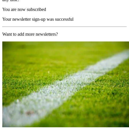
You are now subscribed
Your newsletter sign-up was successful
Want to add more newsletters?