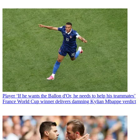
Player
‘If he wants the Ballon d'Or, he needs to help his teammates’
France World Cup winner delivers damning Kylian Mbappe verdict