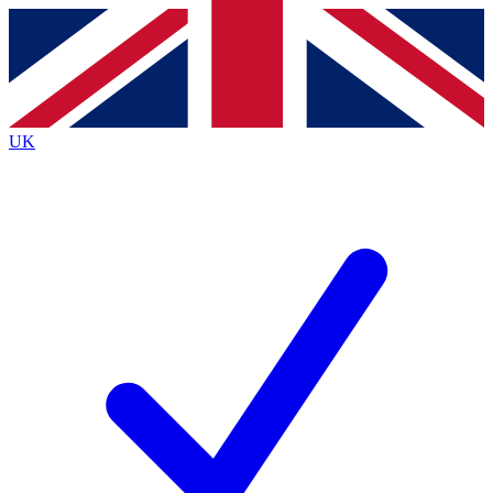
Contact me with news and offers from other Future
brands
By submitting your information you agree to the
Terms & Conditions
and
Privacy
Policy
and are aged 16 or over.
UK