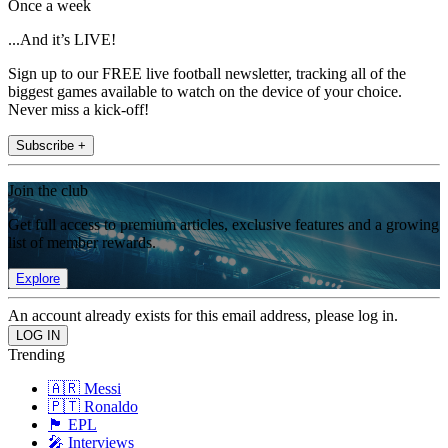
Once a week
...And it’s LIVE!
Sign up to our FREE live football newsletter, tracking all of the
biggest games available to watch on the device of your choice.
Never miss a kick-off!
Subscribe +
Join the club
Get full access to premium articles, exclusive features and a growing
list of member rewards.
Explore
An account already exists for this email address, please log in.
Trending
🇦🇷 Messi
🇵🇹 Ronaldo
🏴󠁧󠁢󠁥󠁮󠁧󠁿 EPL
🎤 Interviews