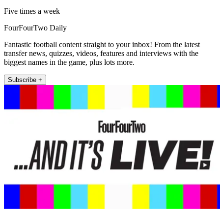
Five times a week
FourFourTwo Daily
Fantastic football content straight to your inbox! From the latest
transfer news, quizzes, videos, features and interviews with the
biggest names in the game, plus lots more.
Subscribe +