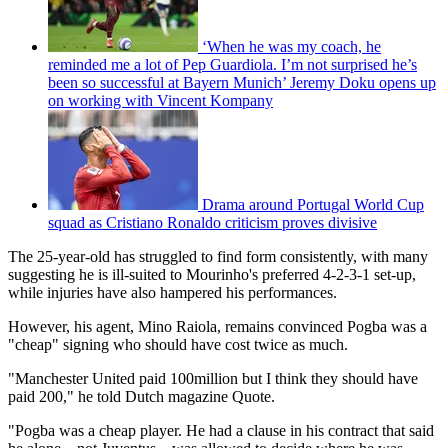
‘When he was my coach, he
reminded me a lot of Pep Guardiola. I’m not surprised he’s
been so successful at Bayern Munich’ Jeremy Doku opens up
on working with Vincent Kompany
Drama around Portugal World Cup
squad as Cristiano Ronaldo criticism proves divisive
The 25-year-old has struggled to find form consistently, with many
suggesting he is ill-suited to Mourinho's preferred 4-2-3-1 set-up,
while injuries have also hampered his performances.
However, his agent, Mino Raiola, remains convinced Pogba was a
"cheap" signing who should have cost twice as much.
"Manchester United paid 100million but I think they should have
paid 200," he told Dutch magazine Quote.
"Pogba was a cheap player. He had a clause in his contract that said