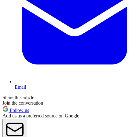
Email
Share this article
Join the conversation
Follow us
Add us as a preferred source on Google