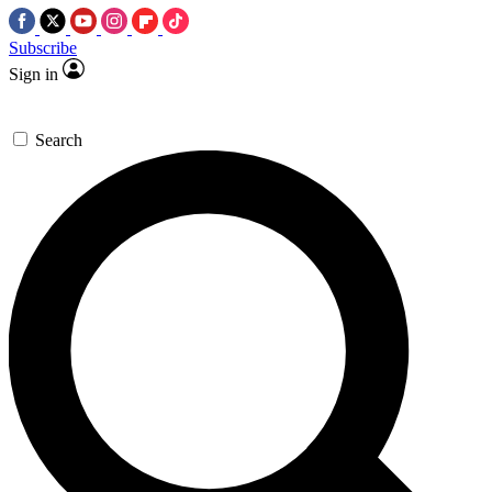
Subscribe
Sign in
Search