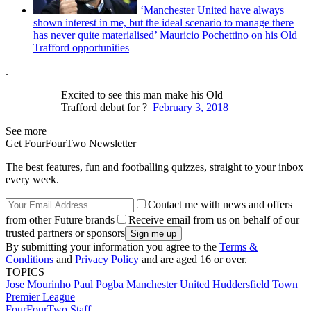
‘Manchester United have always
shown interest in me, but the ideal scenario to manage there
has never quite materialised’ Mauricio Pochettino on his Old
Trafford opportunities
.
Excited to see this man make his Old
Trafford debut for ?
February 3, 2018
See more
Get FourFourTwo Newsletter
The best features, fun and footballing quizzes, straight to your inbox
every week.
Contact me with news and offers
from other Future brands
Receive email from us on behalf of our
trusted partners or sponsors
By submitting your information you agree to the
Terms &
Conditions
and
Privacy Policy
and are aged 16 or over.
TOPICS
Jose Mourinho
Paul Pogba
Manchester United
Huddersfield Town
Premier League
FourFourTwo Staff