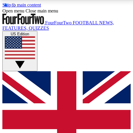
Skip to main content
17
24/7
5K+
Open menu
Close main menu
MEMBER FEATURES
ACCESS AVAILABLE
ACTIVE MEMBERS
FourFourTwo
FOOTBALL NEWS,
FEATURES, QUIZZES
US Edition
Live Q&A Sessions
Member Compet
Weekly interactive sessions
Win exclusive p
GET CLUB ACCESS QUICK
For the quickest way to join, simply enter your email
below and get access. We will send a confirmation
and sign you up to our newsletter to keep you
updated on all your football news.