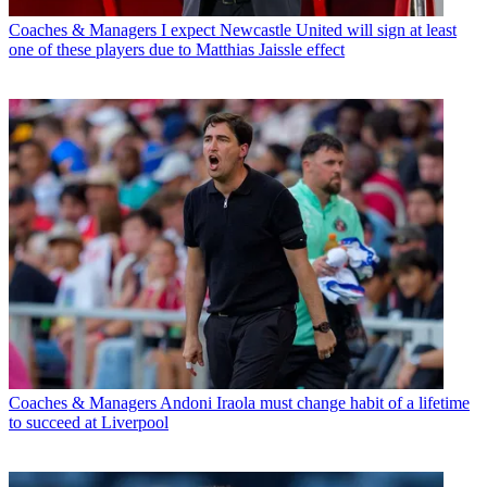
Coaches & Managers
I expect Newcastle United will sign at least
one of these players due to Matthias Jaissle effect
Coaches & Managers
Andoni Iraola must change habit of a lifetime
to succeed at Liverpool