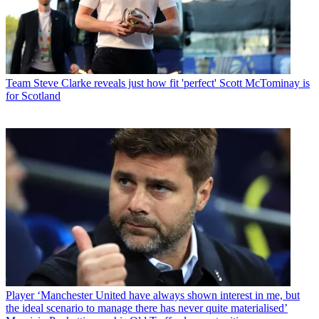
Team
Steve Clarke reveals just how fit 'perfect' Scott McTominay is
for Scotland
Player
‘Manchester United have always shown interest in me, but
the ideal scenario to manage there has never quite materialised’