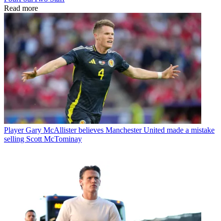
Read more
Player
Gary McAllister believes Manchester United made a mistake
selling Scott McTominay