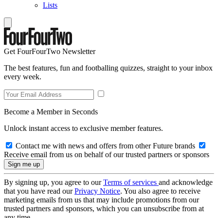
Lists
Get FourFourTwo Newsletter
The best features, fun and footballing quizzes, straight to your inbox
every week.
Become a Member in Seconds
Unlock instant access to exclusive member features.
Contact me with news and offers from other Future brands
Receive email from us on behalf of our trusted partners or sponsors
By signing up, you agree to our
Terms of services
and acknowledge
that you have read our
Privacy Notice
. You also agree to receive
marketing emails from us that may include promotions from our
trusted partners and sponsors, which you can unsubscribe from at
any time.