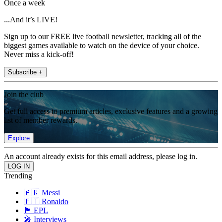
Once a week
...And it’s LIVE!
Sign up to our FREE live football newsletter, tracking all of the
biggest games available to watch on the device of your choice.
Never miss a kick-off!
Subscribe +
Join the club
Get full access to premium articles, exclusive features and a growing
list of member rewards.
Explore
An account already exists for this email address, please log in.
Trending
🇦🇷 Messi
🇵🇹 Ronaldo
🏴󠁧󠁢󠁥󠁮󠁧󠁿 EPL
🎤 Interviews