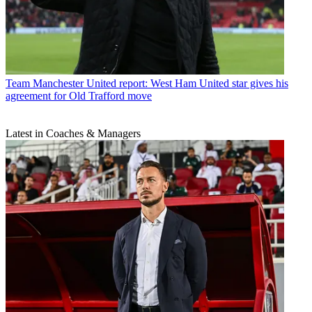
Team
Manchester United report: West Ham United star gives his
agreement for Old Trafford move
Latest in Coaches & Managers