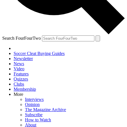
Search FourFourTwo
Soccer Cleat Buying Guides
Newsletter
News
Video
Features
Quizzes
Clubs
Membership
More
Interviews
Opinion
The Magazine Archive
Subscribe
How to Watch
About