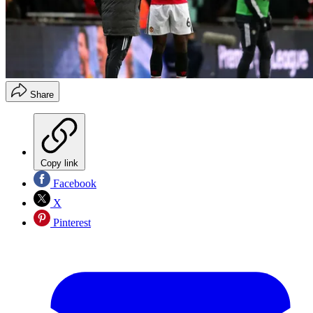
Share
Copy link
Facebook
X
Pinterest