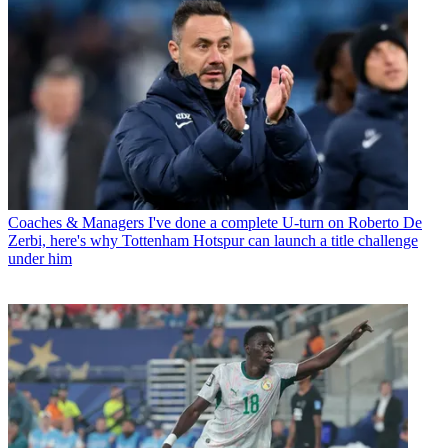
Coaches & Managers
I've done a complete U-turn on Roberto De
Zerbi, here's why Tottenham Hotspur can launch a title challenge
under him