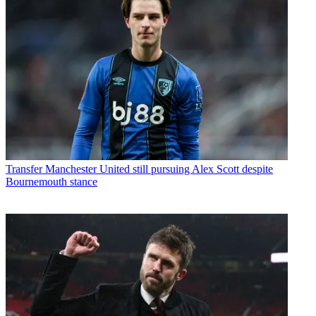
Transfer
Manchester United still pursuing Alex Scott despite
Bournemouth stance