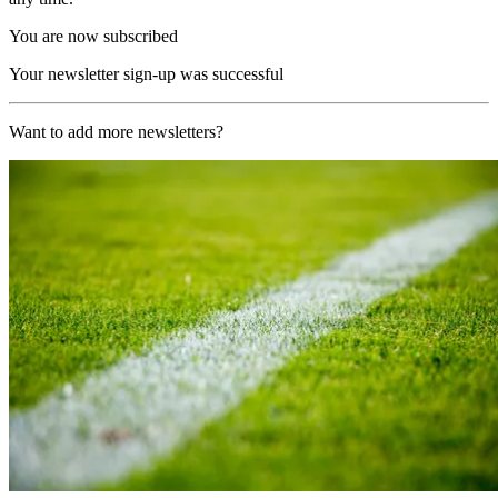
You are now subscribed
Your newsletter sign-up was successful
Want to add more newsletters?