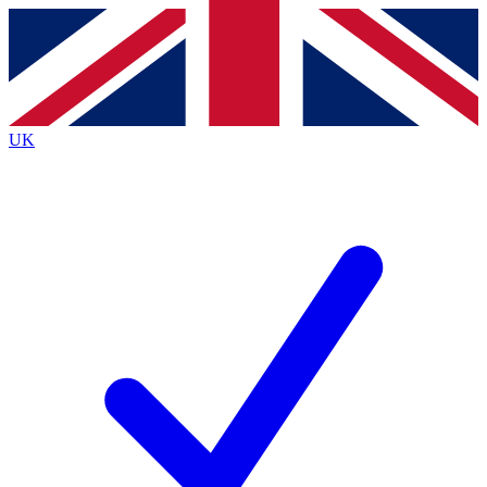
Contact me with news and offers from other Future
brands
By submitting your information you agree to the
Terms & Conditions
and
Privacy
Policy
and are aged 16 or over.
UK