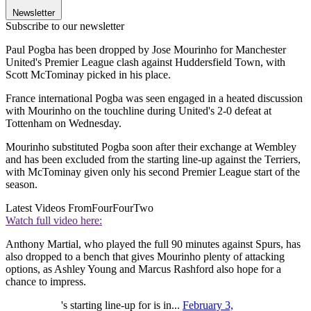
Newsletter
Subscribe to our newsletter
Paul Pogba has been dropped by Jose Mourinho for Manchester
United's Premier League clash against Huddersfield Town, with
Scott McTominay picked in his place.
France international Pogba was seen engaged in a heated discussion
with Mourinho on the touchline during United's 2-0 defeat at
Tottenham on Wednesday.
Mourinho substituted Pogba soon after their exchange at Wembley
and has been excluded from the starting line-up against the Terriers,
with McTominay given only his second Premier League start of the
season.
Latest Videos From
FourFourTwo
Watch full video here:
Anthony Martial, who played the full 90 minutes against Spurs, has
also dropped to a bench that gives Mourinho plenty of attacking
options, as Ashley Young and Marcus Rashford also hope for a
chance to impress.
's starting line-up for is in...
February 3,