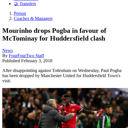
🤝 Transfers
Person
Coaches & Managers
Mourinho drops Pogba in favour of
McTominay for Huddersfield clash
News
By
FourFourTwo Staff
Published
February 3, 2018
After disappointing against Tottenham on Wednesday, Paul Pogba
has been dropped by Manchester United for Huddersfield Town's
visit.