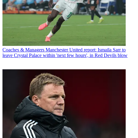
Coaches & Managers
Manchester United report: Ismaila Sarr to
leave Crystal Palace within 'next few hours', in Red Devils blow