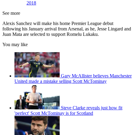
2018
See more
Alexis Sanchez will make his home Premier League debut
following his January arrival from Arsenal, as he, Jesse Lingard and
Juan Mata are selected to support Romelu Lukaku.
You may like
Gary McAllister believes Manchester
United made a mistake selling Scott McTominay
Steve Clarke reveals just how fit
'perfect' Scott McTominay is for Scotland