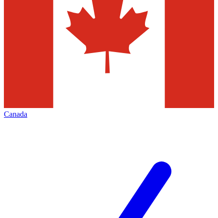
Canada