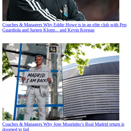
Coaches & Managers
Why Eddie Howe is in an elite club with Pep
Guardiola and Jurgen Klopp... and Kevin Keegan
Coaches & Managers
Why Jose Mourinho’s Real Madrid return is
doomed to fail