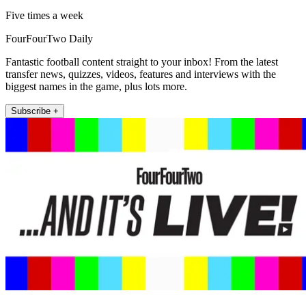
Five times a week
FourFourTwo Daily
Fantastic football content straight to your inbox! From the latest
transfer news, quizzes, videos, features and interviews with the
biggest names in the game, plus lots more.
Subscribe +