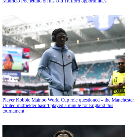
Mauricio Pochettino on his Old Trafford opportunities
Player
Kobbie Mainoo World Cup role questioned – the Manchester
United midfielder hasn’t played a minute for England this
tournament