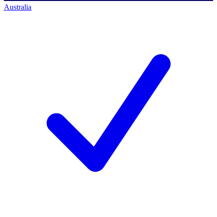
Australia