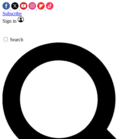
Subscribe
Sign in
Search