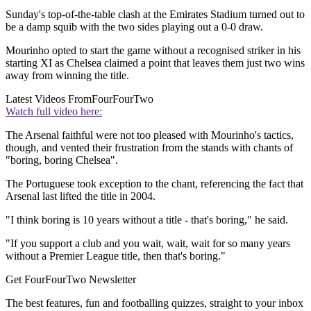
Sunday's top-of-the-table clash at the Emirates Stadium turned out to
be a damp squib with the two sides playing out a 0-0 draw.
Mourinho opted to start the game without a recognised striker in his
starting XI as Chelsea claimed a point that leaves them just two wins
away from winning the title.
Latest Videos From
FourFourTwo
Watch full video here:
The Arsenal faithful were not too pleased with Mourinho's tactics,
though, and vented their frustration from the stands with chants of
"boring, boring Chelsea".
The Portuguese took exception to the chant, referencing the fact that
Arsenal last lifted the title in 2004.
"I think boring is 10 years without a title - that's boring," he said.
"If you support a club and you wait, wait, wait for so many years
without a Premier League title, then that's boring."
Get FourFourTwo Newsletter
The best features, fun and footballing quizzes, straight to your inbox