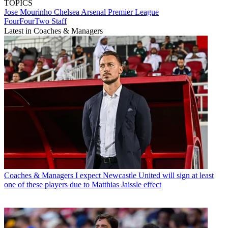
TOPICS
Jose Mourinho
Chelsea
Arsenal
Premier League
FourFourTwo Staff
Latest in Coaches & Managers
Coaches & Managers
I expect Newcastle United will sign at least
one of these players due to Matthias Jaissle effect