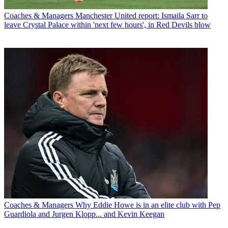
Coaches & Managers
Manchester United report: Ismaila Sarr to
leave Crystal Palace within 'next few hours', in Red Devils blow
Coaches & Managers
Why Eddie Howe is in an elite club with Pep
Guardiola and Jurgen Klopp... and Kevin Keegan