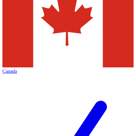
Canada