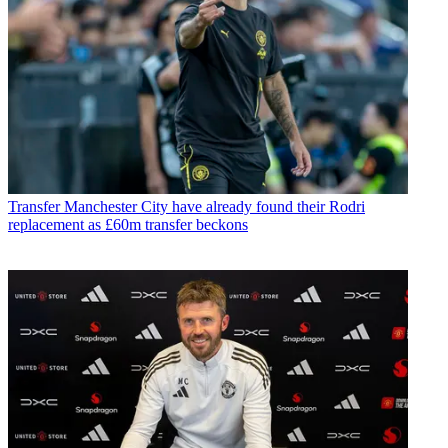
Transfer
Manchester City have already found their Rodri
replacement as £60m transfer beckons