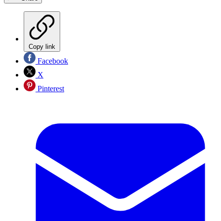
Copy link
Facebook
X
Pinterest