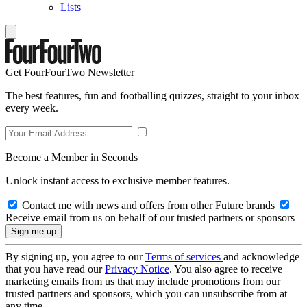
Lists
Get FourFourTwo Newsletter
The best features, fun and footballing quizzes, straight to your inbox
every week.
Become a Member in Seconds
Unlock instant access to exclusive member features.
Contact me with news and offers from other Future brands
Receive email from us on behalf of our trusted partners or sponsors
By signing up, you agree to our
Terms of services
and acknowledge
that you have read our
Privacy Notice
. You also agree to receive
marketing emails from us that may include promotions from our
trusted partners and sponsors, which you can unsubscribe from at
any time.