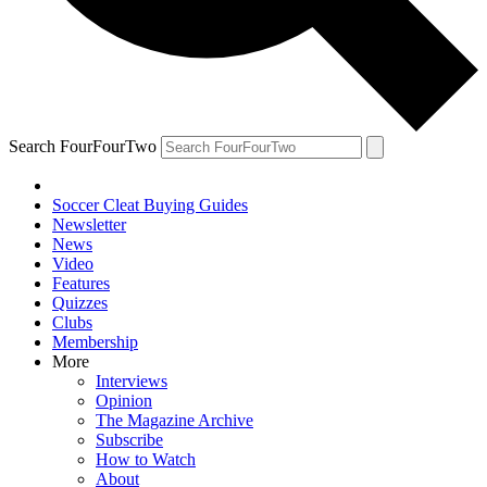
Search FourFourTwo
Soccer Cleat Buying Guides
Newsletter
News
Video
Features
Quizzes
Clubs
Membership
More
Interviews
Opinion
The Magazine Archive
Subscribe
How to Watch
About