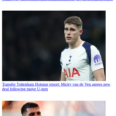
Transfer
Tottenham Hotspur report: Micky van de Ven agrees new
deal following major U-turn