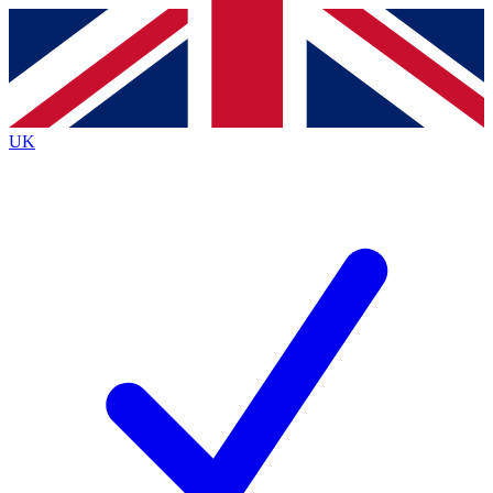
Contact me with news and offers from other Future
brands
By submitting your information you agree to the
Terms & Conditions
and
Privacy
Policy
and are aged 16 or over.
UK