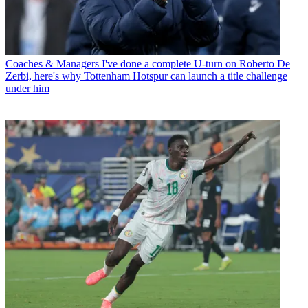
Coaches & Managers
I've done a complete U-turn on Roberto De
Zerbi, here's why Tottenham Hotspur can launch a title challenge
under him