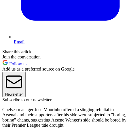
Email
Share this article
Join the conversation
Follow us
Add us as a preferred source on Google
Newsletter
Subscribe to our newsletter
Chelsea manager Jose Mourinho offered a stinging rebuttal to
Arsenal and their supporters after his side were subjected to "boring,
boring" chants, suggesting Arsene Wenger's side should be bored by
their Premier League title drought.