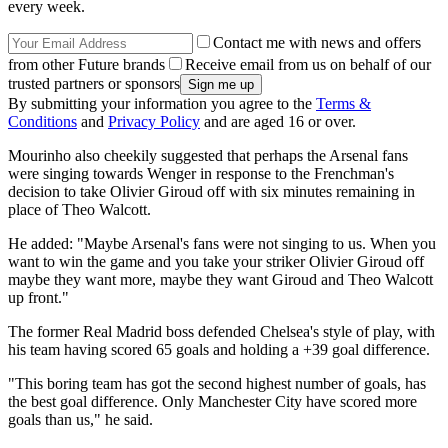
every week.
Contact me with news and offers
from other Future brands
Receive email from us on behalf of our
trusted partners or sponsors
By submitting your information you agree to the
Terms &
Conditions
and
Privacy Policy
and are aged 16 or over.
Mourinho also cheekily suggested that perhaps the Arsenal fans
were singing towards Wenger in response to the Frenchman's
decision to take Olivier Giroud off with six minutes remaining in
place of Theo Walcott.
He added: "Maybe Arsenal's fans were not singing to us. When you
want to win the game and you take your striker Olivier Giroud off
maybe they want more, maybe they want Giroud and Theo Walcott
up front."
The former Real Madrid boss defended Chelsea's style of play, with
his team having scored 65 goals and holding a +39 goal difference.
"This boring team has got the second highest number of goals, has
the best goal difference. Only Manchester City have scored more
goals than us," he said.