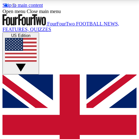
Skip to main content
17
24/7
5K+
Open menu
Close main menu
MEMBER FEATURES
ACCESS AVAILABLE
ACTIVE MEMBERS
FourFourTwo
FOOTBALL NEWS,
FEATURES, QUIZZES
US Edition
Live Q&A Sessions
Member Compet
Weekly interactive sessions
Win exclusive p
GET CLUB ACCESS QUICK
For the quickest way to join, simply enter your email
below and get access. We will send a confirmation
and sign you up to our newsletter to keep you
updated on all your football news.