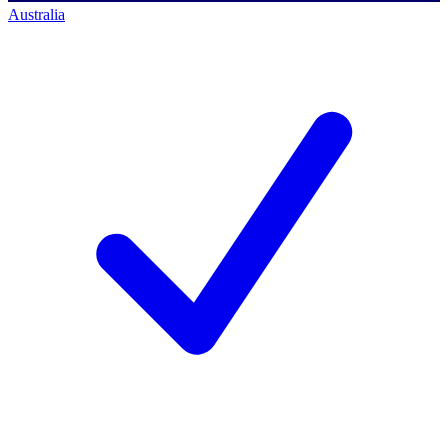
Australia