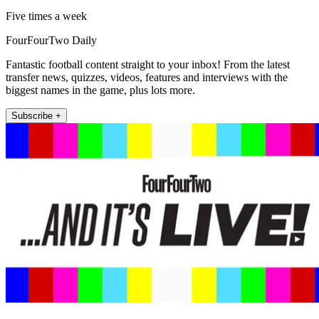
Five times a week
FourFourTwo Daily
Fantastic football content straight to your inbox! From the latest
transfer news, quizzes, videos, features and interviews with the
biggest names in the game, plus lots more.
Subscribe +