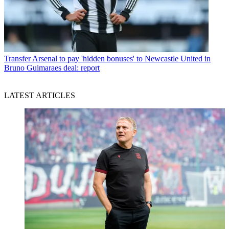
Transfer
Arsenal to pay 'hidden bonuses' to Newcastle United in
Bruno Guimaraes deal: report
LATEST ARTICLES