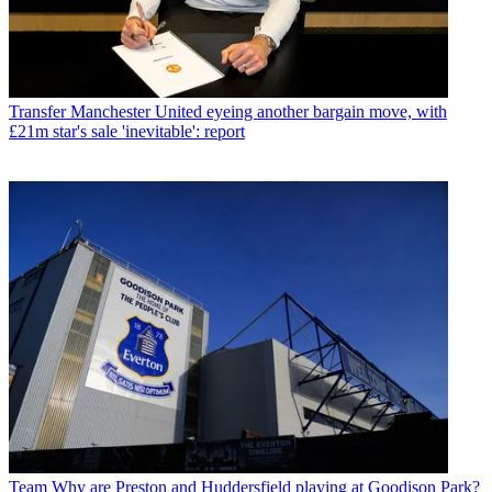
Transfer
Manchester United eyeing another bargain move, with
£21m star's sale 'inevitable': report
Team
Why are Preston and Huddersfield playing at Goodison Park?