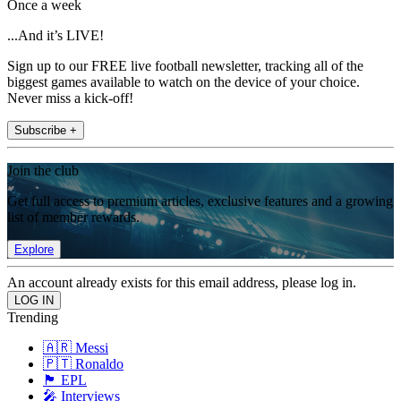
Once a week
...And it’s LIVE!
Sign up to our FREE live football newsletter, tracking all of the
biggest games available to watch on the device of your choice.
Never miss a kick-off!
Subscribe +
Join the club
Get full access to premium articles, exclusive features and a growing
list of member rewards.
Explore
An account already exists for this email address, please log in.
Trending
🇦🇷 Messi
🇵🇹 Ronaldo
🏴󠁧󠁢󠁥󠁮󠁧󠁿 EPL
🎤 Interviews