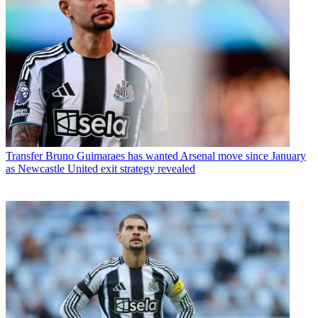
Transfer
Bruno Guimaraes has wanted Arsenal move since January
as Newcastle United exit strategy revealed