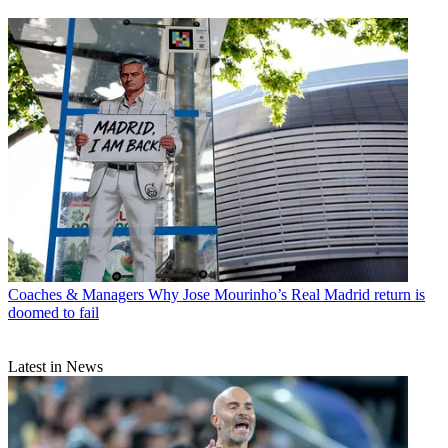
Coaches & Managers
Why Jose Mourinho’s Real Madrid return is
doomed to fail
Latest in News