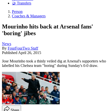
🤝 Transfers
Person
Coaches & Managers
Mourinho hits back at Arsenal fans'
'boring' jibes
News
By
FourFourTwo Staff
Published
April 26, 2015
Jose Mourinho took a thinly veiled dig at Arsenal's supporters who
labelled his Chelsea team "boring" during Sunday's 0-0 draw.
Share