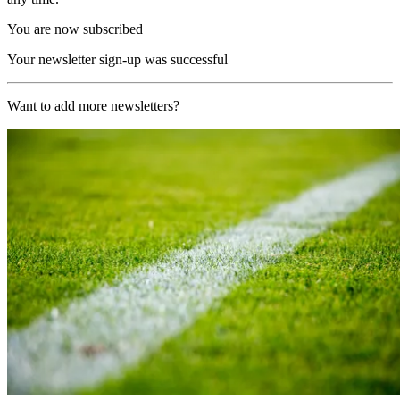
You are now subscribed
Your newsletter sign-up was successful
Want to add more newsletters?