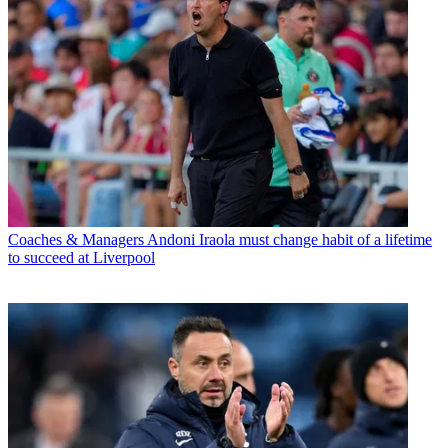
Coaches & Managers
Andoni Iraola must change habit of a lifetime
to succeed at Liverpool