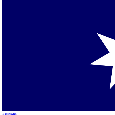
Australia