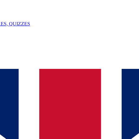
ES, QUIZZES