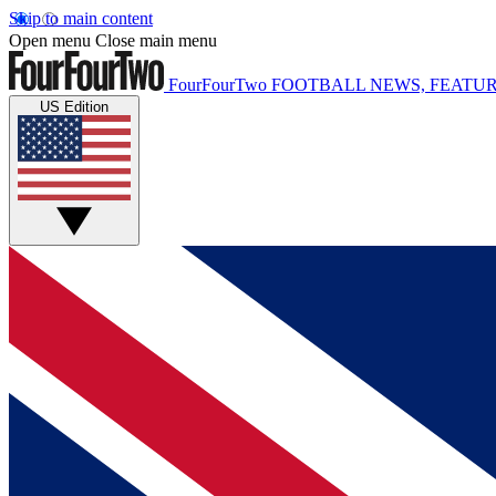
Skip to main content
Open menu
Close main menu
FourFourTwo
FOOTBALL NEWS, FEATUR
US Edition