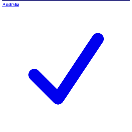
Australia