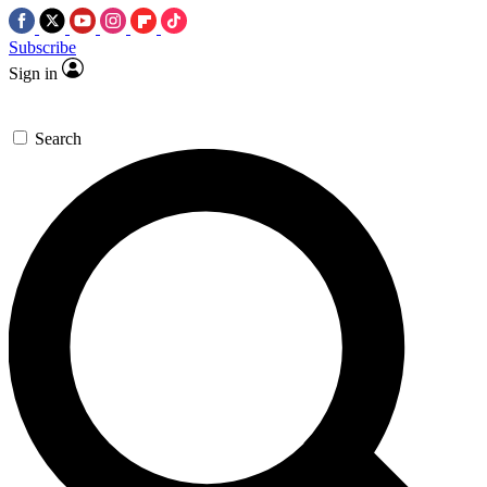
Subscribe
Sign in
Search