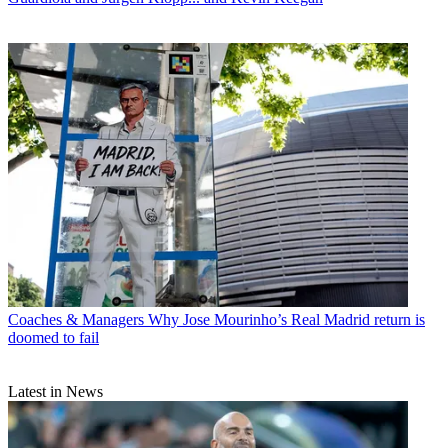
Coaches & Managers
Why Jose Mourinho’s Real Madrid return is
doomed to fail
Latest in News