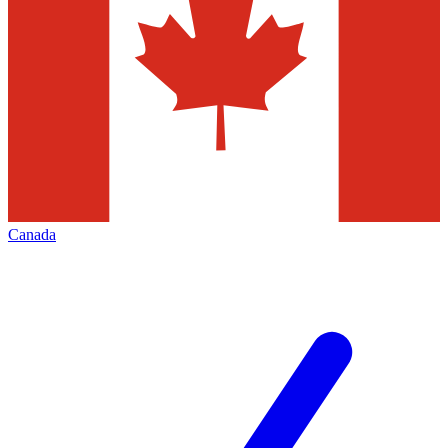
Canada