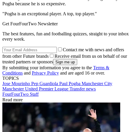
Pogba because he is so expensive.
"Pogba is an exceptional player. A top, top player."
Get FourFourTwo Newsletter
The best features, fun and footballing quizzes, straight to your inbox
every week.
Contact me with news and offers
from other Future brands
Receive email from us on behalf of our
trusted partners or sponsors
By submitting your information you agree to the
Terms &
Conditions
and
Privacy Policy
and are aged 16 or over.
TOPICS
Jose Mourinho
Pep Guardiola
Paul Pogba
Manchester City
Manchester United
Premier League
Transfer news
FourFourTwo Staff
Read more