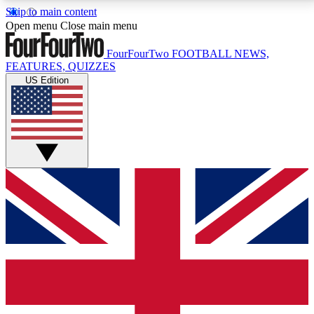
Skip to main content
17
24/7
5K+
Open menu
Close main menu
MEMBER FEATURES
ACCESS AVAILABLE
ACTIVE MEMBERS
FourFourTwo
FOOTBALL NEWS,
FEATURES, QUIZZES
US Edition
Live Q&A Sessions
Member Compet
Weekly interactive sessions
Win exclusive p
GET CLUB ACCESS QUICK
For the quickest way to join, simply enter your email
below and get access. We will send a confirmation
and sign you up to our newsletter to keep you
updated on all your football news.