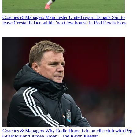
Coaches & Managers
Manchester United report: Ismaila Sarr to
leave Crystal Palace within 'next few hours', in Red Devils blow
Coaches & Managers
Why Eddie Howe is in an elite club with Pep
Guardiola and Jurgen Klopp... and Kevin Keegan