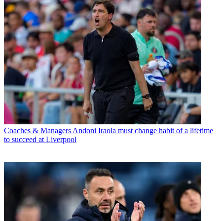
Coaches & Managers
Andoni Iraola must change habit of a lifetime
to succeed at Liverpool