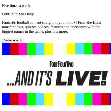
Five times a week
FourFourTwo Daily
Fantastic football content straight to your inbox! From the latest
transfer news, quizzes, videos, features and interviews with the
biggest names in the game, plus lots more.
Subscribe +