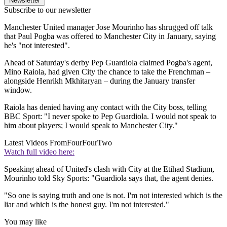
Newsletter
Subscribe to our newsletter
Manchester United manager Jose Mourinho has shrugged off talk
that Paul Pogba was offered to Manchester City in January, saying
he's "not interested".
Ahead of Saturday's derby Pep Guardiola claimed Pogba's agent,
Mino Raiola, had given City the chance to take the Frenchman –
alongside Henrikh Mkhitaryan – during the January transfer
window.
Raiola has denied having any contact with the City boss, telling
BBC Sport: "I never spoke to Pep Guardiola. I would not speak to
him about players; I would speak to Manchester City."
Latest Videos From
FourFourTwo
Watch full video here:
Speaking ahead of United's clash with City at the Etihad Stadium,
Mourinho told Sky Sports: "Guardiola says that, the agent denies.
"So one is saying truth and one is not. I'm not interested which is the
liar and which is the honest guy. I'm not interested."
You may like