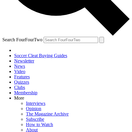
Search FourFourTwo
Soccer Cleat Buying Guides
Newsletter
News
Video
Features
Quizzes
Clubs
Membership
More
Interviews
Opinion
The Magazine Archive
Subscribe
How to Watch
About