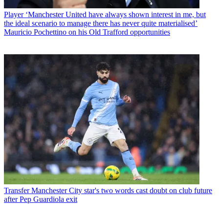
Player
‘Manchester United have always shown interest in me, but
the ideal scenario to manage there has never quite materialised’
Mauricio Pochettino on his Old Trafford opportunities
Transfer
Manchester City star's two words cast doubt on club future
after Pep Guardiola exit