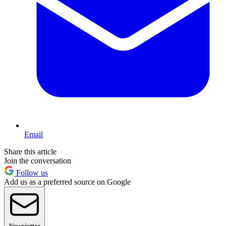
Email
Share this article
Join the conversation
Follow us
Add us as a preferred source on Google