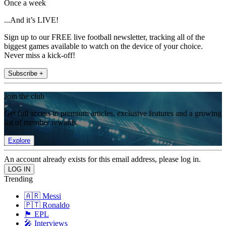
Once a week
...And it’s LIVE!
Sign up to our FREE live football newsletter, tracking all of the
biggest games available to watch on the device of your choice.
Never miss a kick-off!
Subscribe +
Join the club
Get full access to premium articles, exclusive features and a growing
list of member rewards.
Explore
An account already exists for this email address, please log in.
Trending
🇦🇷 Messi
🇵🇹 Ronaldo
🏴󠁧󠁢󠁥󠁮󠁧󠁿 EPL
🎤 Interviews