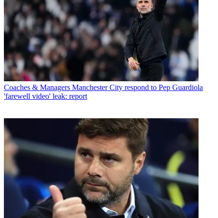
Coaches & Managers
Manchester City respond to Pep Guardiola
'farewell video' leak: report