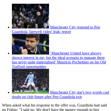
Manchester City respond to Pep
Guardiola 'farewell video' leak: report
‘Manchester United have always
shown interest in me, but the ideal scenario to manage there
has never quite materialised’ Mauricio Pochettino on his Old
Trafford opportunities
Manchester City star's two words cast
doubt on club future after Pep Guardiola exit
When asked what his response to the offer was, Guardiola had said
on Friday: "I said no. We don't have the money enough to buy