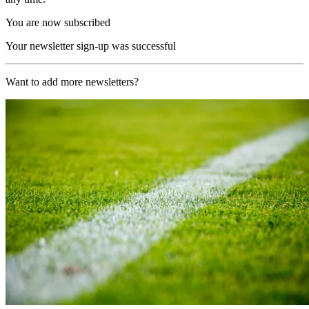
You are now subscribed
Your newsletter sign-up was successful
Want to add more newsletters?