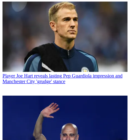
Player
Joe Hart reveals lasting Pep Guardiola impression and
Manchester City 'grudge' stance