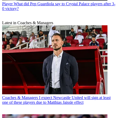
Player
What did Pep Guardiola say to Crystal Palace players after 3-
0 victory?
Latest in Coaches & Managers
Coaches & Managers
I expect Newcastle United will sign at least
one of these players due to Matthias Jaissle effect