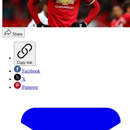
Share
Copy link
Facebook
X
Pinterest