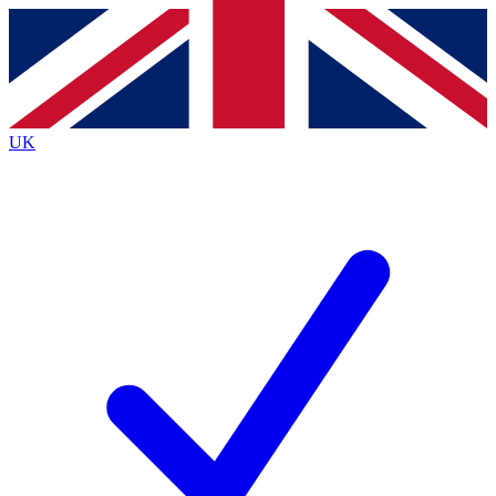
Contact me with news and offers from other Future
brands
By submitting your information you agree to the
Terms & Conditions
and
Privacy
Policy
and are aged 16 or over.
UK