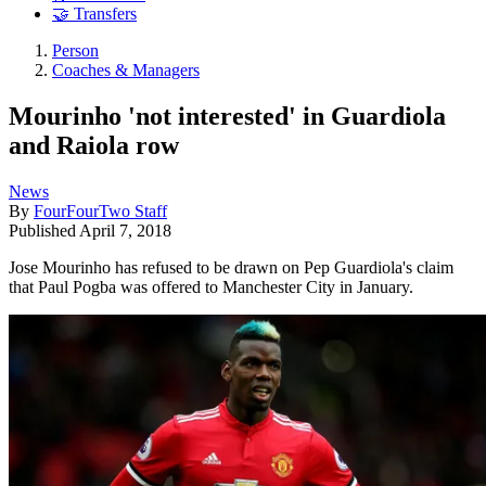
🤝 Transfers
Person
Coaches & Managers
Mourinho 'not interested' in Guardiola
and Raiola row
News
By
FourFourTwo Staff
Published
April 7, 2018
Jose Mourinho has refused to be drawn on Pep Guardiola's claim
that Paul Pogba was offered to Manchester City in January.