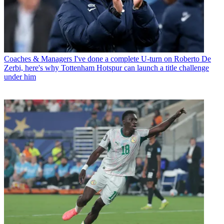
Coaches & Managers
I've done a complete U-turn on Roberto De
Zerbi, here's why Tottenham Hotspur can launch a title challenge
under him