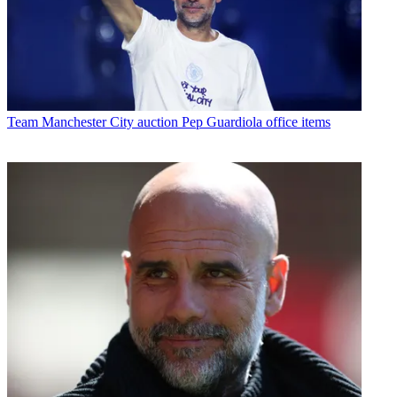
Team
Manchester City auction Pep Guardiola office items