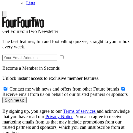
Lists
Get FourFourTwo Newsletter
The best features, fun and footballing quizzes, straight to your inbox
every week.
Become a Member in Seconds
Unlock instant access to exclusive member features.
Contact me with news and offers from other Future brands
Receive email from us on behalf of our trusted partners or sponsors
By signing up, you agree to our
Terms of services
and acknowledge
that you have read our
Privacy Notice
. You also agree to receive
marketing emails from us that may include promotions from our
trusted partners and sponsors, which you can unsubscribe from at
any time.