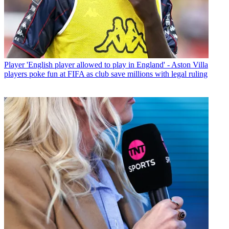
Player
'English player allowed to play in England' - Aston Villa
players poke fun at FIFA as club save millions with legal ruling