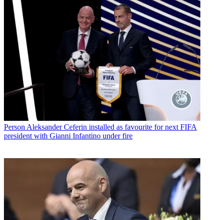
Person
Aleksander Ceferin installed as favourite for next FIFA
president with Gianni Infantino under fire