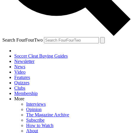
Search FourFourTwo
Soccer Cleat Buying Guides
Newsletter
News
Video
Features
Quizzes
Clubs
Membership
More
Interviews
Opinion
The Magazine Archive
Subscribe
How to Watch
About