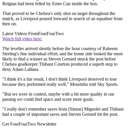
Belgian had been felled by Emre Can inside the box.
That proved to be Chelsea's only shot on target throughout the
match, as Liverpool poured forward in search of an equaliser from
then on.
Latest Videos From
FourFourTwo
Watch full video here:
The leveller arrived shortly before the hour courtesy of Raheem
Sterling's fine individual effort, and the home side looked the more
likely to find a winner as Steven Gerrard struck the post before
Chelsea goalkeeper Thibaut Courtois produced a superb stop to
deny Adam Lallana.
"I think it's a fair result, I don't think Liverpool deserved to lose
because they performed really well," Mourinho told Sky Sports.
"But we were in control, maybe with a bit more quality in our
passing we could find space and score more goals.
"I really don't remember saves from [Simon] Mignolet and Thibaut
had a couple of important saves and Steven Gerrard hit the post.
Get FourFourTwo Newsletter