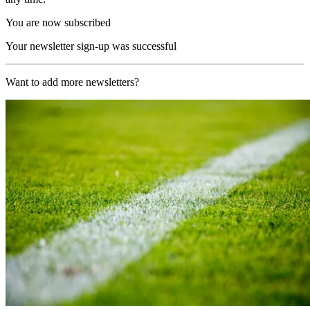
You are now subscribed
Your newsletter sign-up was successful
Want to add more newsletters?