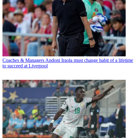
Coaches & Managers
Andoni Iraola must change habit of a lifetime
to succeed at Liverpool