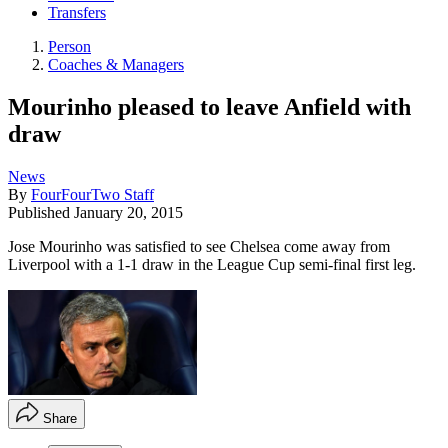
Transfers
Person
Coaches & Managers
Mourinho pleased to leave Anfield with
draw
News
By
FourFourTwo Staff
Published
January 20, 2015
Jose Mourinho was satisfied to see Chelsea come away from
Liverpool with a 1-1 draw in the League Cup semi-final first leg.
Share