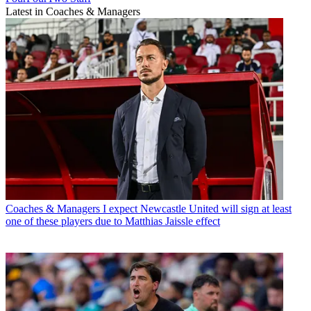
Latest in Coaches & Managers
Coaches & Managers
I expect Newcastle United will sign at least
one of these players due to Matthias Jaissle effect