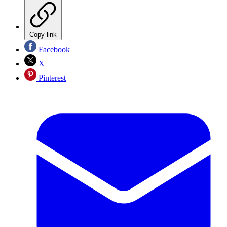
Copy link
Facebook
X
Pinterest