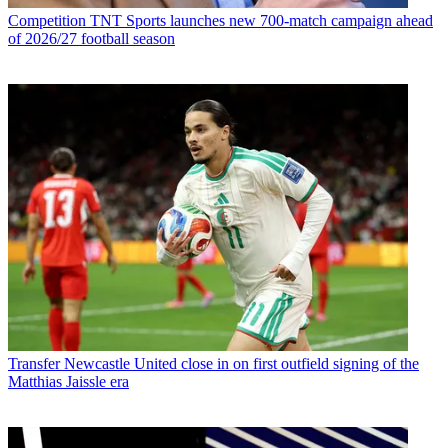
Competition
TNT Sports launches new 700-match campaign ahead
of 2026/27 football season
Transfer
Newcastle United close in on first outfield signing of the
Matthias Jaissle era