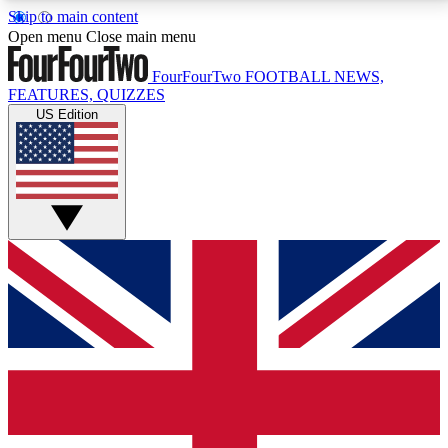
Skip to main content
17
24/7
5K+
Open menu
Close main menu
MEMBER FEATURES
ACCESS AVAILABLE
ACTIVE MEMBERS
FourFourTwo
FOOTBALL NEWS,
FEATURES, QUIZZES
US Edition
Live Q&A Sessions
Member Compet
Weekly interactive sessions
Win exclusive p
GET CLUB ACCESS QUICK
For the quickest way to join, simply enter your email
below and get access. We will send a confirmation
and sign you up to our newsletter to keep you
updated on all your football news.