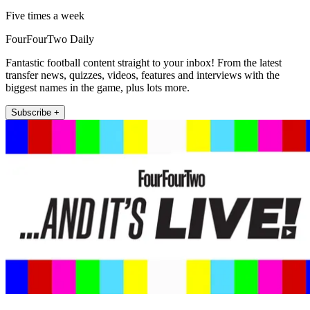
Five times a week
FourFourTwo Daily
Fantastic football content straight to your inbox! From the latest
transfer news, quizzes, videos, features and interviews with the
biggest names in the game, plus lots more.
Subscribe +