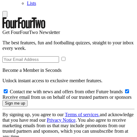
Lists
Get FourFourTwo Newsletter
The best features, fun and footballing quizzes, straight to your inbox
every week.
Become a Member in Seconds
Unlock instant access to exclusive member features.
Contact me with news and offers from other Future brands
Receive email from us on behalf of our trusted partners or sponsors
By signing up, you agree to our
Terms of services
and acknowledge
that you have read our
Privacy Notice
. You also agree to receive
marketing emails from us that may include promotions from our
trusted partners and sponsors, which you can unsubscribe from at
any time.