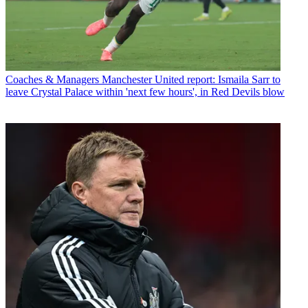
Coaches & Managers
Manchester United report: Ismaila Sarr to
leave Crystal Palace within 'next few hours', in Red Devils blow