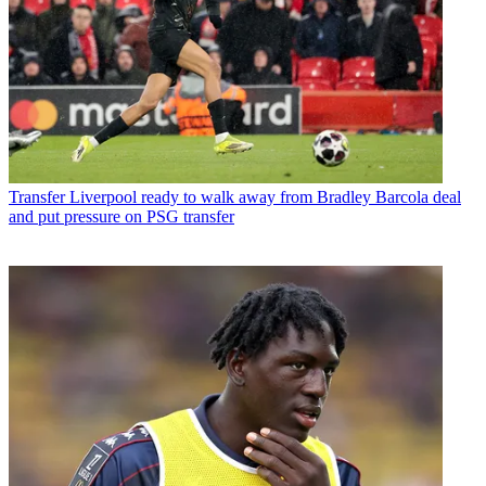
Transfer
Liverpool ready to walk away from Bradley Barcola deal
and put pressure on PSG transfer