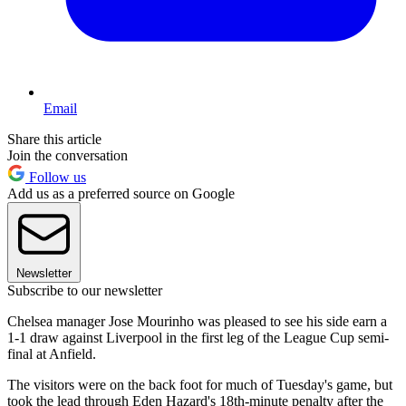
Email
Share this article
Join the conversation
Follow us
Add us as a preferred source on Google
Newsletter
Subscribe to our newsletter
Chelsea manager Jose Mourinho was pleased to see his side earn a
1-1 draw against Liverpool in the first leg of the League Cup semi-
final at Anfield.
The visitors were on the back foot for much of Tuesday's game, but
took the lead through Eden Hazard's 18th-minute penalty after the