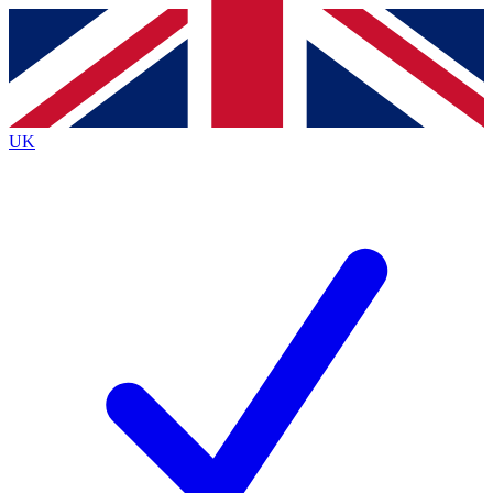
Contact me with news and offers from other Future
brands
By submitting your information you agree to the
Terms & Conditions
and
Privacy
Policy
and are aged 16 or over.
UK