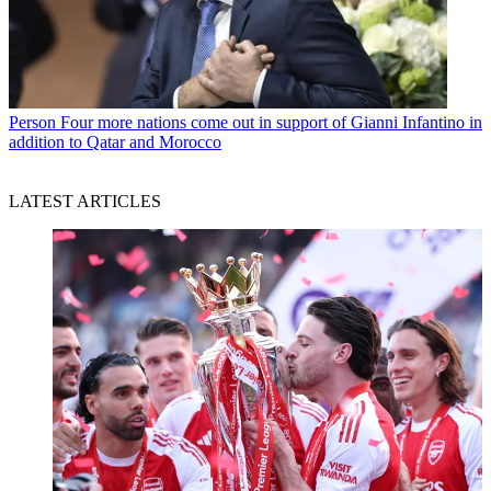
Person
Four more nations come out in support of Gianni Infantino in
addition to Qatar and Morocco
LATEST ARTICLES