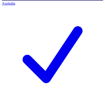
Australia