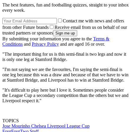
The best features, fun and footballing quizzes, straight to your inbox
every week.
Contact me with news and offers
from other Future brands
Receive email from us on behalf of our
trusted partners or sponsors
By submitting your information you agree to the
Terms &
Conditions
and
Privacy Policy
and are aged 16 or over.
"The important thing for us is this semi-final is two legs and now it
is only one leg at Stamford Bridge.
"I'm not saying we are the favourites, I'm saying the semi-final is
one leg because this was a draw and because of that we have to win
at Stamford Bridge, and Liverpool has to win at Stamford Bridge.
"It's difficult to play here but I love it. Sometimes people consider
the League Cup a secondary competition than the others but we and
Liverpool respect it."
TOPICS
Jose Mourinho
Chelsea
Liverpool
League Cup
FourFourTwo Staff