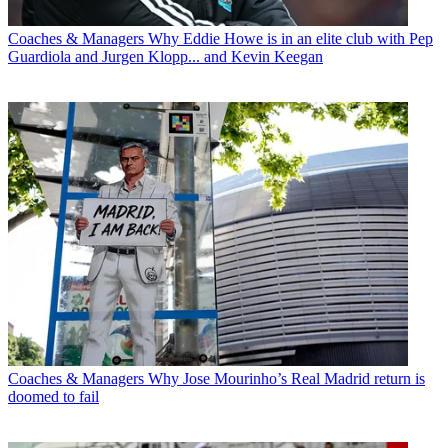
Coaches & Managers
Why Eddie Howe is in an elite club with Pep
Guardiola and Jurgen Klopp... and Kevin Keegan
Coaches & Managers
Why Jose Mourinho’s Real Madrid return is
doomed to fail