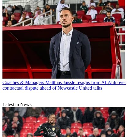
Coaches & Managers
Matthias Jaissle resigns from Al-Ahli over
contractual dispute ahead of Newcastle United talks
Latest in News