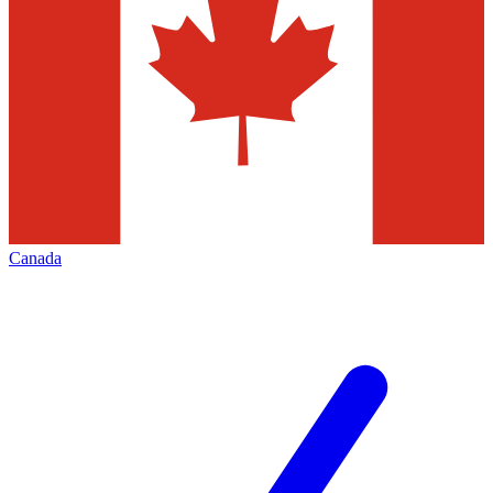
Canada