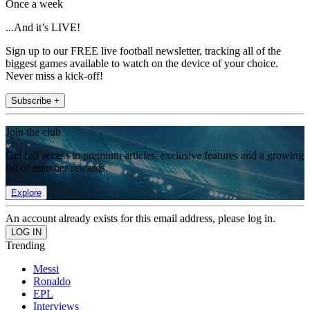
Once a week
...And it’s LIVE!
Sign up to our FREE live football newsletter, tracking all of the
biggest games available to watch on the device of your choice.
Never miss a kick-off!
Subscribe +
Join the club
Get full access to premium articles, exclusive features and a growing
list of member rewards.
Explore
An account already exists for this email address, please log in.
Trending
Messi
Ronaldo
EPL
Interviews