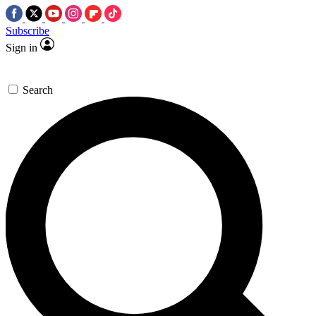
Subscribe
Sign in
Search