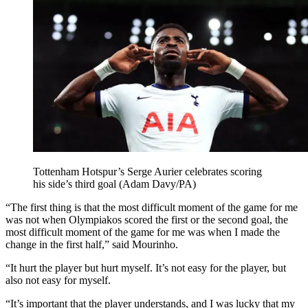
Tottenham Hotspur’s Serge Aurier celebrates scoring
his side’s third goal (Adam Davy/PA)
“The first thing is that the most difficult moment of the game for me
was not when Olympiakos scored the first or the second goal, the
most difficult moment of the game for me was when I made the
change in the first half,” said Mourinho.
“It hurt the player but hurt myself. It’s not easy for the player, but
also not easy for myself.
“It’s important that the player understands, and I was lucky that my