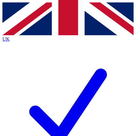
Contact me with news and offers from other Future
brands
By submitting your information you agree to the
Terms & Conditions
and
Privacy
Policy
and are aged 16 or over.
UK