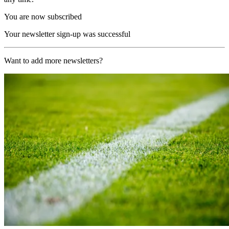
You are now subscribed
Your newsletter sign-up was successful
Want to add more newsletters?