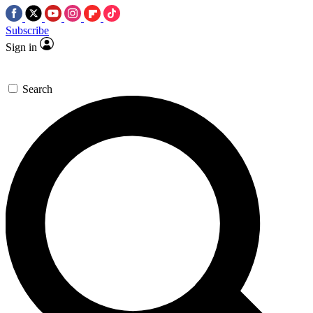
Subscribe
Sign in
Search