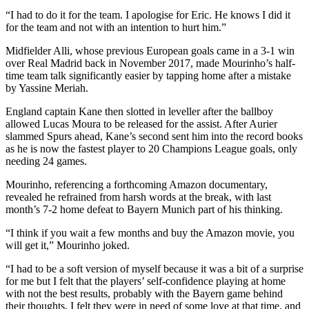
“I had to do it for the team. I apologise for Eric. He knows I did it
for the team and not with an intention to hurt him.”
Midfielder Alli, whose previous European goals came in a 3-1 win
over Real Madrid back in November 2017, made Mourinho’s half-
time team talk significantly easier by tapping home after a mistake
by Yassine Meriah.
England captain Kane then slotted in leveller after the ballboy
allowed Lucas Moura to be released for the assist. After Aurier
slammed Spurs ahead, Kane’s second sent him into the record books
as he is now the fastest player to 20 Champions League goals, only
needing 24 games.
Mourinho, referencing a forthcoming Amazon documentary,
revealed he refrained from harsh words at the break, with last
month’s 7-2 home defeat to Bayern Munich part of his thinking.
“I think if you wait a few months and buy the Amazon movie, you
will get it,” Mourinho joked.
“I had to be a soft version of myself because it was a bit of a surprise
for me but I felt that the players’ self-confidence playing at home
with not the best results, probably with the Bayern game behind
their thoughts, I felt they were in need of some love at that time, and