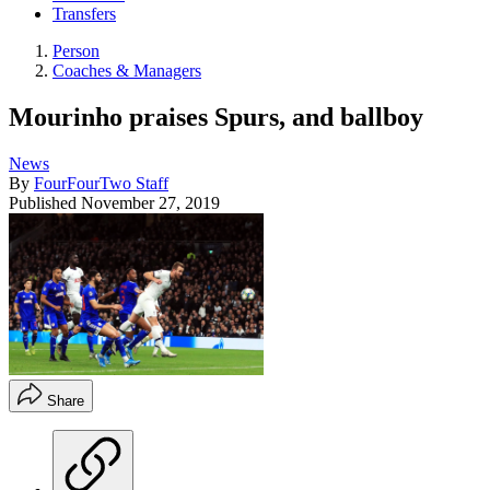
Transfers
Person
Coaches & Managers
Mourinho praises Spurs, and ballboy
News
By
FourFourTwo Staff
Published
November 27, 2019
Share