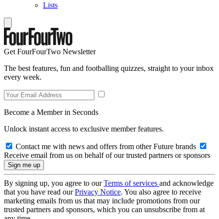
Lists
Get FourFourTwo Newsletter
The best features, fun and footballing quizzes, straight to your inbox
every week.
Become a Member in Seconds
Unlock instant access to exclusive member features.
Contact me with news and offers from other Future brands
Receive email from us on behalf of our trusted partners or sponsors
By signing up, you agree to our
Terms of services
and acknowledge
that you have read our
Privacy Notice
. You also agree to receive
marketing emails from us that may include promotions from our
trusted partners and sponsors, which you can unsubscribe from at
any time.