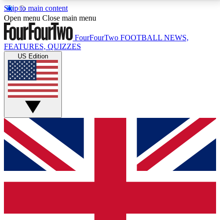
Skip to main content
17
24/7
5K+
Open menu
Close main menu
MEMBER FEATURES
ACCESS AVAILABLE
ACTIVE MEMBERS
FourFourTwo
FOOTBALL NEWS,
FEATURES, QUIZZES
US Edition
Live Q&A Sessions
Member Compet
Weekly interactive sessions
Win exclusive p
GET CLUB ACCESS QUICK
For the quickest way to join, simply enter your email
below and get access. We will send a confirmation
and sign you up to our newsletter to keep you
updated on all your football news.