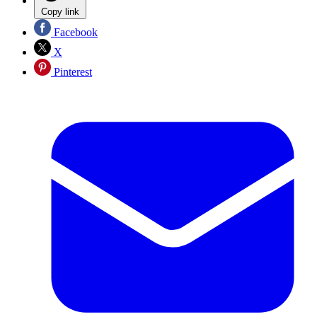
Copy link
Facebook
X
Pinterest