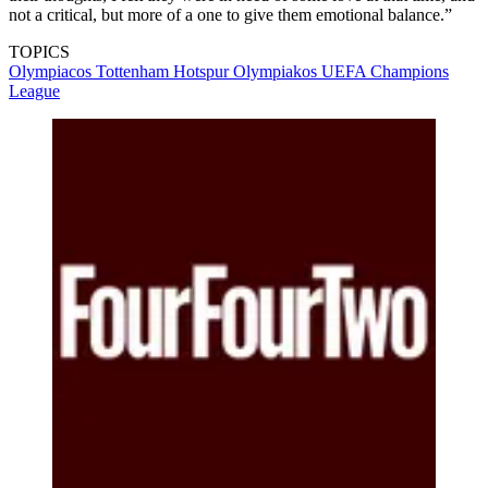
not a critical, but more of a one to give them emotional balance.”
TOPICS
Olympiacos
Tottenham Hotspur
Olympiakos
UEFA Champions
League