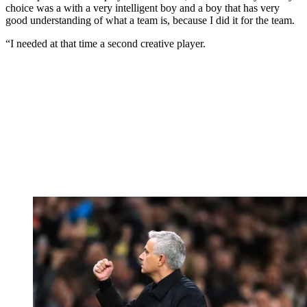
choice was a with a very intelligent boy and a boy that has very
good understanding of what a team is, because I did it for the team.
“I needed at that time a second creative player.