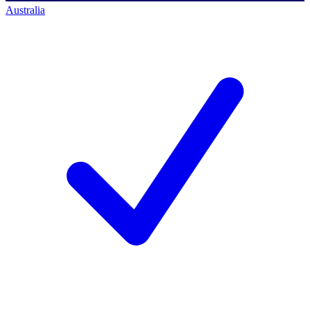
Australia