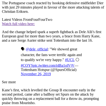
The Portuguese coach reacted by hooking defensive midfielder Dier
with just 29 minutes played in favour of the more attacking talents of
Christian Eriksen.
Latest Videos From
FourFourTwo
Watch full video here:
And the change helped spark a superb fightback as Dele Alli’s first
European goal for more than two years, a brace from Harry Kane,
and a rare Serge Aurier strike sent Tottenham into the last 16.
🗣️
@dele_official
: "We showed great
character, the fans were terrific again and
to qualify we're very happy."
#UCL
⚪️
#COYS
pic.twitter.com/i4Ba1olVjV
—
Tottenham Hotspur (@SpursOfficial)
November 26, 2019
See more
Kane’s first, which levelled the Group B encounter early in the
second period, came after a ballboy set Spurs on the attack by
quickly throwing on a replacement ball for a throw-in, prompting
praise from Mourinho.