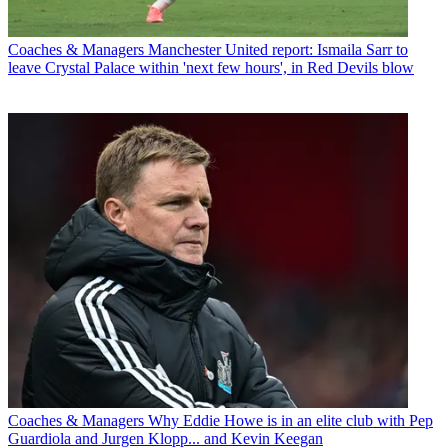
Coaches & Managers
Manchester United report: Ismaila Sarr to
leave Crystal Palace within 'next few hours', in Red Devils blow
Coaches & Managers
Why Eddie Howe is in an elite club with Pep
Guardiola and Jurgen Klopp... and Kevin Keegan