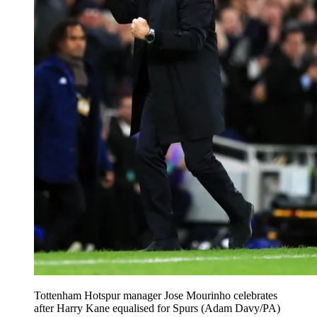
Tottenham Hotspur manager Jose Mourinho celebrates
after Harry Kane equalised for Spurs (Adam Davy/PA)