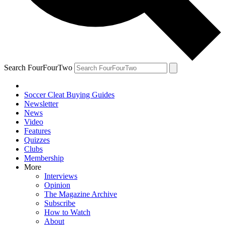
Search FourFourTwo
Soccer Cleat Buying Guides
Newsletter
News
Video
Features
Quizzes
Clubs
Membership
More
Interviews
Opinion
The Magazine Archive
Subscribe
How to Watch
About