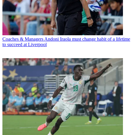
Coaches & Managers
Andoni Iraola must change habit of a lifetime
to succeed at Liverpool