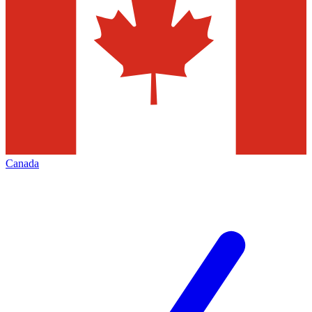
Canada