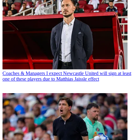
Coaches & Managers
I expect Newcastle United will sign at least
one of these players due to Matthias Jaissle effect