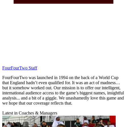
FourFourTwo Staff
FourFourTwo was launched in 1994 on the back of a World Cup
that England hadn’t even qualified for. It was an act of madness…
but it somehow worked out. Our mission is to offer our intelligent,
international audience access to the game’s biggest names, insightful
analysis... and a bit of a giggle. We unashamedly love this game and
we hope that our coverage reflects that.
Latest in Coaches & Managers