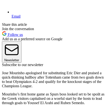
Email
Share this article
Join the conversation
Follow us
Add us as a preferred source on Google
Newsletter
Subscribe to our newsletter
Jose Mourinho apologised for substituting Eric Dier and praised a
quick-thinking ballboy after Tottenham came from two goals down
to beat Olympiakos 4-2 and qualify for the knockout stages of the
Champions League.
Mourinho’s first home game as Spurs boss looked set to be spoilt as
the Greek visitors capitalised on a woeful start by the hosts to lead
through goals to Youssef El Arabi and Ruben Semedo.