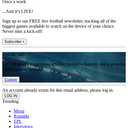
Once a week
...And it’s LIVE!
Sign up to our FREE live football newsletter, tracking all of the
biggest games available to watch on the device of your choice.
Never miss a kick-off!
Subscribe +
Join the club
Get full access to premium articles, exclusive features and a growing
list of member rewards.
Explore
An account already exists for this email address, please log in.
Trending
Messi
Ronaldo
EPL
Interviews