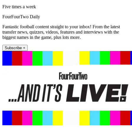
Five times a week
FourFourTwo Daily
Fantastic football content straight to your inbox! From the latest
transfer news, quizzes, videos, features and interviews with the
biggest names in the game, plus lots more.
Subscribe +