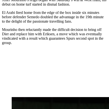
debut on home turf started in dismal fashion.
El Arabi fired home from the edge of the box inside six minutes
before defender Semedo doubled the advantage in the 19th minute
to the delight of the passionate travelling fans.
Mourinho then reluctantly made the difficult decision to bring off
Dier and replace him with Eriksen, a move which was eventually
vindicated with a result which guarantees Spurs second spot in the
group.