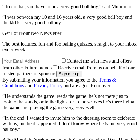
“To do that, you have to be a very good ball boy,” said Mourinho.
“I was between my 10 and 16 years old, a very good ball boy and
the kid is a very good ballboy.
Get FourFourTwo Newsletter
The best features, fun and footballing quizzes, straight to your inbox
every week.
Contact me with news and offers
from other Future brands
Receive email from us on behalf of our
trusted partners or sponsors
By submitting your information you agree to the
Terms &
Conditions
and
Privacy Policy
and are aged 16 or over.
“He understands the game, reads the game, he’s not there just to
look to the stands, or to the lights, or to the scarves he’s there living
the game and playing the game very, very well.
“In the end, I wanted to invite him to the dressing room to celebrate
with us, but he disappeared. I don’t know where he is but very good
ballboy.”
After Mourinho’s reign began with Saturday’s win at West Ham, his