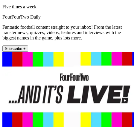
Five times a week
FourFourTwo Daily
Fantastic football content straight to your inbox! From the latest
transfer news, quizzes, videos, features and interviews with the
biggest names in the game, plus lots more.
Subscribe +