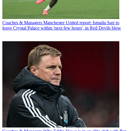
Coaches & Managers
Manchester United report: Ismaila Sarr to
leave Crystal Palace within 'next few hours', in Red Devils blow