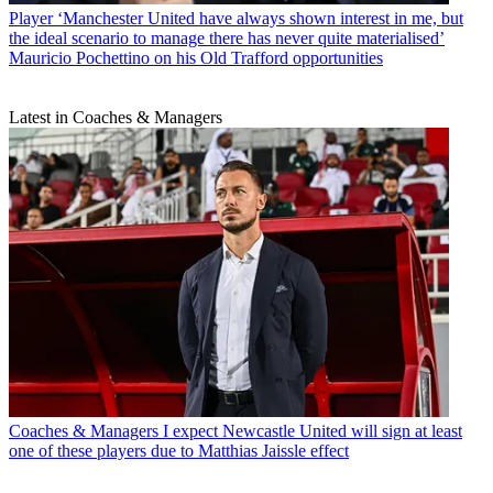
Player
‘Manchester United have always shown interest in me, but
the ideal scenario to manage there has never quite materialised’
Mauricio Pochettino on his Old Trafford opportunities
Latest in Coaches & Managers
Coaches & Managers
I expect Newcastle United will sign at least
one of these players due to Matthias Jaissle effect