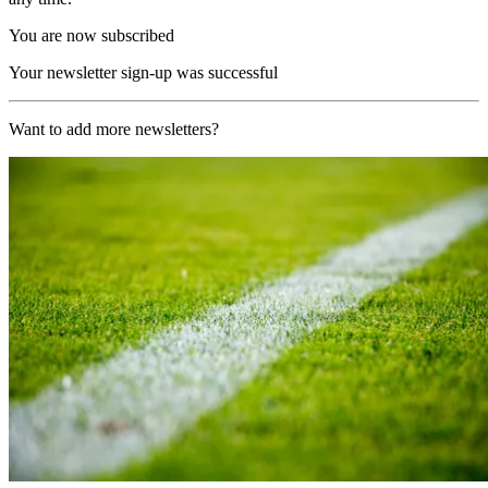
You are now subscribed
Your newsletter sign-up was successful
Want to add more newsletters?