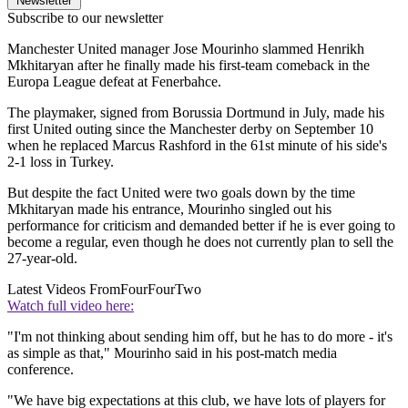
Newsletter
Subscribe to our newsletter
Manchester United manager Jose Mourinho slammed Henrikh
Mkhitaryan after he finally made his first-team comeback in the
Europa League defeat at Fenerbahce.
The playmaker, signed from Borussia Dortmund in July, made his
first United outing since the Manchester derby on September 10
when he replaced Marcus Rashford in the 61st minute of his side's
2-1 loss in Turkey.
But despite the fact United were two goals down by the time
Mkhitaryan made his entrance, Mourinho singled out his
performance for criticism and demanded better if he is ever going to
become a regular, even though he does not currently plan to sell the
27-year-old.
Latest Videos From
FourFourTwo
Watch full video here:
"I'm not thinking about sending him off, but he has to do more - it's
as simple as that," Mourinho said in his post-match media
conference.
"We have big expectations at this club, we have lots of players for