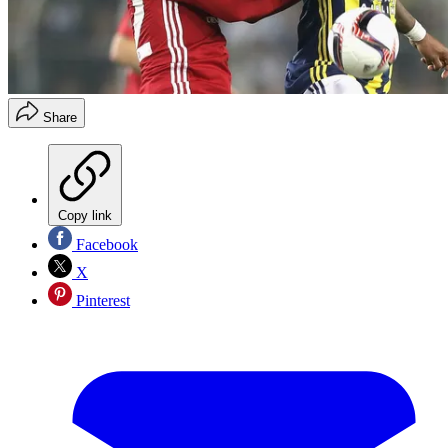
Share
Copy link
Facebook
X
Pinterest