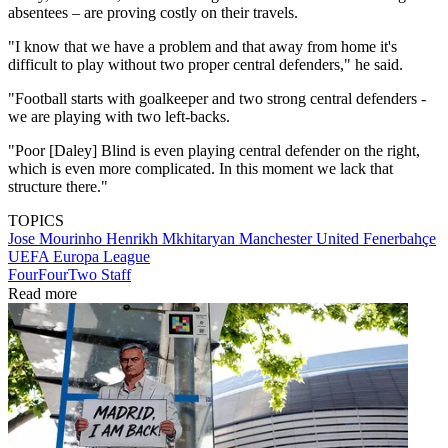
absentees – are proving costly on their travels.
"I know that we have a problem and that away from home it's
difficult to play without two proper central defenders," he said.
"Football starts with goalkeeper and two strong central defenders -
we are playing with two left-backs.
"Poor [Daley] Blind is even playing central defender on the right,
which is even more complicated. In this moment we lack that
structure there."
TOPICS
Jose Mourinho
Henrikh Mkhitaryan
Manchester United
Fenerbahçe
UEFA Europa League
FourFourTwo Staff
Read more