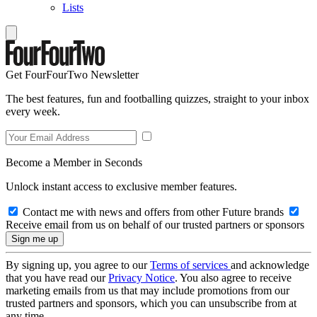
Lists
Get FourFourTwo Newsletter
The best features, fun and footballing quizzes, straight to your inbox
every week.
Become a Member in Seconds
Unlock instant access to exclusive member features.
Contact me with news and offers from other Future brands
Receive email from us on behalf of our trusted partners or sponsors
By signing up, you agree to our
Terms of services
and acknowledge
that you have read our
Privacy Notice
. You also agree to receive
marketing emails from us that may include promotions from our
trusted partners and sponsors, which you can unsubscribe from at
any time.