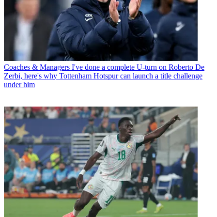
Coaches & Managers
I've done a complete U-turn on Roberto De
Zerbi, here's why Tottenham Hotspur can launch a title challenge
under him