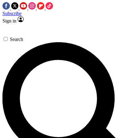
Subscribe
Sign in
Search