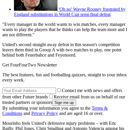
'Oh no' Wayne Rooney frustrated by
England substitutions in World Cup semi-final defeat
"Every manager in the world wants to win matches, every manager
wants to play the players that he thinks can help the team more and I
am not different."
United's second straight away defeat in this season's competition
leaves them third in Group A with two matches to play, one point
behind both Fenerbahce and Feyenoord.
Get FourFourTwo Newsletter
The best features, fun and footballing quizzes, straight to your inbox
every week.
Contact me with news and offers
from other Future brands
Receive email from us on behalf of our
trusted partners or sponsors
By submitting your information you agree to the
Terms &
Conditions
and
Privacy Policy
and are aged 16 or over.
Mourinho feels United's defensive injury problems – with Eric
Bailly, Phil Jones, Chris Smalling and Antonio Valencia among his