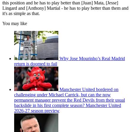
this position and he has to play better than [Juan] Mata, [Jesse]
Lingard and [Anthony] Martial - he has to play better than them and
it's as simple as that.
You may like
Why Jose Mourinho’s Real Madrid
return is doomed to fail
Manchester United bordered on
challenging under Michael Carrick, but can the now
permanent manager prevent the Red Devils from their usual
backslide in his first complete season? Manchester United
2026-27 season preview