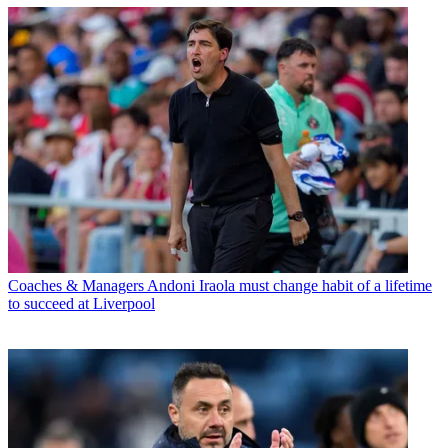
Coaches & Managers
Andoni Iraola must change habit of a lifetime
to succeed at Liverpool