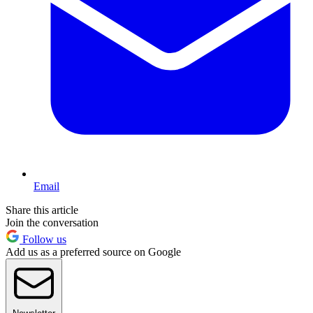
Email
Share this article
Join the conversation
Follow us
Add us as a preferred source on Google