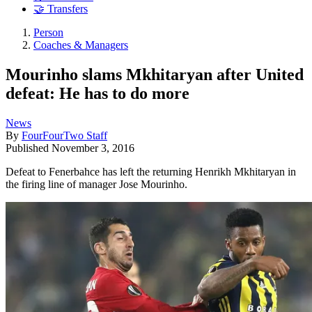
🤝 Transfers
Person
Coaches & Managers
Mourinho slams Mkhitaryan after United
defeat: He has to do more
News
By
FourFourTwo Staff
Published
November 3, 2016
Defeat to Fenerbahce has left the returning Henrikh Mkhitaryan in
the firing line of manager Jose Mourinho.