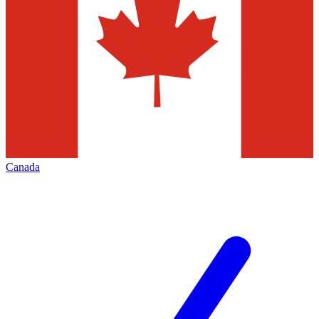
Canada