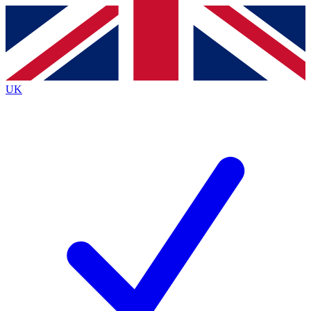
Contact me with news and offers from other Future
brands
By submitting your information you agree to the
Terms & Conditions
and
Privacy
Policy
and are aged 16 or over.
UK