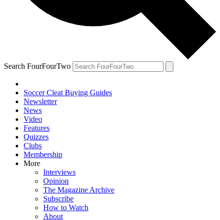
Search FourFourTwo
Soccer Cleat Buying Guides
Newsletter
News
Video
Features
Quizzes
Clubs
Membership
More
Interviews
Opinion
The Magazine Archive
Subscribe
How to Watch
About