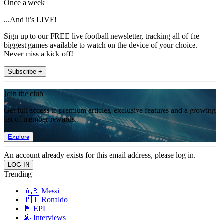
Once a week
...And it’s LIVE!
Sign up to our FREE live football newsletter, tracking all of the
biggest games available to watch on the device of your choice.
Never miss a kick-off!
Subscribe +
Join the club
Get full access to premium articles, exclusive features and a growing
list of member rewards.
Explore
An account already exists for this email address, please log in.
Trending
🇦🇷 Messi
🇵🇹 Ronaldo
🏴󠁧󠁢󠁥󠁮󠁧󠁿 EPL
🎤 Interviews