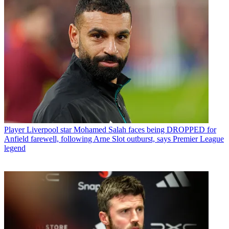
Player
Liverpool star Mohamed Salah faces being DROPPED for
Anfield farewell, following Arne Slot outburst, says Premier League
legend