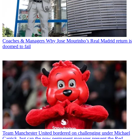
Coaches & Managers
Why Jose Mourinho’s Real Madrid return is
doomed to fail
Team
Manchester United bordered on challenging under Michael
Carrick, but can the now permanent manager prevent the Red