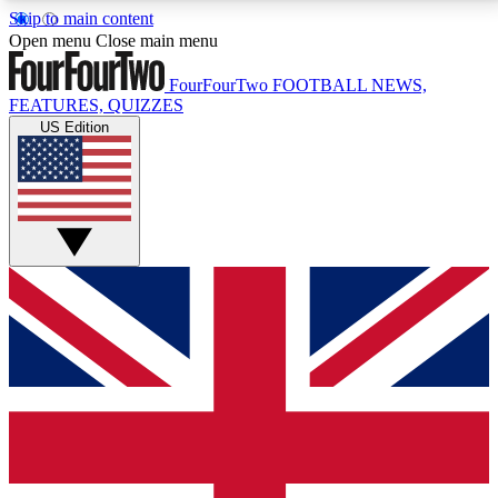
Skip to main content
17
24/7
5K+
Open menu
Close main menu
MEMBER FEATURES
ACCESS AVAILABLE
ACTIVE MEMBERS
FourFourTwo
FOOTBALL NEWS,
FEATURES, QUIZZES
US Edition
Live Q&A Sessions
Member Compet
Weekly interactive sessions
Win exclusive p
GET CLUB ACCESS QUICK
For the quickest way to join, simply enter your email
below and get access. We will send a confirmation
and sign you up to our newsletter to keep you
updated on all your football news.