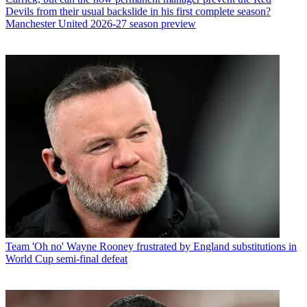
Devils from their usual backslide in his first complete season?
Manchester United 2026-27 season preview
Team
'Oh no' Wayne Rooney frustrated by England substitutions in
World Cup semi-final defeat