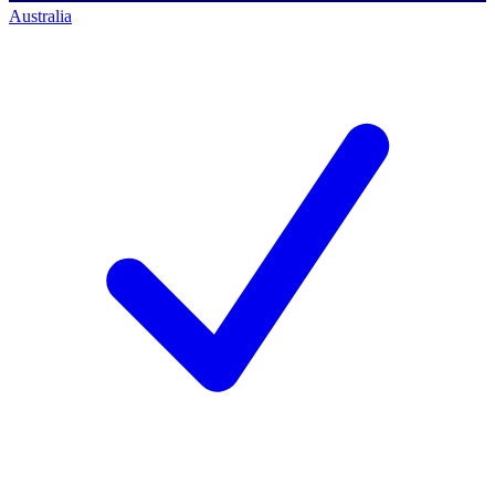
Australia