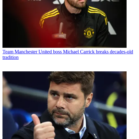
Team
Manchester United boss Michael Carrick breaks decades-old
tradition