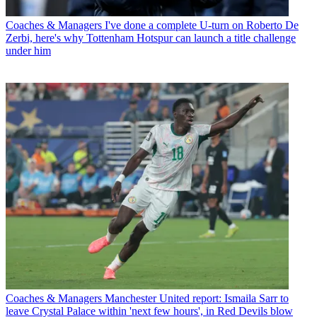
Coaches & Managers
I've done a complete U-turn on Roberto De
Zerbi, here's why Tottenham Hotspur can launch a title challenge
under him
Coaches & Managers
Manchester United report: Ismaila Sarr to
leave Crystal Palace within 'next few hours', in Red Devils blow