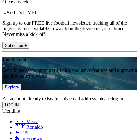
Once a week
...And it’s LIVE!
Sign up to our FREE live football newsletter, tracking all of the
biggest games available to watch on the device of your choice.
Never miss a kick-off!
Subscribe +
Join the club
Get full access to premium articles, exclusive features and a growing
list of member rewards.
Explore
An account already exists for this email address, please log in.
Trending
🇦🇷 Messi
🇵🇹 Ronaldo
🏴󠁧󠁢󠁥󠁮󠁧󠁿 EPL
🎤 Interviews