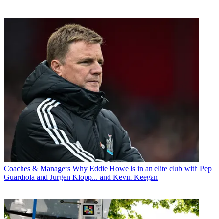
Coaches & Managers
Why Eddie Howe is in an elite club with Pep
Guardiola and Jurgen Klopp... and Kevin Keegan