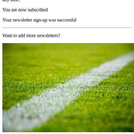
You are now subscribed
Your newsletter sign-up was successful
Want to add more newsletters?