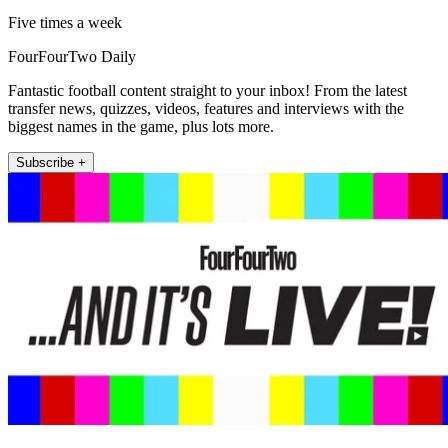
Five times a week
FourFourTwo Daily
Fantastic football content straight to your inbox! From the latest
transfer news, quizzes, videos, features and interviews with the
biggest names in the game, plus lots more.
Subscribe +