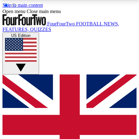
Skip to main content
17
24/7
5K+
Open menu
Close main menu
MEMBER FEATURES
ACCESS AVAILABLE
ACTIVE MEMBERS
FourFourTwo
FOOTBALL NEWS,
FEATURES, QUIZZES
US Edition
Live Q&A Sessions
Member Compet
Weekly interactive sessions
Win exclusive p
GET CLUB ACCESS QUICK
For the quickest way to join, simply enter your email
below and get access. We will send a confirmation
and sign you up to our newsletter to keep you
updated on all your football news.