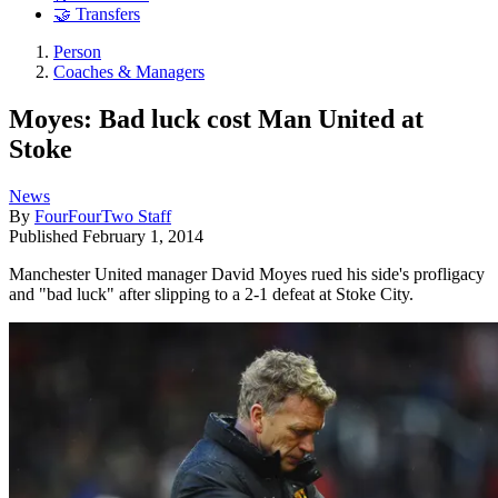
🤝 Transfers
Person
Coaches & Managers
Moyes: Bad luck cost Man United at
Stoke
News
By
FourFourTwo Staff
Published
February 1, 2014
Manchester United manager David Moyes rued his side's profligacy
and "bad luck" after slipping to a 2-1 defeat at Stoke City.