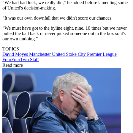
"We had bad luck, we really did," he added before lamenting some
of United's decision-making.
"It was our own downfall that we didn't score our chances.
"We must have got to the byline eight, nine, 10 times but we never
pulled the ball back or never picked someone out in the box so it's
our own undoing."
TOPICS
David Moyes
Manchester United
Stoke City
Premier League
FourFourTwo Staff
Read more