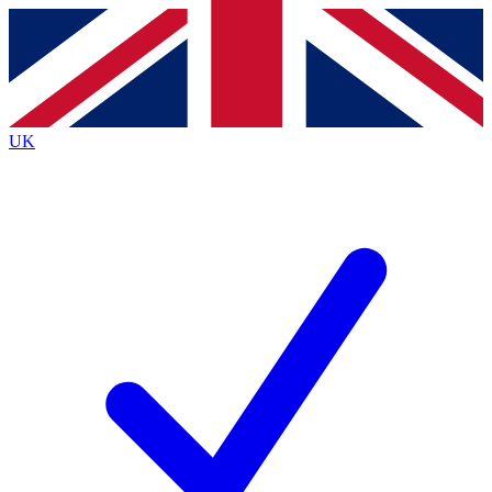
Contact me with news and offers from other Future
brands
By submitting your information you agree to the
Terms & Conditions
and
Privacy
Policy
and are aged 16 or over.
UK