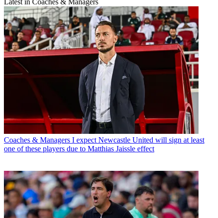
Latest in Coaches & Managers
Coaches & Managers
I expect Newcastle United will sign at least
one of these players due to Matthias Jaissle effect