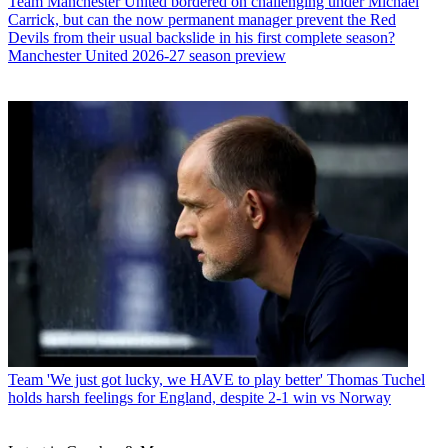
Team
Manchester United bordered on challenging under Michael
Carrick, but can the now permanent manager prevent the Red
Devils from their usual backslide in his first complete season?
Manchester United 2026-27 season preview
Team
'We just got lucky, we HAVE to play better' Thomas Tuchel
holds harsh feelings for England, despite 2-1 win vs Norway