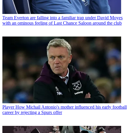
Team
Everton are falling into a familiar trap under David Moyes
with an ominous feeling of Last Chance Saloon around the club
Player
How Michail Antonio's mother influenced his early football
career by rejecting a Spurs offer