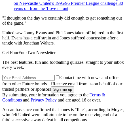
on Newcastle United's 1995/96 Premier League challenge 30
years on from the 'Love it' rant
"I thought on the day we certainly did enough to get something out
of the game."
United saw Jonny Evans and Phil Jones taken off injured in the first
half. Evans has a calf strain and Jones suffered concussion after a
tangle with Jonathan Walters.
Get FourFourTwo Newsletter
The best features, fun and footballing quizzes, straight to your inbox
every week.
Contact me with news and offers
from other Future brands
Receive email from us on behalf of our
trusted partners or sponsors
By submitting your information you agree to the
Terms &
Conditions
and
Privacy Policy
and are aged 16 or over.
A scan has since confirmed that Jones is "fine", according to Moyes,
who felt United were unfortunate to be on the receiving end of a
third successive away defeat in all competitions.