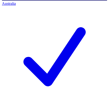
Australia