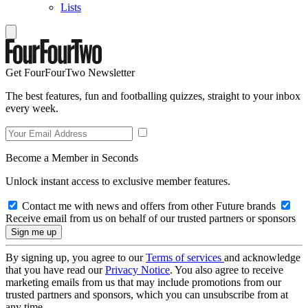
Lists
Get FourFourTwo Newsletter
The best features, fun and footballing quizzes, straight to your inbox
every week.
Become a Member in Seconds
Unlock instant access to exclusive member features.
Contact me with news and offers from other Future brands
Receive email from us on behalf of our trusted partners or sponsors
By signing up, you agree to our
Terms of services
and acknowledge
that you have read our
Privacy Notice
. You also agree to receive
marketing emails from us that may include promotions from our
trusted partners and sponsors, which you can unsubscribe from at
any time.