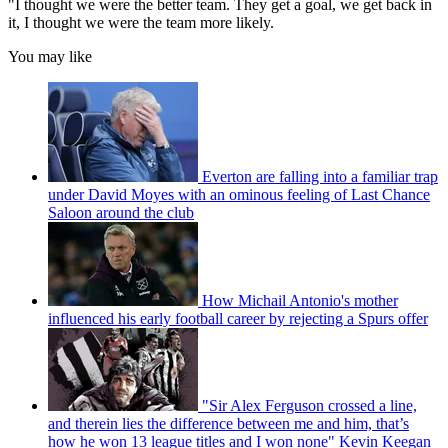
"I thought we were the better team. They get a goal, we get back in
it, I thought we were the team more likely.
You may like
Everton are falling into a familiar trap
under David Moyes with an ominous feeling of Last Chance
Saloon around the club
How Michail Antonio's mother
influenced his early football career by rejecting a Spurs offer
"Sir Alex Ferguson crossed a line,
and therein lies the difference between me and him, that’s
how he won 13 league titles and I won none" Kevin Keegan