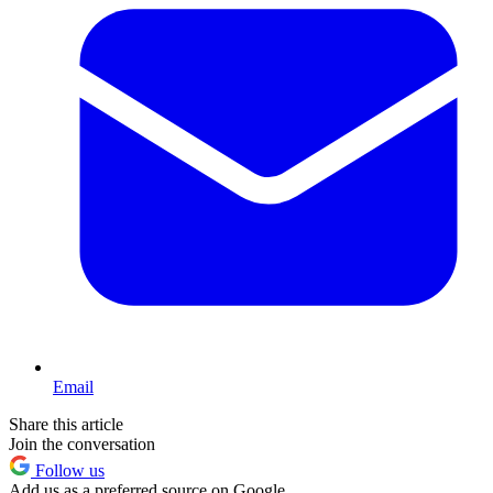
Email
Share this article
Join the conversation
Follow us
Add us as a preferred source on Google