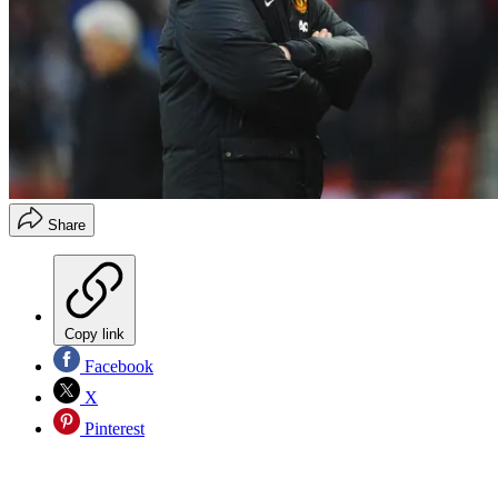
Share
Copy link
Facebook
X
Pinterest