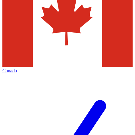
Canada