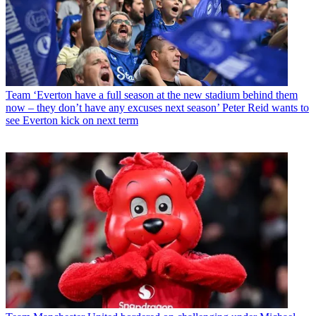
Team
‘Everton have a full season at the new stadium behind them
now – they don’t have any excuses next season’ Peter Reid wants to
see Everton kick on next term