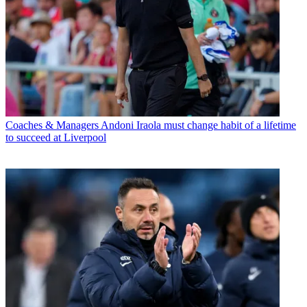
Coaches & Managers
Andoni Iraola must change habit of a lifetime
to succeed at Liverpool