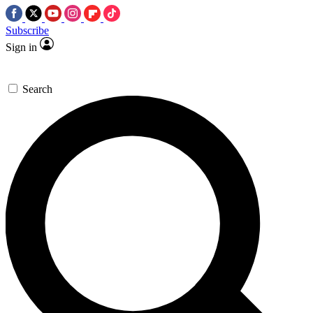
Subscribe
Sign in
Search