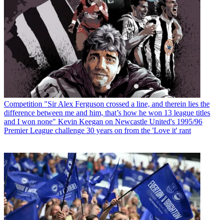
Competition
"Sir Alex Ferguson crossed a line, and therein lies the
difference between me and him, that’s how he won 13 league titles
and I won none" Kevin Keegan on Newcastle United's 1995/96
Premier League challenge 30 years on from the 'Love it' rant