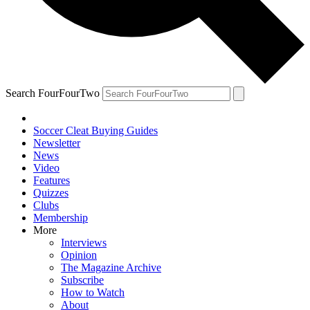
Search FourFourTwo
Soccer Cleat Buying Guides
Newsletter
News
Video
Features
Quizzes
Clubs
Membership
More
Interviews
Opinion
The Magazine Archive
Subscribe
How to Watch
About