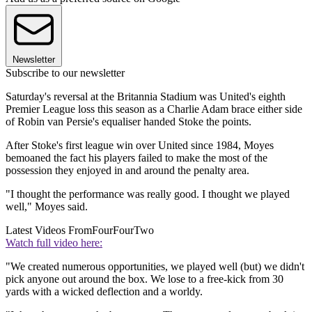
Newsletter
Subscribe to our newsletter
Saturday's reversal at the Britannia Stadium was United's eighth
Premier League loss this season as a Charlie Adam brace either side
of Robin van Persie's equaliser handed Stoke the points.
After Stoke's first league win over United since 1984, Moyes
bemoaned the fact his players failed to make the most of the
possession they enjoyed in and around the penalty area.
"I thought the performance was really good. I thought we played
well," Moyes said.
Latest Videos From
FourFourTwo
Watch full video here:
"We created numerous opportunities, we played well (but) we didn't
pick anyone out around the box. We lose to a free-kick from 30
yards with a wicked deflection and a worldy.