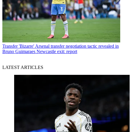
Transfer
'Bizarre' Arsenal transfer negotiation tactic revealed in
Bruno Guimaraes Newcastle exit: report
LATEST ARTICLES