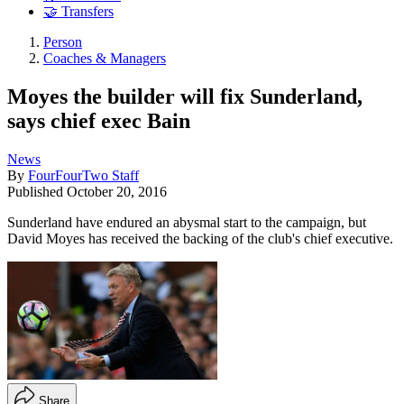
🤝 Transfers
Person
Coaches & Managers
Moyes the builder will fix Sunderland,
says chief exec Bain
News
By
FourFourTwo Staff
Published
October 20, 2016
Sunderland have endured an abysmal start to the campaign, but
David Moyes has received the backing of the club's chief executive.
Share