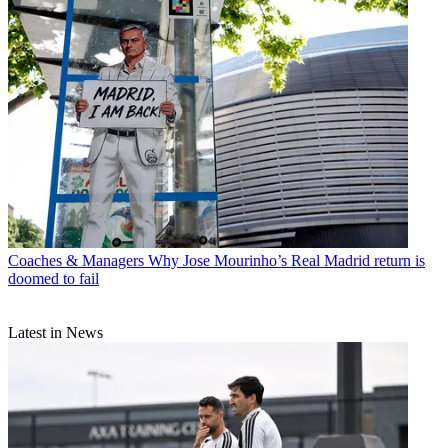
Coaches & Managers
Why Jose Mourinho’s Real Madrid return is
doomed to fail
Latest in News