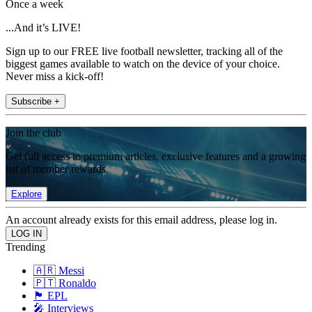
Once a week
...And it’s LIVE!
Sign up to our FREE live football newsletter, tracking all of the
biggest games available to watch on the device of your choice.
Never miss a kick-off!
Subscribe +
Join the club
Get full access to premium articles, exclusive features and a growing
list of member rewards.
Explore
An account already exists for this email address, please log in.
Trending
🇦🇷 Messi
🇵🇹 Ronaldo
🏴󠁧󠁢󠁥󠁮󠁧󠁿 EPL
🎤 Interviews