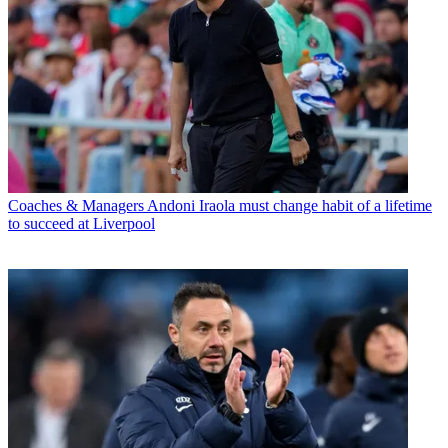
Coaches & Managers
Andoni Iraola must change habit of a lifetime
to succeed at Liverpool