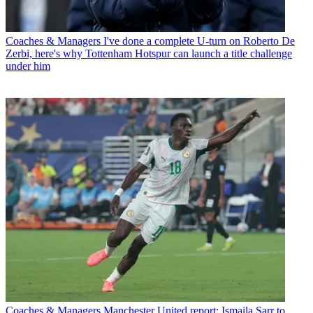
Coaches & Managers
I've done a complete U-turn on Roberto De
Zerbi, here's why Tottenham Hotspur can launch a title challenge
under him
Coaches & Managers
Manchester United report: Ismaila Sarr to