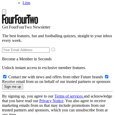
Lists
Get FourFourTwo Newsletter
The best features, fun and footballing quizzes, straight to your inbox
every week.
Become a Member in Seconds
Unlock instant access to exclusive member features.
Contact me with news and offers from other Future brands
Receive email from us on behalf of our trusted partners or sponsors
By signing up, you agree to our
Terms of services
and acknowledge
that you have read our
Privacy Notice
. You also agree to receive
marketing emails from us that may include promotions from our
trusted partners and sponsors, which you can unsubscribe from at
any time.