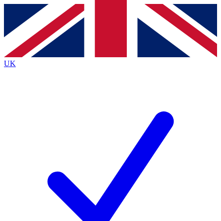
Contact me with news and offers from other Future
brands
By submitting your information you agree to the
Terms & Conditions
and
Privacy
Policy
and are aged 16 or over.
UK