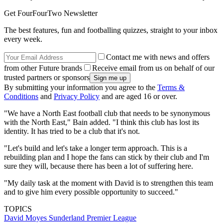
Get FourFourTwo Newsletter
The best features, fun and footballing quizzes, straight to your inbox
every week.
Contact me with news and offers
from other Future brands
Receive email from us on behalf of our
trusted partners or sponsors
By submitting your information you agree to the
Terms &
Conditions
and
Privacy Policy
and are aged 16 or over.
"We have a North East football club that needs to be synonymous
with the North East," Bain added. "I think this club has lost its
identity. It has tried to be a club that it's not.
"Let's build and let's take a longer term approach. This is a
rebuilding plan and I hope the fans can stick by their club and I'm
sure they will, because there has been a lot of suffering here.
"My daily task at the moment with David is to strengthen this team
and to give him every possible opportunity to succeed."
TOPICS
David Moyes
Sunderland
Premier League