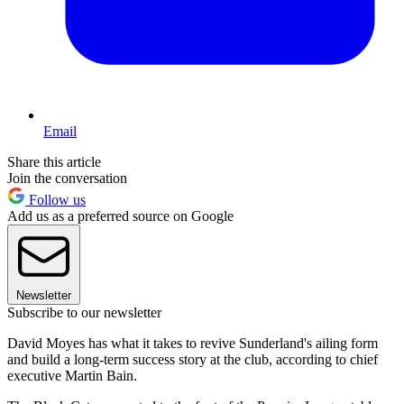
Email
Share this article
Join the conversation
Follow us
Add us as a preferred source on Google
Newsletter
Subscribe to our newsletter
David Moyes has what it takes to revive Sunderland's ailing form
and build a long-term success story at the club, according to chief
executive Martin Bain.