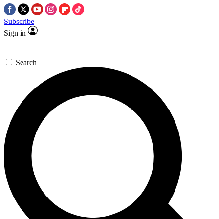
Subscribe
Sign in
Search