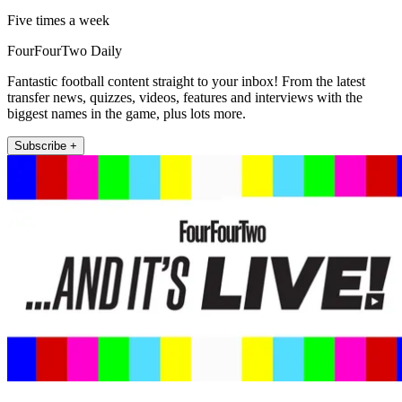
Five times a week
FourFourTwo Daily
Fantastic football content straight to your inbox! From the latest
transfer news, quizzes, videos, features and interviews with the
biggest names in the game, plus lots more.
Subscribe +