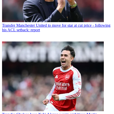
Transfer
Manchester United to move for star at cut price - following
his ACL setback: report