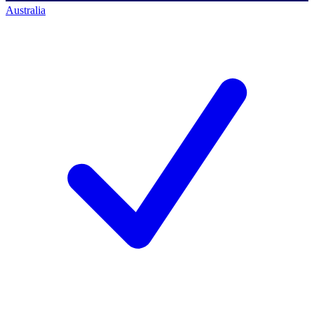
Australia