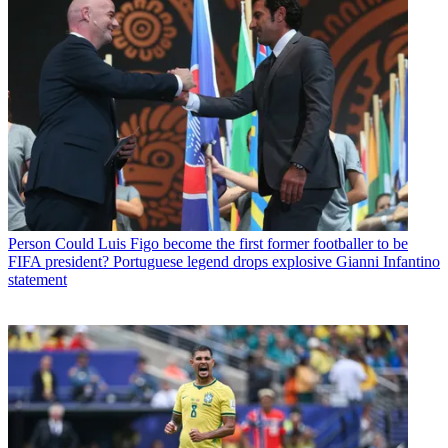
Person
Could Luis Figo become the first former footballer to be
FIFA president? Portuguese legend drops explosive Gianni Infantino
statement