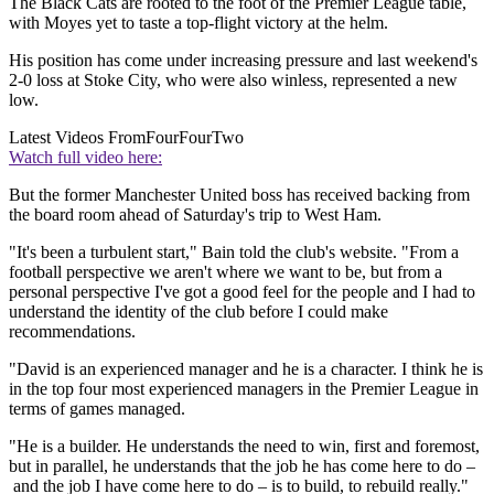
The Black Cats are rooted to the foot of the Premier League table,
with Moyes yet to taste a top-flight victory at the helm.
His position has come under increasing pressure and last weekend's
2-0 loss at Stoke City, who were also winless, represented a new
low.
Latest Videos From
FourFourTwo
Watch full video here:
But the former Manchester United boss has received backing from
the board room ahead of Saturday's trip to West Ham.
"It's been a turbulent start," Bain told the club's website. "From a
football perspective we aren't where we want to be, but from a
personal perspective I've got a good feel for the people and I had to
understand the identity of the club before I could make
recommendations.
"David is an experienced manager and he is a character. I think he is
in the top four most experienced managers in the Premier League in
terms of games managed.
"He is a builder. He understands the need to win, first and foremost,
but in parallel, he understands that the job he has come here to do –
and the job I have come here to do – is to build, to rebuild really."