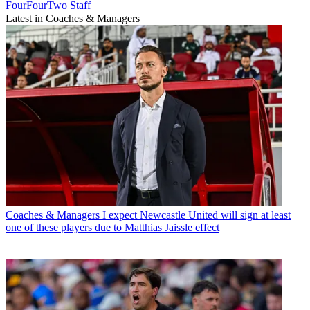
FourFourTwo Staff
Latest in Coaches & Managers
Coaches & Managers
I expect Newcastle United will sign at least
one of these players due to Matthias Jaissle effect