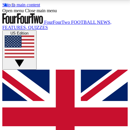
Skip to main content
17
24/7
5K+
Open menu
Close main menu
MEMBER FEATURES
ACCESS AVAILABLE
ACTIVE MEMBERS
FourFourTwo
FOOTBALL NEWS,
FEATURES, QUIZZES
US Edition
Live Q&A Sessions
Member Compet
Weekly interactive sessions
Win exclusive p
GET CLUB ACCESS QUICK
For the quickest way to join, simply enter your email
below and get access. We will send a confirmation
and sign you up to our newsletter to keep you
updated on all your football news.