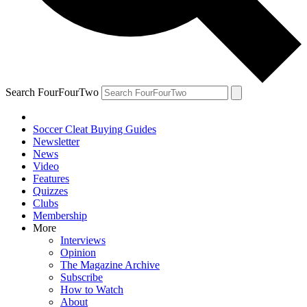
Search FourFourTwo
Soccer Cleat Buying Guides
Newsletter
News
Video
Features
Quizzes
Clubs
Membership
More
Interviews
Opinion
The Magazine Archive
Subscribe
How to Watch
About