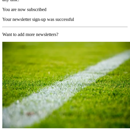
You are now subscribed
Your newsletter sign-up was successful
Want to add more newsletters?