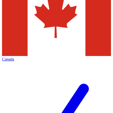
Canada