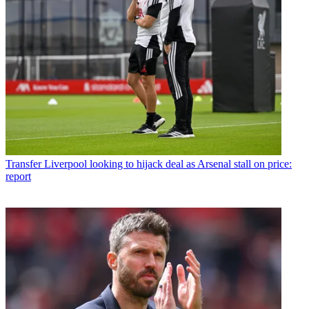
Transfer
Liverpool looking to hijack deal as Arsenal stall on price:
report