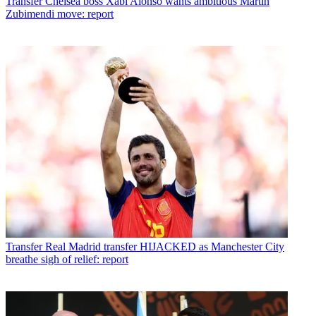
Transfer
Chelsea boss Xabi Alonso wants ambitious Martin
Zubimendi move: report
Transfer
Real Madrid transfer HIJACKED as Manchester City
breathe sigh of relief: report