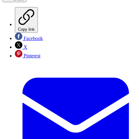
Copy link
Facebook
X
Pinterest