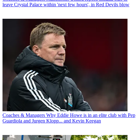
leave Crystal Palace within 'next few hours', in Red Devils blow
Coaches & Managers
Why Eddie Howe is in an elite club with Pep
Guardiola and Jurgen Klopp... and Kevin Keegan