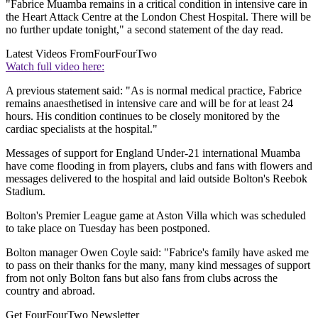
"Fabrice Muamba remains in a critical condition in intensive care in
the Heart Attack Centre at the London Chest Hospital. There will be
no further update tonight," a second statement of the day read.
Latest Videos From
FourFourTwo
Watch full video here:
A previous statement said: "As is normal medical practice, Fabrice
remains anaesthetised in intensive care and will be for at least 24
hours. His condition continues to be closely monitored by the
cardiac specialists at the hospital."
Messages of support for England Under-21 international Muamba
have come flooding in from players, clubs and fans with flowers and
messages delivered to the hospital and laid outside Bolton's Reebok
Stadium.
Bolton's Premier League game at Aston Villa which was scheduled
to take place on Tuesday has been postponed.
Bolton manager Owen Coyle said: "Fabrice's family have asked me
to pass on their thanks for the many, many kind messages of support
from not only Bolton fans but also fans from clubs across the
country and abroad.
Get FourFourTwo Newsletter