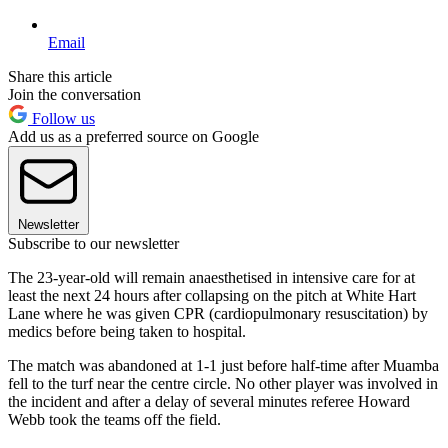
Email
Share this article
Join the conversation
Follow us
Add us as a preferred source on Google
Newsletter
Subscribe to our newsletter
The 23-year-old will remain anaesthetised in intensive care for at
least the next 24 hours after collapsing on the pitch at White Hart
Lane where he was given CPR (cardiopulmonary resuscitation) by
medics before being taken to hospital.
The match was abandoned at 1-1 just before half-time after Muamba
fell to the turf near the centre circle. No other player was involved in
the incident and after a delay of several minutes referee Howard
Webb took the teams off the field.