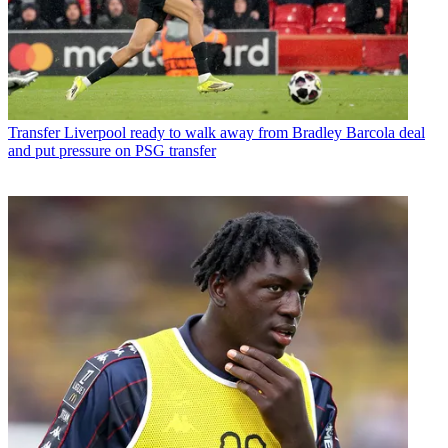
Transfer
Liverpool ready to walk away from Bradley Barcola deal
and put pressure on PSG transfer