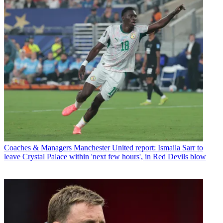
Coaches & Managers
Manchester United report: Ismaila Sarr to
leave Crystal Palace within 'next few hours', in Red Devils blow