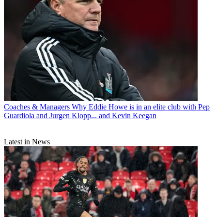
Coaches & Managers
Why Eddie Howe is in an elite club with Pep
Guardiola and Jurgen Klopp... and Kevin Keegan
Latest in News