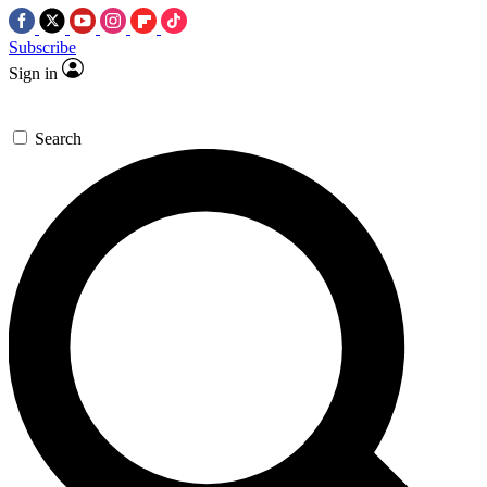
Subscribe
Sign in
Search