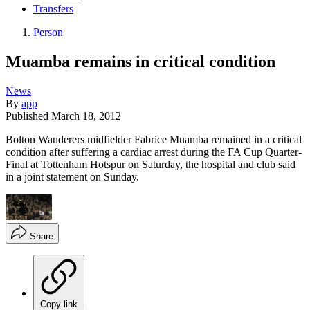
Transfers
Person
Muamba remains in critical condition
News
By
app
Published
March 18, 2012
Bolton Wanderers midfielder Fabrice Muamba remained in a critical
condition after suffering a cardiac arrest during the FA Cup Quarter-
Final at Tottenham Hotspur on Saturday, the hospital and club said
in a joint statement on Sunday.
Share
Copy link