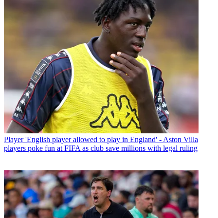
Player
'English player allowed to play in England' - Aston Villa
players poke fun at FIFA as club save millions with legal ruling