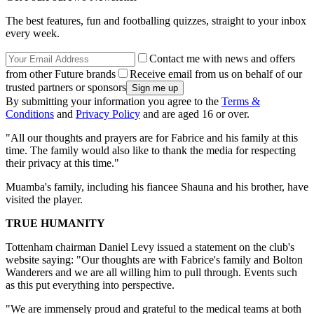
The best features, fun and footballing quizzes, straight to your inbox
every week.
Contact me with news and offers
from other Future brands
Receive email from us on behalf of our
trusted partners or sponsors
By submitting your information you agree to the
Terms &
Conditions
and
Privacy Policy
and are aged 16 or over.
"All our thoughts and prayers are for Fabrice and his family at this
time. The family would also like to thank the media for respecting
their privacy at this time."
Muamba's family, including his fiancee Shauna and his brother, have
visited the player.
TRUE HUMANITY
Tottenham chairman Daniel Levy issued a statement on the club's
website saying: "Our thoughts are with Fabrice's family and Bolton
Wanderers and we are all willing him to pull through. Events such
as this put everything into perspective.
"We are immensely proud and grateful to the medical teams at both