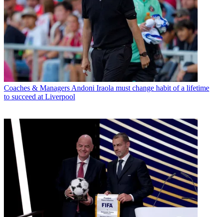
Coaches & Managers
Andoni Iraola must change habit of a lifetime
to succeed at Liverpool