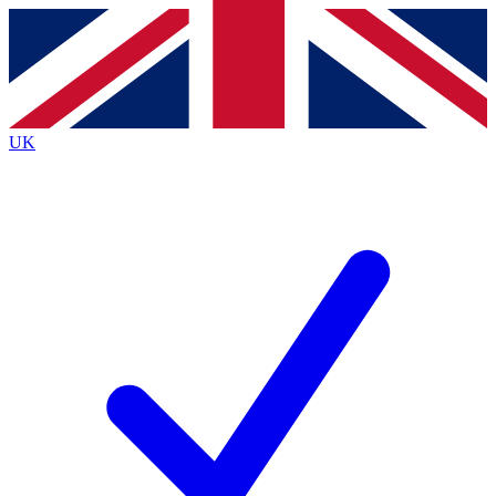
Contact me with news and offers from other Future
brands
By submitting your information you agree to the
Terms & Conditions
and
Privacy
Policy
and are aged 16 or over.
UK