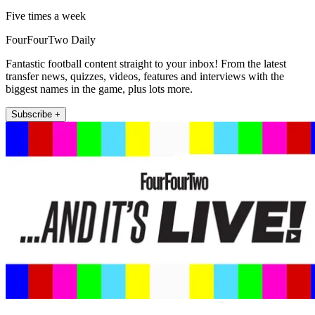
Five times a week
FourFourTwo Daily
Fantastic football content straight to your inbox! From the latest
transfer news, quizzes, videos, features and interviews with the
biggest names in the game, plus lots more.
Subscribe +