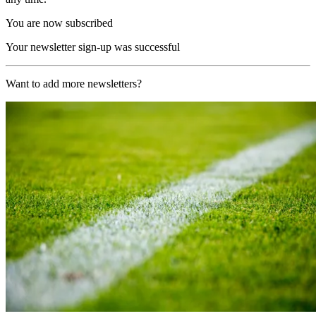
You are now subscribed
Your newsletter sign-up was successful
Want to add more newsletters?