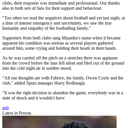
clubs, their response was immediate and professional. Our thanks
also to both sets of fans for their support and behaviour.
"Too often we read the negatives about football and yet last night, at
a time of intense emergency and uncertainty, we saw the true
humanity and empathy of the footballing family."
Supporters from both clubs sang Muamba's name when it became
apparent his condition was serious as several players gathered
around him, some crying and holding their heads in their hands.
As he was carried off the pitch on a stretcher there was applause
from the crowd before the fans fell silent and filed out of the ground
into the cold night air in sombre mood.
"All our thoughts are with Fabrice, his family, Owen Coyle and the
club," added Spurs manager Harry Redknapp.
"It was the right decision to abandon the game, everybody was in a
state of shock and it wouldn't have
app
Latest in Person