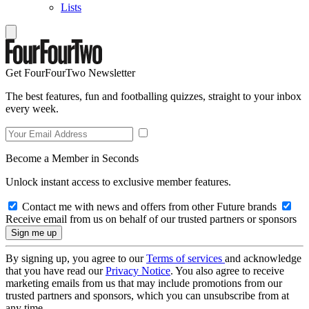
Lists
Get FourFourTwo Newsletter
The best features, fun and footballing quizzes, straight to your inbox
every week.
Become a Member in Seconds
Unlock instant access to exclusive member features.
Contact me with news and offers from other Future brands
Receive email from us on behalf of our trusted partners or sponsors
By signing up, you agree to our
Terms of services
and acknowledge
that you have read our
Privacy Notice
. You also agree to receive
marketing emails from us that may include promotions from our
trusted partners and sponsors, which you can unsubscribe from at
any time.