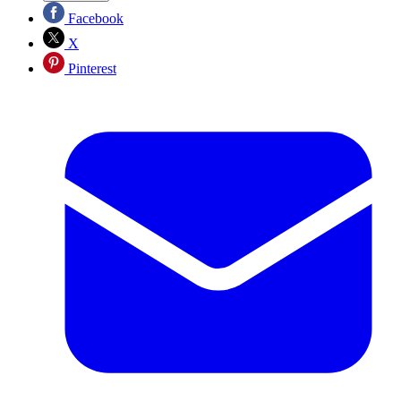
Facebook
X
Pinterest