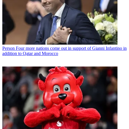
Person
Four more nations come out in support of Gianni Infantino in
addition to Qatar and Morocco