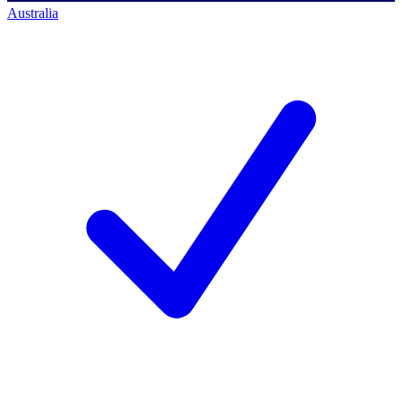
Australia