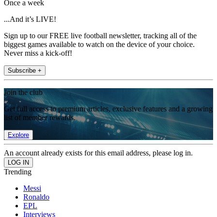
Once a week
...And it’s LIVE!
Sign up to our FREE live football newsletter, tracking all of the
biggest games available to watch on the device of your choice.
Never miss a kick-off!
Subscribe +
Join the club
Get full access to premium articles, exclusive features and a growing
list of member rewards.
Explore
An account already exists for this email address, please log in.
Trending
Messi
Ronaldo
EPL
Interviews