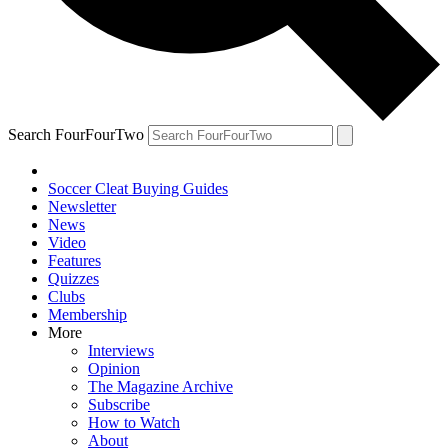
Search FourFourTwo
Soccer Cleat Buying Guides
Newsletter
News
Video
Features
Quizzes
Clubs
Membership
More
Interviews
Opinion
The Magazine Archive
Subscribe
How to Watch
About