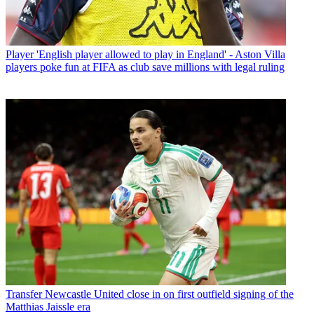
Player
'English player allowed to play in England' - Aston Villa
players poke fun at FIFA as club save millions with legal ruling
Transfer
Newcastle United close in on first outfield signing of the
Matthias Jaissle era