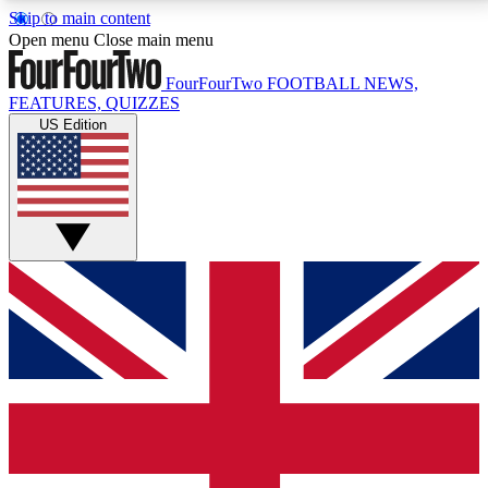
Skip to main content
17
24/7
5K+
Open menu
Close main menu
MEMBER FEATURES
ACCESS AVAILABLE
ACTIVE MEMBERS
FourFourTwo
FOOTBALL NEWS,
FEATURES, QUIZZES
US Edition
Live Q&A Sessions
Member Compet
Weekly interactive sessions
Win exclusive p
GET CLUB ACCESS QUICK
For the quickest way to join, simply enter your email
below and get access. We will send a confirmation
and sign you up to our newsletter to keep you
updated on all your football news.