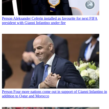
Person
Aleksander Ceferin installed as favourite for next FIFA
president with Gianni Infantino under fire
Person
Four more nations come out in support of Gianni Infantino in
addition to Qatar and Morocco