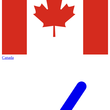
Canada