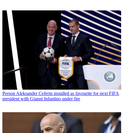
Person
Aleksander Ceferin installed as favourite for next FIFA
president with Gianni Infantino under fire