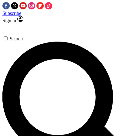
Subscribe
Sign in
Search