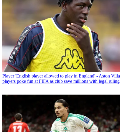
Player
'English player allowed to play in England' - Aston Villa
players poke fun at FIFA as club save millions with legal ruling