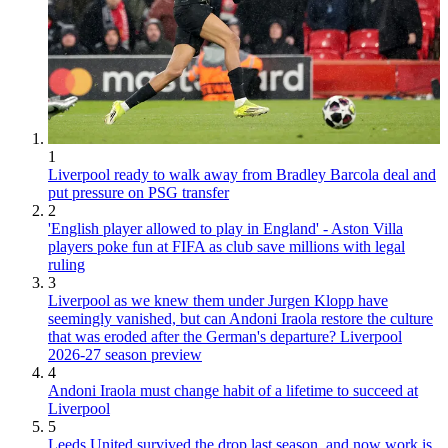
1
Liverpool ready to walk away from Bradley Barcola deal and
put pressure on PSG transfer
2
'English player allowed to play in England' - Aston Villa
players poke fun at FIFA as club save millions with legal
ruling
3
Liverpool as we knew them under Jurgen Klopp have
seemingly vanished, but can Andoni Iraola restore the culture
that was eroded after the German's departure? Liverpool
2026-27 season preview
4
Andoni Iraola must change habit of a lifetime to succeed at
Liverpool
5
Leeds United survived the drop last season, and now work is