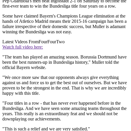
Pep Guardiola's men beat Ingolstadt 2-1 on Saturday to become the
first-ever team to win the Bundesliga title four years on a row.
Some have claimed Bayern's Champions League elimination at the
hands of Atletico Madrid means their 2015-16 campaign has been a
failure irrespective of their domestic success, but Muller is adamant
winning the Bundesliga was not easy.
Latest Videos From
FourFourTwo
Watch full video here:
"The team has played an amazing season. Borussia Dortmund have
been the best runners-up in Bundesliga history," Muller told the
official Bayern website.
"We once more saw that our opponents always give everything
against us and force us to get the best out of ourselves. But we have
proven to be the strongest in the end. That is why we are incredibly
happy with this title.
"Four titles in a row - that has never ever happened before in the
Bundesliga. And we have seen some amazing teams throughout the
years. This really is an extraordinary feat and we should not be
downplaying our achievements.
"This is such a relief and we are very satisfied."