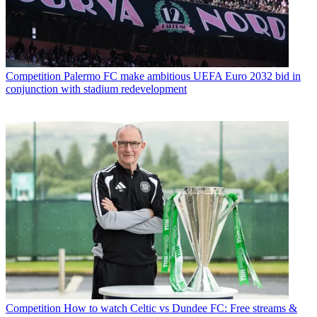
Competition
Palermo FC make ambitious UEFA Euro 2032 bid in
conjunction with stadium redevelopment
Competition
How to watch Celtic vs Dundee FC: Free streams &