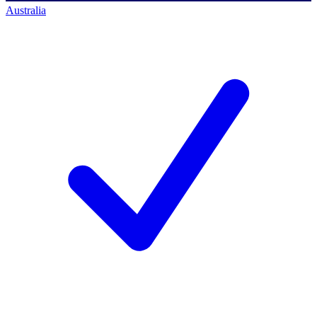
Australia