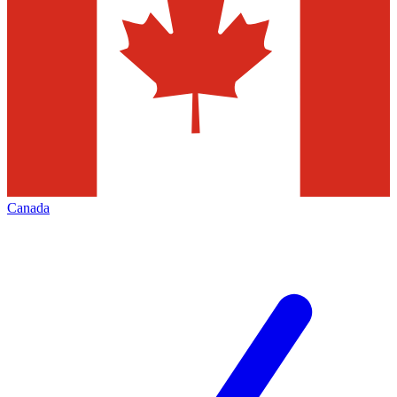
Canada