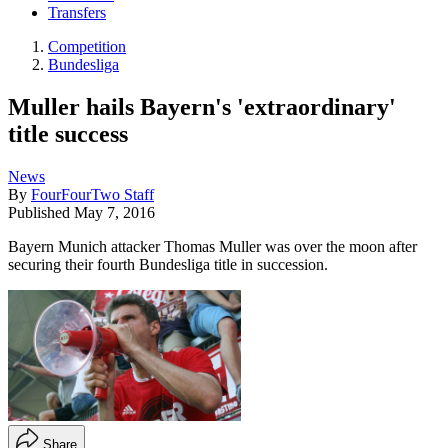
Transfers
Competition
Bundesliga
Muller hails Bayern's 'extraordinary'
title success
News
By
FourFourTwo Staff
Published
May 7, 2016
Bayern Munich attacker Thomas Muller was over the moon after
securing their fourth Bundesliga title in succession.
Share