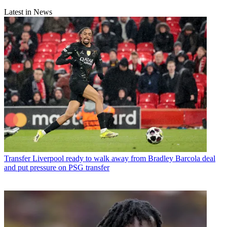
Latest in News
Transfer
Liverpool ready to walk away from Bradley Barcola deal
and put pressure on PSG transfer