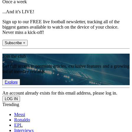
Once a week
...And it’s LIVE!
Sign up to our FREE live football newsletter, tracking all of the
biggest games available to watch on the device of your choice.
Never miss a kick-off!
Subscribe +
Join the club
Get full access to premium articles, exclusive features and a growing
list of member rewards.
Explore
An account already exists for this email address, please log in.
Trending
Messi
Ronaldo
EPL
Interviews