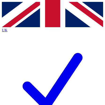
Contact me with news and offers from other Future
brands
By submitting your information you agree to the
Terms & Conditions
and
Privacy
Policy
and are aged 16 or over.
UK