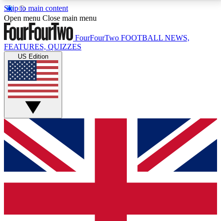
Skip to main content
17
24/7
5K+
Open menu
Close main menu
MEMBER FEATURES
ACCESS AVAILABLE
ACTIVE MEMBERS
FourFourTwo
FOOTBALL NEWS,
FEATURES, QUIZZES
US Edition
Live Q&A Sessions
Member Compet
Weekly interactive sessions
Win exclusive p
GET CLUB ACCESS QUICK
For the quickest way to join, simply enter your email
below and get access. We will send a confirmation
and sign you up to our newsletter to keep you
updated on all your football news.