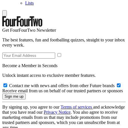
Lists
Get FourFourTwo Newsletter
The best features, fun and footballing quizzes, straight to your inbox
every week.
Become a Member in Seconds
Unlock instant access to exclusive member features.
Contact me with news and offers from other Future brands
Receive email from us on behalf of our trusted partners or sponsors
By signing up, you agree to our
Terms of services
and acknowledge
that you have read our
Privacy Notice
. You also agree to receive
marketing emails from us that may include promotions from our
trusted partners and sponsors, which you can unsubscribe from at
any time.