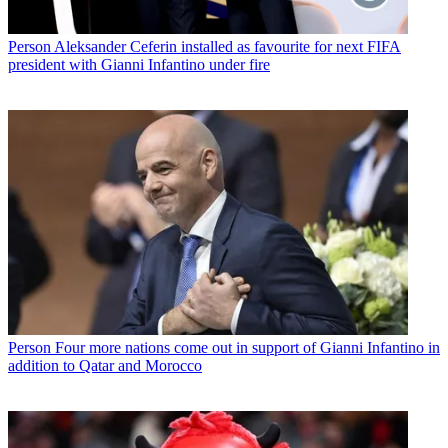
Person
Aleksander Ceferin installed as favourite for next FIFA
president with Gianni Infantino under fire
Person
Four more nations come out in support of Gianni Infantino in
addition to Qatar and Morocco