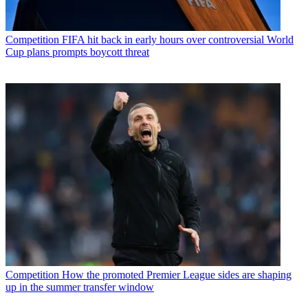
Competition
FIFA hit back in early hours over controversial World
Cup plans prompts boycott threat
Competition
How the promoted Premier League sides are shaping
up in the summer transfer window