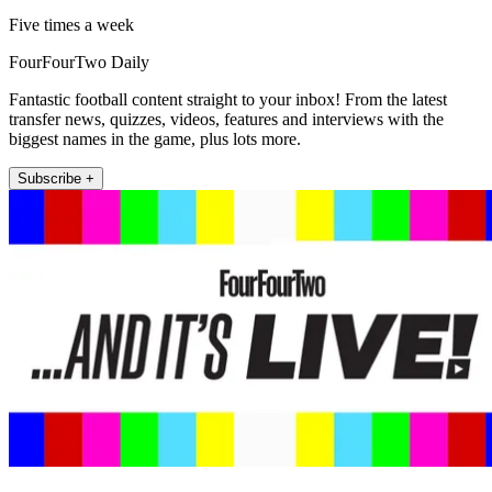
Five times a week
FourFourTwo Daily
Fantastic football content straight to your inbox! From the latest
transfer news, quizzes, videos, features and interviews with the
biggest names in the game, plus lots more.
Subscribe +