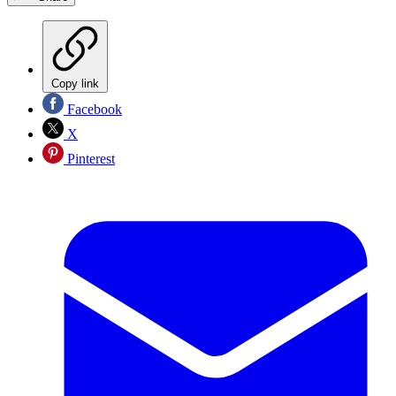
Copy link
Facebook
X
Pinterest