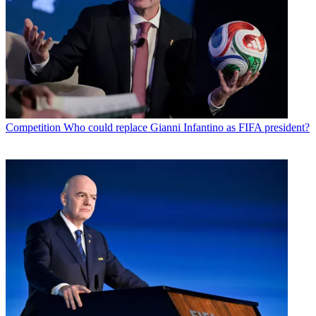
Competition
Who could replace Gianni Infantino as FIFA president?