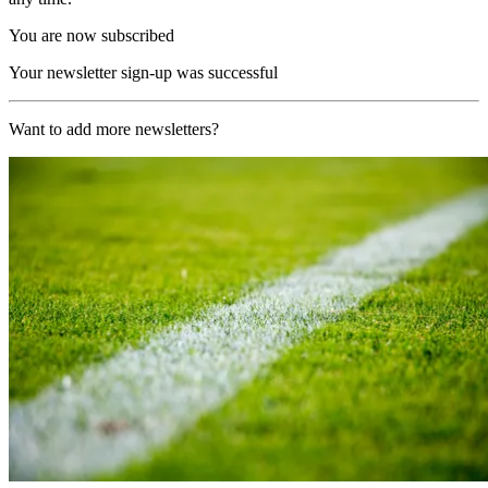
You are now subscribed
Your newsletter sign-up was successful
Want to add more newsletters?