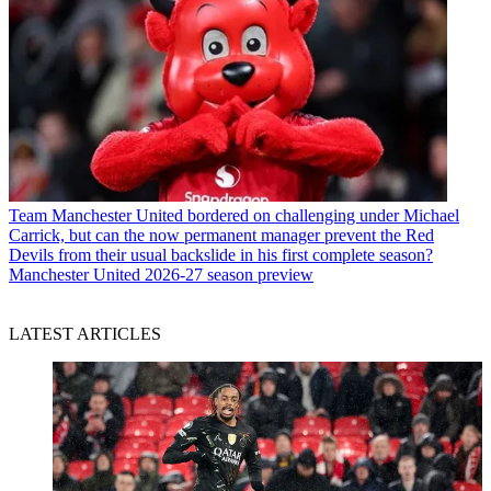
Team
Manchester United bordered on challenging under Michael
Carrick, but can the now permanent manager prevent the Red
Devils from their usual backslide in his first complete season?
Manchester United 2026-27 season preview
LATEST ARTICLES