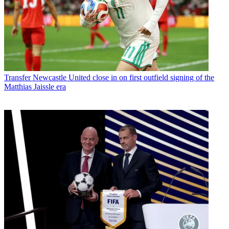
Transfer
Newcastle United close in on first outfield signing of the
Matthias Jaissle era