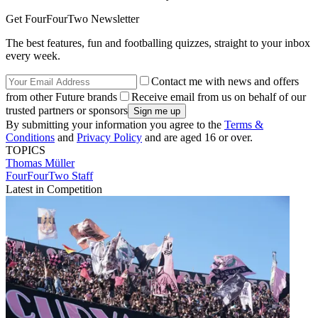
Get FourFourTwo Newsletter
The best features, fun and footballing quizzes, straight to your inbox
every week.
Contact me with news and offers
from other Future brands
Receive email from us on behalf of our
trusted partners or sponsors
By submitting your information you agree to the
Terms &
Conditions
and
Privacy Policy
and are aged 16 or over.
TOPICS
Thomas Müller
FourFourTwo Staff
Latest in Competition