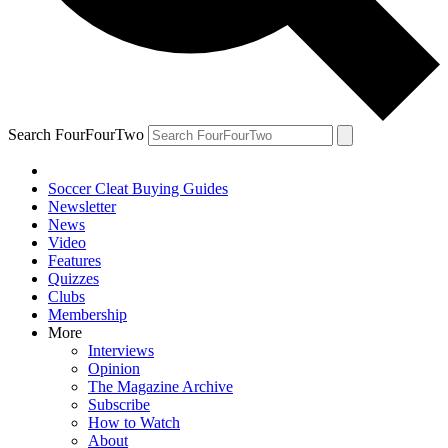
Search FourFourTwo
Soccer Cleat Buying Guides
Newsletter
News
Video
Features
Quizzes
Clubs
Membership
More
Interviews
Opinion
The Magazine Archive
Subscribe
How to Watch
About