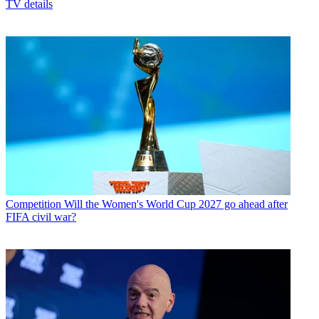
TV details
Competition
Will the Women's World Cup 2027 go ahead after
FIFA civil war?