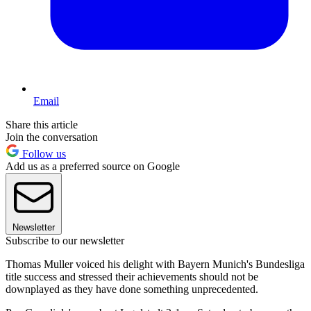
Email
Share this article
Join the conversation
Follow us
Add us as a preferred source on Google
Newsletter
Subscribe to our newsletter
Thomas Muller voiced his delight with Bayern Munich's Bundesliga
title success and stressed their achievements should not be
downplayed as they have done something unprecedented.