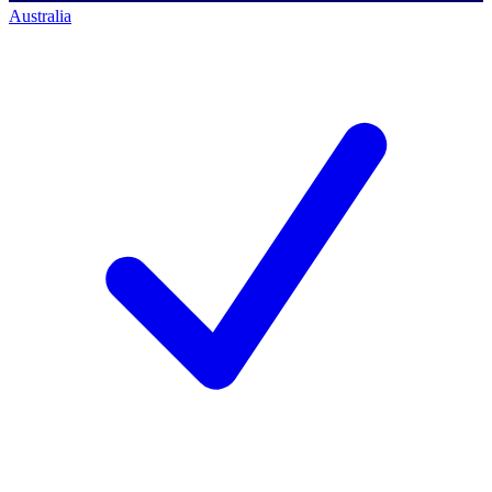
Australia