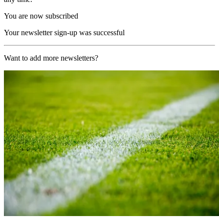
You are now subscribed
Your newsletter sign-up was successful
Want to add more newsletters?