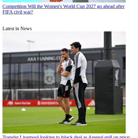
Competition
Will the Women's World Cup 2027 go ahead after
FIFA civil war?
Latest in News
Transfer
Liverpool looking to hijack deal as Arsenal stall on price: