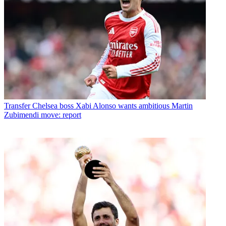
Transfer
Chelsea boss Xabi Alonso wants ambitious Martin
Zubimendi move: report