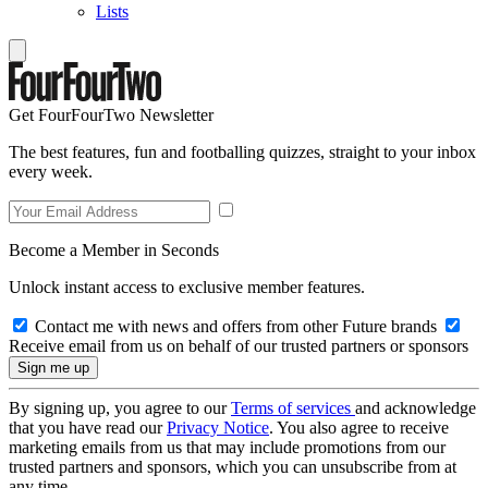
Lists
Get FourFourTwo Newsletter
The best features, fun and footballing quizzes, straight to your inbox
every week.
Become a Member in Seconds
Unlock instant access to exclusive member features.
Contact me with news and offers from other Future brands
Receive email from us on behalf of our trusted partners or sponsors
By signing up, you agree to our
Terms of services
and acknowledge
that you have read our
Privacy Notice
. You also agree to receive
marketing emails from us that may include promotions from our
trusted partners and sponsors, which you can unsubscribe from at
any time.