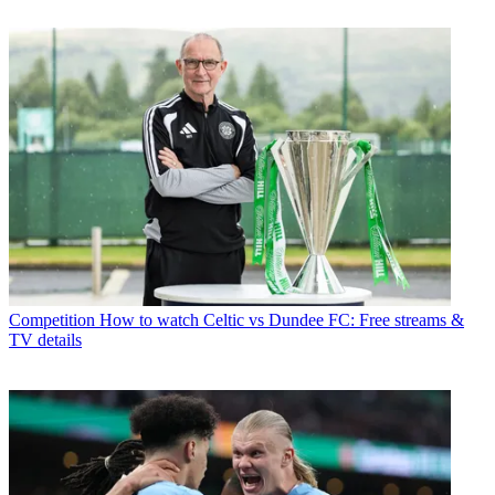
Competition
How to watch Celtic vs Dundee FC: Free streams &
TV details