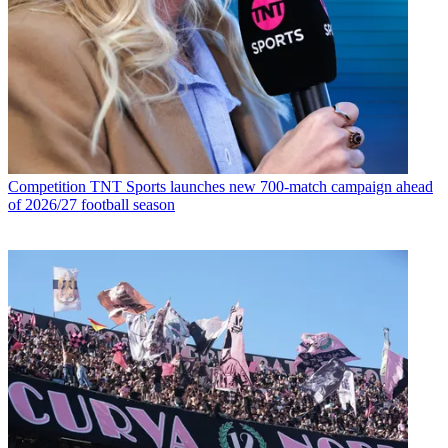
Competition
TNT Sports launches new 700-match campaign ahead
of 2026/27 football season