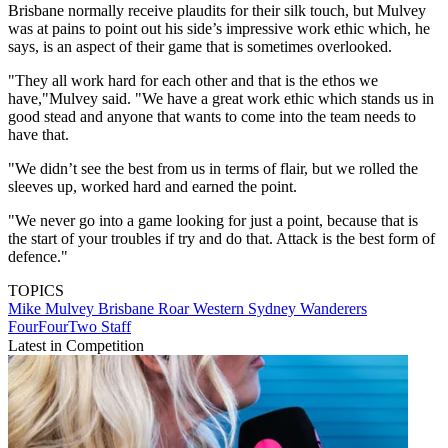
Brisbane normally receive plaudits for their silk touch, but Mulvey
was at pains to point out his side’s impressive work ethic which, he
says, is an aspect of their game that is sometimes overlooked.
"They all work hard for each other and that is the ethos we
have,"Mulvey said. "We have a great work ethic which stands us in
good stead and anyone that wants to come into the team needs to
have that.
"We didn’t see the best from us in terms of flair, but we rolled the
sleeves up, worked hard and earned the point.
"We never go into a game looking for just a point, because that is
the start of your troubles if try and do that. Attack is the best form of
defence."
TOPICS
Mike Mulvey
Brisbane Roar
Western Sydney Wanderers
FourFourTwo Staff
Latest in Competition