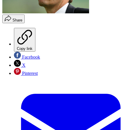
Share
Copy link
Facebook
X
Pinterest