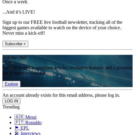
Once a week
...And it’s LIVE!
Sign up to our FREE live football newsletter, tracking all of the
biggest games available to watch on the device of your choice.
Never miss a kick-off!
Subscribe +
Join the club
Get full access to premium articles, exclusive features and a growing
list of member rewards.
Explore
An account already exists for this email address, please log in.
Trending
🇦🇷 Messi
🇵🇹 Ronaldo
🏴󠁧󠁢󠁥󠁮󠁧󠁿 EPL
🎤 Interviews