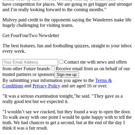
have competition for places. We are going to get bigger and stronger
and I’m really looking forward to the coming months.”
Mulvey paid credit to the opponents saying the Wanderers make life
hugely challenging for visiting teams.
Get FourFourTwo Newsletter
The best features, fun and footballing quizzes, straight to your inbox
every week.
Contact me with news and offers
from other Future brands
Receive email from us on behalf of our
trusted partners or sponsors
By submitting your information you agree to the
Terms &
Conditions
and
Privacy Policy
and are aged 16 or over.
"It was a serious examination tonight,"he said. "They gave us a
really good test but we expected it.
"I wouldn’t say we cracked, but they found a way to open the door.
To walk away with one point I would be quite happy with to tell the
truth. We had chances to get a second, but at the end of the day I
think it was a fair result.