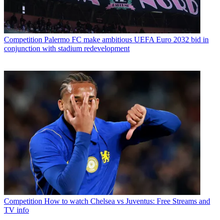
Competition
Palermo FC make ambitious UEFA Euro 2032 bid in
conjunction with stadium redevelopment
Competition
How to watch Chelsea vs Juventus: Free Streams and
TV info