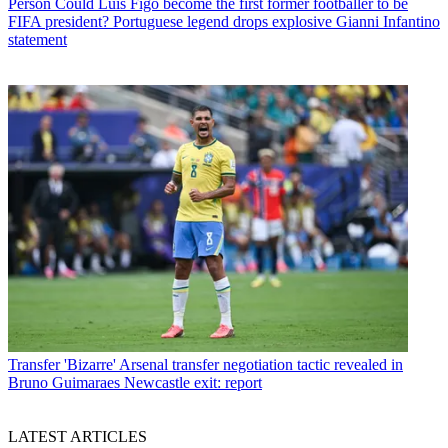
Person
Could Luis Figo become the first former footballer to be
FIFA president? Portuguese legend drops explosive Gianni Infantino
statement
Transfer
'Bizarre' Arsenal transfer negotiation tactic revealed in
Bruno Guimaraes Newcastle exit: report
LATEST ARTICLES