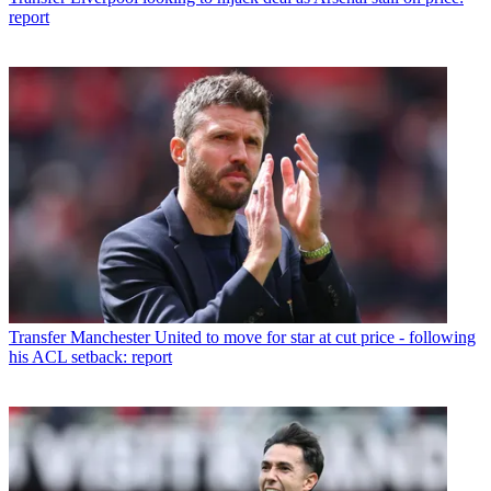
report
Transfer
Manchester United to move for star at cut price - following
his ACL setback: report