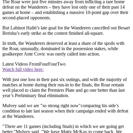
The Roar were just five minutes away from inflicting a rare home
defeat on the Wanderers – they have lost only one of their past 14
games at home – and establishing a massive 10-point gap over their
second-placed opponents.
But Labinot Haliti’s late goal for the Wanderers cancelled out Besart
Berisha’s early strike as the contest finished all-square.
In truth, the Wanderers deserved at least a share of the spoils with
the Roar, unusually, dominated in the possession stakes, while
goalkeeper Ante Covic was rarely called into action.
Latest Videos From
FourFourTwo
Watch full video here:
With just one loss in their past six outings, and with the majority of
matches at home during their run-in to the finals, the Roar remain
well placed to claim the Premiers Plate and go one better than last
year’s Preliminary final elimination.
Mulvey said we are "so strong right now"comparing his side’s
condition to late last season when their campaign ended with defeat
at the Wanderers.
"There are 11 games (including finals) in which we are going get
better,"Mulvey said. "We have Matty McKay to come back. We