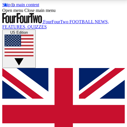
Skip to main content
17
24/7
5K+
Open menu
Close main menu
MEMBER FEATURES
ACCESS AVAILABLE
ACTIVE MEMBERS
FourFourTwo
FOOTBALL NEWS,
FEATURES, QUIZZES
US Edition
Live Q&A Sessions
Member Compet
Weekly interactive sessions
Win exclusive p
GET CLUB ACCESS QUICK
For the quickest way to join, simply enter your email
below and get access. We will send a confirmation
and sign you up to our newsletter to keep you
updated on all your football news.