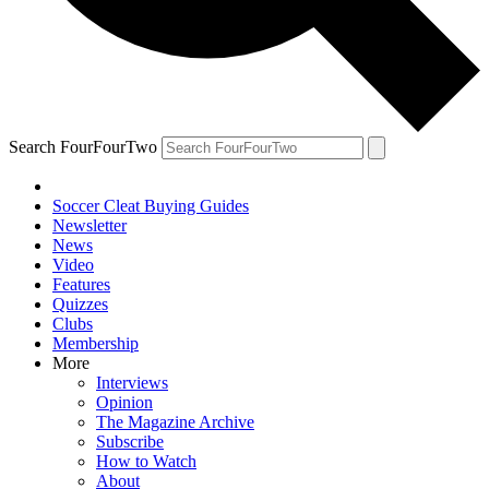
Search FourFourTwo
Soccer Cleat Buying Guides
Newsletter
News
Video
Features
Quizzes
Clubs
Membership
More
Interviews
Opinion
The Magazine Archive
Subscribe
How to Watch
About