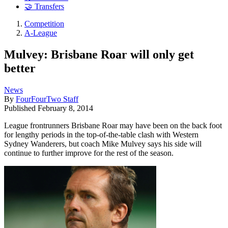
🤝 Transfers
Competition
A-League
Mulvey: Brisbane Roar will only get
better
News
By
FourFourTwo Staff
Published
February 8, 2014
League frontrunners Brisbane Roar may have been on the back foot
for lengthy periods in the top-of-the-table clash with Western
Sydney Wanderers, but coach Mike Mulvey says his side will
continue to further improve for the rest of the season.