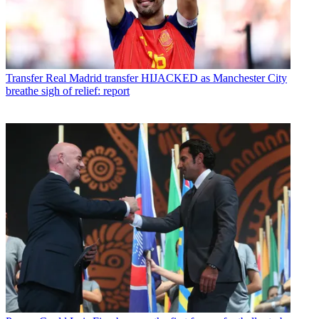
Transfer
Real Madrid transfer HIJACKED as Manchester City
breathe sigh of relief: report