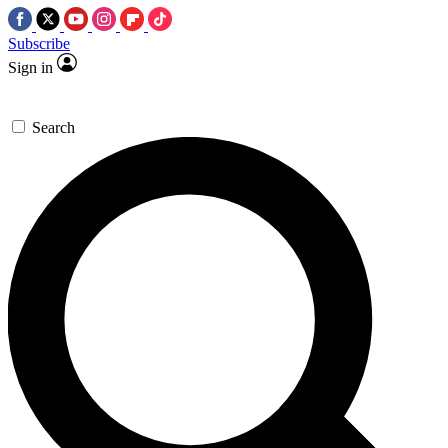
Subscribe
Sign in
Search