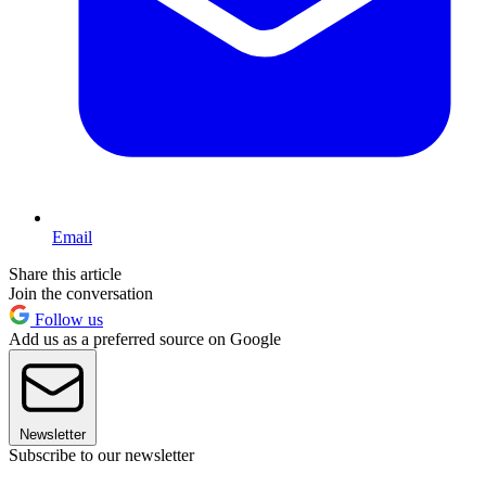
Email
Share this article
Join the conversation
Follow us
Add us as a preferred source on Google
Newsletter
Subscribe to our newsletter