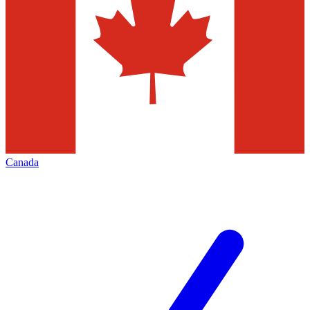
Canada