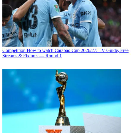
Competition
How to watch Carabao Cup 2026/27: TV Guide, Free
Streams & Fixtures — Round 1