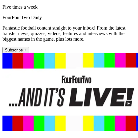
Five times a week
FourFourTwo Daily
Fantastic football content straight to your inbox! From the latest
transfer news, quizzes, videos, features and interviews with the
biggest names in the game, plus lots more.
Subscribe +