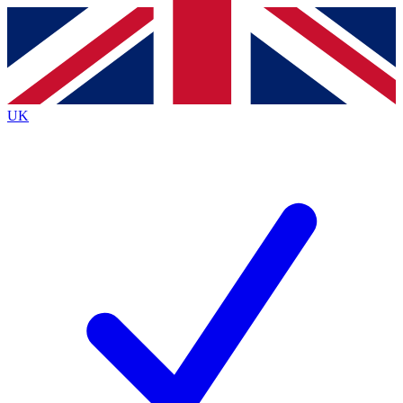
Contact me with news and offers from other Future
brands
By submitting your information you agree to the
Terms & Conditions
and
Privacy
Policy
and are aged 16 or over.
UK