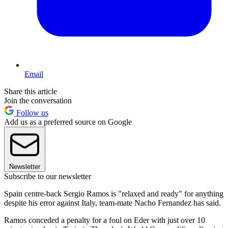
Email
Share this article
Join the conversation
Follow us
Add us as a preferred source on Google
Newsletter
Subscribe to our newsletter
Spain centre-back Sergio Ramos is "relaxed and ready" for anything
despite his error against Italy, team-mate Nacho Fernandez has said.
Ramos conceded a penalty for a foul on Eder with just over 10