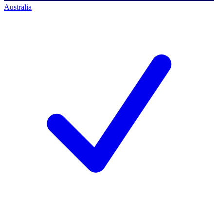
Australia