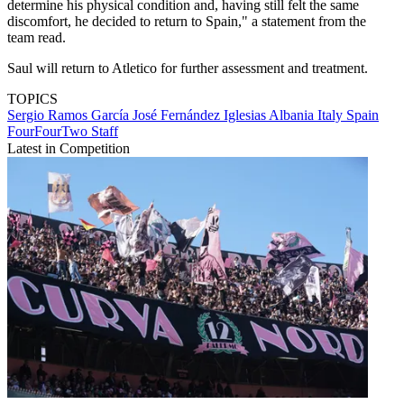
determine his physical condition and, having still felt the same
discomfort, he decided to return to Spain," a statement from the
team read.
Saul will return to Atletico for further assessment and treatment.
TOPICS
Sergio Ramos García
José Fernández Iglesias
Albania
Italy
Spain
FourFourTwo Staff
Latest in Competition