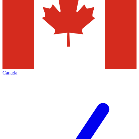
Canada