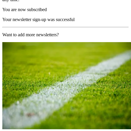
You are now subscribed
Your newsletter sign-up was successful
Want to add more newsletters?