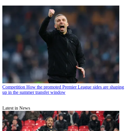
Competition
How the promoted Premier League sides are shaping
up in the summer transfer window
Latest in News