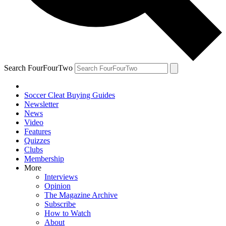
Search FourFourTwo
Soccer Cleat Buying Guides
Newsletter
News
Video
Features
Quizzes
Clubs
Membership
More
Interviews
Opinion
The Magazine Archive
Subscribe
How to Watch
About