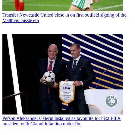
Transfer
Newcastle United close in on first outfield signing of the
Matthias Jaissle era
Person
Aleksander Ceferin installed as favourite for next FIFA
president with Gianni Infantino under fire