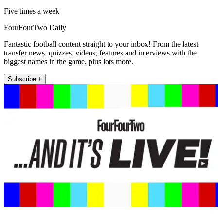
Five times a week
FourFourTwo Daily
Fantastic football content straight to your inbox! From the latest
transfer news, quizzes, videos, features and interviews with the
biggest names in the game, plus lots more.
Subscribe +