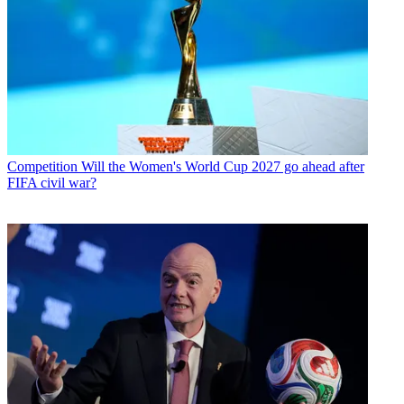
Competition
Will the Women's World Cup 2027 go ahead after
FIFA civil war?