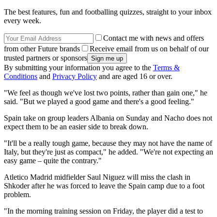
The best features, fun and footballing quizzes, straight to your inbox
every week.
Contact me with news and offers
from other Future brands
Receive email from us on behalf of our
trusted partners or sponsors
By submitting your information you agree to the
Terms &
Conditions
and
Privacy Policy
and are aged 16 or over.
"We feel as though we've lost two points, rather than gain one," he
said. "But we played a good game and there's a good feeling."
Spain take on group leaders Albania on Sunday and Nacho does not
expect them to be an easier side to break down.
"It'll be a really tough game, because they may not have the name of
Italy, but they're just as compact," he added. "We're not expecting an
easy game – quite the contrary."
Atletico Madrid midfielder Saul Niguez will miss the clash in
Shkoder after he was forced to leave the Spain camp due to a foot
problem.
"In the morning training session on Friday, the player did a test to