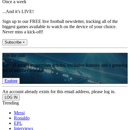
Once a week
...And it’s LIVE!
Sign up to our FREE live football newsletter, tracking all of the
biggest games available to watch on the device of your choice.
Never miss a kick-off!
Subscribe +
Join the club
Get full access to premium articles, exclusive features and a growing
list of member rewards.
Explore
An account already exists for this email address, please log in.
Trending
Messi
Ronaldo
EPL
Interviews