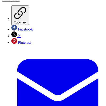
Copy link
Facebook
X
Pinterest