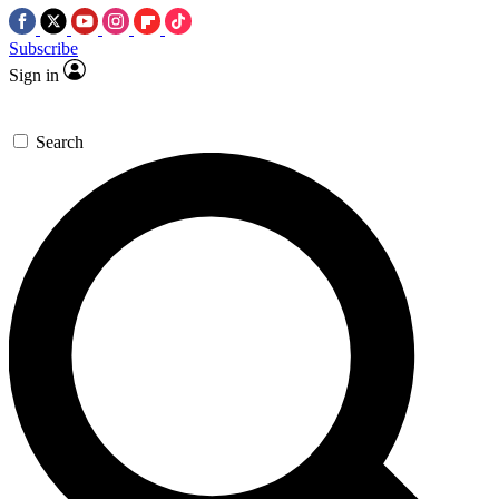
Subscribe
Sign in
Search