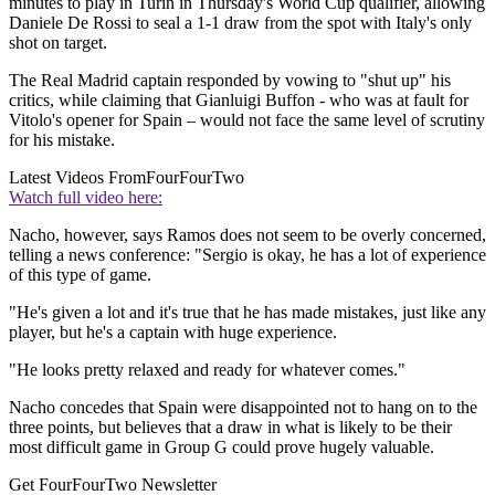
minutes to play in Turin in Thursday's World Cup qualifier, allowing
Daniele De Rossi to seal a 1-1 draw from the spot with Italy's only
shot on target.
The Real Madrid captain responded by vowing to "shut up" his
critics, while claiming that Gianluigi Buffon - who was at fault for
Vitolo's opener for Spain – would not face the same level of scrutiny
for his mistake.
Latest Videos From
FourFourTwo
Watch full video here:
Nacho, however, says Ramos does not seem to be overly concerned,
telling a news conference: "Sergio is okay, he has a lot of experience
of this type of game.
"He's given a lot and it's true that he has made mistakes, just like any
player, but he's a captain with huge experience.
"He looks pretty relaxed and ready for whatever comes."
Nacho concedes that Spain were disappointed not to hang on to the
three points, but believes that a draw in what is likely to be their
most difficult game in Group G could prove hugely valuable.
Get FourFourTwo Newsletter