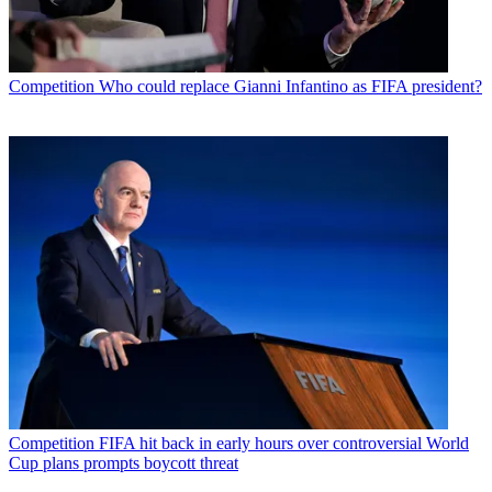
Competition
Who could replace Gianni Infantino as FIFA president?
Competition
FIFA hit back in early hours over controversial World
Cup plans prompts boycott threat