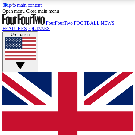
Skip to main content
17
24/7
5K+
Open menu
Close main menu
MEMBER FEATURES
ACCESS AVAILABLE
ACTIVE MEMBERS
FourFourTwo
FOOTBALL NEWS,
FEATURES, QUIZZES
US Edition
Live Q&A Sessions
Member Compet
Weekly interactive sessions
Win exclusive p
GET CLUB ACCESS QUICK
For the quickest way to join, simply enter your email
below and get access. We will send a confirmation
and sign you up to our newsletter to keep you
updated on all your football news.