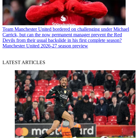
Team
Manchester United bordered on challenging under Michael
Carrick, but can the now permanent manager prevent the Red
Devils from their usual backslide in his first complete season?
Manchester United 2026-27 season preview
LATEST ARTICLES