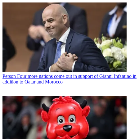
Person
Four more nations come out in support of Gianni Infantino in
addition to Qatar and Morocco