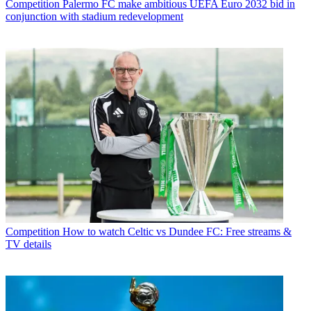
Competition
Palermo FC make ambitious UEFA Euro 2032 bid in
conjunction with stadium redevelopment
Competition
How to watch Celtic vs Dundee FC: Free streams &
TV details