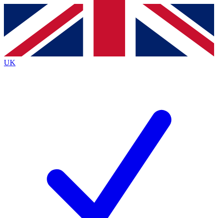
Contact me with news and offers from other Future
brands
By submitting your information you agree to the
Terms & Conditions
and
Privacy
Policy
and are aged 16 or over.
UK