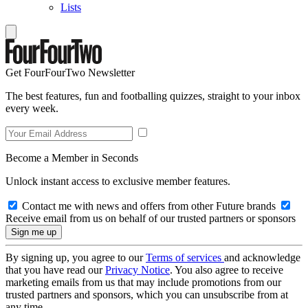
Lists
Get FourFourTwo Newsletter
The best features, fun and footballing quizzes, straight to your inbox
every week.
Become a Member in Seconds
Unlock instant access to exclusive member features.
Contact me with news and offers from other Future brands
Receive email from us on behalf of our trusted partners or sponsors
By signing up, you agree to our
Terms of services
and acknowledge
that you have read our
Privacy Notice
. You also agree to receive
marketing emails from us that may include promotions from our
trusted partners and sponsors, which you can unsubscribe from at
any time.