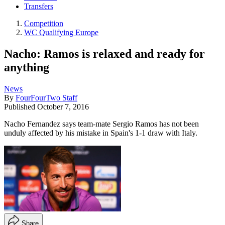
Transfers
Competition
WC Qualifying Europe
Nacho: Ramos is relaxed and ready for
anything
News
By
FourFourTwo Staff
Published
October 7, 2016
Nacho Fernandez says team-mate Sergio Ramos has not been
unduly affected by his mistake in Spain's 1-1 draw with Italy.
Share