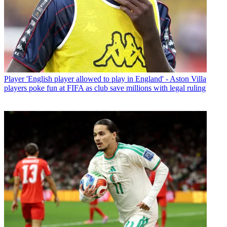
Player
'English player allowed to play in England' - Aston Villa
players poke fun at FIFA as club save millions with legal ruling