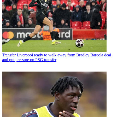
Transfer
Liverpool ready to walk away from Bradley Barcola deal
and put pressure on PSG transfer