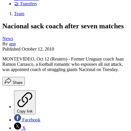
🤝 Transfers
Team
Nacional sack coach after seven matches
News
By
app
Published
October 12, 2010
MONTEVIDEO, Oct 12 (Reuters) - Former Uruguay coach Juan
Ramon Carrasco, a football romantic who espouses all out attack,
was appointed coach of struggling giants Nacional on Tuesday.
Share
Copy link
Facebook
X