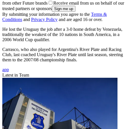
from other Future brands
Receive email from us on behalf of our
trusted partners or sponsors
By submitting your information you agree to the
Terms &
Conditions
and
Privacy Policy
and are aged 16 or over.
He lost the Uruguay the job after a 3-0 home defeat by Venezuela,
traditionally the weakest of the 10 nations in South America, in a
2006 World Cup qualifier.
Carrasco, who also played for Argentina's River Plate and Racing
Club, last coached Uruguay's River Plate until last season, steering
them to the 2007/08 championship finals.
app
Latest in Team