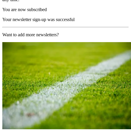
You are now subscribed
Your newsletter sign-up was successful
Want to add more newsletters?