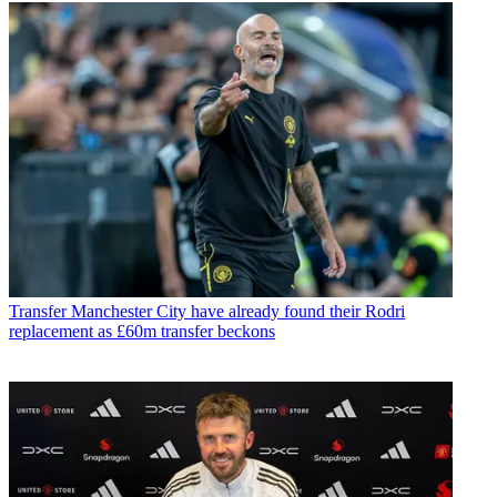
Transfer
Manchester City have already found their Rodri
replacement as £60m transfer beckons