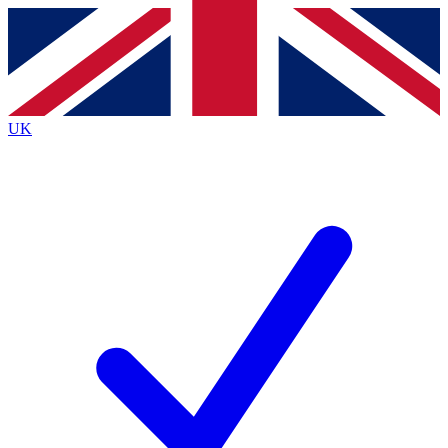
Contact me with news and offers from other Future
brands
By submitting your information you agree to the
Terms & Conditions
and
Privacy
Policy
and are aged 16 or over.
UK