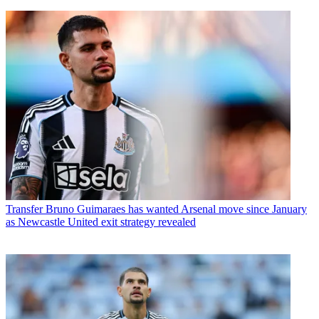
Transfer
Bruno Guimaraes has wanted Arsenal move since January
as Newcastle United exit strategy revealed