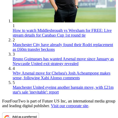
1
How to watch Middlesbrough vs Wrexham for FREE: Live
stream details for Carabao Cup 1st round tie
2
Manchester City have already found their Rodri replacement
as £60m transfer beckons
3
Bruno Guimaraes has wanted Arsenal move since January as
Newcastle United exit strategy revealed
4
Why Arsenal move for Chelsea's Josh Acheampong makes
sense, following Xabi Alonso comments
5
Manchester United eyeing another bargain move, with £21m
star's sale 'inevitable': report
FourFourTwo is part of Future US Inc, an international media group
and leading digital publisher.
Visit our corporate site
.