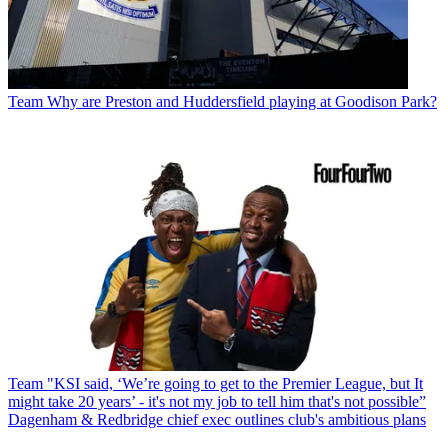
Team
Why are Preston and Huddersfield playing at Goodison Park?
Team
"KSI said, ‘We’re going to get to the Premier League, but It
might take 20 years’ - it's not my job to tell him that's not possible”
Dagenham & Redbridge chief exec outlines club's ambitious plans