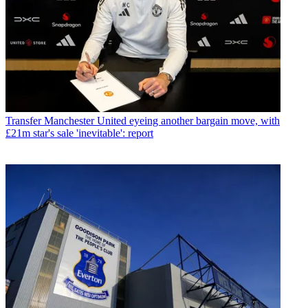
Transfer
Manchester United eyeing another bargain move, with
£21m star's sale 'inevitable': report