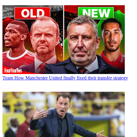
Team
How Manchester United finally fixed their transfer strategy