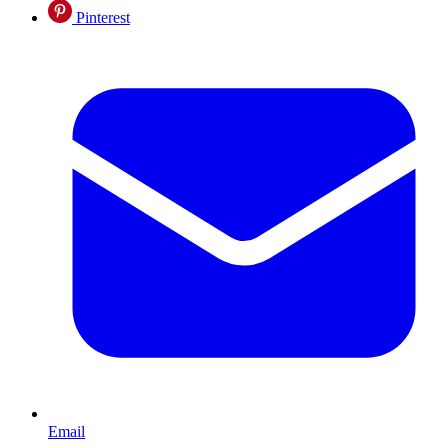
Pinterest
Email