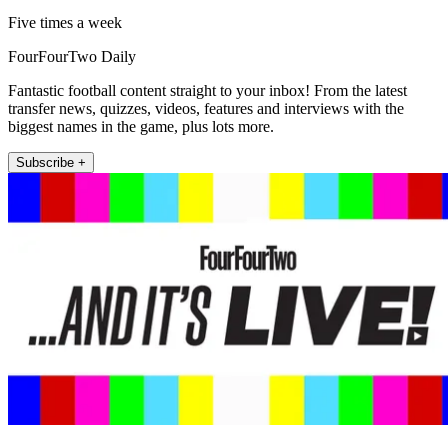
Five times a week
FourFourTwo Daily
Fantastic football content straight to your inbox! From the latest
transfer news, quizzes, videos, features and interviews with the
biggest names in the game, plus lots more.
Subscribe +