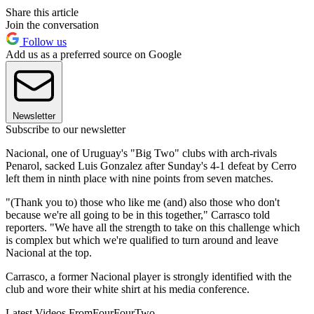
Share this article
Join the conversation
Follow us
Add us as a preferred source on Google
Newsletter
Subscribe to our newsletter
Nacional, one of Uruguay's "Big Two" clubs with arch-rivals
Penarol, sacked Luis Gonzalez after Sunday's 4-1 defeat by Cerro
left them in ninth place with nine points from seven matches.
"(Thank you to) those who like me (and) also those who don't
because we're all going to be in this together," Carrasco told
reporters. "We have all the strength to take on this challenge which
is complex but which we're qualified to turn around and leave
Nacional at the top.
Carrasco, a former Nacional player is strongly identified with the
club and wore their white shirt at his media conference.
Latest Videos From
FourFourTwo