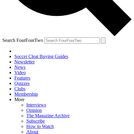
Search FourFourTwo
Soccer Cleat Buying Guides
Newsletter
News
Video
Features
Quizzes
Clubs
Membership
More
Interviews
Opinion
The Magazine Archive
Subscribe
How to Watch
About