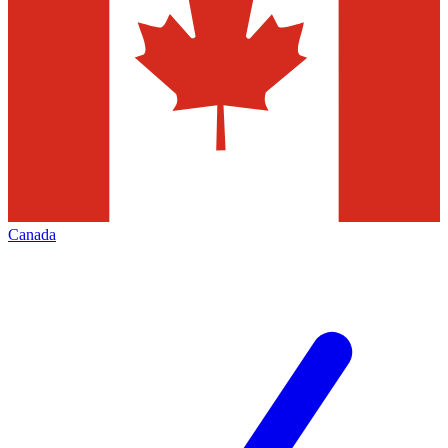
Canada