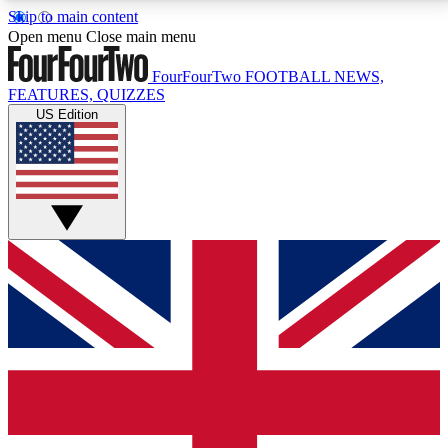
Skip to main content
17
24/7
5K+
Open menu
Close main menu
MEMBER FEATURES
ACCESS AVAILABLE
ACTIVE MEMBERS
FourFourTwo
FOOTBALL NEWS,
FEATURES, QUIZZES
US Edition
Live Q&A Sessions
Member Compet
Weekly interactive sessions
Win exclusive p
GET CLUB ACCESS QUICK
For the quickest way to join, simply enter your email
below and get access. We will send a confirmation
and sign you up to our newsletter to keep you
updated on all your football news.