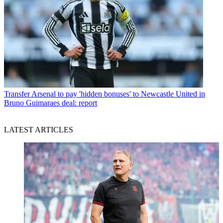
Transfer
Arsenal to pay 'hidden bonuses' to Newcastle United in
Bruno Guimaraes deal: report
LATEST ARTICLES