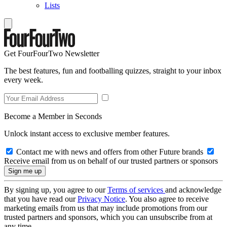
Lists
Get FourFourTwo Newsletter
The best features, fun and footballing quizzes, straight to your inbox
every week.
Become a Member in Seconds
Unlock instant access to exclusive member features.
Contact me with news and offers from other Future brands
Receive email from us on behalf of our trusted partners or sponsors
By signing up, you agree to our
Terms of services
and acknowledge
that you have read our
Privacy Notice
. You also agree to receive
marketing emails from us that may include promotions from our
trusted partners and sponsors, which you can unsubscribe from at
any time.