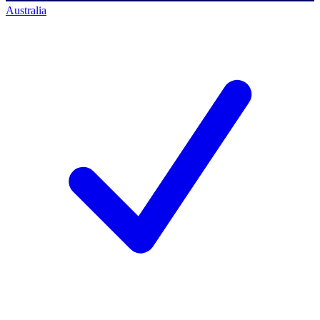
Australia