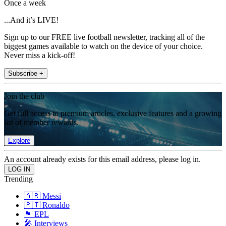
Once a week
...And it’s LIVE!
Sign up to our FREE live football newsletter, tracking all of the
biggest games available to watch on the device of your choice.
Never miss a kick-off!
Subscribe +
Join the club
Get full access to premium articles, exclusive features and a growing
list of member rewards.
Explore
An account already exists for this email address, please log in.
Trending
🇦🇷 Messi
🇵🇹 Ronaldo
🏴󠁧󠁢󠁥󠁮󠁧󠁿 EPL
🎤 Interviews