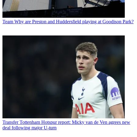
Team
Why are Preston and Huddersfield playing at Goodison Park?
Transfer
Tottenham Hotspur report: Micky van de Ven agrees new
deal following major U-turn