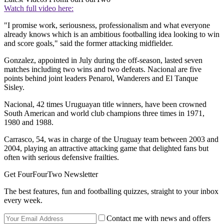
Watch full video here:
"I promise work, seriousness, professionalism and what everyone
already knows which is an ambitious footballing idea looking to win
and score goals," said the former attacking midfielder.
Gonzalez, appointed in July during the off-season, lasted seven
matches including two wins and two defeats. Nacional are five
points behind joint leaders Penarol, Wanderers and El Tanque
Sisley.
Nacional, 42 times Uruguayan title winners, have been crowned
South American and world club champions three times in 1971,
1980 and 1988.
Carrasco, 54, was in charge of the Uruguay team between 2003 and
2004, playing an attractive attacking game that delighted fans but
often with serious defensive frailties.
Get FourFourTwo Newsletter
The best features, fun and footballing quizzes, straight to your inbox
every week.
Contact me with news and offers