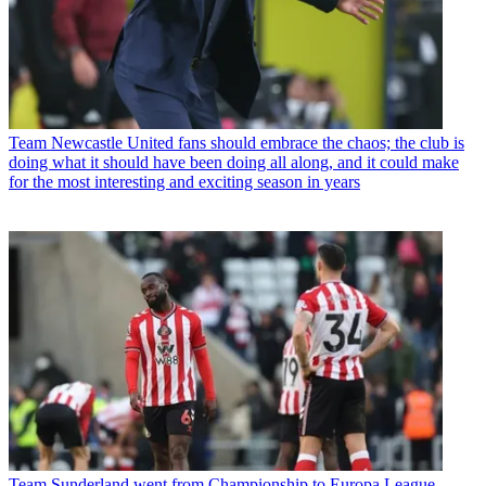
Team
Newcastle United fans should embrace the chaos; the club is
doing what it should have been doing all along, and it could make
for the most interesting and exciting season in years
Team
Sunderland went from Championship to Europa League