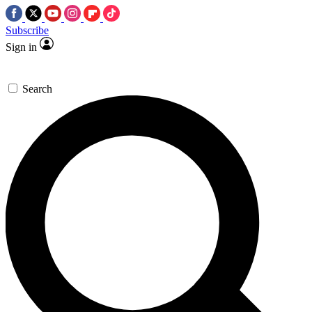
Subscribe
Sign in
Search