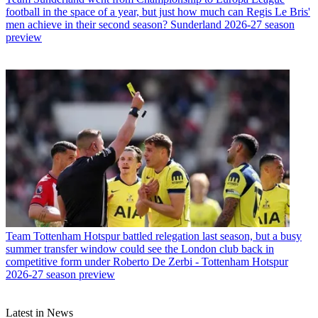
football in the space of a year, but just how much can Regis Le Bris'
men achieve in their second season? Sunderland 2026-27 season
preview
Team
Tottenham Hotspur battled relegation last season, but a busy
summer transfer window could see the London club back in
competitive form under Roberto De Zerbi - Tottenham Hotspur
2026-27 season preview
Latest in News