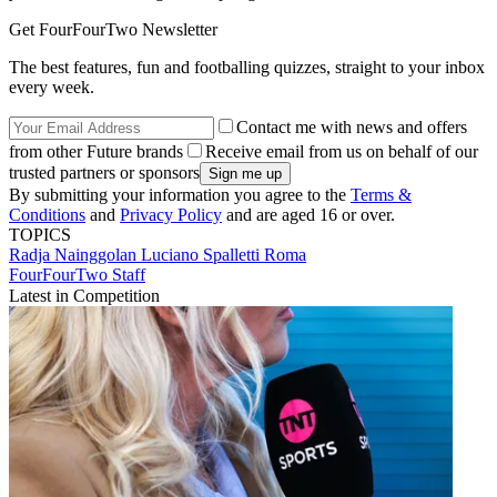
Get FourFourTwo Newsletter
The best features, fun and footballing quizzes, straight to your inbox
every week.
Contact me with news and offers
from other Future brands
Receive email from us on behalf of our
trusted partners or sponsors
By submitting your information you agree to the
Terms &
Conditions
and
Privacy Policy
and are aged 16 or over.
TOPICS
Radja Nainggolan
Luciano Spalletti
Roma
FourFourTwo Staff
Latest in Competition