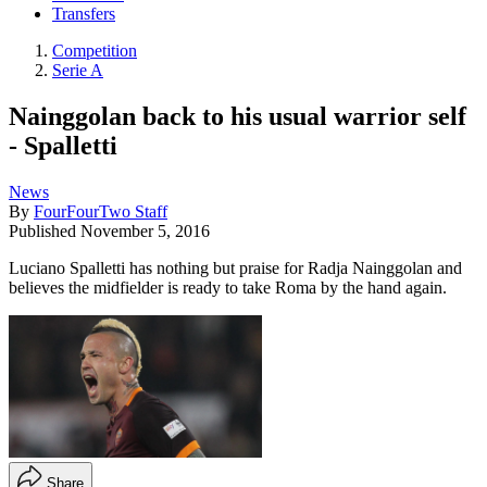
Transfers
Competition
Serie A
Nainggolan back to his usual warrior self
- Spalletti
News
By
FourFourTwo Staff
Published
November 5, 2016
Luciano Spalletti has nothing but praise for Radja Nainggolan and
believes the midfielder is ready to take Roma by the hand again.
Share