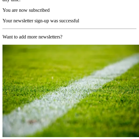
You are now subscribed
Your newsletter sign-up was successful
Want to add more newsletters?