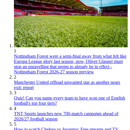
1
Nottingham Forest were a semi-final away from what felt like
Europa League glory last season, now, Oliver Glasner must
stop an unravelling that seems to already be in effect -
Nottingham Forest 2026-27 season preview
2
Manchester United offload unwanted star as another nears
exit: report
3
Quiz! Can you name every team to have won one of English
football's top four tiers?
4
TNT Sports launches new 700-match campaign ahead of
2026/27 football season
5
How to watch Chelsea vs Juventus: Free streams and TV