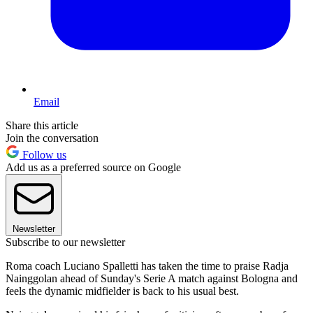
Email
Share this article
Join the conversation
Follow us
Add us as a preferred source on Google
Newsletter
Subscribe to our newsletter
Roma coach Luciano Spalletti has taken the time to praise Radja
Nainggolan ahead of Sunday's Serie A match against Bologna and
feels the dynamic midfielder is back to his usual best.