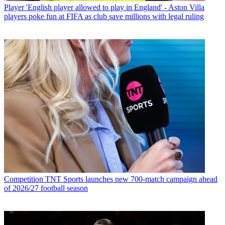
Player
'English player allowed to play in England' - Aston Villa
players poke fun at FIFA as club save millions with legal ruling
Competition
TNT Sports launches new 700-match campaign ahead
of 2026/27 football season