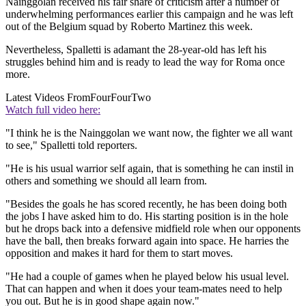
Nainggolan received his fair share of criticism after a number of
underwhelming performances earlier this campaign and he was left
out of the Belgium squad by Roberto Martinez this week.
Nevertheless, Spalletti is adamant the 28-year-old has left his
struggles behind him and is ready to lead the way for Roma once
more.
Latest Videos From
FourFourTwo
Watch full video here:
"I think he is the Nainggolan we want now, the fighter we all want
to see," Spalletti told reporters.
"He is his usual warrior self again, that is something he can instil in
others and something we should all learn from.
"Besides the goals he has scored recently, he has been doing both
the jobs I have asked him to do. His starting position is in the hole
but he drops back into a defensive midfield role when our opponents
have the ball, then breaks forward again into space. He harries the
opposition and makes it hard for them to start moves.
"He had a couple of games when he played below his usual level.
That can happen and when it does your team-mates need to help
you out. But he is in good shape again now."