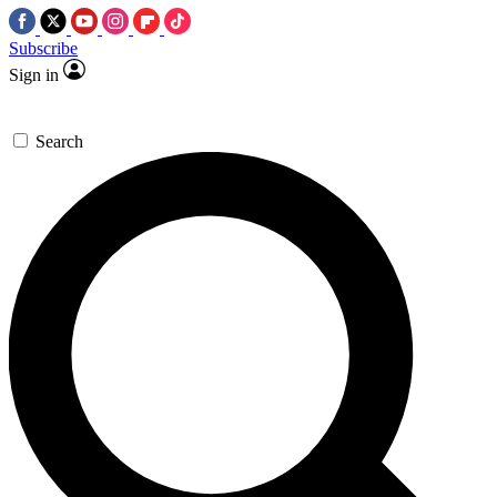
Subscribe
Sign in
Search