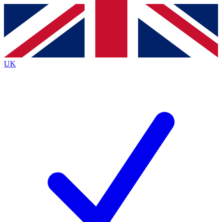
Contact me with news and offers from other Future
brands
By submitting your information you agree to the
Terms & Conditions
and
Privacy
Policy
and are aged 16 or over.
UK