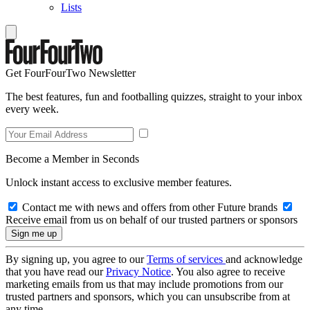
Lists
Get FourFourTwo Newsletter
The best features, fun and footballing quizzes, straight to your inbox
every week.
Become a Member in Seconds
Unlock instant access to exclusive member features.
Contact me with news and offers from other Future brands
Receive email from us on behalf of our trusted partners or sponsors
By signing up, you agree to our
Terms of services
and acknowledge
that you have read our
Privacy Notice
. You also agree to receive
marketing emails from us that may include promotions from our
trusted partners and sponsors, which you can unsubscribe from at
any time.