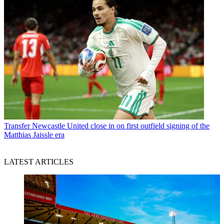
Transfer
Newcastle United close in on first outfield signing of the
Matthias Jaissle era
LATEST ARTICLES