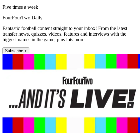
Five times a week
FourFourTwo Daily
Fantastic football content straight to your inbox! From the latest
transfer news, quizzes, videos, features and interviews with the
biggest names in the game, plus lots more.
Subscribe +