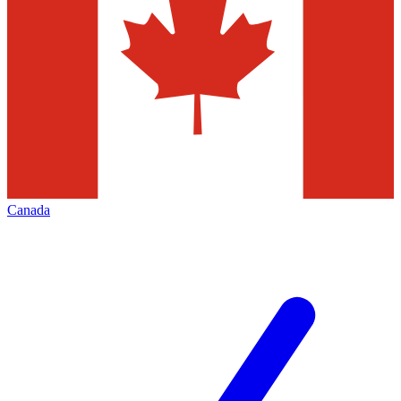
Canada