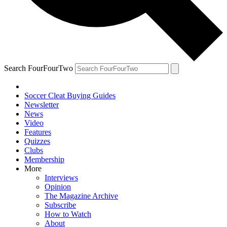
Search FourFourTwo
Soccer Cleat Buying Guides
Newsletter
News
Video
Features
Quizzes
Clubs
Membership
More
Interviews
Opinion
The Magazine Archive
Subscribe
How to Watch
About