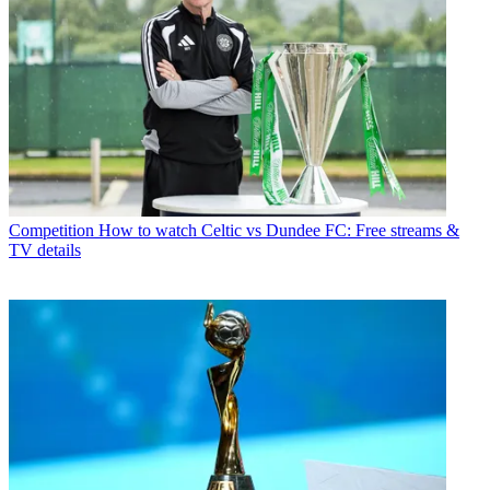
Competition
How to watch Celtic vs Dundee FC: Free streams &
TV details