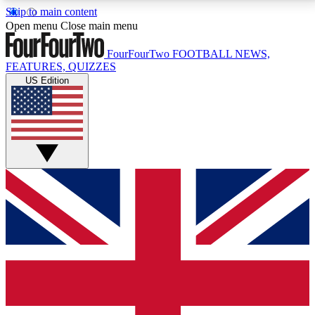
Skip to main content
17
24/7
5K+
Open menu
Close main menu
MEMBER FEATURES
ACCESS AVAILABLE
ACTIVE MEMBERS
FourFourTwo
FOOTBALL NEWS,
FEATURES, QUIZZES
US Edition
Live Q&A Sessions
Member Compet
Weekly interactive sessions
Win exclusive p
GET CLUB ACCESS QUICK
For the quickest way to join, simply enter your email
below and get access. We will send a confirmation
and sign you up to our newsletter to keep you
updated on all your football news.