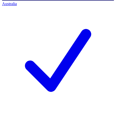
Australia