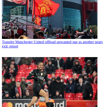
Transfer
Manchester United offload unwanted star as another nears
exit: report