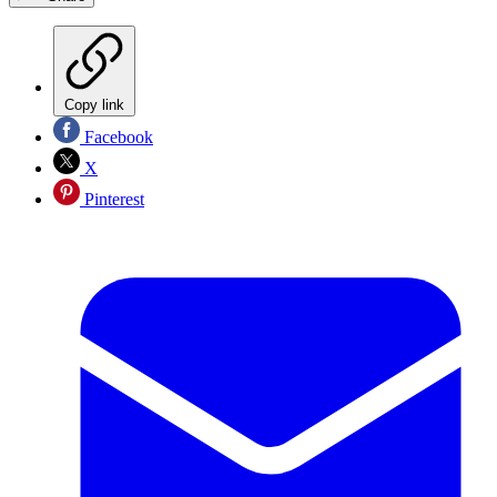
Copy link
Facebook
X
Pinterest