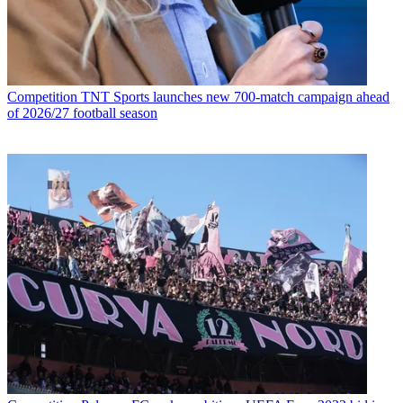
Competition
TNT Sports launches new 700-match campaign ahead
of 2026/27 football season