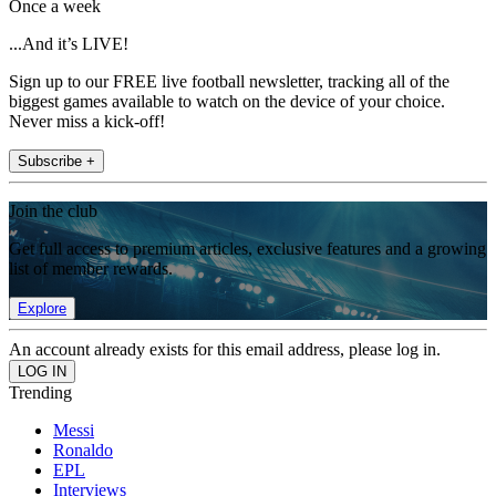
Once a week
...And it’s LIVE!
Sign up to our FREE live football newsletter, tracking all of the
biggest games available to watch on the device of your choice.
Never miss a kick-off!
Subscribe +
Join the club
Get full access to premium articles, exclusive features and a growing
list of member rewards.
Explore
An account already exists for this email address, please log in.
Trending
Messi
Ronaldo
EPL
Interviews