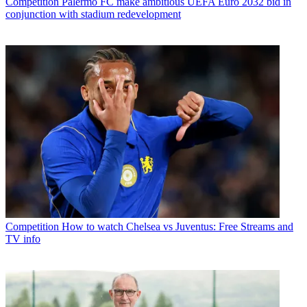
Competition
Palermo FC make ambitious UEFA Euro 2032 bid in
conjunction with stadium redevelopment
Competition
How to watch Chelsea vs Juventus: Free Streams and
TV info