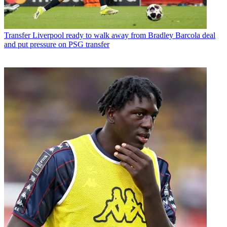
Transfer
Liverpool ready to walk away from Bradley Barcola deal
and put pressure on PSG transfer