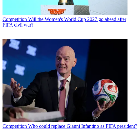
Competition
Will the Women's World Cup 2027 go ahead after
FIFA civil war?
Competition
Who could replace Gianni Infantino as FIFA president?