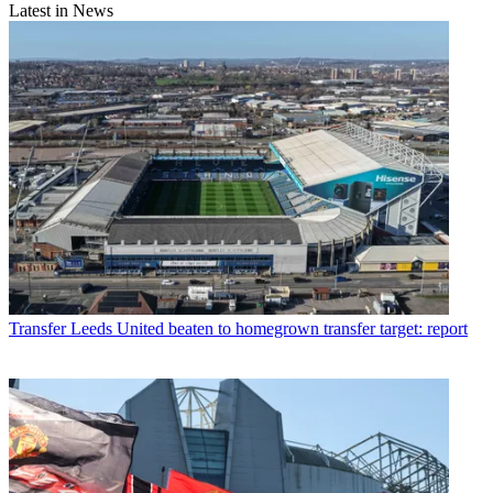
Latest in News
Transfer
Leeds United beaten to homegrown transfer target: report