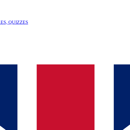
ES, QUIZZES