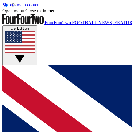
Skip to main content
Open menu
Close main menu
FourFourTwo
FOOTBALL NEWS, FEATUR
US Edition