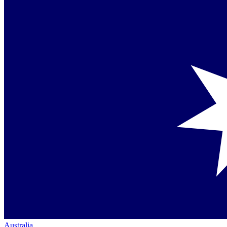
Australia