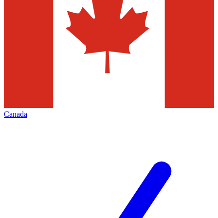
Canada