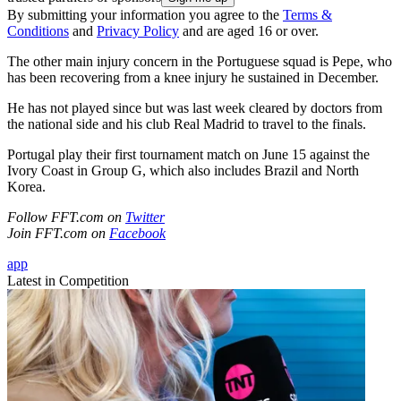
By submitting your information you agree to the
Terms &
Conditions
and
Privacy Policy
and are aged 16 or over.
The other main injury concern in the Portuguese squad is Pepe, who
has been recovering from a knee injury he sustained in December.
He has not played since but was last week cleared by doctors from
the national side and his club Real Madrid to travel to the finals.
Portugal play their first tournament match on June 15 against the
Ivory Coast in Group G, which also includes Brazil and North
Korea.
Follow FFT.com on
Twitter
Join FFT.com on
Facebook
app
Latest in Competition