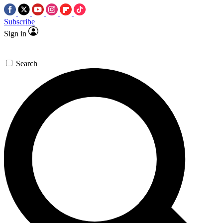
Subscribe
Sign in
Search