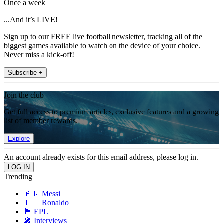
Once a week
...And it’s LIVE!
Sign up to our FREE live football newsletter, tracking all of the
biggest games available to watch on the device of your choice.
Never miss a kick-off!
Subscribe +
Join the club
Get full access to premium articles, exclusive features and a growing
list of member rewards.
Explore
An account already exists for this email address, please log in.
Trending
🇦🇷 Messi
🇵🇹 Ronaldo
🏴󠁧󠁢󠁥󠁮󠁧󠁿 EPL
🎤 Interviews