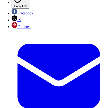
Copy link
Facebook
X
Pinterest