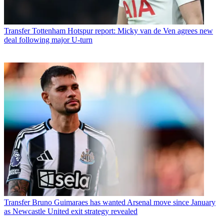
Transfer
Tottenham Hotspur report: Micky van de Ven agrees new
deal following major U-turn
Transfer
Bruno Guimaraes has wanted Arsenal move since January
as Newcastle United exit strategy revealed