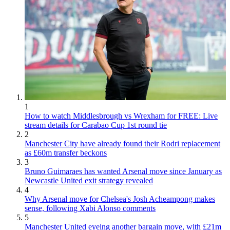
1
How to watch Middlesbrough vs Wrexham for FREE: Live
stream details for Carabao Cup 1st round tie
2
Manchester City have already found their Rodri replacement
as £60m transfer beckons
3
Bruno Guimaraes has wanted Arsenal move since January as
Newcastle United exit strategy revealed
4
Why Arsenal move for Chelsea's Josh Acheampong makes
sense, following Xabi Alonso comments
5
Manchester United eyeing another bargain move, with £21m