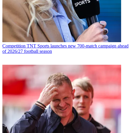
Competition
TNT Sports launches new 700-match campaign ahead
of 2026/27 football season