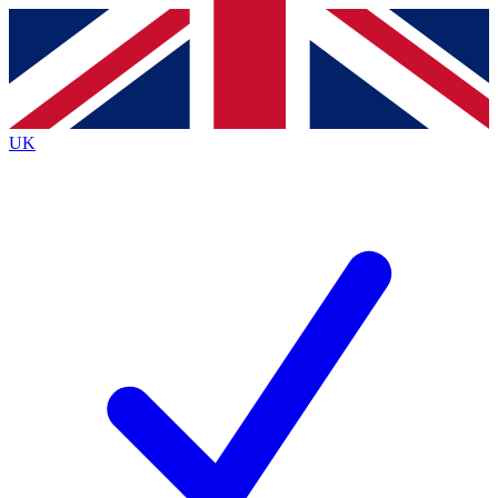
Contact me with news and offers from other Future
brands
By submitting your information you agree to the
Terms & Conditions
and
Privacy
Policy
and are aged 16 or over.
UK