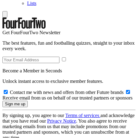
Lists
Get FourFourTwo Newsletter
The best features, fun and footballing quizzes, straight to your inbox
every week.
Become a Member in Seconds
Unlock instant access to exclusive member features.
Contact me with news and offers from other Future brands
Receive email from us on behalf of our trusted partners or sponsors
By signing up, you agree to our
Terms of services
and acknowledge
that you have read our
Privacy Notice
. You also agree to receive
marketing emails from us that may include promotions from our
trusted partners and sponsors, which you can unsubscribe from at
any time.