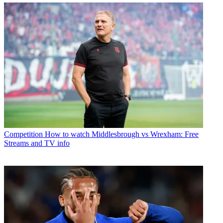
Competition
How to watch Middlesbrough vs Wrexham: Free
Streams and TV info