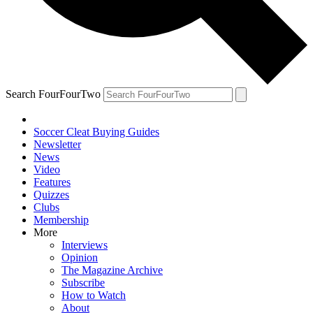
Search FourFourTwo
Soccer Cleat Buying Guides
Newsletter
News
Video
Features
Quizzes
Clubs
Membership
More
Interviews
Opinion
The Magazine Archive
Subscribe
How to Watch
About