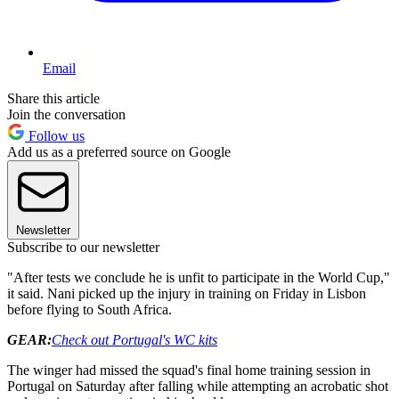
Email
Share this article
Join the conversation
Follow us
Add us as a preferred source on Google
Newsletter
Subscribe to our newsletter
"After tests we conclude he is unfit to participate in the World Cup,"
it said. Nani picked up the injury in training on Friday in Lisbon
before flying to South Africa.
GEAR:
Check out Portugal's WC kits
The winger had missed the squad's final home training session in
Portugal on Saturday after falling while attempting an acrobatic shot