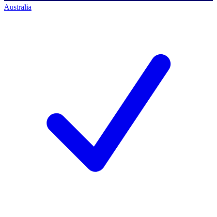
Australia