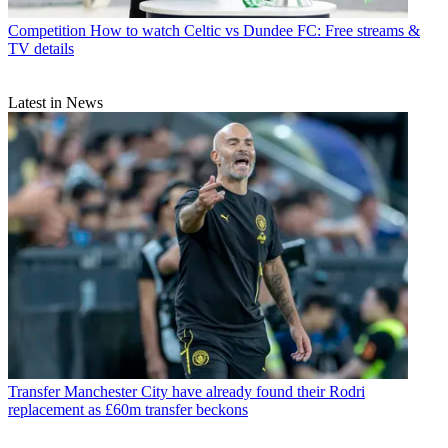
Competition
How to watch Celtic vs Dundee FC: Free streams &
TV details
Latest in News
Transfer
Manchester City have already found their Rodri
replacement as £60m transfer beckons