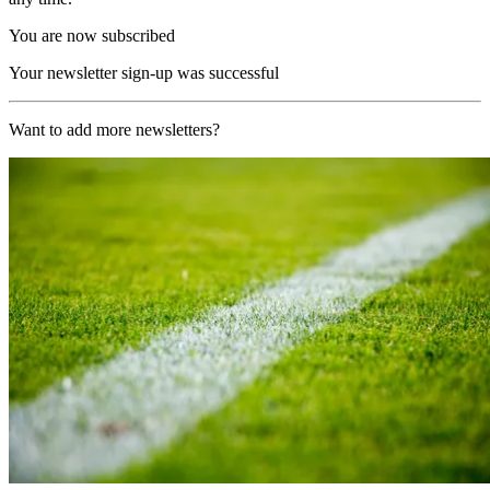
You are now subscribed
Your newsletter sign-up was successful
Want to add more newsletters?