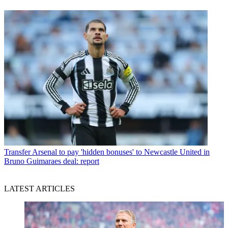
Transfer
Arsenal to pay 'hidden bonuses' to Newcastle United in
Bruno Guimaraes deal: report
LATEST ARTICLES