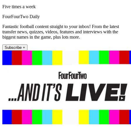
Five times a week
FourFourTwo Daily
Fantastic football content straight to your inbox! From the latest
transfer news, quizzes, videos, features and interviews with the
biggest names in the game, plus lots more.
Subscribe +