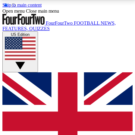
Skip to main content
17
24/7
5K+
Open menu
Close main menu
MEMBER FEATURES
ACCESS AVAILABLE
ACTIVE MEMBERS
FourFourTwo
FOOTBALL NEWS,
FEATURES, QUIZZES
US Edition
Live Q&A Sessions
Member Compet
Weekly interactive sessions
Win exclusive p
GET CLUB ACCESS QUICK
For the quickest way to join, simply enter your email
below and get access. We will send a confirmation
and sign you up to our newsletter to keep you
updated on all your football news.