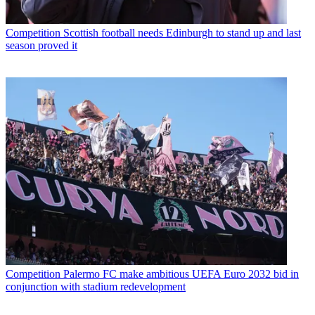
Competition
Scottish football needs Edinburgh to stand up and last
season proved it
Competition
Palermo FC make ambitious UEFA Euro 2032 bid in
conjunction with stadium redevelopment