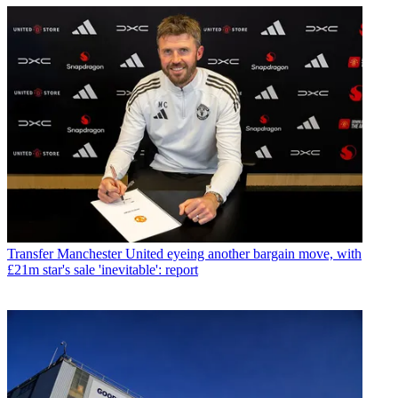
Transfer
Manchester United eyeing another bargain move, with
£21m star's sale 'inevitable': report