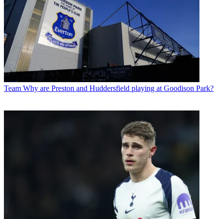
Team
Why are Preston and Huddersfield playing at Goodison Park?