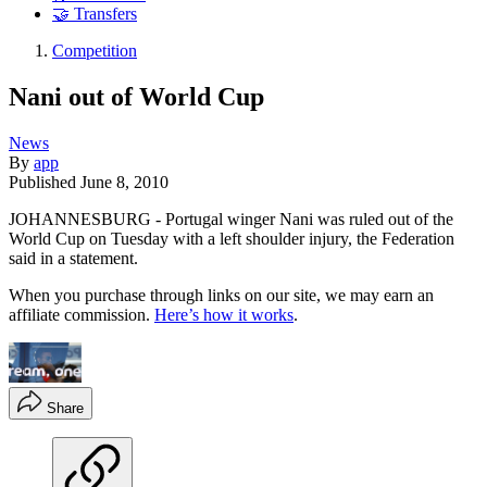
🤝 Transfers
Competition
Nani out of World Cup
News
By
app
Published
June 8, 2010
JOHANNESBURG - Portugal winger Nani was ruled out of the
World Cup on Tuesday with a left shoulder injury, the Federation
said in a statement.
When you purchase through links on our site, we may earn an
affiliate commission.
Here’s how it works
.
Share