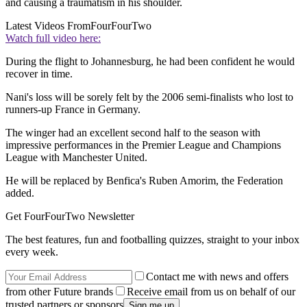
and causing a traumatism in his shoulder.
Latest Videos From
FourFourTwo
Watch full video here:
During the flight to Johannesburg, he had been confident he would
recover in time.
Nani's loss will be sorely felt by the 2006 semi-finalists who lost to
runners-up France in Germany.
The winger had an excellent second half to the season with
impressive performances in the Premier League and Champions
League with Manchester United.
He will be replaced by Benfica's Ruben Amorim, the Federation
added.
Get FourFourTwo Newsletter
The best features, fun and footballing quizzes, straight to your inbox
every week.
Contact me with news and offers
from other Future brands
Receive email from us on behalf of our
trusted partners or sponsors