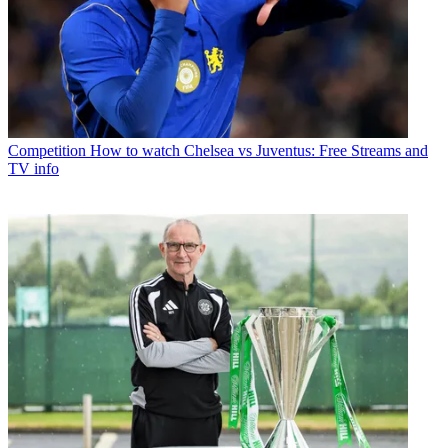
Competition
How to watch Chelsea vs Juventus: Free Streams and
TV info