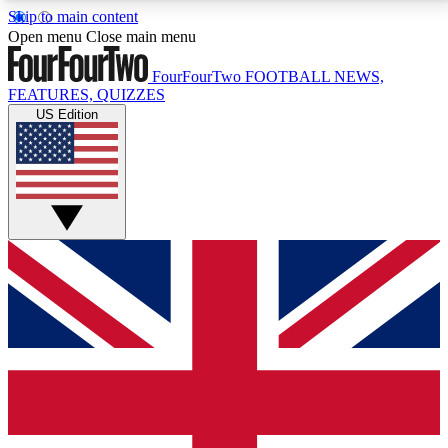
Skip to main content
17
24/7
5K+
Open menu
Close main menu
MEMBER FEATURES
ACCESS AVAILABLE
ACTIVE MEMBERS
FourFourTwo
FOOTBALL NEWS,
FEATURES, QUIZZES
US Edition
Live Q&A Sessions
Member Compet
Weekly interactive sessions
Win exclusive p
GET CLUB ACCESS QUICK
For the quickest way to join, simply enter your email
below and get access. We will send a confirmation
and sign you up to our newsletter to keep you
updated on all your football news.