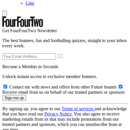
Lists
Get FourFourTwo Newsletter
The best features, fun and footballing quizzes, straight to your inbox
every week.
Become a Member in Seconds
Unlock instant access to exclusive member features.
Contact me with news and offers from other Future brands
Receive email from us on behalf of our trusted partners or sponsors
By signing up, you agree to our
Terms of services
and acknowledge
that you have read our
Privacy Notice
. You also agree to receive
marketing emails from us that may include promotions from our
trusted partners and sponsors, which you can unsubscribe from at
any time.