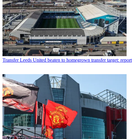
Transfer
Leeds United beaten to homegrown transfer target: report