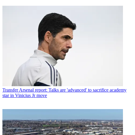
Transfer
Arsenal report: Talks are 'advanced' to sacrifice academy
star in Vinicius Jr move