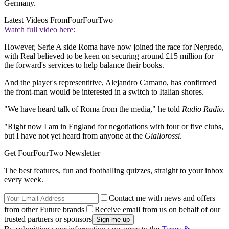
Germany.
Latest Videos From
FourFourTwo
Watch full video here:
However, Serie A side Roma have now joined the race for Negredo,
with Real believed to be keen on securing around £15 million for
the forward's services to help balance their books.
And the player's representitive, Alejandro Camano, has confirmed
the front-man would be interested in a switch to Italian shores.
"We have heard talk of Roma from the media," he told
Radio Radio.
"Right now I am in England for negotiations with four or five clubs,
but I have not yet heard from anyone at the
Giallorossi
.
Get FourFourTwo Newsletter
The best features, fun and footballing quizzes, straight to your inbox
every week.
Contact me with news and offers
from other Future brands
Receive email from us on behalf of our
trusted partners or sponsors