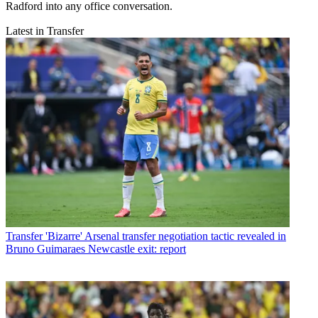
Radford into any office conversation.
Latest in Transfer
Transfer
'Bizarre' Arsenal transfer negotiation tactic revealed in
Bruno Guimaraes Newcastle exit: report