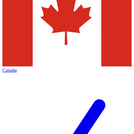
Canada