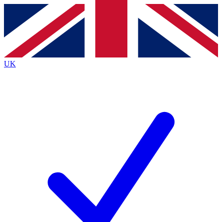
Contact me with news and offers from other Future
brands
By submitting your information you agree to the
Terms & Conditions
and
Privacy
Policy
and are aged 16 or over.
UK