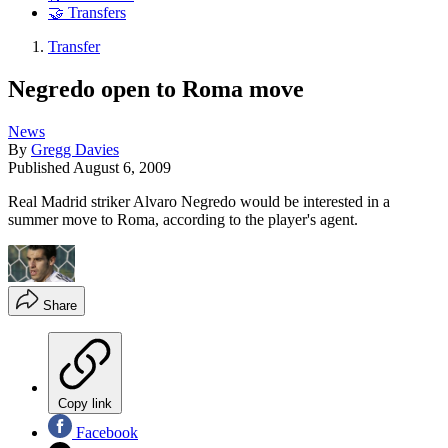
🤝 Transfers
Transfer
Negredo open to Roma move
News
By
Gregg Davies
Published
August 6, 2009
Real Madrid striker Alvaro Negredo would be interested in a
summer move to Roma, according to the player's agent.
Share
Copy link
Facebook