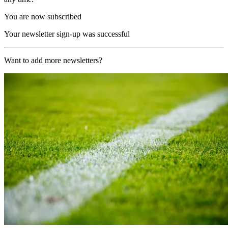
You are now subscribed
Your newsletter sign-up was successful
Want to add more newsletters?