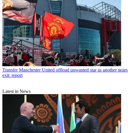
Transfer
Manchester United offload unwanted star as another nears
exit: report
Latest in News