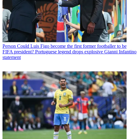
Person
Could Luis Figo become the first former footballer to be
FIFA president? Portuguese legend drops explosive Gianni Infantino
statement