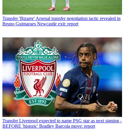
Transfer
'Bizarre' Arsenal transfer negotiation tactic revealed in
Bruno Guimaraes Newcastle exit: report
Transfer
Liverpool expected to name PSG star as next signing -
BEFORE 'historic' Bradley Barcola move: report