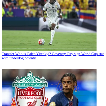
Transfer
Who is Caleb Yirenkyi? Coventry City sign World Cup star
with underdog potential