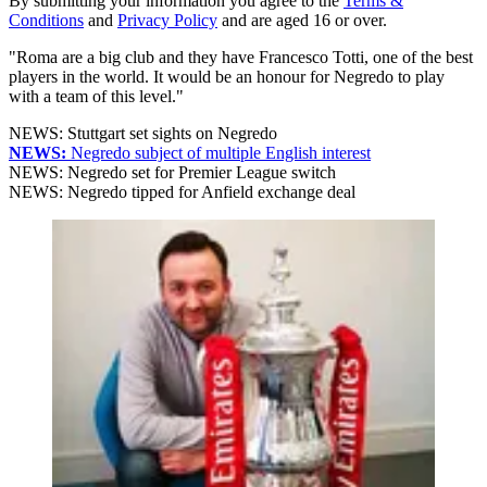
By submitting your information you agree to the
Terms &
Conditions
and
Privacy Policy
and are aged 16 or over.
"Roma are a big club and they have Francesco Totti, one of the best
players in the world. It would be an honour for Negredo to play
with a team of this level."
NEWS: Stuttgart set sights on Negredo
NEWS:
Negredo subject of multiple English interest
NEWS: Negredo set for Premier League switch
NEWS: Negredo tipped for Anfield exchange deal