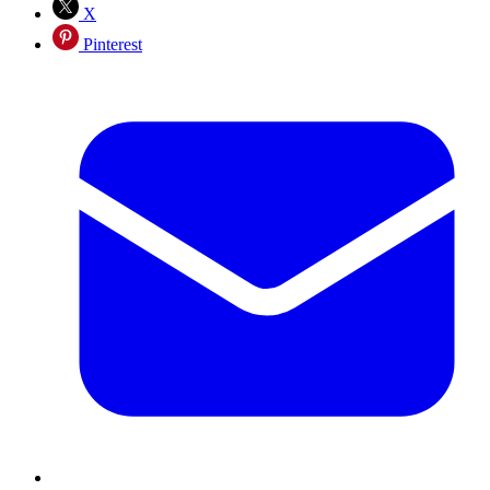
X
Pinterest