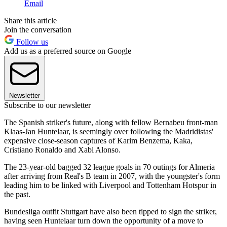
Email
Share this article
Join the conversation
Follow us
Add us as a preferred source on Google
Newsletter
Subscribe to our newsletter
The Spanish striker's future, along with fellow Bernabeu front-man
Klaas-Jan Huntelaar, is seemingly over following the Madridistas'
expensive close-season captures of Karim Benzema, Kaka,
Cristiano Ronaldo and Xabi Alonso.
The 23-year-old bagged 32 league goals in 70 outings for Almeria
after arriving from Real's B team in 2007, with the youngster's form
leading him to be linked with Liverpool and Tottenham Hotspur in
the past.
Bundesliga outfit Stuttgart have also been tipped to sign the striker,
having seen Huntelaar turn down the opportunity of a move to