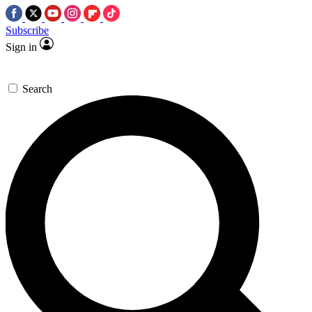
Subscribe
Sign in
Search