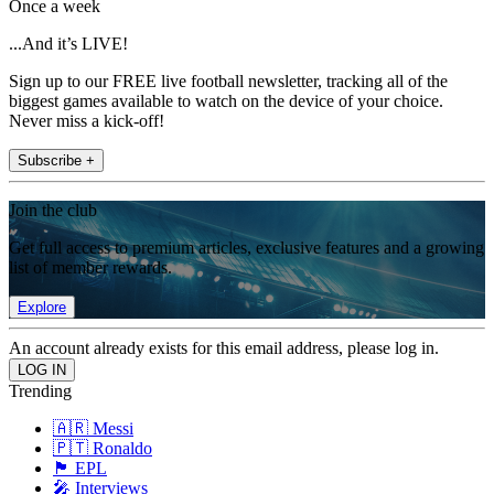
Once a week
...And it’s LIVE!
Sign up to our FREE live football newsletter, tracking all of the
biggest games available to watch on the device of your choice.
Never miss a kick-off!
Subscribe +
Join the club
Get full access to premium articles, exclusive features and a growing
list of member rewards.
Explore
An account already exists for this email address, please log in.
Trending
🇦🇷 Messi
🇵🇹 Ronaldo
🏴󠁧󠁢󠁥󠁮󠁧󠁿 EPL
🎤 Interviews