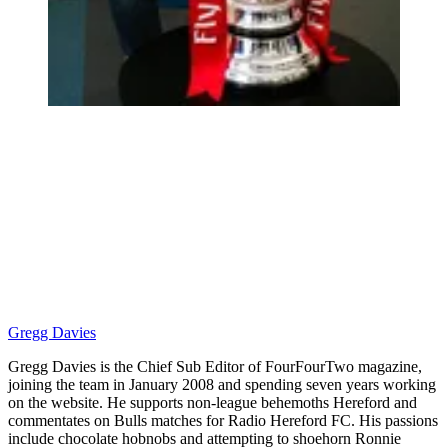
Gregg Davies
Gregg Davies is the Chief Sub Editor of FourFourTwo magazine,
joining the team in January 2008 and spending seven years working
on the website. He supports non-league behemoths Hereford and
commentates on Bulls matches for Radio Hereford FC. His passions
include chocolate hobnobs and attempting to shoehorn Ronnie