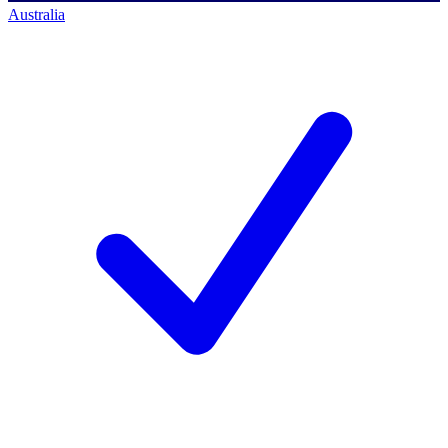
Australia