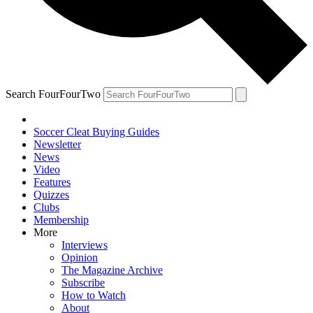
Search FourFourTwo
Soccer Cleat Buying Guides
Newsletter
News
Video
Features
Quizzes
Clubs
Membership
More
Interviews
Opinion
The Magazine Archive
Subscribe
How to Watch
About