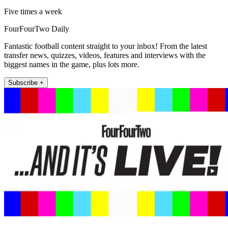
Five times a week
FourFourTwo Daily
Fantastic football content straight to your inbox! From the latest
transfer news, quizzes, videos, features and interviews with the
biggest names in the game, plus lots more.
Subscribe +