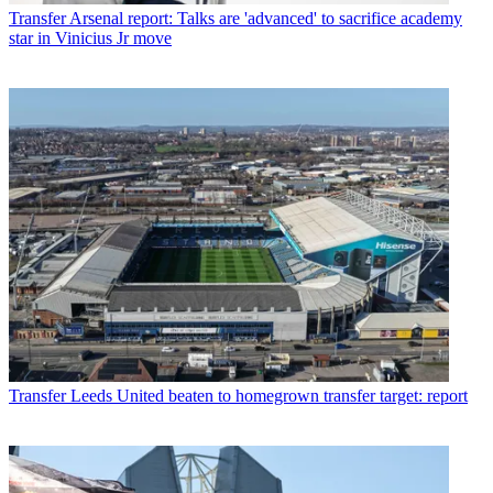
Transfer
Arsenal report: Talks are 'advanced' to sacrifice academy
star in Vinicius Jr move
Transfer
Leeds United beaten to homegrown transfer target: report