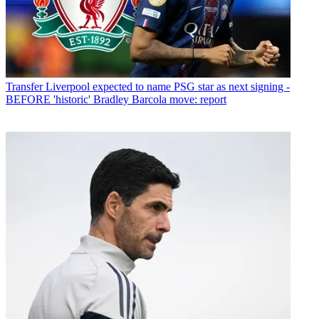
Transfer
Liverpool expected to name PSG star as next signing -
BEFORE 'historic' Bradley Barcola move: report