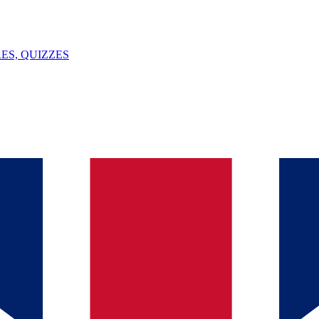
ES, QUIZZES