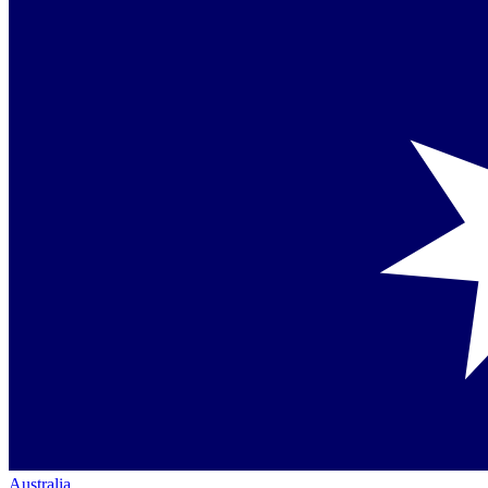
Australia