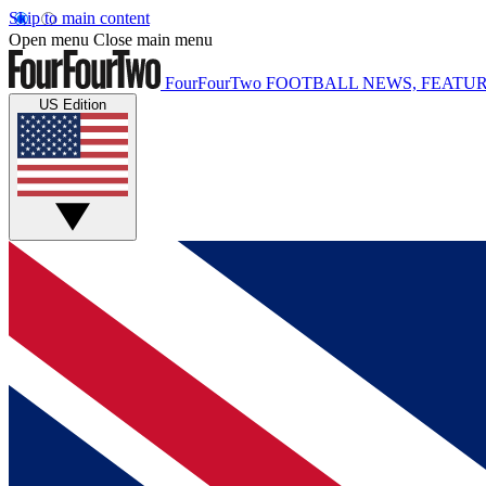
Skip to main content
Open menu
Close main menu
FourFourTwo
FOOTBALL NEWS, FEATUR
US Edition