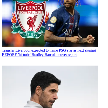
Transfer
Liverpool expected to name PSG star as next signing -
BEFORE 'historic' Bradley Barcola move: report