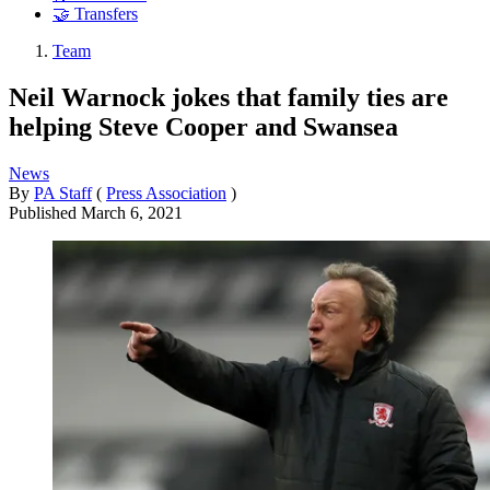
🤝 Transfers
Team
Neil Warnock jokes that family ties are
helping Steve Cooper and Swansea
News
By
PA Staff
(
Press Association
)
Published
March 6, 2021