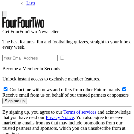
Lists
Get FourFourTwo Newsletter
The best features, fun and footballing quizzes, straight to your inbox
every week.
Become a Member in Seconds
Unlock instant access to exclusive member features.
Contact me with news and offers from other Future brands
Receive email from us on behalf of our trusted partners or sponsors
By signing up, you agree to our
Terms of services
and acknowledge
that you have read our
Privacy Notice
. You also agree to receive
marketing emails from us that may include promotions from our
trusted partners and sponsors, which you can unsubscribe from at
any time.