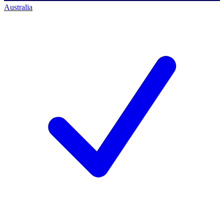
Australia