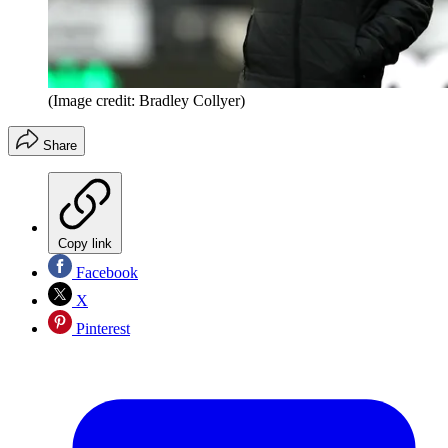
(Image credit: Bradley Collyer)
Share
Copy link
Facebook
X
Pinterest