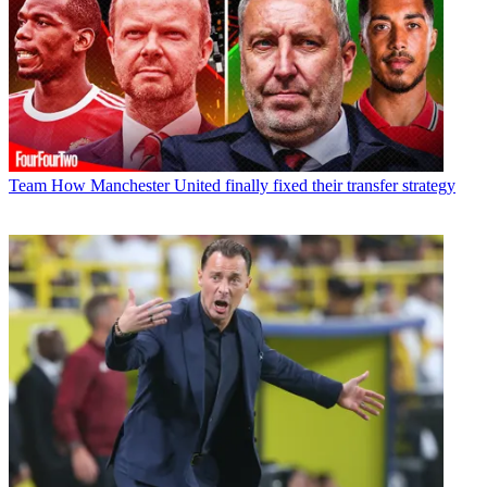
Team
How Manchester United finally fixed their transfer strategy