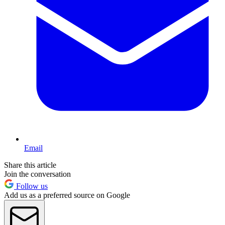
Email
Share this article
Join the conversation
Follow us
Add us as a preferred source on Google