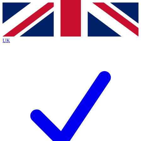
Contact me with news and offers from other Future brands
By submitting your information you agree to the
Terms & Conditions
and
Privacy Policy
and are aged 16 or over.
UK