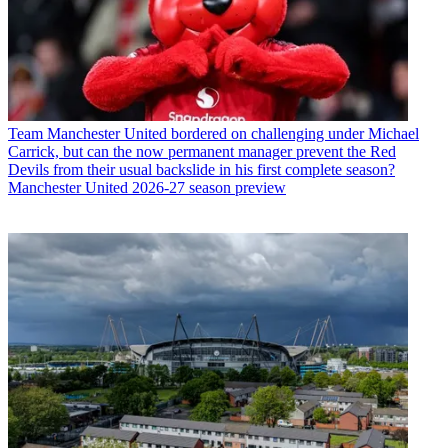
Team
Manchester United bordered on challenging under Michael
Carrick, but can the now permanent manager prevent the Red
Devils from their usual backslide in his first complete season?
Manchester United 2026-27 season preview