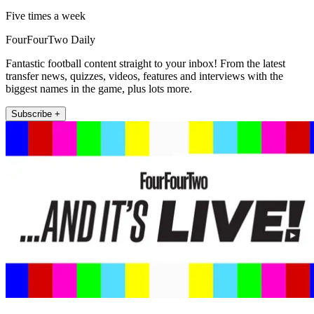
Five times a week
FourFourTwo Daily
Fantastic football content straight to your inbox! From the latest
transfer news, quizzes, videos, features and interviews with the
biggest names in the game, plus lots more.
Subscribe +