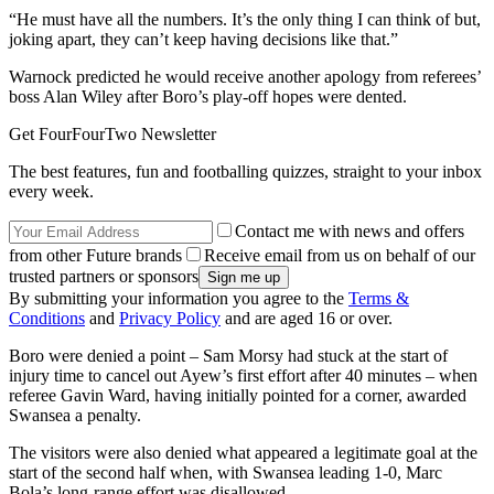
“He must have all the numbers. It’s the only thing I can think of but,
joking apart, they can’t keep having decisions like that.”
Warnock predicted he would receive another apology from referees’
boss Alan Wiley after Boro’s play-off hopes were dented.
Get FourFourTwo Newsletter
The best features, fun and footballing quizzes, straight to your inbox
every week.
Contact me with news and offers
from other Future brands
Receive email from us on behalf of our
trusted partners or sponsors
By submitting your information you agree to the
Terms &
Conditions
and
Privacy Policy
and are aged 16 or over.
Boro were denied a point – Sam Morsy had stuck at the start of
injury time to cancel out Ayew’s first effort after 40 minutes – when
referee Gavin Ward, having initially pointed for a corner, awarded
Swansea a penalty.
The visitors were also denied what appeared a legitimate goal at the
start of the second half when, with Swansea leading 1-0, Marc
Bola’s long-range effort was disallowed.