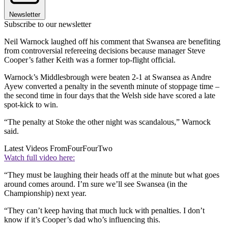
Newsletter
Subscribe to our newsletter
Neil Warnock laughed off his comment that Swansea are benefiting
from controversial refereeing decisions because manager Steve
Cooper’s father Keith was a former top-flight official.
Warnock’s Middlesbrough were beaten 2-1 at Swansea as Andre
Ayew converted a penalty in the seventh minute of stoppage time –
the second time in four days that the Welsh side have scored a late
spot-kick to win.
“The penalty at Stoke the other night was scandalous,” Warnock
said.
Latest Videos From
FourFourTwo
Watch full video here:
“They must be laughing their heads off at the minute but what goes
around comes around. I’m sure we’ll see Swansea (in the
Championship) next year.
“They can’t keep having that much luck with penalties. I don’t
know if it’s Cooper’s dad who’s influencing this.