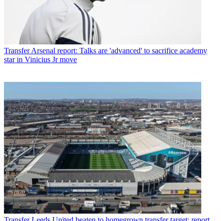
Transfer
Arsenal report: Talks are 'advanced' to sacrifice academy
star in Vinicius Jr move
Transfer
Leeds United beaten to homegrown transfer target: report