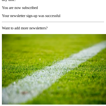
You are now subscribed
Your newsletter sign-up was successful
Want to add more newsletters?