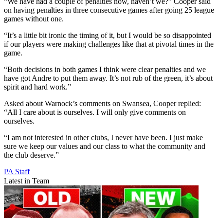
“We have had a couple of penalties now, haven’t we?” Cooper said
on having penalties in three consecutive games after going 25 league
games without one.
“It’s a little bit ironic the timing of it, but I would be so disappointed
if our players were making challenges like that at pivotal times in the
game.
“Both decisions in both games I think were clear penalties and we
have got Andre to put them away. It’s not rub of the green, it’s about
spirit and hard work.”
Asked about Warnock’s comments on Swansea, Cooper replied:
“All I care about is ourselves. I will only give comments on
ourselves.
“I am not interested in other clubs, I never have been. I just make
sure we keep our values and our class to what the community and
the club deserve.”
PA Staff
Latest in Team