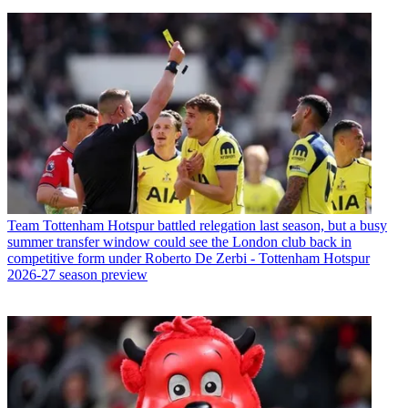
Team
Tottenham Hotspur battled relegation last season, but a busy
summer transfer window could see the London club back in
competitive form under Roberto De Zerbi - Tottenham Hotspur
2026-27 season preview