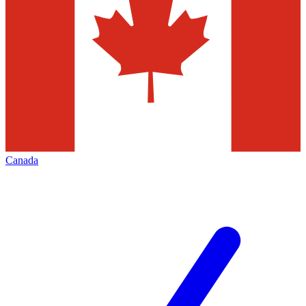
Canada