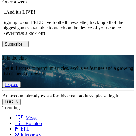
Once a week
...And it’s LIVE!
Sign up to our FREE live football newsletter, tracking all of the
biggest games available to watch on the device of your choice.
Never miss a kick-off!
Subscribe +
Join the club
Get full access to premium articles, exclusive features and a growing
list of member rewards.
Explore
An account already exists for this email address, please log in.
Trending
🇦🇷 Messi
🇵🇹 Ronaldo
🏴󠁧󠁢󠁥󠁮󠁧󠁿 EPL
🎤 Interviews