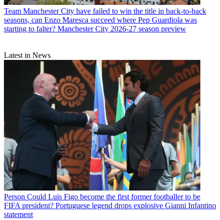
Team
Manchester City have failed to win the title in back-to-back
seasons, can Enzo Maresca succeed where Pep Guardiola was
starting to falter? Manchester City 2026-27 season preview
Latest in News
Person
Could Luis Figo become the first former footballer to be
FIFA president? Portuguese legend drops explosive Gianni Infantino
statement