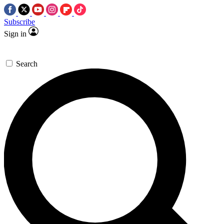
Subscribe
Sign in
Search