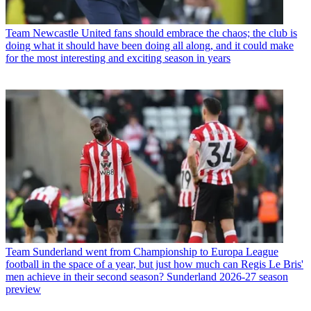
Team
Newcastle United fans should embrace the chaos; the club is
doing what it should have been doing all along, and it could make
for the most interesting and exciting season in years
Team
Sunderland went from Championship to Europa League
football in the space of a year, but just how much can Regis Le Bris'
men achieve in their second season? Sunderland 2026-27 season
preview