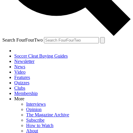
Search FourFourTwo
Soccer Cleat Buying Guides
Newsletter
News
Video
Features
Quizzes
Clubs
Membership
More
Interviews
Opinion
The Magazine Archive
Subscribe
How to Watch
About