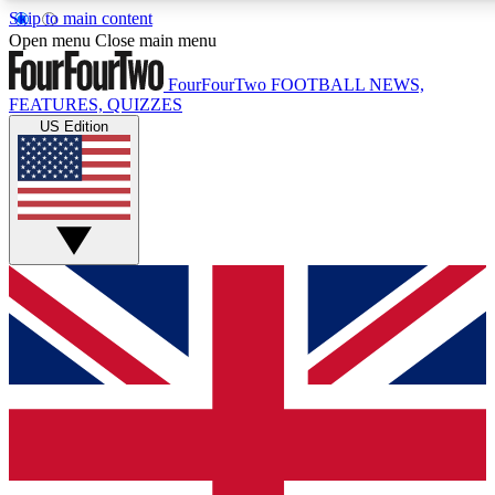
Skip to main content
17
24/7
5K+
Open menu
Close main menu
MEMBER FEATURES
ACCESS AVAILABLE
ACTIVE MEMBERS
FourFourTwo
FOOTBALL NEWS,
FEATURES, QUIZZES
US Edition
Live Q&A Sessions
Member Compet
Weekly interactive sessions
Win exclusive p
GET CLUB ACCESS QUICK
For the quickest way to join, simply enter your email below
and get access. We will send a confirmation and sign you
up to our newsletter to keep you updated on all your
football news.