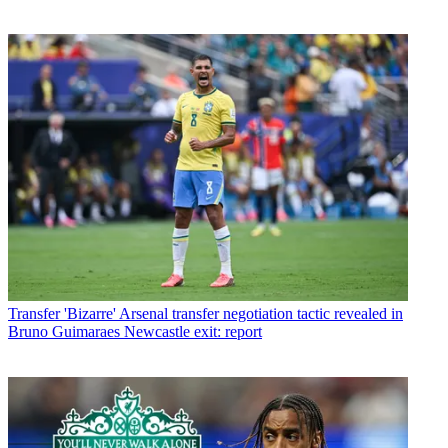
Transfer
'Bizarre' Arsenal transfer negotiation tactic revealed in
Bruno Guimaraes Newcastle exit: report