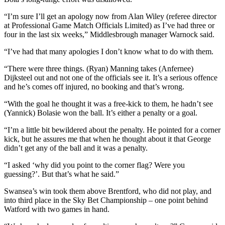
“I’m sure I’ll get an apology now from Alan Wiley (referee director
at Professional Game Match Officials Limited) as I’ve had three or
four in the last six weeks,” Middlesbrough manager Warnock said.
“I’ve had that many apologies I don’t know what to do with them.
“There were three things. (Ryan) Manning takes (Anfernee)
Dijksteel out and not one of the officials see it. It’s a serious offence
and he’s comes off injured, no booking and that’s wrong.
“With the goal he thought it was a free-kick to them, he hadn’t see
(Yannick) Bolasie won the ball. It’s either a penalty or a goal.
“I’m a little bit bewildered about the penalty. He pointed for a corner
kick, but he assures me that when he thought about it that George
didn’t get any of the ball and it was a penalty.
“I asked ‘why did you point to the corner flag? Were you
guessing?’. But that’s what he said.”
Swansea’s win took them above Brentford, who did not play, and
into third place in the Sky Bet Championship – one point behind
Watford with two games in hand.