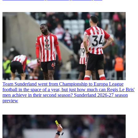
Team
Sunderland went from Championship to Europa League
football in the space of a year, but just how much can Regis Le Bris'
men achieve in their second season? Sunderland 2026-27 season
preview