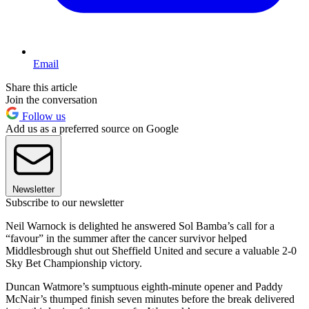
Email
Share this article
Join the conversation
Follow us
Add us as a preferred source on Google
Newsletter
Subscribe to our newsletter
Neil Warnock is delighted he answered Sol Bamba’s call for a
“favour” in the summer after the cancer survivor helped
Middlesbrough shut out Sheffield United and secure a valuable 2-0
Sky Bet Championship victory.
Duncan Watmore’s sumptuous eighth-minute opener and Paddy
McNair’s thumped finish seven minutes before the break delivered