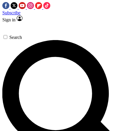
Subscribe
Sign in
Search