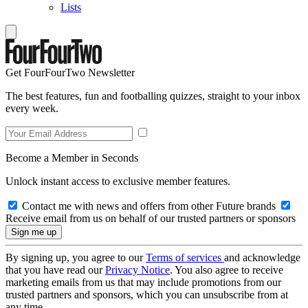
Lists
Get FourFourTwo Newsletter
The best features, fun and footballing quizzes, straight to your inbox
every week.
Become a Member in Seconds
Unlock instant access to exclusive member features.
Contact me with news and offers from other Future brands
Receive email from us on behalf of our trusted partners or sponsors
By signing up, you agree to our
Terms of services
and acknowledge
that you have read our
Privacy Notice
. You also agree to receive
marketing emails from us that may include promotions from our
trusted partners and sponsors, which you can unsubscribe from at
any time.