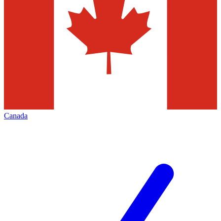
Canada