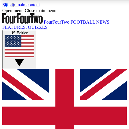
Skip to main content
17
24/7
5K+
Open menu
Close main menu
MEMBER FEATURES
ACCESS AVAILABLE
ACTIVE MEMBERS
FourFourTwo
FOOTBALL NEWS,
FEATURES, QUIZZES
US Edition
Live Q&A Sessions
Member Compet
Weekly interactive sessions
Win exclusive p
GET CLUB ACCESS QUICK
For the quickest way to join, simply enter your email below
and get access. We will send a confirmation and sign you
up to our newsletter to keep you updated on all your
football news.