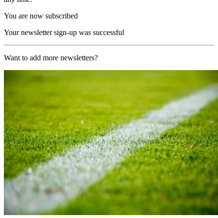
You are now subscribed
Your newsletter sign-up was successful
Want to add more newsletters?