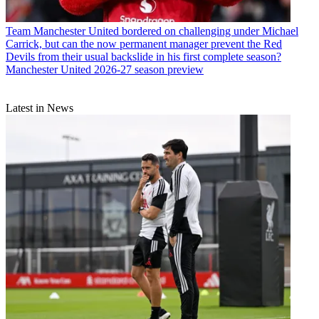
Team
Manchester United bordered on challenging under Michael
Carrick, but can the now permanent manager prevent the Red
Devils from their usual backslide in his first complete season?
Manchester United 2026-27 season preview
Latest in News