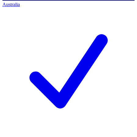
Australia