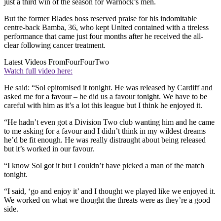
just a third win of the season for Warnock’s men.
But the former Blades boss reserved praise for his indomitable
centre-back Bamba, 36, who kept United contained with a tireless
performance that came just four months after he received the all-
clear following cancer treatment.
Latest Videos From
FourFourTwo
Watch full video here:
He said: “Sol epitomised it tonight. He was released by Cardiff and
asked me for a favour – he did us a favour tonight. We have to be
careful with him as it’s a lot this league but I think he enjoyed it.
“He hadn’t even got a Division Two club wanting him and he came
to me asking for a favour and I didn’t think in my wildest dreams
he’d be fit enough. He was really distraught about being released
but it’s worked in our favour.
“I know Sol got it but I couldn’t have picked a man of the match
tonight.
“I said, ‘go and enjoy it’ and I thought we played like we enjoyed it.
We worked on what we thought the threats were as they’re a good
side.