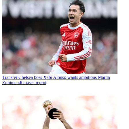
Transfer
Chelsea boss Xabi Alonso wants ambitious Martin
Zubimendi move: report