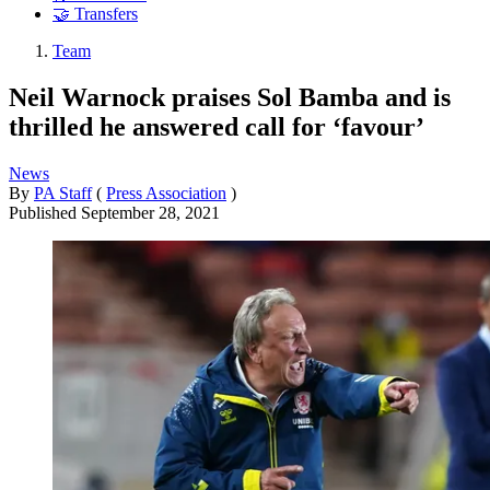
🤝 Transfers
Team
Neil Warnock praises Sol Bamba and is
thrilled he answered call for ‘favour’
News
By
PA Staff
(
Press Association
)
Published
September 28, 2021