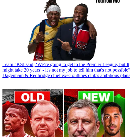
Team
"KSI said, ‘We’re going to get to the Premier League, but It
might take 20 years’ - it's not my job to tell him that's not possible”
Dagenham & Redbridge chief exec outlines club's ambitious plans