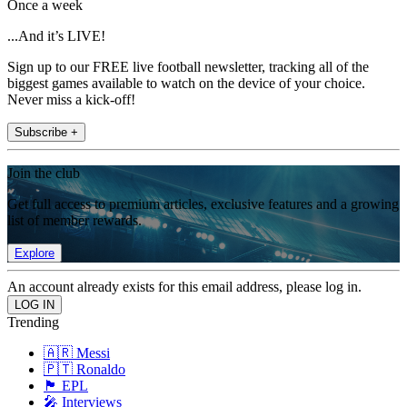
Once a week
...And it’s LIVE!
Sign up to our FREE live football newsletter, tracking all of the
biggest games available to watch on the device of your choice.
Never miss a kick-off!
Subscribe +
Join the club
Get full access to premium articles, exclusive features and a growing
list of member rewards.
Explore
An account already exists for this email address, please log in.
Trending
🇦🇷 Messi
🇵🇹 Ronaldo
🏴󠁧󠁢󠁥󠁮󠁧󠁿 EPL
🎤 Interviews