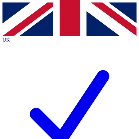
Contact me with news and offers from other Future brands
By submitting your information you agree to the
Terms & Conditions
and
Privacy Policy
and are aged 16 or over.
UK