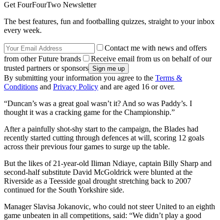
Get FourFourTwo Newsletter
The best features, fun and footballing quizzes, straight to your inbox
every week.
Contact me with news and offers
from other Future brands
Receive email from us on behalf of our
trusted partners or sponsors
By submitting your information you agree to the
Terms &
Conditions
and
Privacy Policy
and are aged 16 or over.
“Duncan’s was a great goal wasn’t it? And so was Paddy’s. I
thought it was a cracking game for the Championship.”
After a painfully shot-shy start to the campaign, the Blades had
recently started cutting through defences at will, scoring 12 goals
across their previous four games to surge up the table.
But the likes of 21-year-old Iliman Ndiaye, captain Billy Sharp and
second-half substitute David McGoldrick were blunted at the
Riverside as a Teesside goal drought stretching back to 2007
continued for the South Yorkshire side.
Manager Slavisa Jokanovic, who could not steer United to an eighth
game unbeaten in all competitions, said: “We didn’t play a good