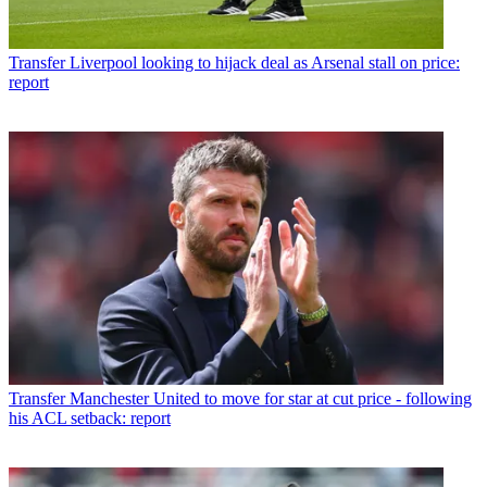
Transfer
Liverpool looking to hijack deal as Arsenal stall on price:
report
Transfer
Manchester United to move for star at cut price - following
his ACL setback: report