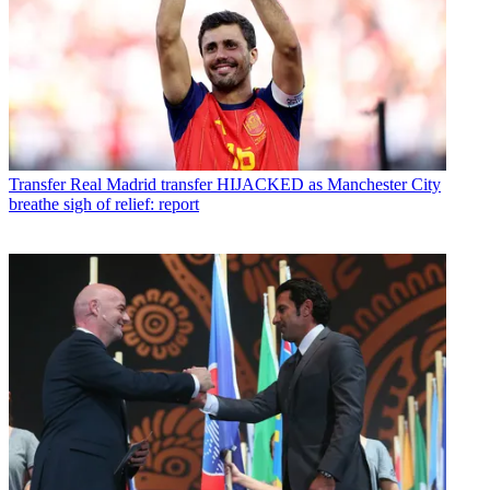
Transfer
Real Madrid transfer HIJACKED as Manchester City
breathe sigh of relief: report