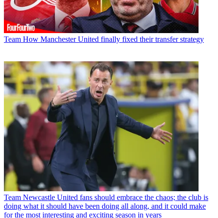
Team
How Manchester United finally fixed their transfer strategy
Team
Newcastle United fans should embrace the chaos; the club is
doing what it should have been doing all along, and it could make
for the most interesting and exciting season in years