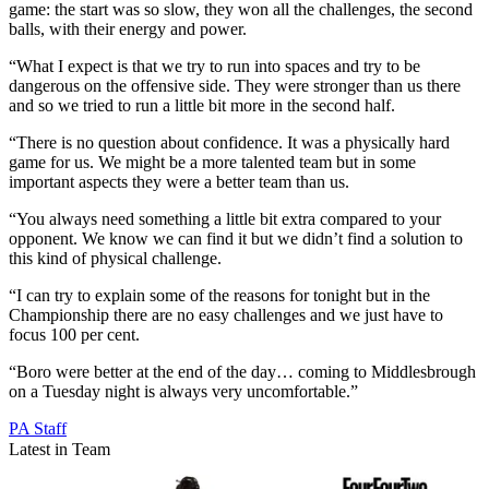
game: the start was so slow, they won all the challenges, the second
balls, with their energy and power.
“What I expect is that we try to run into spaces and try to be
dangerous on the offensive side. They were stronger than us there
and so we tried to run a little bit more in the second half.
“There is no question about confidence. It was a physically hard
game for us. We might be a more talented team but in some
important aspects they were a better team than us.
“You always need something a little bit extra compared to your
opponent. We know we can find it but we didn’t find a solution to
this kind of physical challenge.
“I can try to explain some of the reasons for tonight but in the
Championship there are no easy challenges and we just have to
focus 100 per cent.
“Boro were better at the end of the day… coming to Middlesbrough
on a Tuesday night is always very uncomfortable.”
PA Staff
Latest in Team