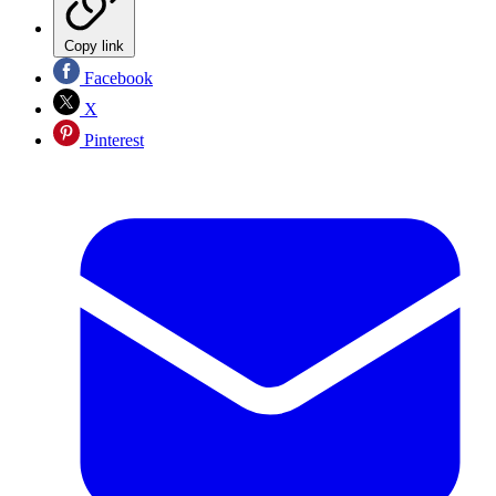
Copy link
Facebook
X
Pinterest