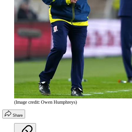
(Image credit: Owen Humphreys)
Share