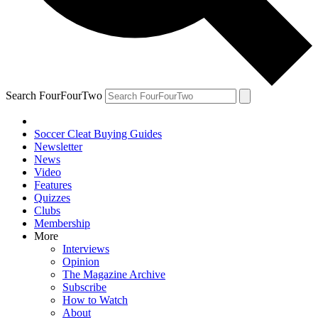
Search FourFourTwo
Soccer Cleat Buying Guides
Newsletter
News
Video
Features
Quizzes
Clubs
Membership
More
Interviews
Opinion
The Magazine Archive
Subscribe
How to Watch
About