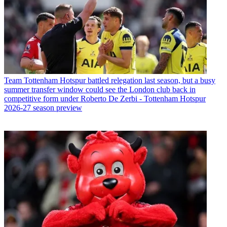
Team
Tottenham Hotspur battled relegation last season, but a busy
summer transfer window could see the London club back in
competitive form under Roberto De Zerbi - Tottenham Hotspur
2026-27 season preview