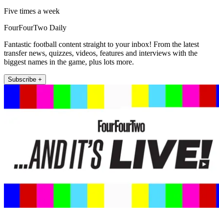
Five times a week
FourFourTwo Daily
Fantastic football content straight to your inbox! From the latest
transfer news, quizzes, videos, features and interviews with the
biggest names in the game, plus lots more.
Subscribe +