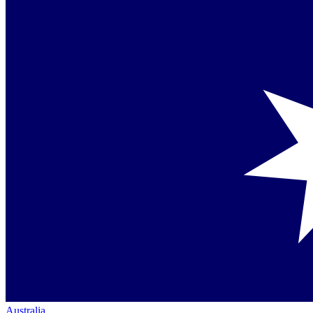
Australia