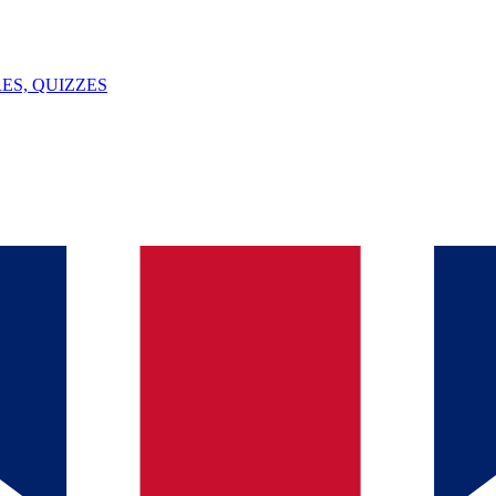
ES, QUIZZES