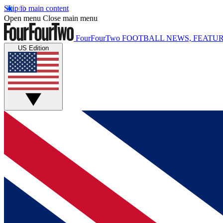
Skip to main content
Open menu
Close main menu
FourFourTwo
FOOTBALL NEWS, FEATUR
US Edition