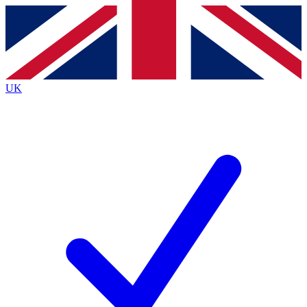
Contact me with news and offers from other Future
brands
By submitting your information you agree to the
Terms & Conditions
and
Privacy
Policy
and are aged 16 or over.
UK