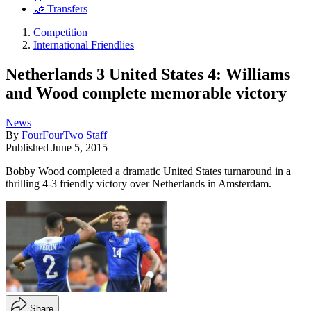
🤝 Transfers
Competition
International Friendlies
Netherlands 3 United States 4: Williams
and Wood complete memorable victory
News
By
FourFourTwo Staff
Published
June 5, 2015
Bobby Wood completed a dramatic United States turnaround in a
thrilling 4-3 friendly victory over Netherlands in Amsterdam.
Share