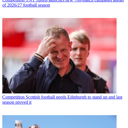
of 2026/27 football season
Competition
Scottish football needs Edinburgh to stand up and last
season proved it