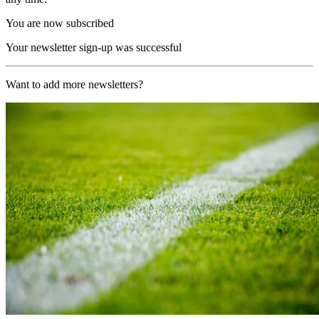
You are now subscribed
Your newsletter sign-up was successful
Want to add more newsletters?