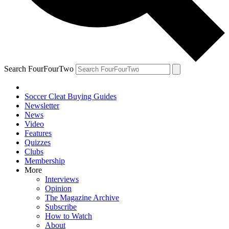
Search FourFourTwo
Soccer Cleat Buying Guides
Newsletter
News
Video
Features
Quizzes
Clubs
Membership
More
Interviews
Opinion
The Magazine Archive
Subscribe
How to Watch
About