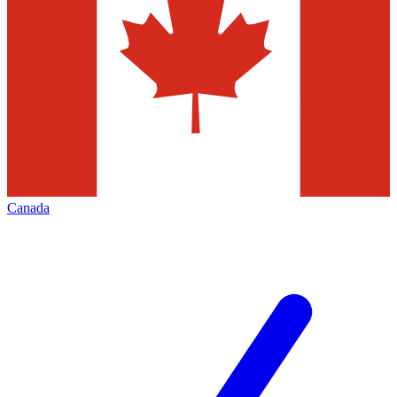
Canada