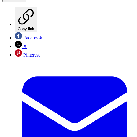
Copy link
Facebook
X
Pinterest