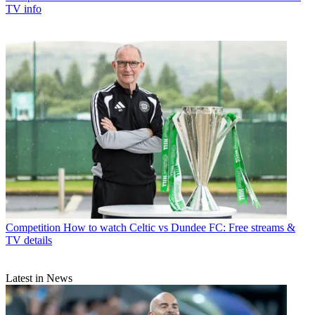
TV info
Competition
How to watch Celtic vs Dundee FC: Free streams &
TV details
Latest in News