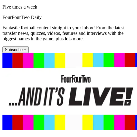
Five times a week
FourFourTwo Daily
Fantastic football content straight to your inbox! From the latest
transfer news, quizzes, videos, features and interviews with the
biggest names in the game, plus lots more.
Subscribe +