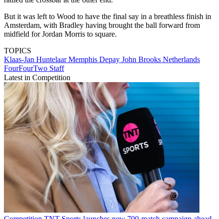
But it was left to Wood to have the final say in a breathless finish in
Amsterdam, with Bradley having brought the ball forward from
midfield for Jordan Morris to square.
TOPICS
Klaas-Jan Huntelaar
Memphis Depay
John Brooks
Netherlands
FourFourTwo Staff
Latest in Competition
Competition
TNT Sports launches new 700-match campaign ahead