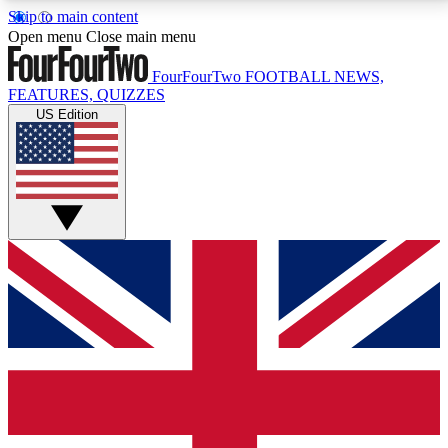
Skip to main content
17
24/7
5K+
Open menu
Close main menu
MEMBER FEATURES
ACCESS AVAILABLE
ACTIVE MEMBERS
FourFourTwo
FOOTBALL NEWS,
FEATURES, QUIZZES
US Edition
Live Q&A Sessions
Member Compet
Weekly interactive sessions
Win exclusive p
GET CLUB ACCESS QUICK
For the quickest way to join, simply enter your email
below and get access. We will send a confirmation
and sign you up to our newsletter to keep you
updated on all your football news.