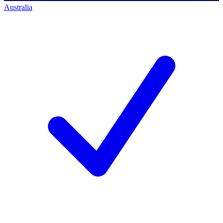
Australia