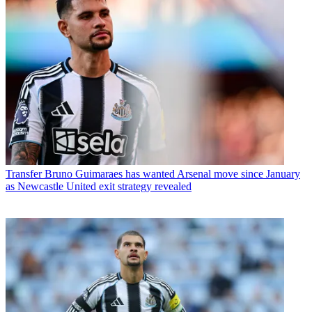
Transfer
Bruno Guimaraes has wanted Arsenal move since January
as Newcastle United exit strategy revealed