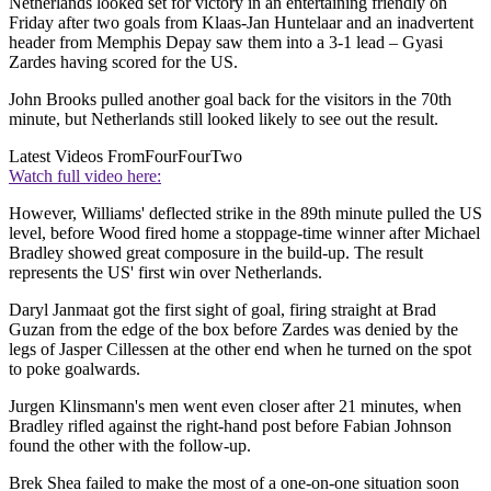
Netherlands looked set for victory in an entertaining friendly on
Friday after two goals from Klaas-Jan Huntelaar and an inadvertent
header from Memphis Depay saw them into a 3-1 lead – Gyasi
Zardes having scored for the US.
John Brooks pulled another goal back for the visitors in the 70th
minute, but Netherlands still looked likely to see out the result.
Latest Videos From
FourFourTwo
Watch full video here:
However, Williams' deflected strike in the 89th minute pulled the US
level, before Wood fired home a stoppage-time winner after Michael
Bradley showed great composure in the build-up. The result
represents the US' first win over Netherlands.
Daryl Janmaat got the first sight of goal, firing straight at Brad
Guzan from the edge of the box before Zardes was denied by the
legs of Jasper Cillessen at the other end when he turned on the spot
to poke goalwards.
Jurgen Klinsmann's men went even closer after 21 minutes, when
Bradley rifled against the right-hand post before Fabian Johnson
found the other with the follow-up.
Brek Shea failed to make the most of a one-on-one situation soon