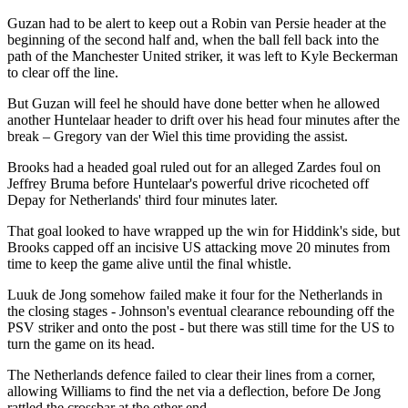
Guzan had to be alert to keep out a Robin van Persie header at the
beginning of the second half and, when the ball fell back into the
path of the Manchester United striker, it was left to Kyle Beckerman
to clear off the line.
But Guzan will feel he should have done better when he allowed
another Huntelaar header to drift over his head four minutes after the
break – Gregory van der Wiel this time providing the assist.
Brooks had a headed goal ruled out for an alleged Zardes foul on
Jeffrey Bruma before Huntelaar's powerful drive ricocheted off
Depay for Netherlands' third four minutes later.
That goal looked to have wrapped up the win for Hiddink's side, but
Brooks capped off an incisive US attacking move 20 minutes from
time to keep the game alive until the final whistle.
Luuk de Jong somehow failed make it four for the Netherlands in
the closing stages - Johnson's eventual clearance rebounding off the
PSV striker and onto the post - but there was still time for the US to
turn the game on its head.
The Netherlands defence failed to clear their lines from a corner,
allowing Williams to find the net via a deflection, before De Jong
rattled the crossbar at the other end.