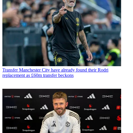
Transfer
Manchester City have already found their Rodri
replacement as £60m transfer beckons