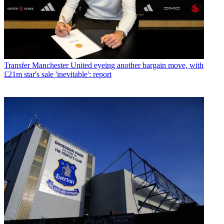
Transfer
Manchester United eyeing another bargain move, with
£21m star's sale 'inevitable': report