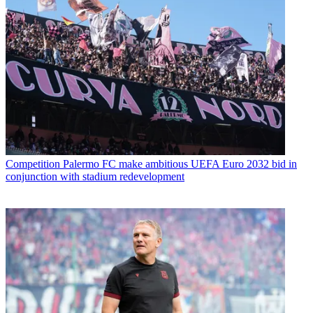
Competition
Palermo FC make ambitious UEFA Euro 2032 bid in
conjunction with stadium redevelopment