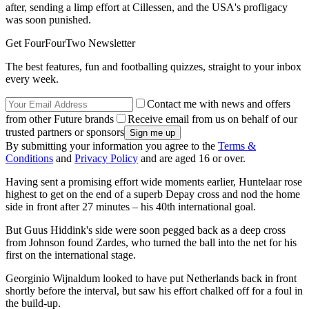
after, sending a limp effort at Cillessen, and the USA's profligacy
was soon punished.
Get FourFourTwo Newsletter
The best features, fun and footballing quizzes, straight to your inbox
every week.
Contact me with news and offers
from other Future brands
Receive email from us on behalf of our
trusted partners or sponsors
By submitting your information you agree to the
Terms &
Conditions
and
Privacy Policy
and are aged 16 or over.
Having sent a promising effort wide moments earlier, Huntelaar rose
highest to get on the end of a superb Depay cross and nod the home
side in front after 27 minutes – his 40th international goal.
But Guus Hiddink's side were soon pegged back as a deep cross
from Johnson found Zardes, who turned the ball into the net for his
first on the international stage.
Georginio Wijnaldum looked to have put Netherlands back in front
shortly before the interval, but saw his effort chalked off for a foul in
the build-up.