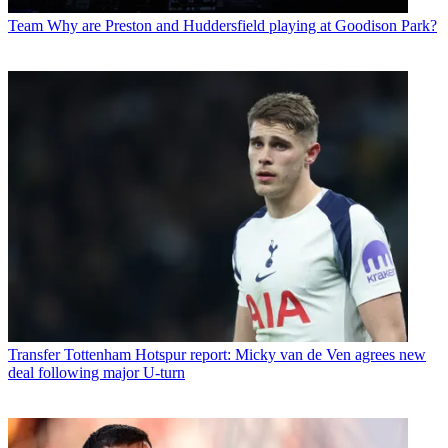
Team
Why are Preston and Huddersfield playing at Goodison Park?
Transfer
Tottenham Hotspur report: Micky van de Ven agrees new
deal following major U-turn