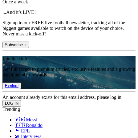
Once a week
...And it’s LIVE!
Sign up to our FREE live football newsletter, tracking all of the
biggest games available to watch on the device of your choice.
Never miss a kick-off!
Subscribe +
Join the club
Get full access to premium articles, exclusive features and a growing
list of member rewards.
Explore
An account already exists for this email address, please log in.
Trending
🇦🇷 Messi
🇵🇹 Ronaldo
🏴󠁧󠁢󠁥󠁮󠁧󠁿 EPL
🎤 Interviews