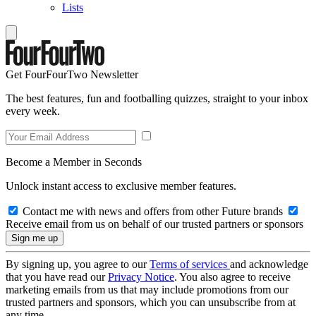
Lists
Get FourFourTwo Newsletter
The best features, fun and footballing quizzes, straight to your inbox
every week.
Become a Member in Seconds
Unlock instant access to exclusive member features.
Contact me with news and offers from other Future brands
Receive email from us on behalf of our trusted partners or sponsors
By signing up, you agree to our
Terms of services
and acknowledge
that you have read our
Privacy Notice
. You also agree to receive
marketing emails from us that may include promotions from our
trusted partners and sponsors, which you can unsubscribe from at
any time.