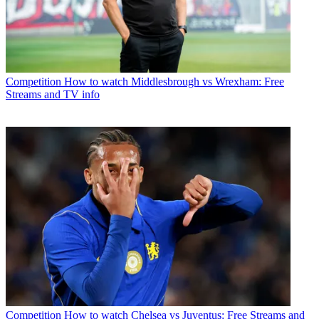
Competition
How to watch Middlesbrough vs Wrexham: Free
Streams and TV info
Competition
How to watch Chelsea vs Juventus: Free Streams and