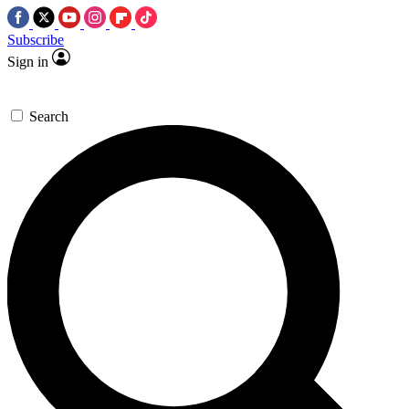
Subscribe
Sign in
Search