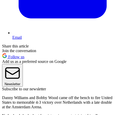
Email
Share this article
Join the conversation
Follow us
Add us as a preferred source on Google
Newsletter
Subscribe to our newsletter
Danny Williams and Bobby Wood came off the bench to fire United
States to memorable 4-3 victory over Netherlands with a late double
at the Amsterdam Arena.