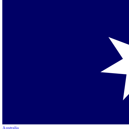
Australia