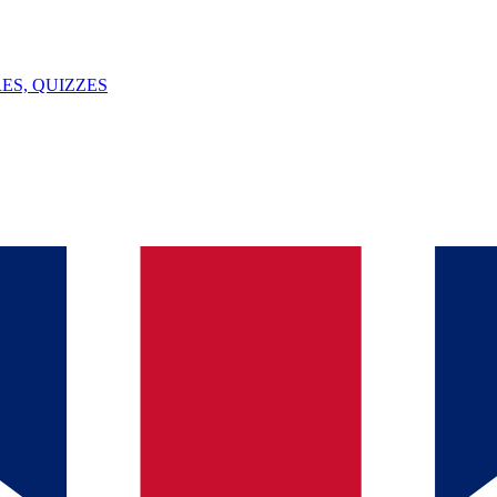
ES, QUIZZES