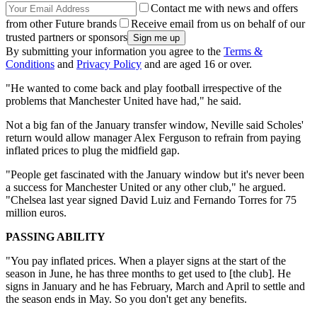
Contact me with news and offers
from other Future brands
Receive email from us on behalf of our
trusted partners or sponsors
By submitting your information you agree to the
Terms &
Conditions
and
Privacy Policy
and are aged 16 or over.
"He wanted to come back and play football irrespective of the
problems that Manchester United have had," he said.
Not a big fan of the January transfer window, Neville said Scholes'
return would allow manager Alex Ferguson to refrain from paying
inflated prices to plug the midfield gap.
"People get fascinated with the January window but it's never been
a success for Manchester United or any other club," he argued.
"Chelsea last year signed David Luiz and Fernando Torres for 75
million euros.
PASSING ABILITY
"You pay inflated prices. When a player signs at the start of the
season in June, he has three months to get used to [the club]. He
signs in January and he has February, March and April to settle and
the season ends in May. So you don't get any benefits.