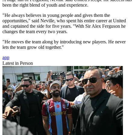
been the right blend of youth and experience.
"He always believes in young people and gives them the
opportunities," said Neville, who spent his entire career at United
and captained the side for five years. "With Sir Alex Ferguson he
changes the team every two years.
"He moves the team along by introducing new players. He never
lets the team grow old together."
app
Latest in Person