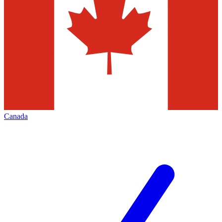
Canada