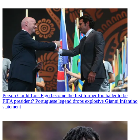
Person
Could Luis Figo become the first former footballer to be
FIFA president? Portuguese legend drops explosive Gianni Infantino
statement