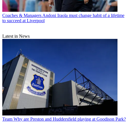
Coaches & Managers
Andoni Iraola must change habit of a lifetime
to succeed at Liverpool
Latest in News
Team
Why are Preston and Huddersfield playing at Goodison Park?