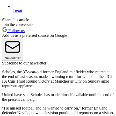
Email
Share this article
Join the conversation
Follow us
Add us as a preferred source on Google
Newsletter
Subscribe to our newsletter
Scholes, the 37-year-old former England midfielder who retired at
the end of last season, made a winning return for United in their 3-2
FA Cup Third Round victory at Manchester City on Sunday amid
rapturous applause.
United have said Scholes has made himself available until the end of
the present campaign.
"He missed football and he wanted to carry on," former England
defender Neville, now a television pundit, told reporters on a visit to