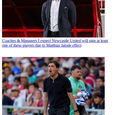
Coaches & Managers
I expect Newcastle United will sign at least
one of these players due to Matthias Jaissle effect