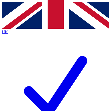
Contact me with news and offers from other Future
brands
By submitting your information you agree to the
Terms & Conditions
and
Privacy
Policy
and are aged 16 or over.
UK