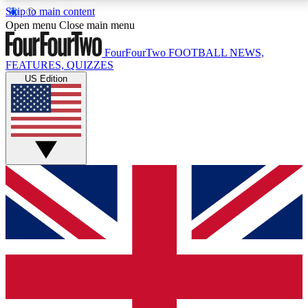
Skip to main content
17
24/7
5K+
Open menu
Close main menu
MEMBER FEATURES
ACCESS AVAILABLE
ACTIVE MEMBERS
FourFourTwo
FOOTBALL NEWS,
FEATURES, QUIZZES
US Edition
Live Q&A Sessions
Member Compet
Weekly interactive sessions
Win exclusive p
GET CLUB ACCESS QUICK
For the quickest way to join, simply enter your email
below and get access. We will send a confirmation
and sign you up to our newsletter to keep you
updated on all your football news.