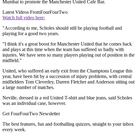
Mumbai to promote the Manchester United Cafe Bar.
Latest Videos From
FourFourTwo
Watch full video here:
"According to me, Scholes should still be playing football and
playing for a good two years.
"I think it's a great boost for Manchester United that he comes back
and plays at this time when the team has suffered so badly with
injuries. We have seen so many players playing out of position in the
midfield."
United, who suffered an early exit from the Champions League this
year, have been hit by a succession of injury problems, with central
midfielders Tom Cleverley, Darren Fletcher and Anderson sitting out
a large number of matches.
Neville, dressed in a red United T-shirt and blue jeans, said Scholes
was an individual case, however.
Get FourFourTwo Newsletter
The best features, fun and footballing quizzes, straight to your inbox
every week.