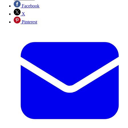
Facebook
X
Pinterest