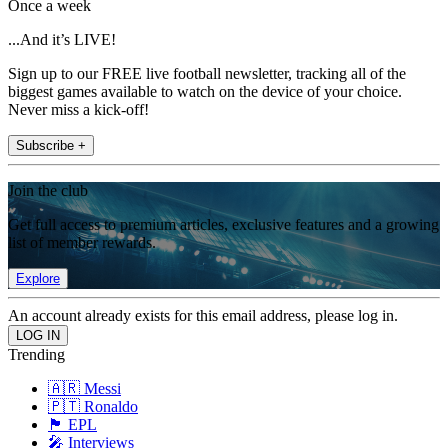
Once a week
...And it’s LIVE!
Sign up to our FREE live football newsletter, tracking all of the
biggest games available to watch on the device of your choice.
Never miss a kick-off!
Subscribe +
Join the club
Get full access to premium articles, exclusive features and a growing
list of member rewards.
Explore
An account already exists for this email address, please log in.
Trending
🇦🇷 Messi
🇵🇹 Ronaldo
🏴󠁧󠁢󠁥󠁮󠁧󠁿 EPL
🎤 Interviews