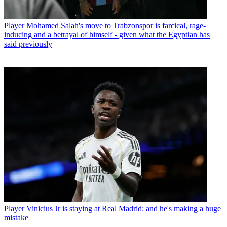
Player
Mohamed Salah's move to Trabzonspor is farcical, rage-
inducing and a betrayal of himself - given what the Egyptian has
said previously
Player
Vinicius Jr is staying at Real Madrid: and he's making a huge
mistake