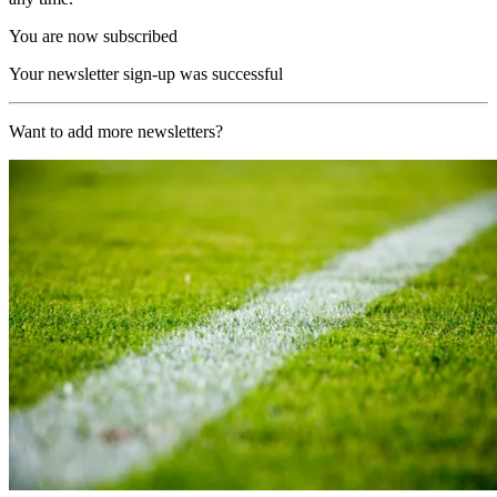
You are now subscribed
Your newsletter sign-up was successful
Want to add more newsletters?