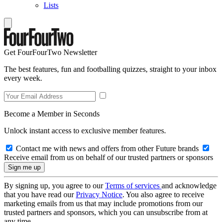
Lists
Get FourFourTwo Newsletter
The best features, fun and footballing quizzes, straight to your inbox
every week.
Become a Member in Seconds
Unlock instant access to exclusive member features.
Contact me with news and offers from other Future brands
Receive email from us on behalf of our trusted partners or sponsors
By signing up, you agree to our
Terms of services
and acknowledge
that you have read our
Privacy Notice
. You also agree to receive
marketing emails from us that may include promotions from our
trusted partners and sponsors, which you can unsubscribe from at
any time.