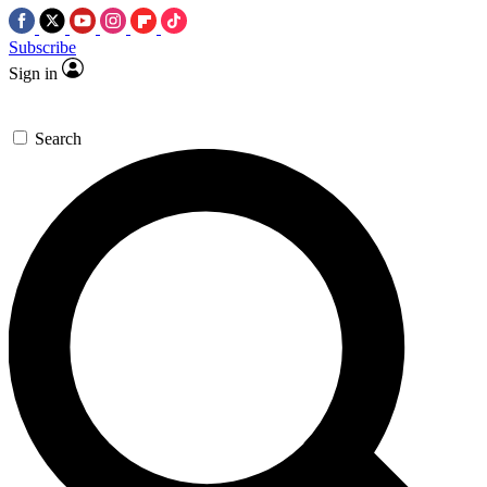
Subscribe
Sign in
Search