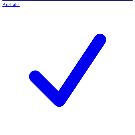
Australia