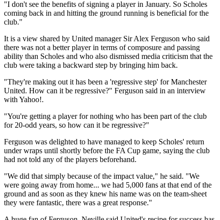
"I don't see the benefits of signing a player in January. So Scholes
coming back in and hitting the ground running is beneficial for the
club."
It is a view shared by United manager Sir Alex Ferguson who said
there was not a better player in terms of composure and passing
ability than Scholes and who also dismissed media criticism that the
club were taking a backward step by bringing him back.
"They're making out it has been a 'regressive step' for Manchester
United. How can it be regressive?" Ferguson said in an interview
with Yahoo!.
"You're getting a player for nothing who has been part of the club
for 20-odd years, so how can it be regressive?"
Ferguson was delighted to have managed to keep Scholes' return
under wraps until shortly before the FA Cup game, saying the club
had not told any of the players beforehand.
"We did that simply because of the impact value," he said. "We
were going away from home... we had 5,000 fans at that end of the
ground and as soon as they knew his name was on the team-sheet
they were fantastic, there was a great response."
A huge fan of Ferguson, Neville said United's recipe for success has