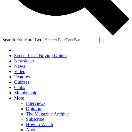
Search FourFourTwo
Soccer Cleat Buying Guides
Newsletter
News
Video
Features
Quizzes
Clubs
Membership
More
Interviews
Opinion
The Magazine Archive
Subscribe
How to Watch
About