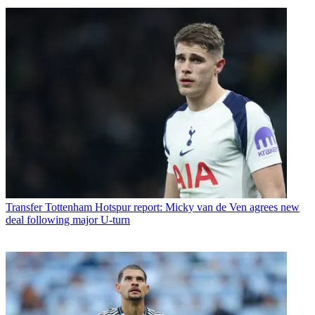
Transfer
Tottenham Hotspur report: Micky van de Ven agrees new
deal following major U-turn