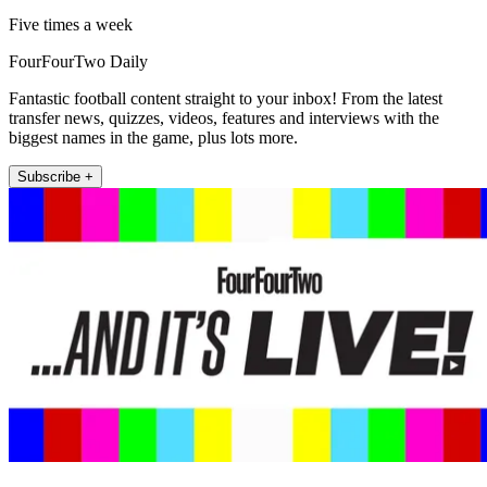
Five times a week
FourFourTwo Daily
Fantastic football content straight to your inbox! From the latest
transfer news, quizzes, videos, features and interviews with the
biggest names in the game, plus lots more.
Subscribe +