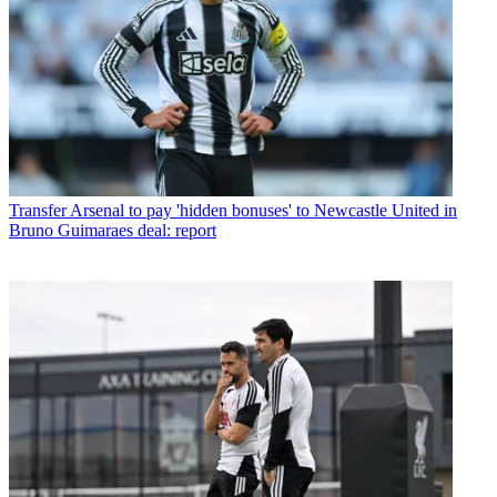
Transfer
Arsenal to pay 'hidden bonuses' to Newcastle United in
Bruno Guimaraes deal: report