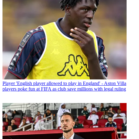
Player
'English player allowed to play in England' - Aston Villa
players poke fun at FIFA as club save millions with legal ruling