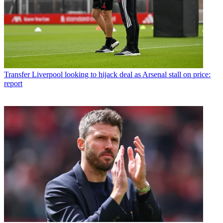
Transfer
Liverpool looking to hijack deal as Arsenal stall on price:
report