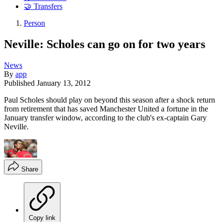
🤝 Transfers
Person
Neville: Scholes can go on for two years
News
By
app
Published
January 13, 2012
Paul Scholes should play on beyond this season after a shock return
from retirement that has saved Manchester United a fortune in the
January transfer window, according to the club's ex-captain Gary
Neville.
Share
Copy link