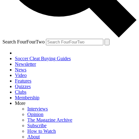
Search FourFourTwo
Soccer Cleat Buying Guides
Newsletter
News
Video
Features
Quizzes
Clubs
Membership
More
Interviews
Opinion
The Magazine Archive
Subscribe
How to Watch
About