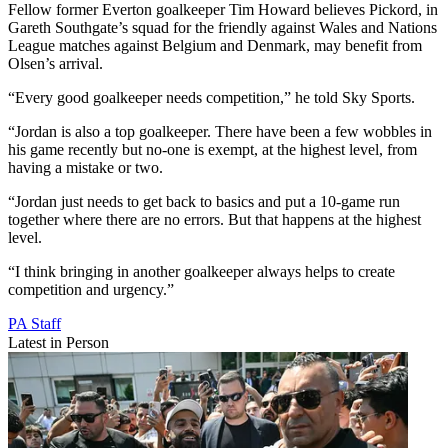
Fellow former Everton goalkeeper Tim Howard believes Pickord, in
Gareth Southgate’s squad for the friendly against Wales and Nations
League matches against Belgium and Denmark, may benefit from
Olsen’s arrival.
“Every good goalkeeper needs competition,” he told Sky Sports.
“Jordan is also a top goalkeeper. There have been a few wobbles in
his game recently but no-one is exempt, at the highest level, from
having a mistake or two.
“Jordan just needs to get back to basics and put a 10-game run
together where there are no errors. But that happens at the highest
level.
“I think bringing in another goalkeeper always helps to create
competition and urgency.”
PA Staff
Latest in Person