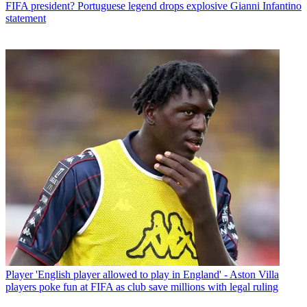
FIFA president? Portuguese legend drops explosive Gianni Infantino
statement
Player
'English player allowed to play in England' - Aston Villa
players poke fun at FIFA as club save millions with legal ruling