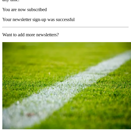
You are now subscribed
Your newsletter sign-up was successful
Want to add more newsletters?