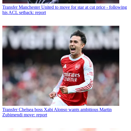
Transfer
Manchester United to move for star at cut price - following
his ACL setback: report
Transfer
Chelsea boss Xabi Alonso wants ambitious Martin
Zubimendi move: report