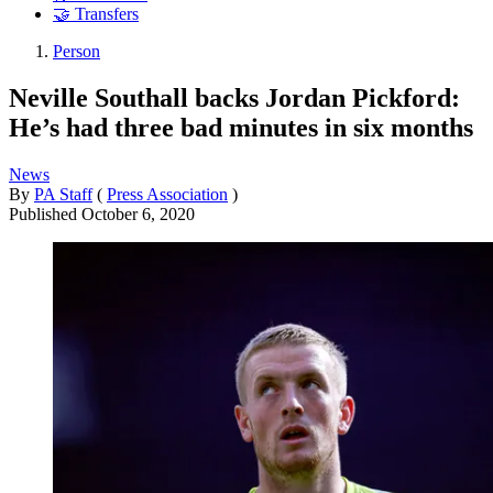
🤝 Transfers
Person
Neville Southall backs Jordan Pickford:
He’s had three bad minutes in six months
News
By
PA Staff
(
Press Association
)
Published
October 6, 2020