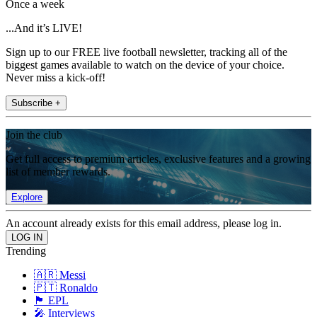
Once a week
...And it’s LIVE!
Sign up to our FREE live football newsletter, tracking all of the
biggest games available to watch on the device of your choice.
Never miss a kick-off!
Subscribe +
Join the club
Get full access to premium articles, exclusive features and a growing
list of member rewards.
Explore
An account already exists for this email address, please log in.
Trending
🇦🇷 Messi
🇵🇹 Ronaldo
🏴󠁧󠁢󠁥󠁮󠁧󠁿 EPL
🎤 Interviews