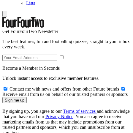
Lists
Get FourFourTwo Newsletter
The best features, fun and footballing quizzes, straight to your inbox
every week.
Become a Member in Seconds
Unlock instant access to exclusive member features.
Contact me with news and offers from other Future brands
Receive email from us on behalf of our trusted partners or sponsors
By signing up, you agree to our
Terms of services
and acknowledge
that you have read our
Privacy Notice
. You also agree to receive
marketing emails from us that may include promotions from our
trusted partners and sponsors, which you can unsubscribe from at
any time.