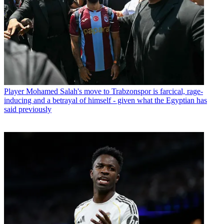
Player
Mohamed Salah's move to Trabzonspor is farcical, rage-
inducing and a betrayal of himself - given what the Egyptian has
said previously