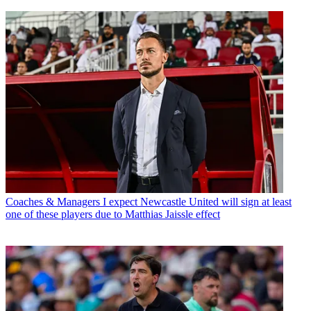
Coaches & Managers
I expect Newcastle United will sign at least
one of these players due to Matthias Jaissle effect