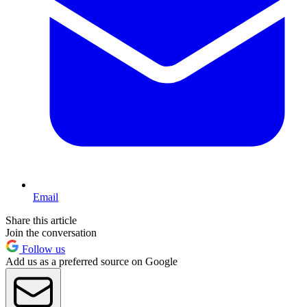
Email
Share this article
Join the conversation
Follow us
Add us as a preferred source on Google