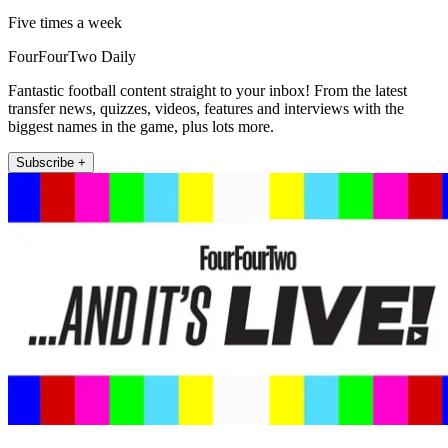
Five times a week
FourFourTwo Daily
Fantastic football content straight to your inbox! From the latest
transfer news, quizzes, videos, features and interviews with the
biggest names in the game, plus lots more.
Subscribe +