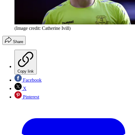
(Image credit: Catherine Ivill)
Share
Copy link
Facebook
X
Pinterest