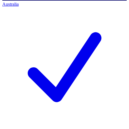
Australia