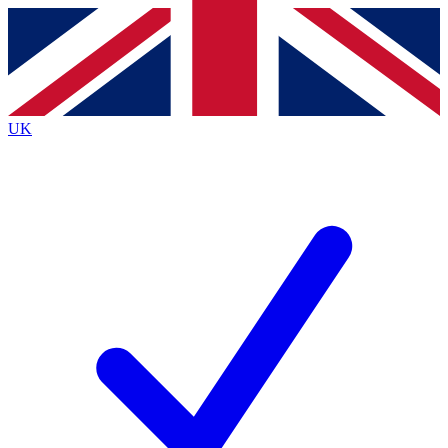
Contact me with news and offers from other Future brands
By submitting your information you agree to the
Terms & Conditions
and
Privacy Policy
and are aged 16 or over.
UK