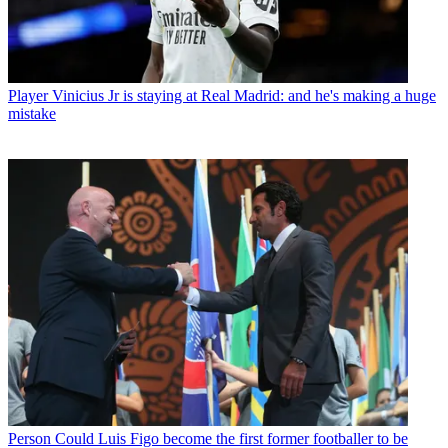
Player
Vinicius Jr is staying at Real Madrid: and he's making a huge
mistake
Person
Could Luis Figo become the first former footballer to be