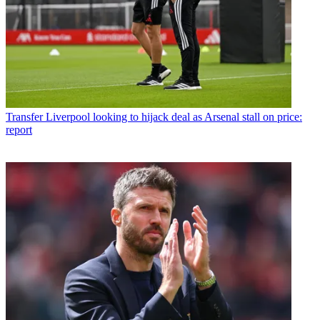
Transfer
Liverpool looking to hijack deal as Arsenal stall on price:
report