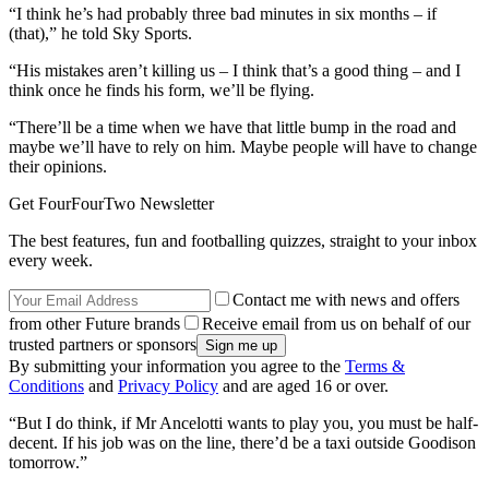
“I think he’s had probably three bad minutes in six months – if
(that),” he told Sky Sports.
“His mistakes aren’t killing us – I think that’s a good thing – and I
think once he finds his form, we’ll be flying.
“There’ll be a time when we have that little bump in the road and
maybe we’ll have to rely on him. Maybe people will have to change
their opinions.
Get FourFourTwo Newsletter
The best features, fun and footballing quizzes, straight to your inbox
every week.
Contact me with news and offers
from other Future brands
Receive email from us on behalf of our
trusted partners or sponsors
By submitting your information you agree to the
Terms &
Conditions
and
Privacy Policy
and are aged 16 or over.
“But I do think, if Mr Ancelotti wants to play you, you must be half-
decent. If his job was on the line, there’d be a taxi outside Goodison
tomorrow.”