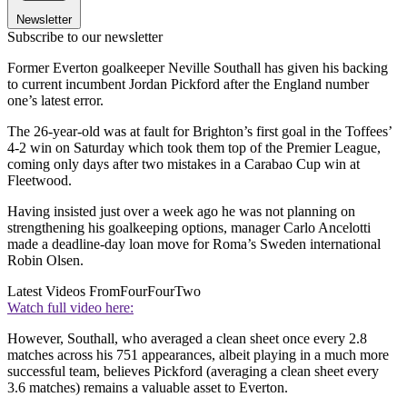
Newsletter
Subscribe to our newsletter
Former Everton goalkeeper Neville Southall has given his backing
to current incumbent Jordan Pickford after the England number
one’s latest error.
The 26-year-old was at fault for Brighton’s first goal in the Toffees’
4-2 win on Saturday which took them top of the Premier League,
coming only days after two mistakes in a Carabao Cup win at
Fleetwood.
Having insisted just over a week ago he was not planning on
strengthening his goalkeeping options, manager Carlo Ancelotti
made a deadline-day loan move for Roma’s Sweden international
Robin Olsen.
Latest Videos From
FourFourTwo
Watch full video here:
However, Southall, who averaged a clean sheet once every 2.8
matches across his 751 appearances, albeit playing in a much more
successful team, believes Pickford (averaging a clean sheet every
3.6 matches) remains a valuable asset to Everton.