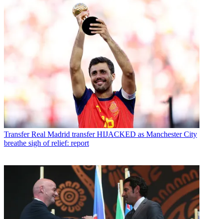
Transfer
Real Madrid transfer HIJACKED as Manchester City
breathe sigh of relief: report