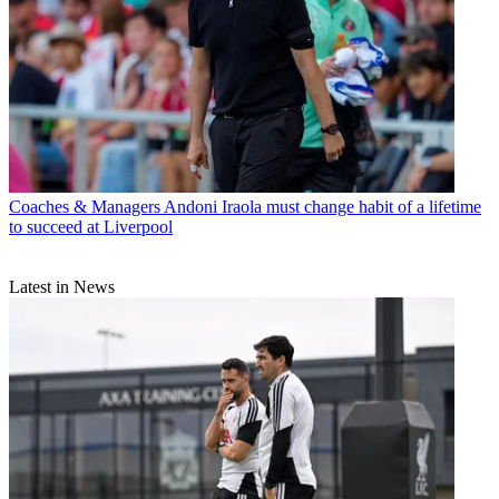
Coaches & Managers
Andoni Iraola must change habit of a lifetime
to succeed at Liverpool
Latest in News