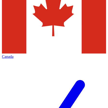
Canada