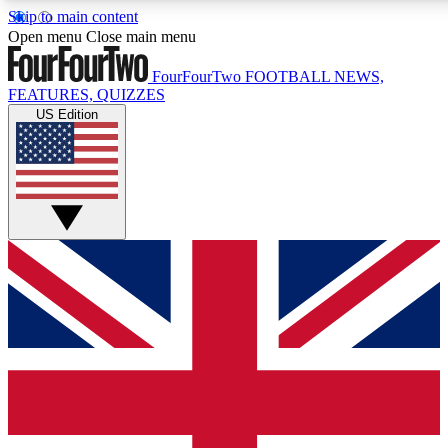
Skip to main content
17
24/7
5K+
Open menu
Close main menu
MEMBER FEATURES
ACCESS AVAILABLE
ACTIVE MEMBERS
FourFourTwo
FOOTBALL NEWS,
FEATURES, QUIZZES
US Edition
Live Q&A Sessions
Member Compet
Weekly interactive sessions
Win exclusive p
GET CLUB ACCESS QUICK
For the quickest way to join, simply enter your email below
and get access. We will send a confirmation and sign you
up to our newsletter to keep you updated on all your
football news.