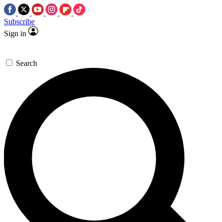
Subscribe
Sign in
Search