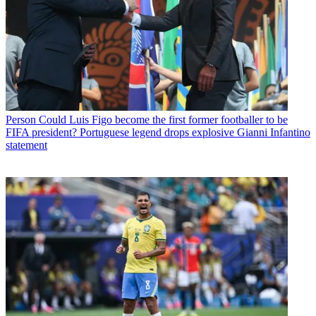
Person
Could Luis Figo become the first former footballer to be
FIFA president? Portuguese legend drops explosive Gianni Infantino
statement