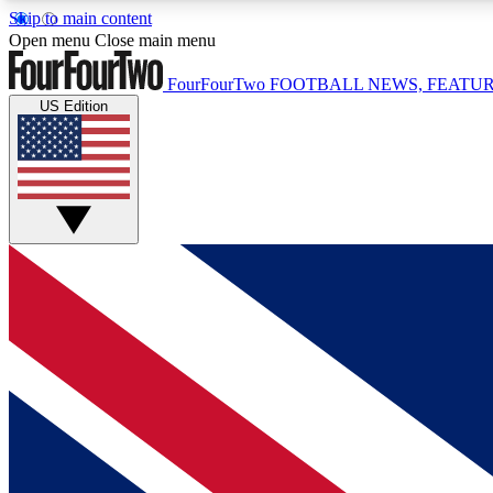
Skip to main content
Open menu
Close main menu
FourFourTwo
FOOTBALL NEWS, FEATUR
US Edition
Live 
Weekly in
Member
Win e