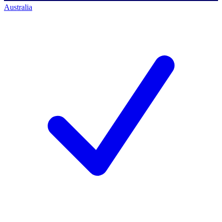
Australia