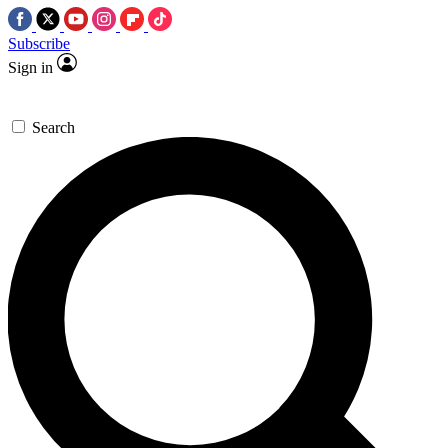
Subscribe
Sign in
Search