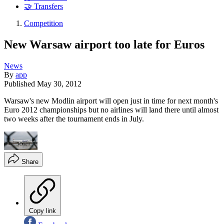
🤝 Transfers
Competition
New Warsaw airport too late for Euros
News
By
app
Published
May 30, 2012
Warsaw's new Modlin airport will open just in time for next month's
Euro 2012 championships but no airlines will land there until almost
two weeks after the tournament ends in July.
Share
Copy link