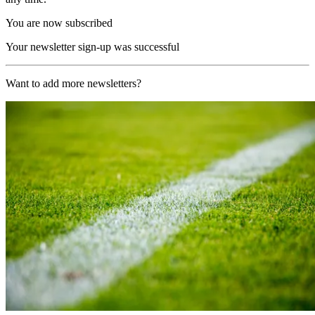
You are now subscribed
Your newsletter sign-up was successful
Want to add more newsletters?