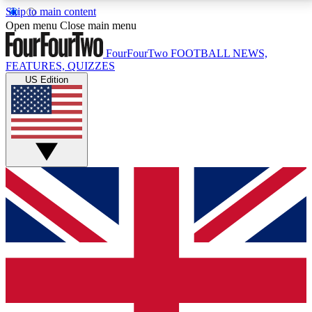
Skip to main content
17
24/7
5K+
Open menu
Close main menu
MEMBER FEATURES
ACCESS AVAILABLE
ACTIVE MEMBERS
FourFourTwo
FOOTBALL NEWS,
FEATURES, QUIZZES
US Edition
Live Q&A Sessions
Member Compet
Weekly interactive sessions
Win exclusive p
GET CLUB ACCESS QUICK
For the quickest way to join, simply enter your email
below and get access. We will send a confirmation
and sign you up to our newsletter to keep you
updated on all your football news.