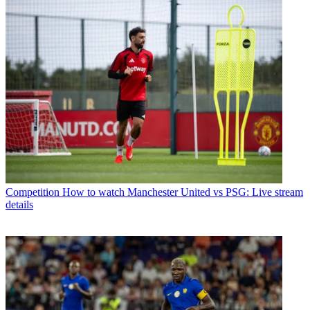
Competition
How to watch Manchester United vs PSG: Live stream
details