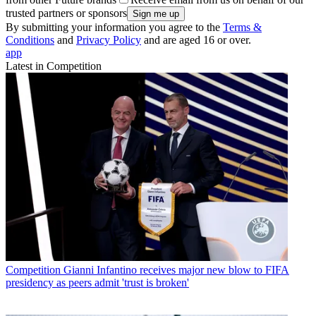
trusted partners or sponsors
By submitting your information you agree to the
Terms &
Conditions
and
Privacy Policy
and are aged 16 or over.
app
Latest in Competition
Competition
Gianni Infantino receives major new blow to FIFA
presidency as peers admit 'trust is broken'