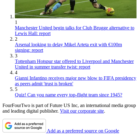
1
Manchester United begin talks for Club Brugge alternative to
Lewis Hall: report
2
Arsenal looking to delay Mikel Arteta exit with €100m
signing: report
3
Tottenham Hotspur star offered to Liverpool and Manchester
United in summer transfer twist: report
4
Gianni Infantino receives major new blow to FIFA presidency
as peers admit 'trust is broken'
5
Quiz! Can you name every top-flight team since 1945?
FourFourTwo is part of Future US Inc, an international media group
and leading digital publisher.
Visit our corporate site
.
Add as a preferred source on Google