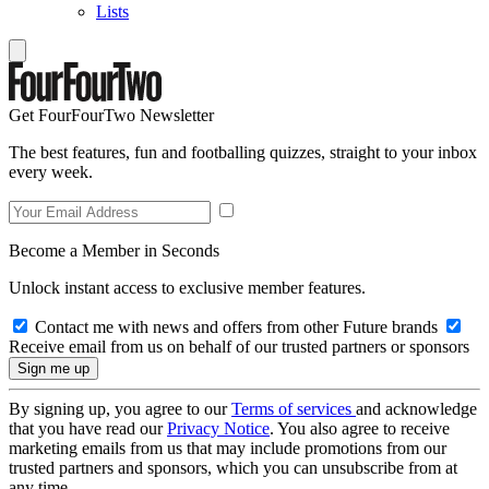
Lists
Get FourFourTwo Newsletter
The best features, fun and footballing quizzes, straight to your inbox
every week.
Become a Member in Seconds
Unlock instant access to exclusive member features.
Contact me with news and offers from other Future brands
Receive email from us on behalf of our trusted partners or sponsors
By signing up, you agree to our
Terms of services
and acknowledge
that you have read our
Privacy Notice
. You also agree to receive
marketing emails from us that may include promotions from our
trusted partners and sponsors, which you can unsubscribe from at
any time.