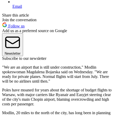
Email
Share this article
Join the conversation
Follow us
Add us as a preferred source on Google
Newsletter
Subscribe to our newsletter
"We are an airport that is still under construction," Modlin
spokeswoman Magdalena Bojarska said on Wednesday. "We are
ready for private planes. Normal flights will start from July. There
will be no airlines until then."
Poles have moaned for years about the shortage of budget flights to
Warsaw, with major carriers like Ryanair and Easyjet steering clear
of the city's main Chopin airport, blaming overcrowding and high
costs per passenger.
Modlin, 20 miles to the north of the city, has long been in planning