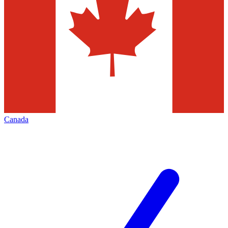
Canada