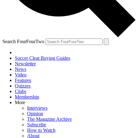
Search FourFourTwo
Soccer Cleat Buying Guides
Newsletter
News
Video
Features
Quizzes
Clubs
Membership
More
Interviews
Opinion
The Magazine Archive
Subscribe
How to Watch
About