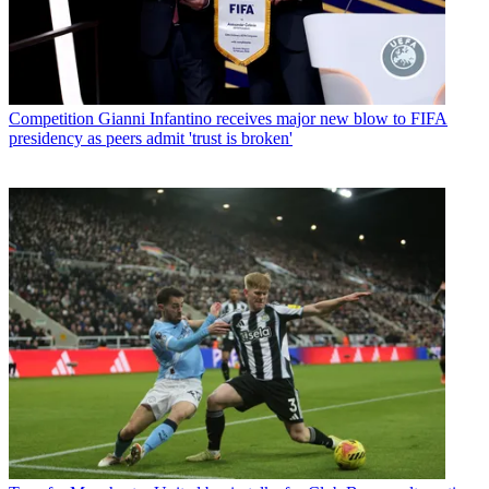
Competition
Gianni Infantino receives major new blow to FIFA
presidency as peers admit 'trust is broken'