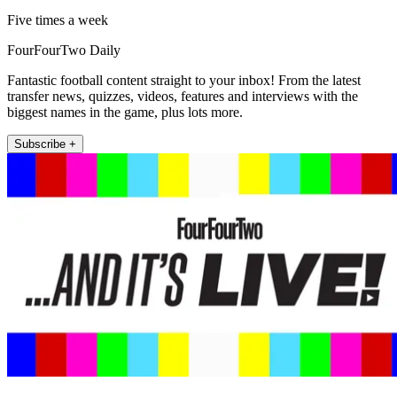
Five times a week
FourFourTwo Daily
Fantastic football content straight to your inbox! From the latest
transfer news, quizzes, videos, features and interviews with the
biggest names in the game, plus lots more.
Subscribe +