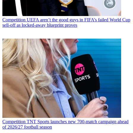
Competition
UEFA aren’t the good guys in FIFA’s failed World Cup
sell-off as locked-away blueprint proves
Competition
TNT Sports launches new 700-match campaign ahead
of 2026/27 football season