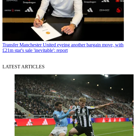
Transfer
Manchester United eyeing another bargain move, with
£21m star's sale 'inevitable': report
LATEST ARTICLES