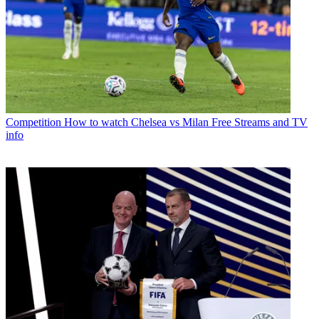
Competition
How to watch Chelsea vs Milan Free Streams and TV
info