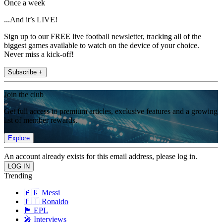
Once a week
...And it’s LIVE!
Sign up to our FREE live football newsletter, tracking all of the
biggest games available to watch on the device of your choice.
Never miss a kick-off!
Subscribe +
Join the club
Get full access to premium articles, exclusive features and a growing
list of member rewards.
Explore
An account already exists for this email address, please log in.
Trending
🇦🇷 Messi
🇵🇹 Ronaldo
🏴󠁧󠁢󠁥󠁮󠁧󠁿 EPL
🎤 Interviews