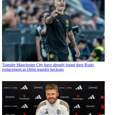
Transfer
Manchester City have already found their Rodri
replacement as £60m transfer beckons