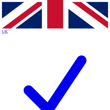
Contact me with news and offers from other Future
brands
By submitting your information you agree to the
Terms & Conditions
and
Privacy
Policy
and are aged 16 or over.
UK