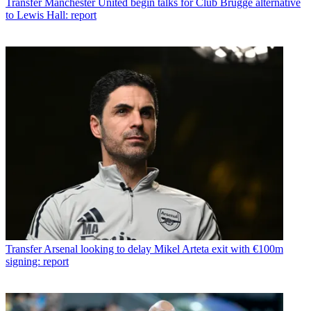
Transfer
Manchester United begin talks for Club Brugge alternative
to Lewis Hall: report
Transfer
Arsenal looking to delay Mikel Arteta exit with €100m
signing: report