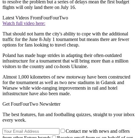
to resolve the problem but a series of delays mean the first budget
flights will only land there on July 16.
Latest Videos From
FourFourTwo
Watch full video here:
That should not harm the city's ability to cope with the additional
traffic for the June 8-July 1 tournament but means there are fewer
options for fans looking to travel cheap.
Poland has made huge strides in adapting their often-outdated
infrastructure for a tournament that will bring more than a million
visitors to the country and co-hosts Ukraine.
Almost 1,000 kilometres of new motorway have been constructed
for the tournament as well as two new stadiums in Gdansk and
Warsaw while wide-ranging improvements in rail and hotel
infrastructure have also been made.
Get FourFourTwo Newsletter
The best features, fun and footballing quizzes, straight to your inbox
every week.
Contact me with news and offers
from other Future brands
Receive email from us on behalf of our