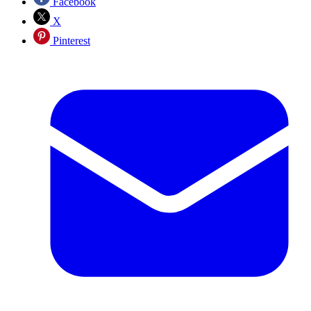
Facebook
X
Pinterest