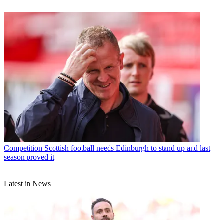
Competition
Scottish football needs Edinburgh to stand up and last
season proved it
Latest in News