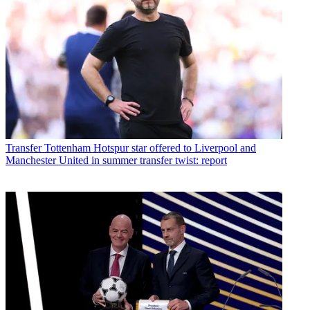
Transfer
Tottenham Hotspur star offered to Liverpool and
Manchester United in summer transfer twist: report