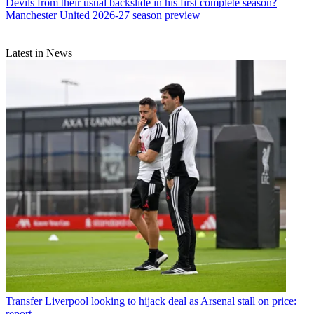
Devils from their usual backslide in his first complete season?
Manchester United 2026-27 season preview
Latest in News
Transfer
Liverpool looking to hijack deal as Arsenal stall on price:
report