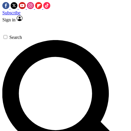
Subscribe
Sign in
Search