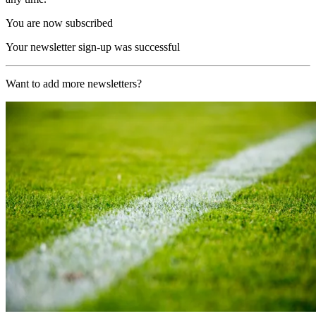
You are now subscribed
Your newsletter sign-up was successful
Want to add more newsletters?