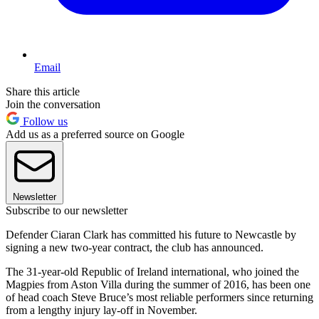
Email
Share this article
Join the conversation
Follow us
Add us as a preferred source on Google
Newsletter
Subscribe to our newsletter
Defender Ciaran Clark has committed his future to Newcastle by
signing a new two-year contract, the club has announced.
The 31-year-old Republic of Ireland international, who joined the
Magpies from Aston Villa during the summer of 2016, has been one
of head coach Steve Bruce’s most reliable performers since returning
from a lengthy injury lay-off in November.