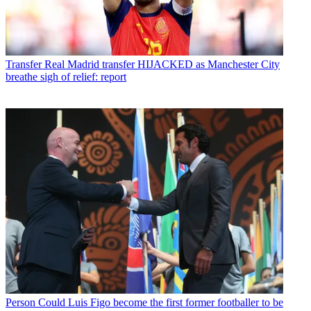
Transfer
Real Madrid transfer HIJACKED as Manchester City
breathe sigh of relief: report
Person
Could Luis Figo become the first former footballer to be