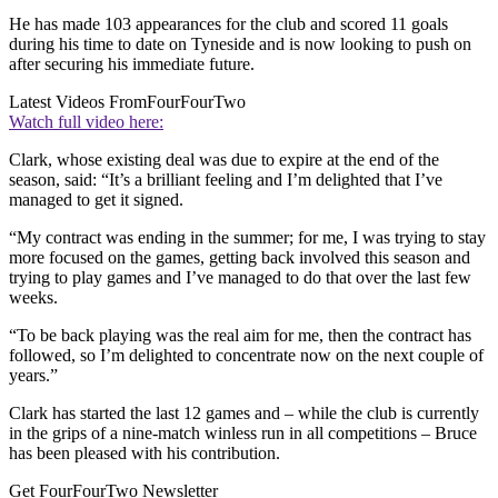
He has made 103 appearances for the club and scored 11 goals
during his time to date on Tyneside and is now looking to push on
after securing his immediate future.
Latest Videos From
FourFourTwo
Watch full video here:
Clark, whose existing deal was due to expire at the end of the
season, said: “It’s a brilliant feeling and I’m delighted that I’ve
managed to get it signed.
“My contract was ending in the summer; for me, I was trying to stay
more focused on the games, getting back involved this season and
trying to play games and I’ve managed to do that over the last few
weeks.
“To be back playing was the real aim for me, then the contract has
followed, so I’m delighted to concentrate now on the next couple of
years.”
Clark has started the last 12 games and – while the club is currently
in the grips of a nine-match winless run in all competitions – Bruce
has been pleased with his contribution.
Get FourFourTwo Newsletter