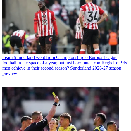
Team
Sunderland went from Championship to Europa League
football in the space of a year, but just how much can Regis Le Bris'
men achieve in their second season? Sunderland 2026-27 season
preview