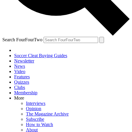
Search FourFourTwo
Soccer Cleat Buying Guides
Newsletter
News
Video
Features
Quizzes
Clubs
Membership
More
Interviews
Opinion
The Magazine Archive
Subscribe
How to Watch
About