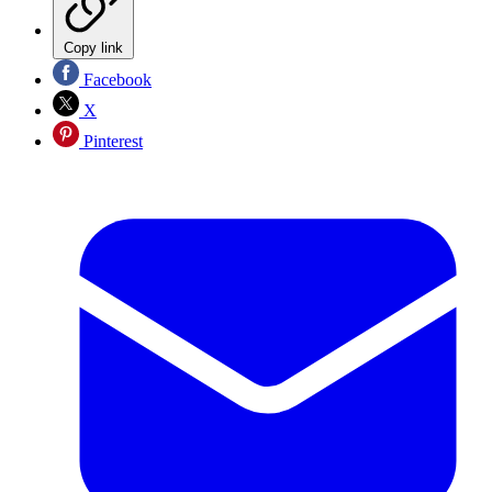
Copy link
Facebook
X
Pinterest