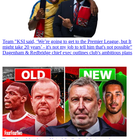
Team
"KSI said, ‘We’re going to get to the Premier League, but It
might take 20 years’ - it's not my job to tell him that's not possible”
Dagenham & Redbridge chief exec outlines club's ambitious plans