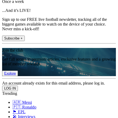
Once a week
...And it’s LIVE!
Sign up to our FREE live football newsletter, tracking all of the
biggest games available to watch on the device of your choice.
Never miss a kick-off!
Subscribe +
Join the club
Get full access to premium articles, exclusive features and a growing
list of member rewards.
Explore
An account already exists for this email address, please log in.
Trending
🇦🇷 Messi
🇵🇹 Ronaldo
🏴󠁧󠁢󠁥󠁮󠁧󠁿 EPL
🎤 Interviews