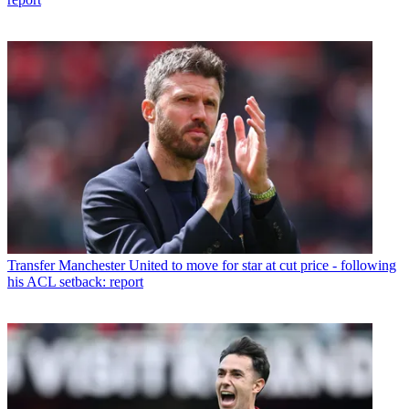
Transfer
Manchester United to move for star at cut price - following
his ACL setback: report