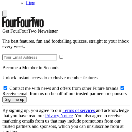
Lists
Get FourFourTwo Newsletter
The best features, fun and footballing quizzes, straight to your inbox
every week.
Become a Member in Seconds
Unlock instant access to exclusive member features.
Contact me with news and offers from other Future brands
Receive email from us on behalf of our trusted partners or sponsors
By signing up, you agree to our
Terms of services
and acknowledge
that you have read our
Privacy Notice
. You also agree to receive
marketing emails from us that may include promotions from our
trusted partners and sponsors, which you can unsubscribe from at
any time.