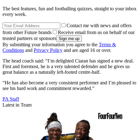
The best features, fun and footballing quizzes, straight to your inbox
every week.
Contact me with news and offers
from other Future brands
Receive email from us on behalf of our
trusted partners or sponsors
By submitting your information you agree to the
Terms &
Conditions
and
Privacy Policy
and are aged 16 or over.
The head coach said: “I’m delighted Ciaran has signed a new deal.
First and foremost, he is a very talented defender and he gives us
great balance as a naturally left-footed centre-half.
“He has also become a very consistent performer and I’m pleased to
see his hard work and commitment rewarded.”
PA Staff
Latest in Team