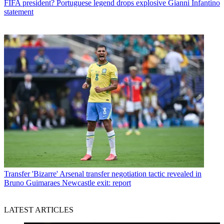
FIFA president? Portuguese legend drops explosive Gianni Infantino
statement
Transfer
'Bizarre' Arsenal transfer negotiation tactic revealed in
Bruno Guimaraes Newcastle exit: report
LATEST ARTICLES