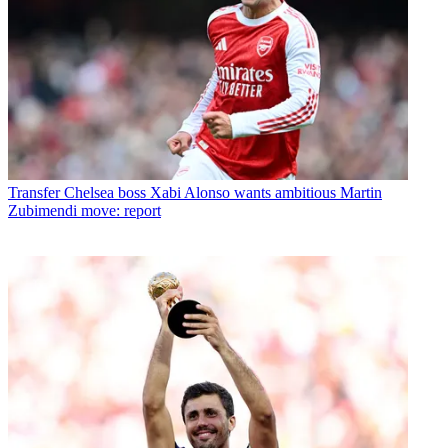
Transfer
Chelsea boss Xabi Alonso wants ambitious Martin
Zubimendi move: report