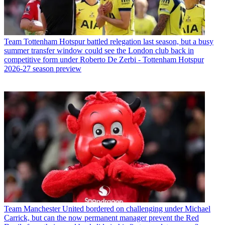
Team
Tottenham Hotspur battled relegation last season, but a busy
summer transfer window could see the London club back in
competitive form under Roberto De Zerbi - Tottenham Hotspur
2026-27 season preview
Team
Manchester United bordered on challenging under Michael
Carrick, but can the now permanent manager prevent the Red