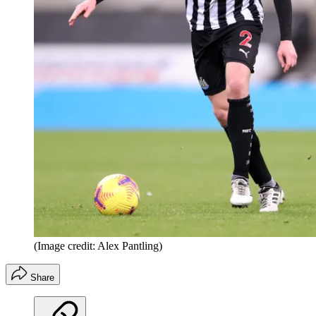
(Image credit: Alex Pantling)
Share