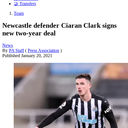
🤝 Transfers
Team
Newcastle defender Ciaran Clark signs
new two-year deal
News
By
PA Staff
(
Press Association
)
Published
January 20, 2021