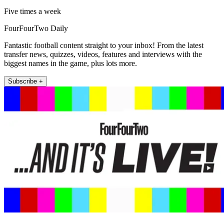
Five times a week
FourFourTwo Daily
Fantastic football content straight to your inbox! From the latest
transfer news, quizzes, videos, features and interviews with the
biggest names in the game, plus lots more.
Subscribe +