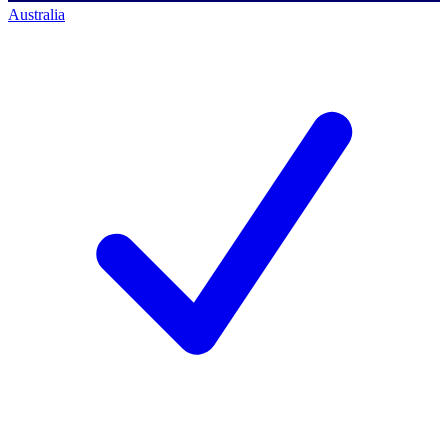
Australia