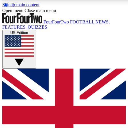
Skip to main content
17
24/7
5K+
Open menu
Close main menu
MEMBER FEATURES
ACCESS AVAILABLE
ACTIVE MEMBERS
FourFourTwo
FOOTBALL NEWS,
FEATURES, QUIZZES
US Edition
Live Q&A Sessions
Member Compet
Weekly interactive sessions
Win exclusive p
GET CLUB ACCESS QUICK
For the quickest way to join, simply enter your email below
and get access. We will send a confirmation and sign you
up to our newsletter to keep you updated on all your
football news.