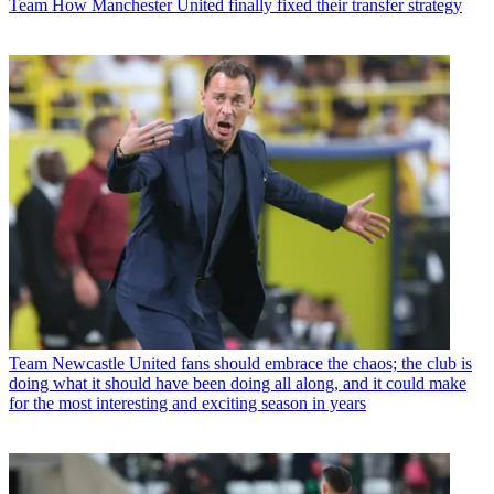
Team
How Manchester United finally fixed their transfer strategy
Team
Newcastle United fans should embrace the chaos; the club is
doing what it should have been doing all along, and it could make
for the most interesting and exciting season in years