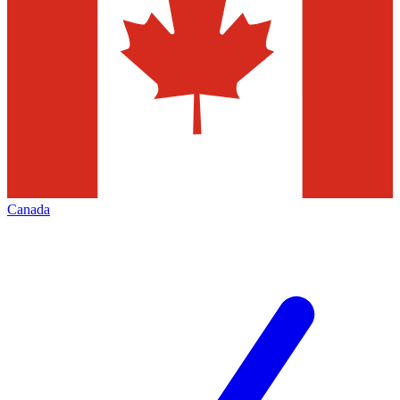
Canada