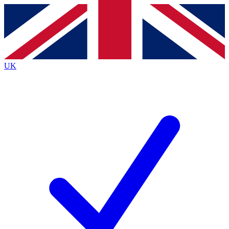
Contact me with news and offers from other Future brands
By submitting your information you agree to the
Terms & Conditions
and
Privacy Policy
and are aged 16 or over.
UK