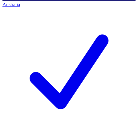
Australia