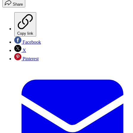
Share
Copy link
Facebook
X
Pinterest