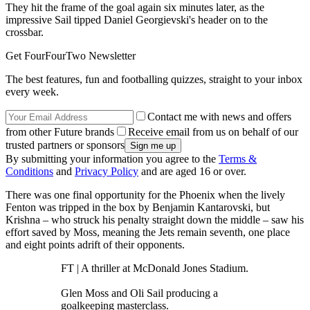
They hit the frame of the goal again six minutes later, as the
impressive Sail tipped Daniel Georgievski's header on to the
crossbar.
Get FourFourTwo Newsletter
The best features, fun and footballing quizzes, straight to your inbox
every week.
Contact me with news and offers
from other Future brands
Receive email from us on behalf of our
trusted partners or sponsors
By submitting your information you agree to the
Terms &
Conditions
and
Privacy Policy
and are aged 16 or over.
There was one final opportunity for the Phoenix when the lively
Fenton was tripped in the box by Benjamin Kantarovski, but
Krishna – who struck his penalty straight down the middle – saw his
effort saved by Moss, meaning the Jets remain seventh, one place
and eight points adrift of their opponents.
FT | A thriller at McDonald Jones Stadium.
Glen Moss and Oli Sail producing a
goalkeeping masterclass.