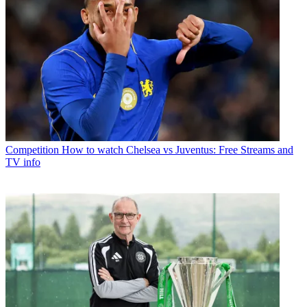
Competition
How to watch Chelsea vs Juventus: Free Streams and
TV info