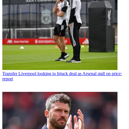
Transfer
Liverpool looking to hijack deal as Arsenal stall on price:
report