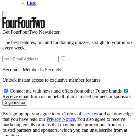
Lists
Get FourFourTwo Newsletter
The best features, fun and footballing quizzes, straight to your inbox
every week.
Become a Member in Seconds
Unlock instant access to exclusive member features.
Contact me with news and offers from other Future brands
Receive email from us on behalf of our trusted partners or sponsors
By signing up, you agree to our
Terms of services
and acknowledge
that you have read our
Privacy Notice
. You also agree to receive
marketing emails from us that may include promotions from our
trusted partners and sponsors, which you can unsubscribe from at
any time.