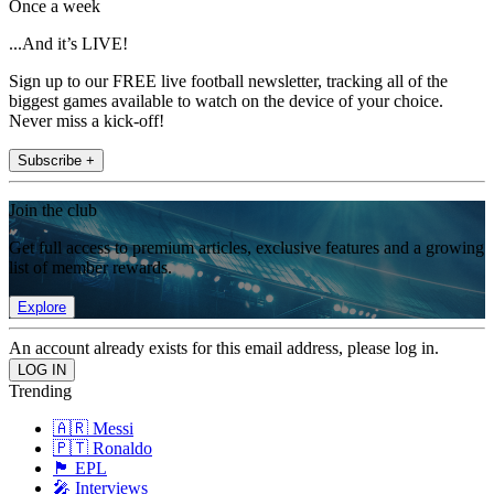
Once a week
...And it’s LIVE!
Sign up to our FREE live football newsletter, tracking all of the
biggest games available to watch on the device of your choice.
Never miss a kick-off!
Subscribe +
Join the club
Get full access to premium articles, exclusive features and a growing
list of member rewards.
Explore
An account already exists for this email address, please log in.
Trending
🇦🇷 Messi
🇵🇹 Ronaldo
🏴󠁧󠁢󠁥󠁮󠁧󠁿 EPL
🎤 Interviews