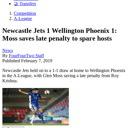
🤝 Transfers
Competition
A-League
Newcastle Jets 1 Wellington Phoenix 1:
Moss saves late penalty to spare hosts
News
By
FourFourTwo Staff
Published
February 7, 2019
Newcastle Jets held on to a 1-1 draw at home to Wellington Phoenix
in the A-League, with Glen Moss saving a late penalty from Roy
Krishna.