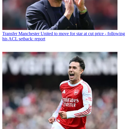
Transfer
Manchester United to move for star at cut price - following
his ACL setback: report