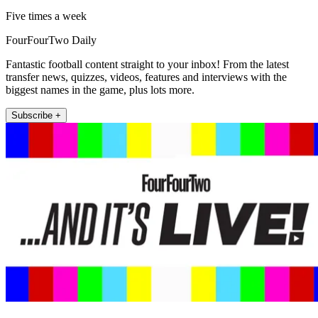
Five times a week
FourFourTwo Daily
Fantastic football content straight to your inbox! From the latest
transfer news, quizzes, videos, features and interviews with the
biggest names in the game, plus lots more.
Subscribe +