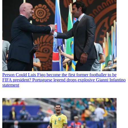
Person
Could Luis Figo become the first former footballer to be
FIFA president? Portuguese legend drops explosive Gianni Infantino
statement