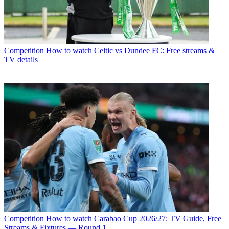
Competition
How to watch Celtic vs Dundee FC: Free streams &
TV details
Competition
How to watch Carabao Cup 2026/27: TV Guide, Free
Streams & Fixtures — Round 1