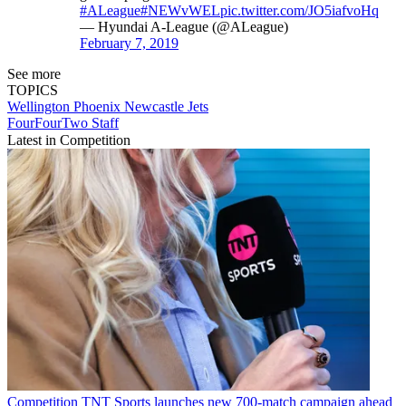
#ALeague
#NEWvWEL
pic.twitter.com/JO5iafvoHq
— Hyundai A-League (@ALeague)
February 7, 2019
See more
TOPICS
Wellington Phoenix
Newcastle Jets
FourFourTwo Staff
Latest in Competition
Competition
TNT Sports launches new 700-match campaign ahead