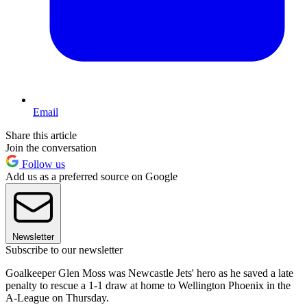
Email
Share this article
Join the conversation
Follow us
Add us as a preferred source on Google
Newsletter
Subscribe to our newsletter
Goalkeeper Glen Moss was Newcastle Jets' hero as he saved a late
penalty to rescue a 1-1 draw at home to Wellington Phoenix in the
A-League on Thursday.