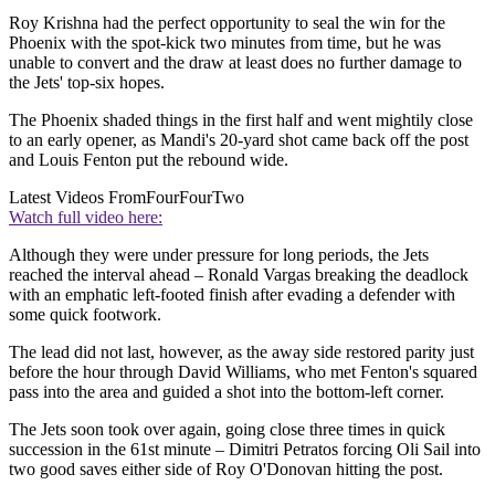
Roy Krishna had the perfect opportunity to seal the win for the
Phoenix with the spot-kick two minutes from time, but he was
unable to convert and the draw at least does no further damage to
the Jets' top-six hopes.
The Phoenix shaded things in the first half and went mightily close
to an early opener, as Mandi's 20-yard shot came back off the post
and Louis Fenton put the rebound wide.
Latest Videos From
FourFourTwo
Watch full video here:
Although they were under pressure for long periods, the Jets
reached the interval ahead – Ronald Vargas breaking the deadlock
with an emphatic left-footed finish after evading a defender with
some quick footwork.
The lead did not last, however, as the away side restored parity just
before the hour through David Williams, who met Fenton's squared
pass into the area and guided a shot into the bottom-left corner.
The Jets soon took over again, going close three times in quick
succession in the 61st minute – Dimitri Petratos forcing Oli Sail into
two good saves either side of Roy O'Donovan hitting the post.