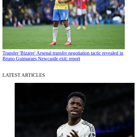
Transfer
'Bizarre' Arsenal transfer negotiation tactic revealed in
Bruno Guimaraes Newcastle exit: report
LATEST ARTICLES