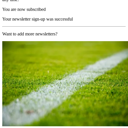
You are now subscribed
Your newsletter sign-up was successful
Want to add more newsletters?