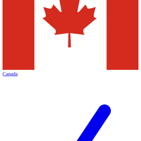
Canada