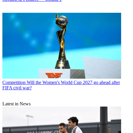
Competition
Will the Women's World Cup 2027 go ahead after
FIFA civil war?
Latest in News