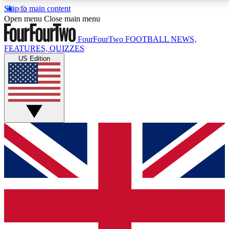
Skip to main content
17
24/7
5K+
Open menu
Close main menu
MEMBER FEATURES
ACCESS AVAILABLE
ACTIVE MEMBERS
FourFourTwo
FOOTBALL NEWS,
FEATURES, QUIZZES
US Edition
Live Q&A Sessions
Member Compet
Weekly interactive sessions
Win exclusive p
GET CLUB ACCESS QUICK
For the quickest way to join, simply enter your email
below and get access. We will send a confirmation
and sign you up to our newsletter to keep you
updated on all your football news.