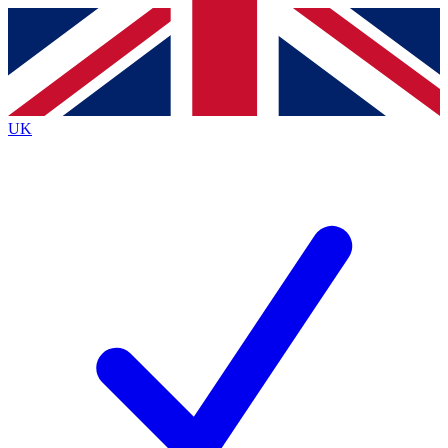
Contact me with news and offers from other Future
brands
By submitting your information you agree to the
Terms & Conditions
and
Privacy
Policy
and are aged 16 or over.
UK