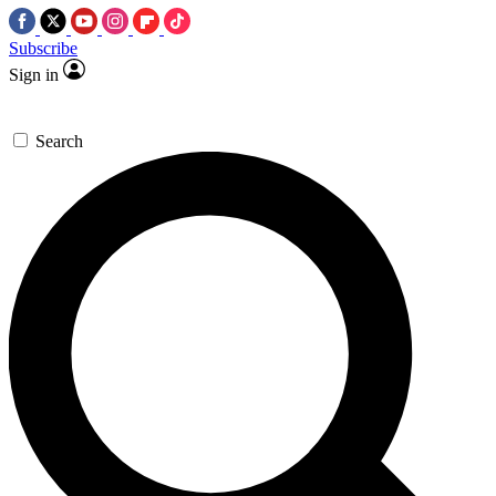
Subscribe
Sign in
Search