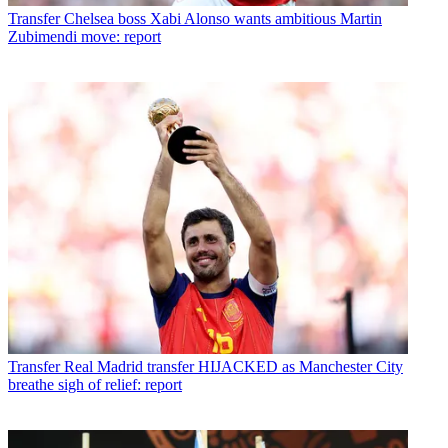
Transfer
Chelsea boss Xabi Alonso wants ambitious Martin
Zubimendi move: report
Transfer
Real Madrid transfer HIJACKED as Manchester City
breathe sigh of relief: report