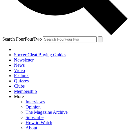
Search FourFourTwo
Soccer Cleat Buying Guides
Newsletter
News
Video
Features
Quizzes
Clubs
Membership
More
Interviews
Opinion
The Magazine Archive
Subscribe
How to Watch
About