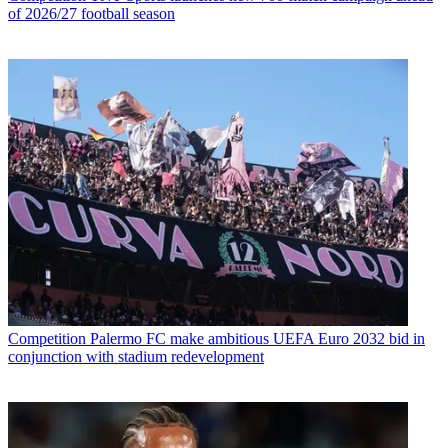
of 2026/27 football season
Competition
Palermo FC make ambitious UEFA Euro 2032 bid in
conjunction with stadium redevelopment