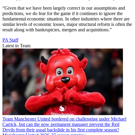
“Given that we have been largely correct in our assumptions and
predictions, we do fear for the game if it continues to ignore the
fundamental economic situation. In other industries where there are
similar levels of economic losses, major structural reform is often the
result along with bankruptcies, mergers and acquisitions.”
PA Staff
Latest in Team
Team
Manchester United bordered on challenging under Michael
Carrick, but can the now permanent manager prevent the Red
Devils from their usual backslide in his first complete season?