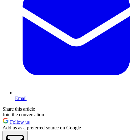
Email
Share this article
Join the conversation
Follow us
Add us as a preferred source on Google