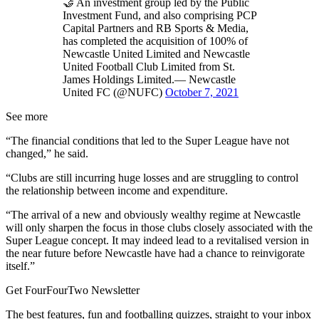
🤝 An investment group led by the Public
Investment Fund, and also comprising PCP
Capital Partners and RB Sports & Media,
has completed the acquisition of 100% of
Newcastle United Limited and Newcastle
United Football Club Limited from St.
James Holdings Limited.— Newcastle
United FC (@NUFC)
October 7, 2021
See more
“The financial conditions that led to the Super League have not
changed,” he said.
“Clubs are still incurring huge losses and are struggling to control
the relationship between income and expenditure.
“The arrival of a new and obviously wealthy regime at Newcastle
will only sharpen the focus in those clubs closely associated with the
Super League concept. It may indeed lead to a revitalised version in
the near future before Newcastle have had a chance to reinvigorate
itself.”
Get FourFourTwo Newsletter
The best features, fun and footballing quizzes, straight to your inbox