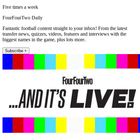
Five times a week
FourFourTwo Daily
Fantastic football content straight to your inbox! From the latest
transfer news, quizzes, videos, features and interviews with the
biggest names in the game, plus lots more.
Subscribe +