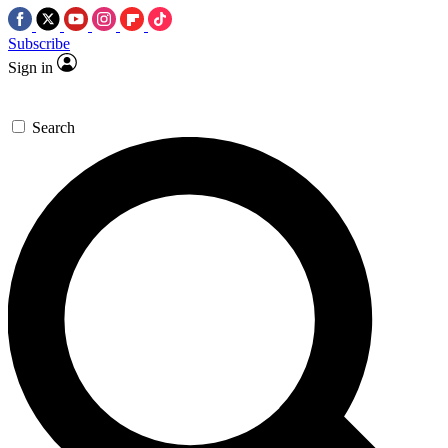
Subscribe
Sign in
Search