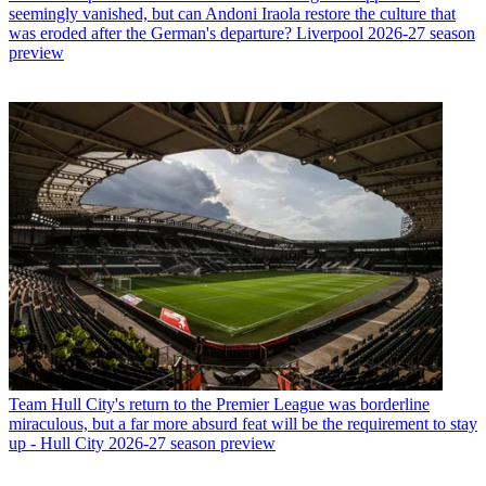
seemingly vanished, but can Andoni Iraola restore the culture that
was eroded after the German's departure? Liverpool 2026-27 season
preview
Team
Hull City's return to the Premier League was borderline
miraculous, but a far more absurd feat will be the requirement to stay
up - Hull City 2026-27 season preview