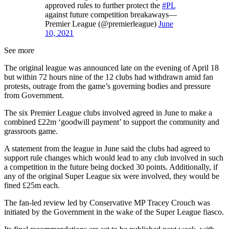
approved rules to further protect the
#PL
against future competition breakaways—
Premier League (@premierleague)
June
10, 2021
See more
The original league was announced late on the evening of April 18
but within 72 hours nine of the 12 clubs had withdrawn amid fan
protests, outrage from the game’s governing bodies and pressure
from Government.
The six Premier League clubs involved agreed in June to make a
combined £22m ‘goodwill payment’ to support the community and
grassroots game.
A statement from the league in June said the clubs had agreed to
support rule changes which would lead to any club involved in such
a competition in the future being docked 30 points. Additionally, if
any of the original Super League six were involved, they would be
fined £25m each.
The fan-led review led by Conservative MP Tracey Crouch was
initiated by the Government in the wake of the Super League fiasco.