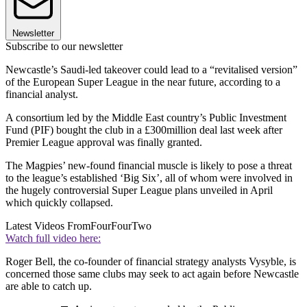
Newsletter
Subscribe to our newsletter
Newcastle’s Saudi-led takeover could lead to a “revitalised version”
of the European Super League in the near future, according to a
financial analyst.
A consortium led by the Middle East country’s Public Investment
Fund (PIF) bought the club in a £300million deal last week after
Premier League approval was finally granted.
The Magpies’ new-found financial muscle is likely to pose a threat
to the league’s established ‘Big Six’, all of whom were involved in
the hugely controversial Super League plans unveiled in April
which quickly collapsed.
Latest Videos From
FourFourTwo
Watch full video here:
Roger Bell, the co-founder of financial strategy analysts Vysyble, is
concerned those same clubs may seek to act again before Newcastle
are able to catch up.