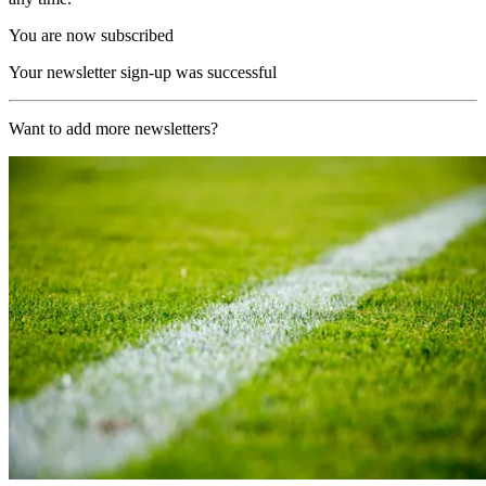
You are now subscribed
Your newsletter sign-up was successful
Want to add more newsletters?