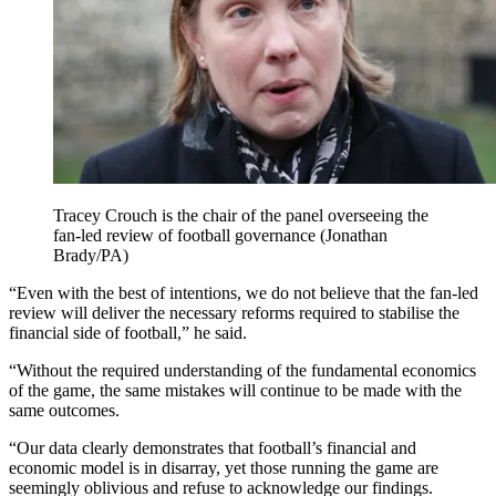
Tracey Crouch is the chair of the panel overseeing the
fan-led review of football governance (Jonathan
Brady/PA)
“Even with the best of intentions, we do not believe that the fan-led
review will deliver the necessary reforms required to stabilise the
financial side of football,” he said.
“Without the required understanding of the fundamental economics
of the game, the same mistakes will continue to be made with the
same outcomes.
“Our data clearly demonstrates that football’s financial and
economic model is in disarray, yet those running the game are
seemingly oblivious and refuse to acknowledge our findings.