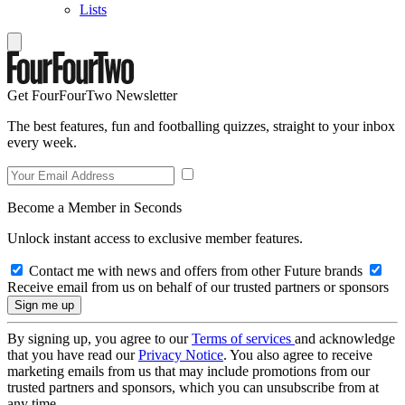
Lists
Get FourFourTwo Newsletter
The best features, fun and footballing quizzes, straight to your inbox
every week.
Become a Member in Seconds
Unlock instant access to exclusive member features.
Contact me with news and offers from other Future brands
Receive email from us on behalf of our trusted partners or sponsors
By signing up, you agree to our
Terms of services
and acknowledge
that you have read our
Privacy Notice
. You also agree to receive
marketing emails from us that may include promotions from our
trusted partners and sponsors, which you can unsubscribe from at
any time.