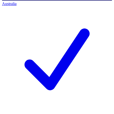
Australia