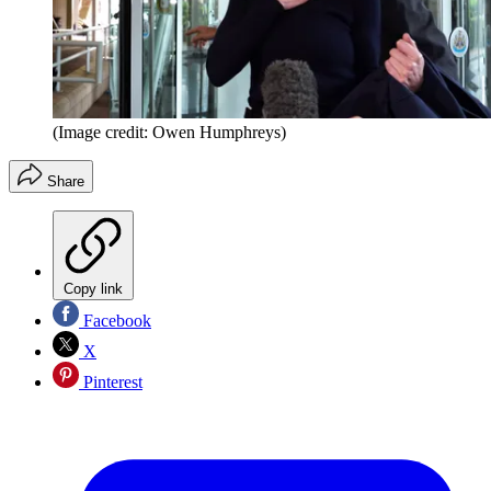
(Image credit: Owen Humphreys)
Share
Copy link
Facebook
X
Pinterest