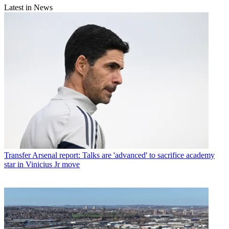
Latest in News
Transfer
Arsenal report: Talks are 'advanced' to sacrifice academy
star in Vinicius Jr move