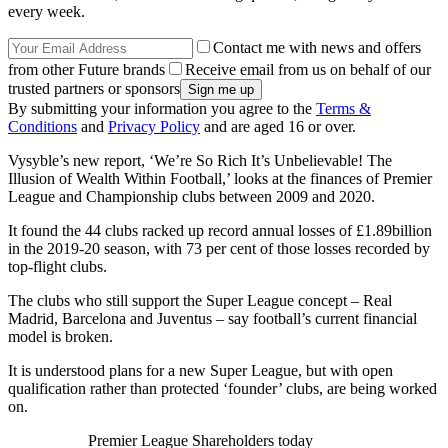
every week.
Contact me with news and offers
from other Future brands
Receive email from us on behalf of our
trusted partners or sponsors
By submitting your information you agree to the
Terms &
Conditions
and
Privacy Policy
and are aged 16 or over.
Vysyble’s new report, ‘We’re So Rich It’s Unbelievable! The
Illusion of Wealth Within Football,’ looks at the finances of Premier
League and Championship clubs between 2009 and 2020.
It found the 44 clubs racked up record annual losses of £1.89billion
in the 2019-20 season, with 73 per cent of those losses recorded by
top-flight clubs.
The clubs who still support the Super League concept – Real
Madrid, Barcelona and Juventus – say football’s current financial
model is broken.
It is understood plans for a new Super League, but with open
qualification rather than protected ‘founder’ clubs, are being worked
on.
Premier League Shareholders today