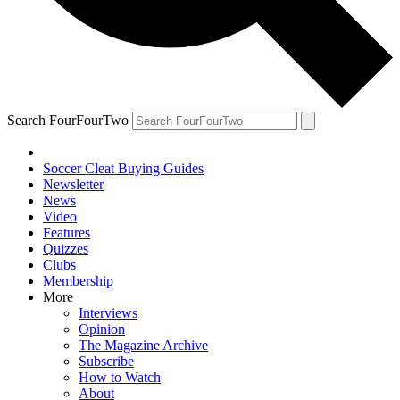
Search FourFourTwo
Soccer Cleat Buying Guides
Newsletter
News
Video
Features
Quizzes
Clubs
Membership
More
Interviews
Opinion
The Magazine Archive
Subscribe
How to Watch
About