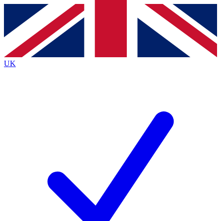
Contact me with news and offers from other Future brands
By submitting your information you agree to the
Terms & Conditions
and
Privacy Policy
and are aged 16 or over.
UK