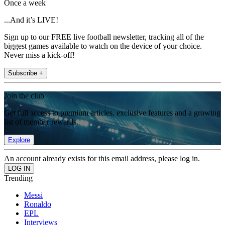
Once a week
...And it’s LIVE!
Sign up to our FREE live football newsletter, tracking all of the
biggest games available to watch on the device of your choice.
Never miss a kick-off!
Subscribe +
Join the club
Get full access to premium articles, exclusive features and a growing
list of member rewards.
Explore
An account already exists for this email address, please log in.
Trending
Messi
Ronaldo
EPL
Interviews