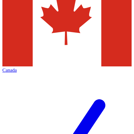
Canada