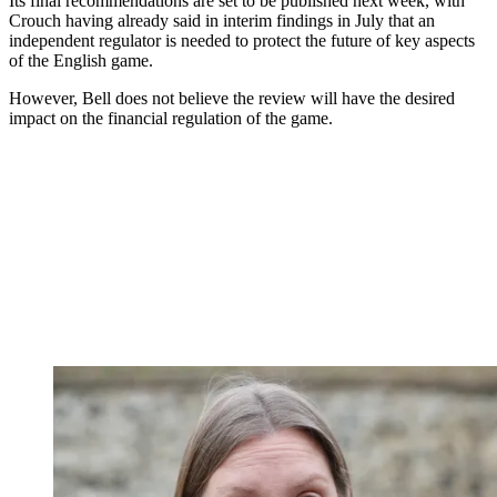
Its final recommendations are set to be published next week, with
Crouch having already said in interim findings in July that an
independent regulator is needed to protect the future of key aspects
of the English game.
However, Bell does not believe the review will have the desired
impact on the financial regulation of the game.