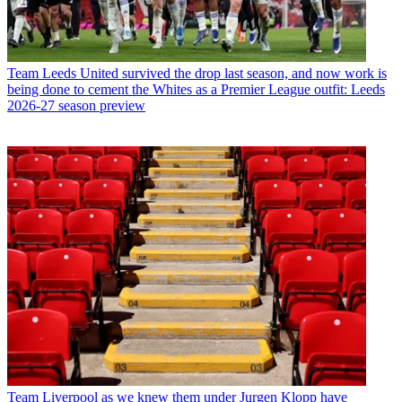
Team
Leeds United survived the drop last season, and now work is
being done to cement the Whites as a Premier League outfit: Leeds
2026-27 season preview
Team
Liverpool as we knew them under Jurgen Klopp have