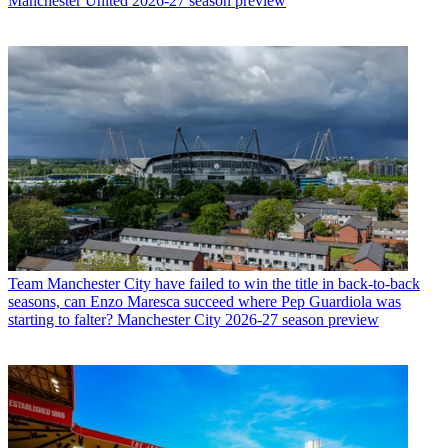
Manchester United 2026-27 season preview
Team
Manchester City have failed to win the title in back-to-back
seasons, can Enzo Maresca succeed where Pep Guardiola was
starting to falter? Manchester City 2026-27 season preview