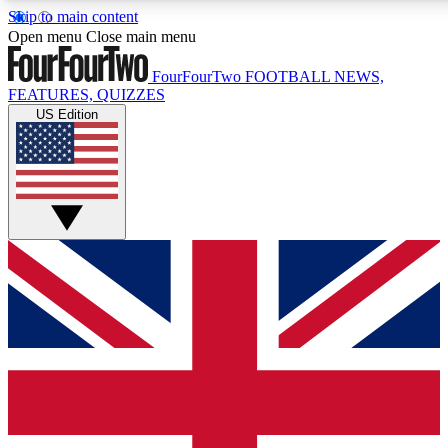
Skip to main content
17
24/7
5K+
Open menu
Close main menu
MEMBER FEATURES
ACCESS AVAILABLE
ACTIVE MEMBERS
FourFourTwo
FOOTBALL NEWS,
FEATURES, QUIZZES
US Edition
Live Q&A Sessions
Member Compet
Weekly interactive sessions
Win exclusive p
GET CLUB ACCESS QUICK
For the quickest way to join, simply enter your email below
and get access. We will send a confirmation and sign you
up to our newsletter to keep you updated on all your
football news.