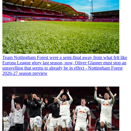
Team
Nottingham Forest were a semi-final away from what felt like
Europa League glory last season, now, Oliver Glasner must stop an
unravelling that seems to already be in effect - Nottingham Forest
2026-27 season preview