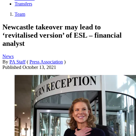
Transfers
Team
Newcastle takeover may lead to
‘revitalised version’ of ESL – financial
analyst
News
By
PA Staff
(
Press Association
)
Published
October 13, 2021